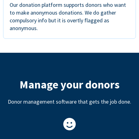
Our donation platform supports donors who want
to make anonymous donations. We do gather
compulsory info but it is overtly flagged as
anonymous.
Manage your donors
Donor management software that gets the job done.