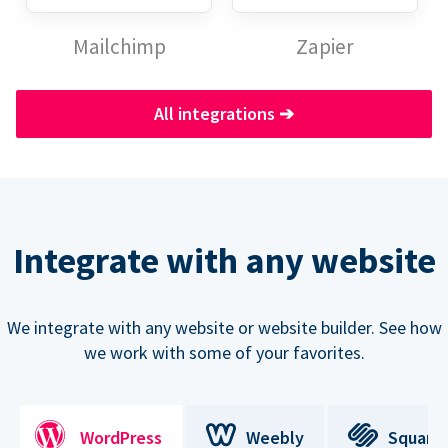
Mailchimp
Zapier
All integrations
➔
Integrate with any website
We integrate with any website or website builder. See how
we work with some of your favorites.
WordPress
Weebly
Square