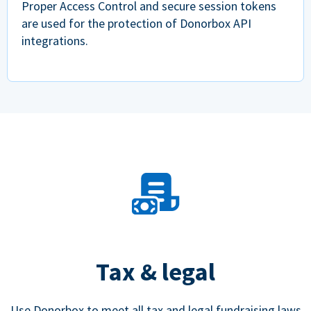
Proper Access Control and secure session tokens
are used for the protection of Donorbox API
integrations.
Tax & legal
Use Donorbox to meet all tax and legal fundraising laws