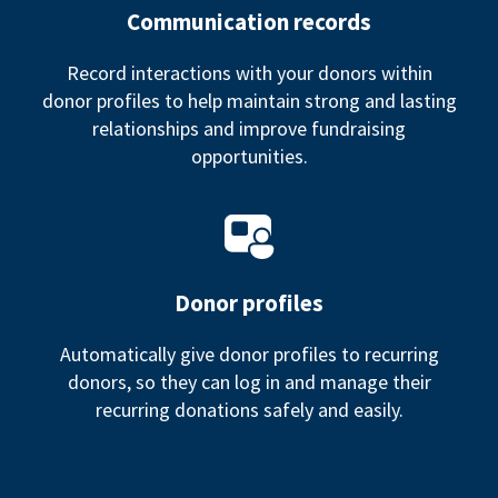
Communication records
Record interactions with your donors within
donor profiles to help maintain strong and lasting
relationships and improve fundraising
opportunities.
Donor profiles
Automatically give donor profiles to recurring
donors, so they can log in and manage their
recurring donations safely and easily.