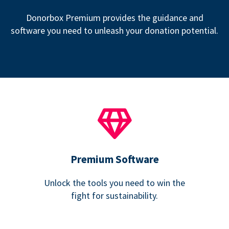
Donorbox Premium provides the guidance and
software you need to unleash your donation potential.
Premium Software
Unlock the tools you need to win the
fight for sustainability.