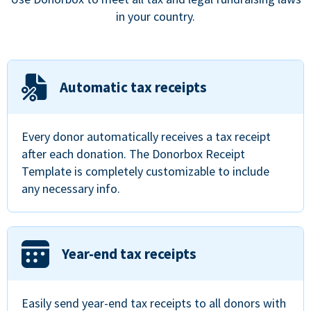
in your country.
Automatic tax receipts
Every donor automatically receives a tax receipt
after each donation. The Donorbox Receipt
Template is completely customizable to include
any necessary info.
Year-end tax receipts
Easily send year-end tax receipts to all donors with