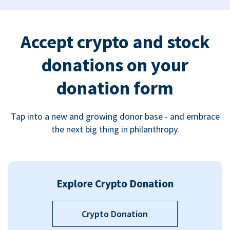
Accept crypto and stock
donations on your
donation form
Tap into a new and growing donor base - and embrace
the next big thing in philanthropy.
Explore Crypto Donation
Crypto Donation