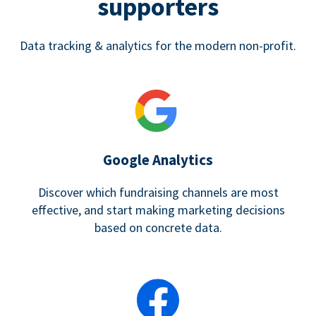
supporters
Data tracking & analytics for the modern non-profit.
Google Analytics
Discover which fundraising channels are most
effective, and start making marketing decisions
based on concrete data.