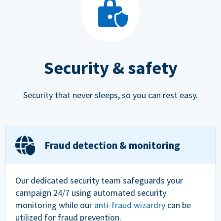
Security & safety
Security that never sleeps, so you can rest easy.
Fraud detection & monitoring
Our dedicated security team safeguards your
campaign 24/7 using automated security
monitoring while our
anti-fraud wizardry
can be
utilized for fraud prevention.