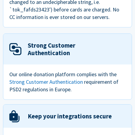
changed to an undecipherable string, i.e.
`tok_fafds23423') before cards are charged. No
CC information is ever stored on our servers.
Strong Customer
Authentication
Our online donation platform complies with the
Strong Customer Authentication
requirement of
PSD2 regulations in Europe.
Keep your integrations secure