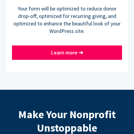
Your form will be optimized to reduce donor
drop-off, optimized for recurring giving, and
optimized to enhance the beautiful look of your
WordPress site.
Learn more
➔
Make Your Nonprofit
Unstoppable