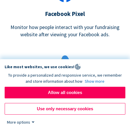
Facebook Pixel
Monitor how people interact with your fundraising
website after viewing your Facebook ads.
Like most websites, we use cookies!
To provide a personalized and responsive service, we remember
and store information about how
Show more
Google eCommerce & Adwords Tracking
Allow all cookies
Analyze and track donations made to your Donorbox
campaign
Use only necessary cookies
More options