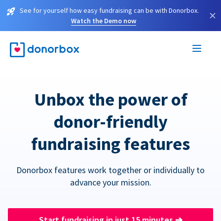
See for yourself how easy fundraising can be with Donorbox.
×
Watch the Demo now
Unbox the power of
donor-friendly
fundraising features
Donorbox features work together or individually to
advance your mission.
Start fundraising in just 15 minutes
➔