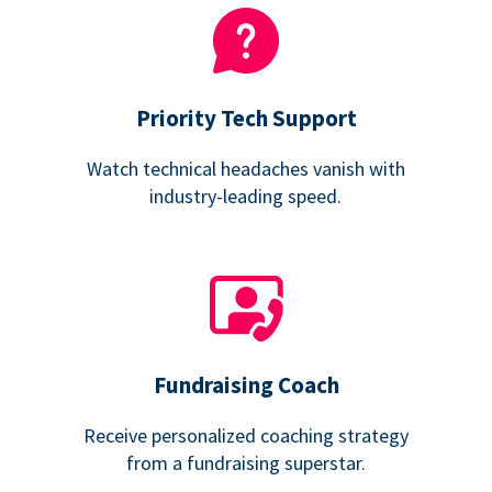
Priority Tech Support
Watch technical headaches vanish with
industry-leading speed.
Fundraising Coach
Receive personalized coaching strategy
from a fundraising superstar.