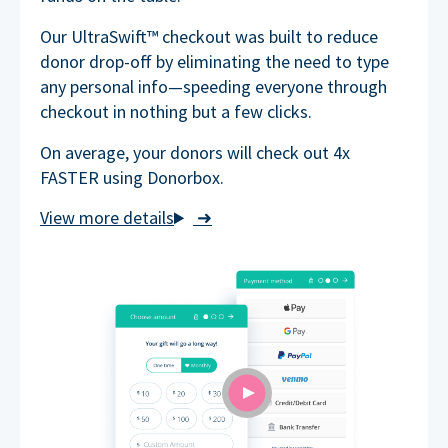
Our UltraSwift™ checkout was built to reduce
donor drop-off by eliminating the need to type
any personal info—speeding everyone through
checkout in nothing but a few clicks.
On average, your donors will check out 4x
FASTER using Donorbox.
➜