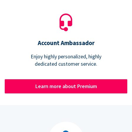
Account Ambassador
Enjoy highly personalized, highly
dedicated customer service.
Learn more about Premium