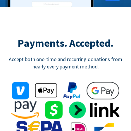
Payments. Accepted.
Accept both one-time and recurring donations from
nearly every payment method.