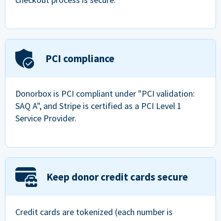
PCI compliance
Donorbox is PCI compliant under "PCI validation:
SAQ A", and Stripe is certified as a PCI Level 1
Service Provider.
Keep donor credit cards secure
Credit cards are tokenized (each number is