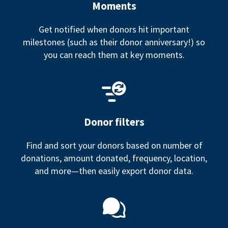
Moments
Get notified when donors hit important
milestones (such as their donor anniversary!) so
you can reach them at key moments.
Donor filters
Find and sort your donors based on number of
donations, amount donated, frequency, location,
and more—then easily export donor data.