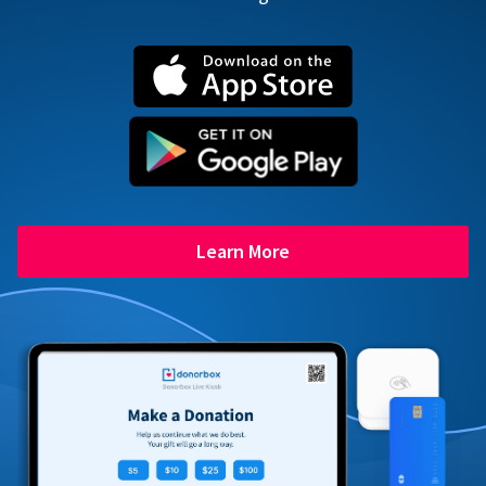
Learn More