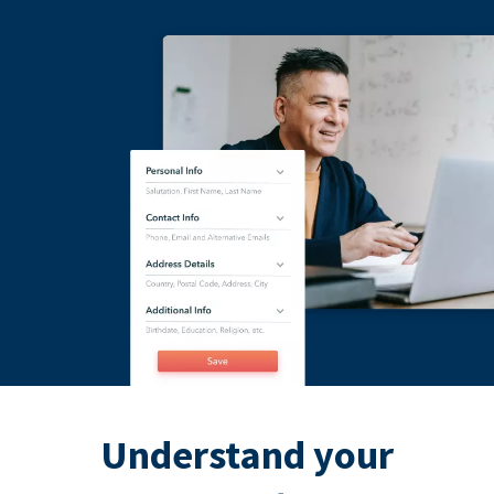
Understand your