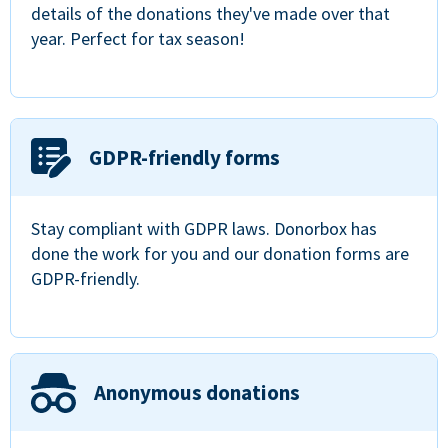
details of the donations they've made over that
year. Perfect for tax season!
GDPR-friendly forms
Stay compliant with GDPR laws. Donorbox has
done the work for you and our donation forms are
GDPR-friendly.
Anonymous donations