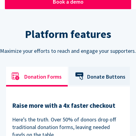
Book a demo
Platform features
Maximize your efforts to reach and engage your supporters.
Donation Forms
Donate Buttons
Raise more with a 4x faster checkout
Here’s the truth. Over 50% of donors drop off
traditional donation forms, leaving needed
funds on the table.