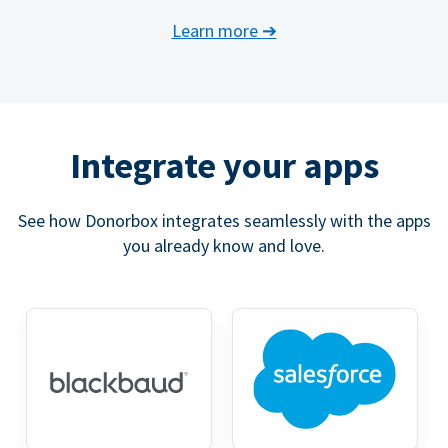
Learn more
➔
Integrate your apps
See how Donorbox integrates seamlessly with the apps
you already know and love.