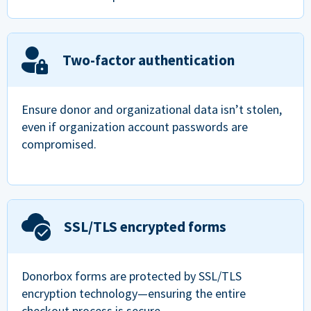
Two-factor authentication
Ensure donor and organizational data isn’t stolen,
even if organization account passwords are
compromised.
SSL/TLS encrypted forms
Donorbox forms are protected by SSL/TLS
encryption technology—ensuring the entire
checkout process is secure.