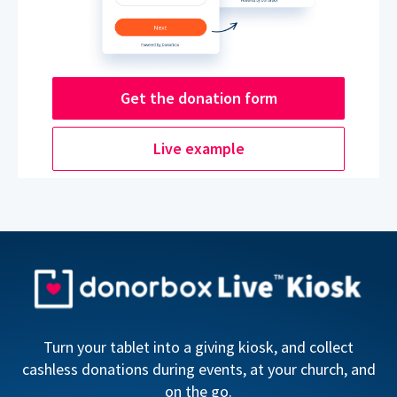
Get the donation form
Live example
Turn your tablet into a giving kiosk, and collect
cashless donations during events, at your church, and
on the go.