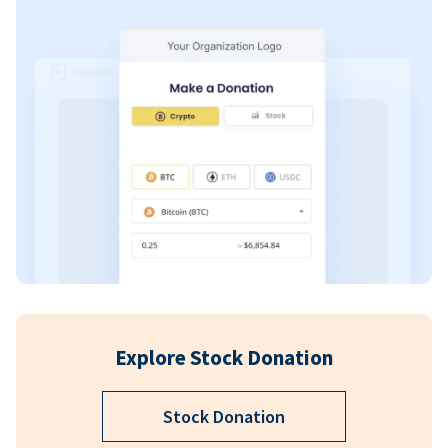
Explore Stock Donation
Stock Donation