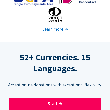
Learn more
➔
52+ Currencies. 15
Languages.
Accept online donations with exceptional flexibility.
Start
➔