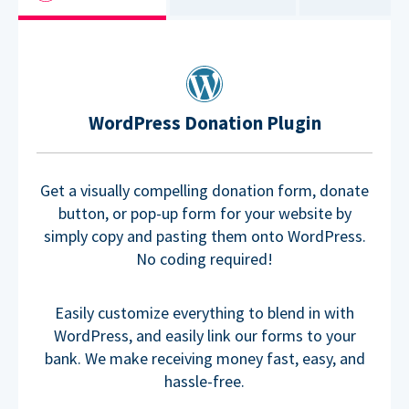
WordPress Donation Plugin
Get a visually compelling donation form, donate
button, or pop-up form for your website by
simply copy and pasting them onto WordPress.
No coding required!
Easily customize everything to blend in with
WordPress, and easily link our forms to your
bank. We make receiving money fast, easy, and
hassle-free.