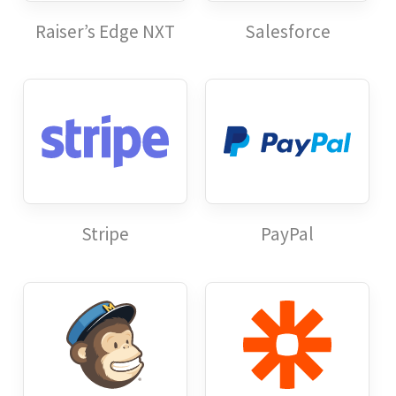
Raiser’s Edge NXT
Salesforce
Stripe
PayPal