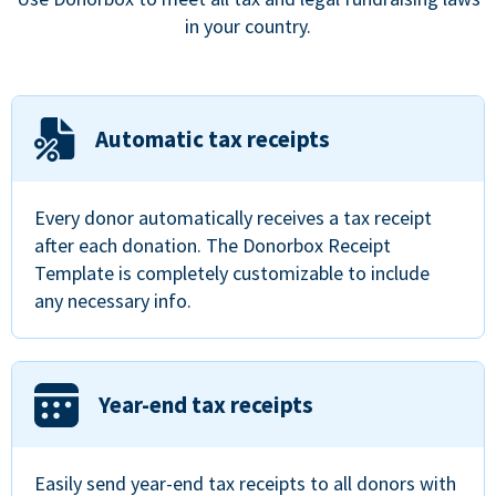
in your country.
Automatic tax receipts
Every donor automatically receives a tax receipt
after each donation. The Donorbox Receipt
Template is completely customizable to include
any necessary info.
Year-end tax receipts
Easily send year-end tax receipts to all donors with