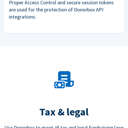
Proper Access Control and secure session tokens
are used for the protection of Donorbox API
integrations.
Tax & legal
Use Donorbox to meet all tax and legal fundraising laws