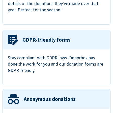
details of the donations they've made over that
year. Perfect for tax season!
GDPR-friendly forms
Stay compliant with GDPR laws. Donorbox has
done the work for you and our donation forms are
GDPR-friendly.
Anonymous donations