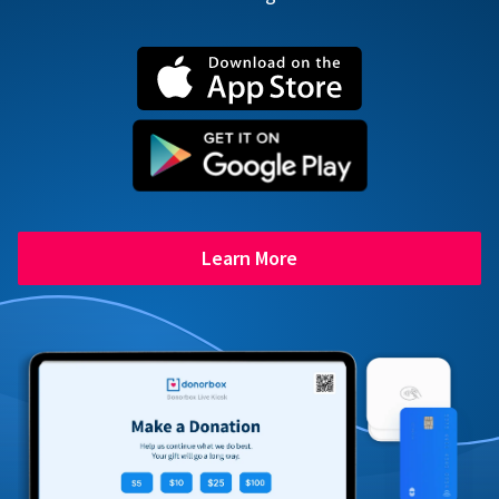
Learn More