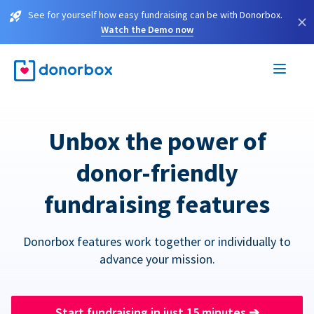
See for yourself how easy fundraising can be with Donorbox.
×
Watch the Demo now
Unbox the power of
donor-friendly
fundraising features
Donorbox features work together or individually to
advance your mission.
Start fundraising in just 15 minutes
➔