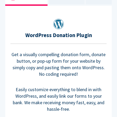
WordPress Donation Plugin
Get a visually compelling donation form, donate
button, or pop-up form for your website by
simply copy and pasting them onto WordPress.
No coding required!
Easily customize everything to blend in with
WordPress, and easily link our forms to your
bank. We make receiving money fast, easy, and
hassle-free.