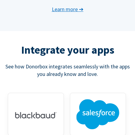
Learn more
➔
Integrate your apps
See how Donorbox integrates seamlessly with the apps
you already know and love.