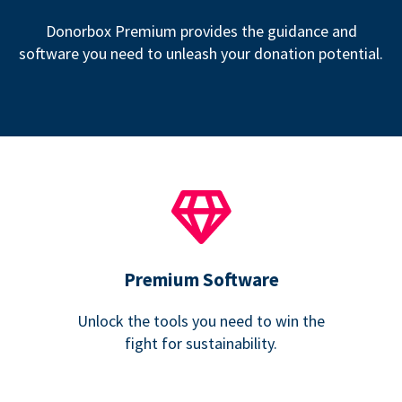
Donorbox Premium provides the guidance and
software you need to unleash your donation potential.
Premium Software
Unlock the tools you need to win the
fight for sustainability.