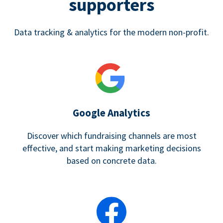
supporters
Data tracking & analytics for the modern non-profit.
Google Analytics
Discover which fundraising channels are most
effective, and start making marketing decisions
based on concrete data.