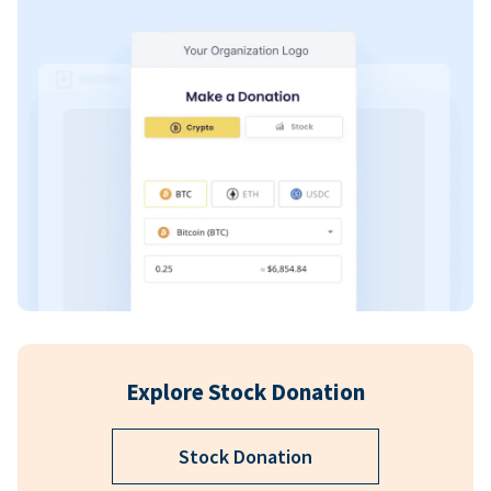
Explore Stock Donation
Stock Donation