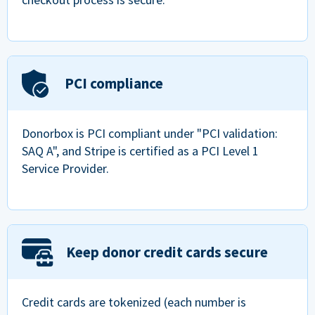
PCI compliance
Donorbox is PCI compliant under "PCI validation:
SAQ A", and Stripe is certified as a PCI Level 1
Service Provider.
Keep donor credit cards secure
Credit cards are tokenized (each number is