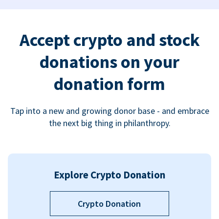
Accept crypto and stock
donations on your
donation form
Tap into a new and growing donor base - and embrace
the next big thing in philanthropy.
Explore Crypto Donation
Crypto Donation