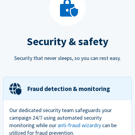
Security & safety
Security that never sleeps, so you can rest easy.
Fraud detection & monitoring
Our dedicated security team safeguards your
campaign 24/7 using automated security
monitoring while our
anti-fraud wizardry
can be
utilized for fraud prevention.