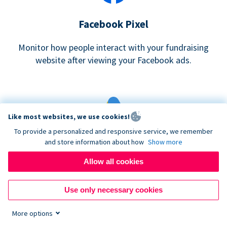
Facebook Pixel
Monitor how people interact with your fundraising
website after viewing your Facebook ads.
Like most websites, we use cookies!
To provide a personalized and responsive service, we remember
and store information about how
Show more
Google eCommerce & Adwords Tracking
Allow all cookies
Analyze and track donations made to your Donorbox
campaign
Use only necessary cookies
More options