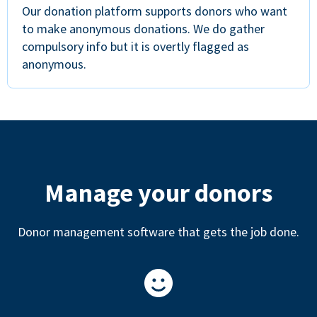
Our donation platform supports donors who want
to make anonymous donations. We do gather
compulsory info but it is overtly flagged as
anonymous.
Manage your donors
Donor management software that gets the job done.