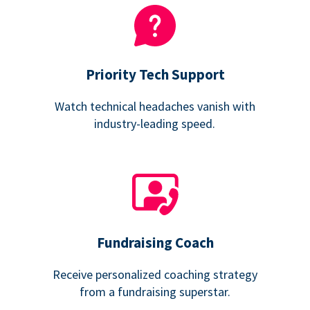
Priority Tech Support
Watch technical headaches vanish with
industry-leading speed.
Fundraising Coach
Receive personalized coaching strategy
from a fundraising superstar.