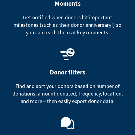
Moments
Get notified when donors hit important
milestones (such as their donor anniversary!) so
you can reach them at key moments.
Donor filters
Find and sort your donors based on number of
donations, amount donated, frequency, location,
and more—then easily export donor data.