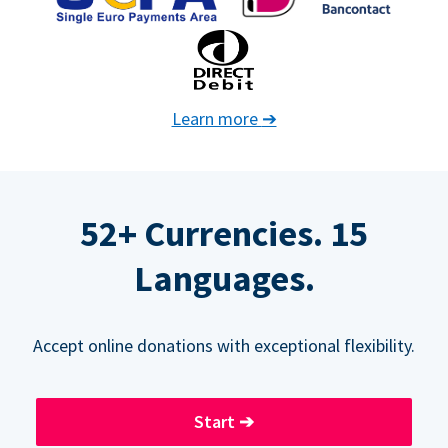
Learn more
➔
52+ Currencies. 15
Languages.
Accept online donations with exceptional flexibility.
Start
➔