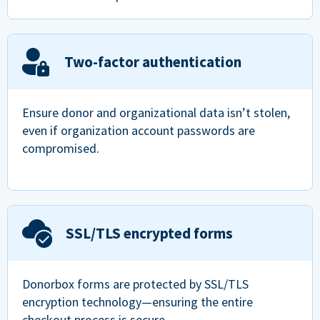
Two-factor authentication
Ensure donor and organizational data isn’t stolen,
even if organization account passwords are
compromised.
SSL/TLS encrypted forms
Donorbox forms are protected by SSL/TLS
encryption technology—ensuring the entire
checkout process is secure.