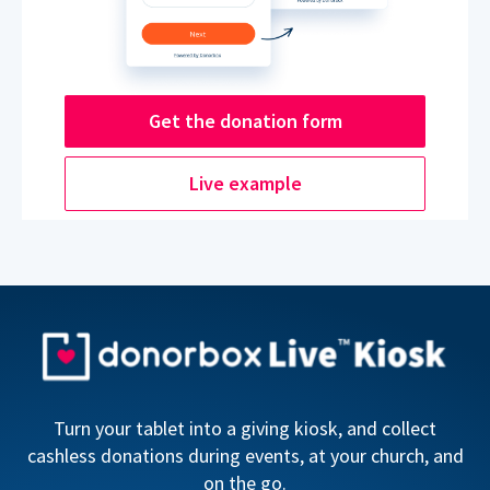
Get the donation form
Live example
Turn your tablet into a giving kiosk, and collect
cashless donations during events, at your church, and
on the go.