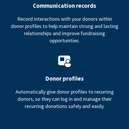
Communication records
Record interactions with your donors within
donor profiles to help maintain strong and lasting
relationships and improve fundraising
opportunities.
Donor profiles
Automatically give donor profiles to recurring
donors, so they can log in and manage their
recurring donations safely and easily.