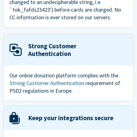
changed to an undecipherable string, i.e.
`tok_fafds23423') before cards are charged. No
CC information is ever stored on our servers.
Strong Customer
Authentication
Our online donation platform complies with the
Strong Customer Authentication
requirement of
PSD2 regulations in Europe.
Keep your integrations secure