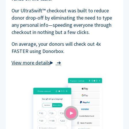
Our UltraSwift™ checkout was built to reduce
donor drop-off by eliminating the need to type
any personal info—speeding everyone through
checkout in nothing but a few clicks.
On average, your donors will check out 4x
FASTER using Donorbox.
➜