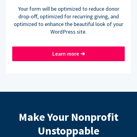
Your form will be optimized to reduce donor
drop-off, optimized for recurring giving, and
optimized to enhance the beautiful look of your
WordPress site.
Learn more
➔
Make Your Nonprofit
Unstoppable