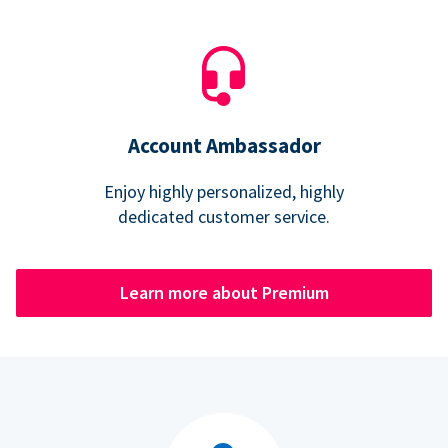
Account Ambassador
Enjoy highly personalized, highly
dedicated customer service.
Learn more about Premium