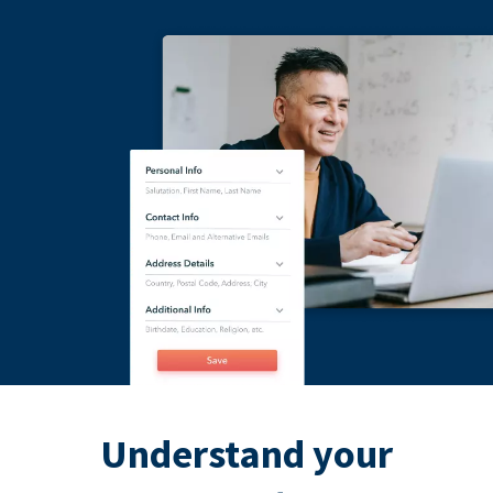
Understand your