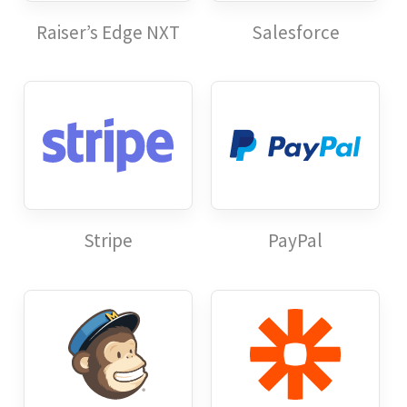
Raiser’s Edge NXT
Salesforce
Stripe
PayPal