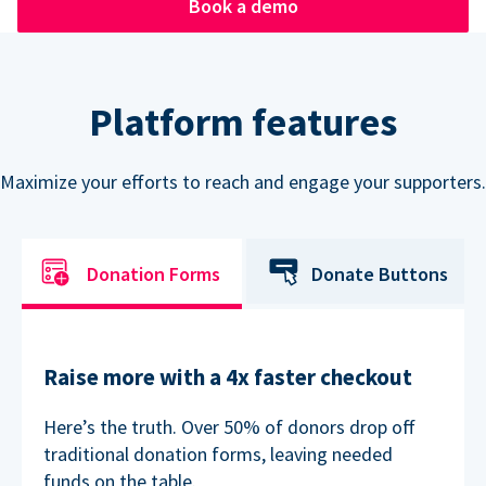
Book a demo
Platform features
Maximize your efforts to reach and engage your supporters.
Donation Forms
Donate Buttons
Raise more with a 4x faster checkout
Here’s the truth. Over 50% of donors drop off
traditional donation forms, leaving needed
funds on the table.