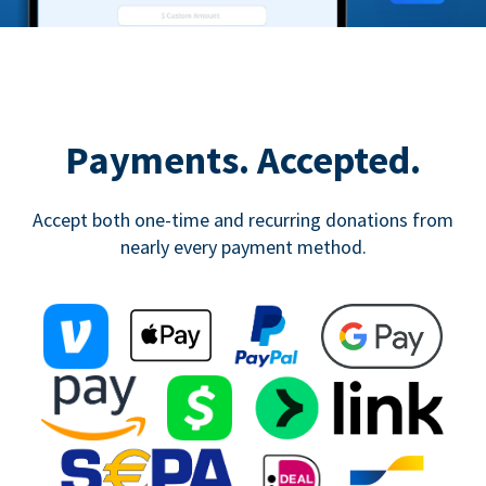
Payments. Accepted.
Accept both one-time and recurring donations from
nearly every payment method.