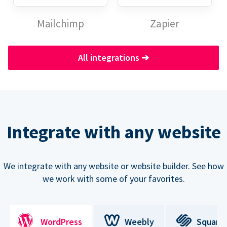
Mailchimp
Zapier
All integrations
➔
Integrate with any website
We integrate with any website or website builder. See how
we work with some of your favorites.
WordPress
Weebly
Square