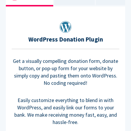
WordPress Donation Plugin
Get a visually compelling donation form, donate
button, or pop-up form for your website by
simply copy and pasting them onto WordPress.
No coding required!
Easily customize everything to blend in with
WordPress, and easily link our forms to your
bank. We make receiving money fast, easy, and
hassle-free.