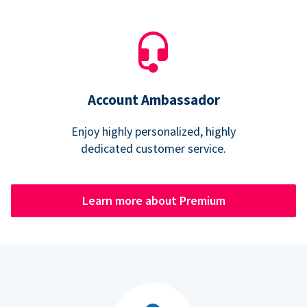
Account Ambassador
Enjoy highly personalized, highly
dedicated customer service.
Learn more about Premium