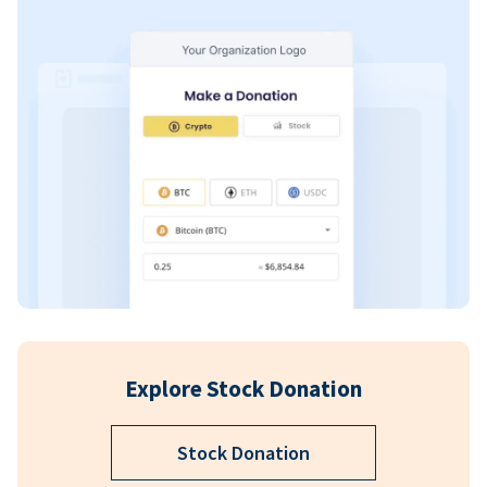
Explore Stock Donation
Stock Donation