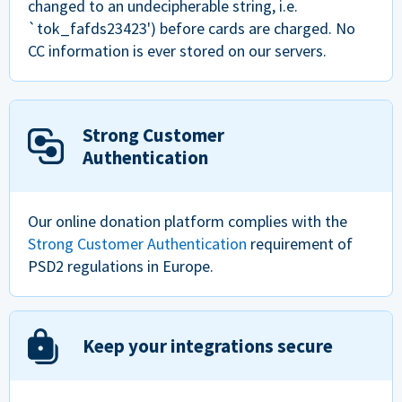
changed to an undecipherable string, i.e.
`tok_fafds23423') before cards are charged. No
CC information is ever stored on our servers.
Strong Customer
Authentication
Our online donation platform complies with the
Strong Customer Authentication
requirement of
PSD2 regulations in Europe.
Keep your integrations secure