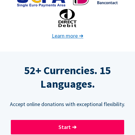
Learn more
➔
52+ Currencies. 15
Languages.
Accept online donations with exceptional flexibility.
Start
➔