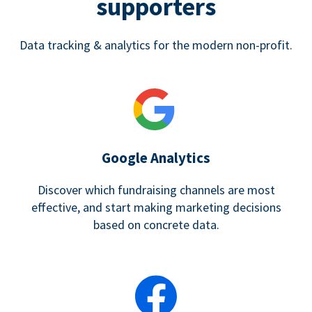
supporters
Data tracking & analytics for the modern non-profit.
Google Analytics
Discover which fundraising channels are most
effective, and start making marketing decisions
based on concrete data.