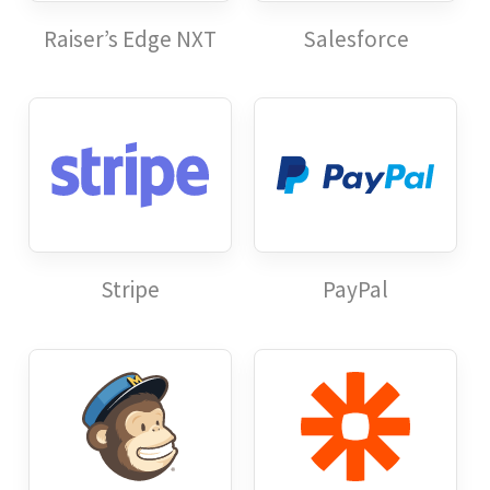
Raiser’s Edge NXT
Salesforce
Stripe
PayPal