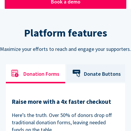
Book a demo
Platform features
Maximize your efforts to reach and engage your supporters.
Donation Forms
Donate Buttons
Raise more with a 4x faster checkout
Here’s the truth. Over 50% of donors drop off
traditional donation forms, leaving needed
funds on the table.