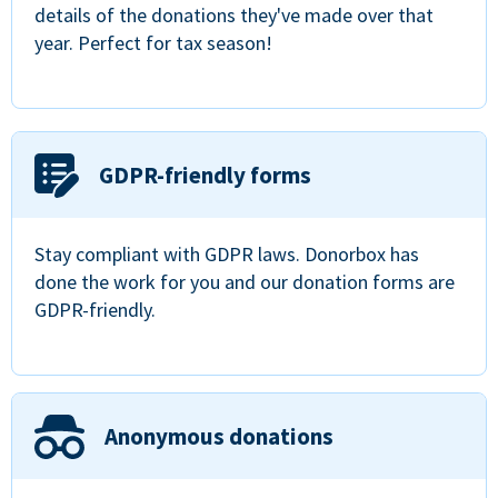
details of the donations they've made over that
year. Perfect for tax season!
GDPR-friendly forms
Stay compliant with GDPR laws. Donorbox has
done the work for you and our donation forms are
GDPR-friendly.
Anonymous donations