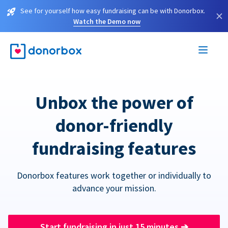
See for yourself how easy fundraising can be with Donorbox.
×
Watch the Demo now
Unbox the power of
donor-friendly
fundraising features
Donorbox features work together or individually to
advance your mission.
Start fundraising in just 15 minutes
➔