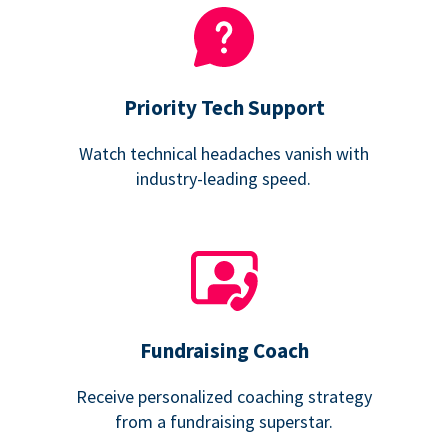
Priority Tech Support
Watch technical headaches vanish with
industry-leading speed.
Fundraising Coach
Receive personalized coaching strategy
from a fundraising superstar.