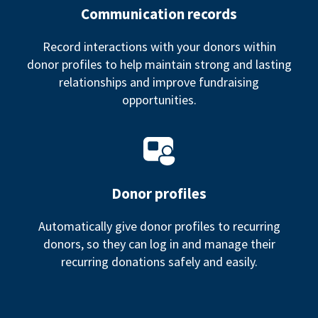
Communication records
Record interactions with your donors within
donor profiles to help maintain strong and lasting
relationships and improve fundraising
opportunities.
Donor profiles
Automatically give donor profiles to recurring
donors, so they can log in and manage their
recurring donations safely and easily.