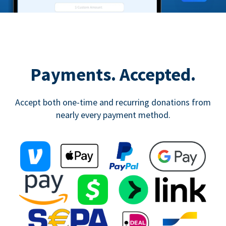
Payments. Accepted.
Accept both one-time and recurring donations from
nearly every payment method.