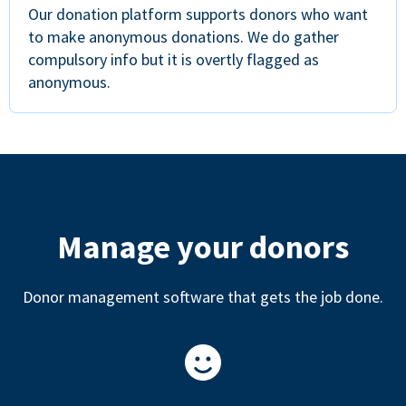
Our donation platform supports donors who want
to make anonymous donations. We do gather
compulsory info but it is overtly flagged as
anonymous.
Manage your donors
Donor management software that gets the job done.