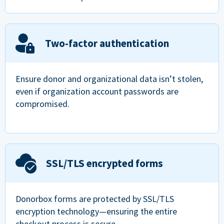
Two-factor authentication
Ensure donor and organizational data isn’t stolen,
even if organization account passwords are
compromised.
SSL/TLS encrypted forms
Donorbox forms are protected by SSL/TLS
encryption technology—ensuring the entire
checkout process is secure.