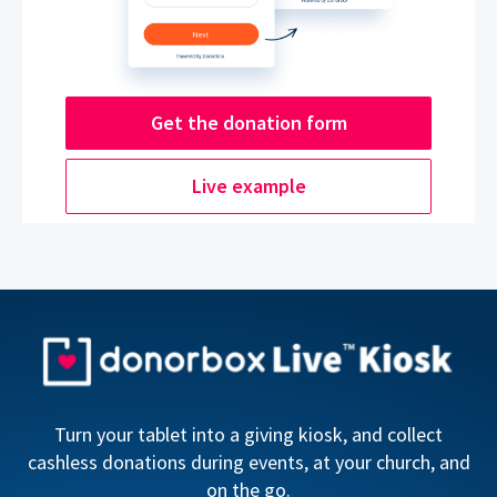
Get the donation form
Live example
Turn your tablet into a giving kiosk, and collect
cashless donations during events, at your church, and
on the go.