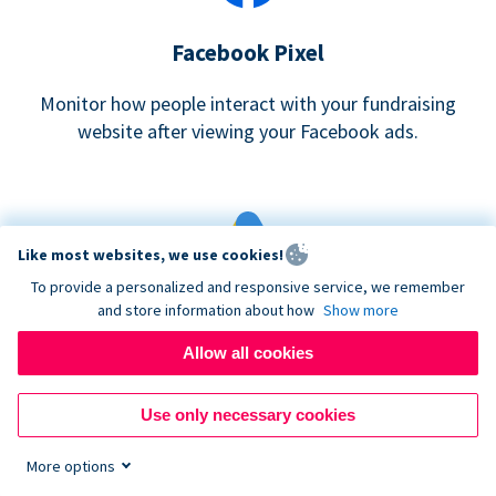
Facebook Pixel
Monitor how people interact with your fundraising
website after viewing your Facebook ads.
Like most websites, we use cookies!
To provide a personalized and responsive service, we remember
and store information about how
Show more
Google eCommerce & Adwords Tracking
Allow all cookies
Analyze and track donations made to your Donorbox
campaign
Use only necessary cookies
More options