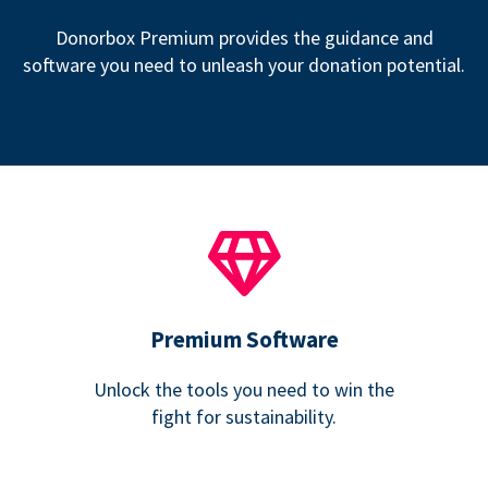
Donorbox Premium provides the guidance and
software you need to unleash your donation potential.
Premium Software
Unlock the tools you need to win the
fight for sustainability.