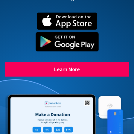
Learn More