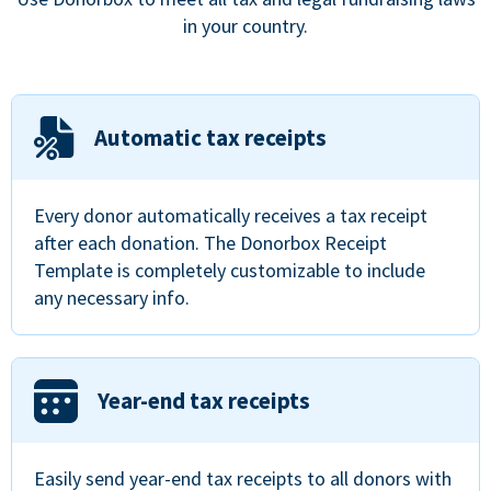
in your country.
Automatic tax receipts
Every donor automatically receives a tax receipt
after each donation. The Donorbox Receipt
Template is completely customizable to include
any necessary info.
Year-end tax receipts
Easily send year-end tax receipts to all donors with