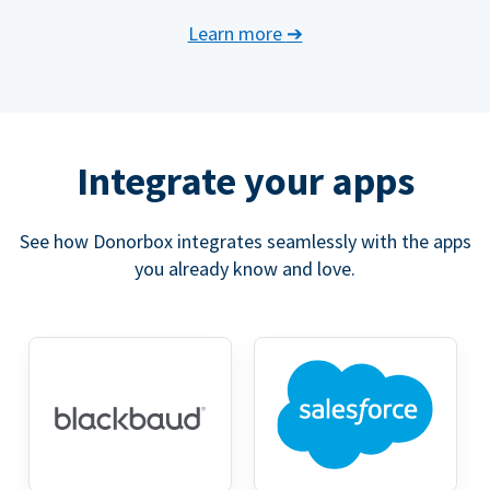
Learn more
➔
Integrate your apps
See how Donorbox integrates seamlessly with the apps
you already know and love.