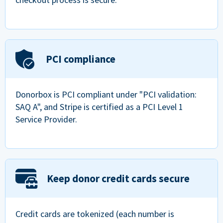
PCI compliance
Donorbox is PCI compliant under "PCI validation:
SAQ A", and Stripe is certified as a PCI Level 1
Service Provider.
Keep donor credit cards secure
Credit cards are tokenized (each number is