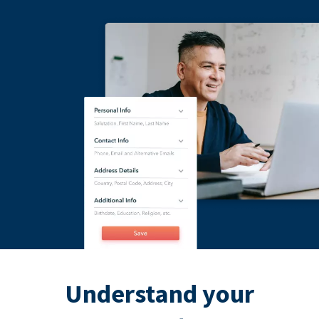
Understand your