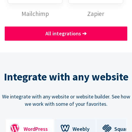
Mailchimp
Zapier
All integrations
➔
Integrate with any website
We integrate with any website or website builder. See how
we work with some of your favorites.
WordPress
Weebly
Square