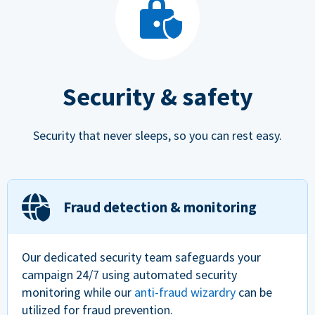
Security & safety
Security that never sleeps, so you can rest easy.
Fraud detection & monitoring
Our dedicated security team safeguards your
campaign 24/7 using automated security
monitoring while our
anti-fraud wizardry
can be
utilized for fraud prevention.