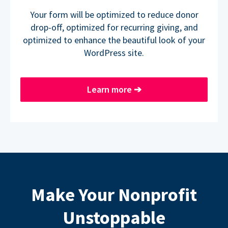
Your form will be optimized to reduce donor
drop-off, optimized for recurring giving, and
optimized to enhance the beautiful look of your
WordPress site.
Learn more
➔
Make Your Nonprofit
Unstoppable