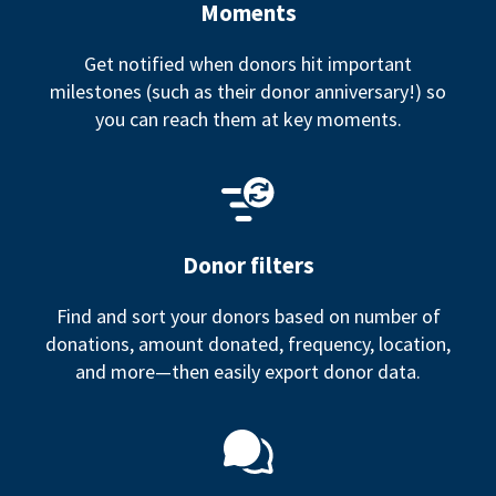
Moments
Get notified when donors hit important
milestones (such as their donor anniversary!) so
you can reach them at key moments.
Donor filters
Find and sort your donors based on number of
donations, amount donated, frequency, location,
and more—then easily export donor data.