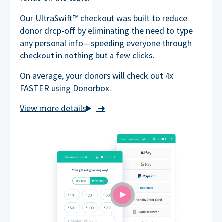
Our UltraSwift™ checkout was built to reduce
donor drop-off by eliminating the need to type
any personal info—speeding everyone through
checkout in nothing but a few clicks.
On average, your donors will check out 4x
FASTER using Donorbox.
➜