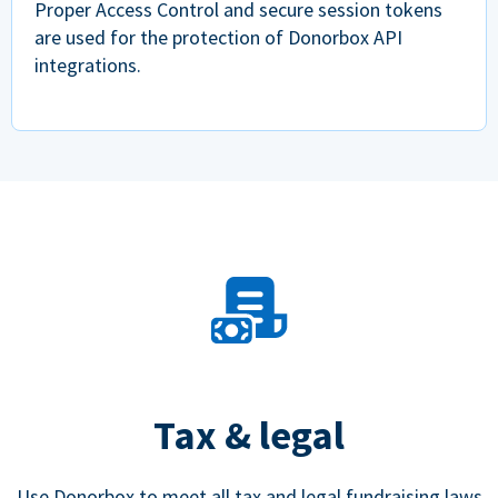
Proper Access Control and secure session tokens
are used for the protection of Donorbox API
integrations.
Tax & legal
Use Donorbox to meet all tax and legal fundraising laws