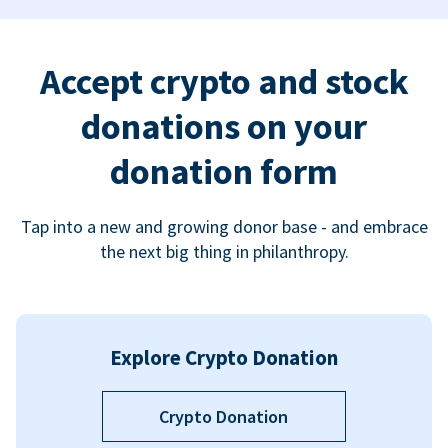
Accept crypto and stock
donations on your
donation form
Tap into a new and growing donor base - and embrace
the next big thing in philanthropy.
Explore Crypto Donation
Crypto Donation