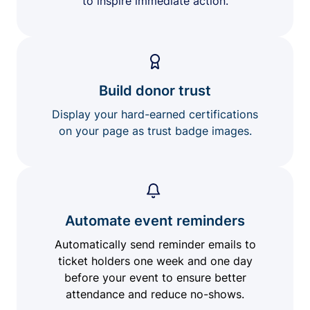
to inspire immediate action.
Build donor trust
Display your hard-earned certifications
on your page as trust badge images.
Automate event reminders
Automatically send reminder emails to
ticket holders one week and one day
before your event to ensure better
attendance and reduce no-shows.