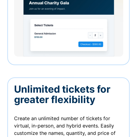
Unlimited tickets for
greater flexibility
Create an unlimited number of tickets for
virtual, in-person, and hybrid events. Easily
customize the names, quantity, and price of