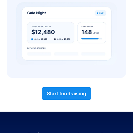
Start fundraising