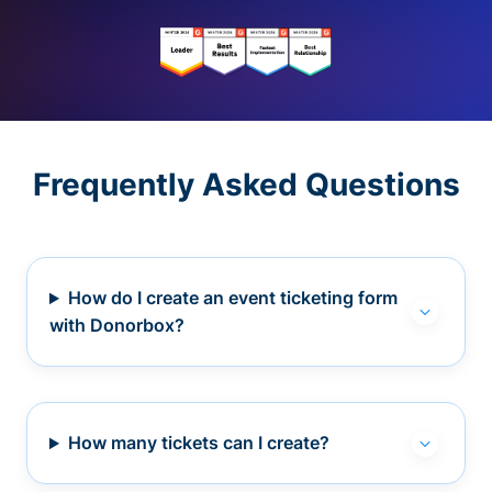
Frequently Asked Questions
How do I create an event ticketing form
with Donorbox?
How many tickets can I create?