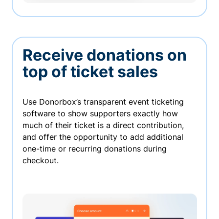
Receive donations on
top of ticket sales
Use Donorbox’s transparent event ticketing
software to show supporters exactly how
much of their ticket is a direct contribution,
and offer the opportunity to add additional
one-time or recurring donations during
checkout.