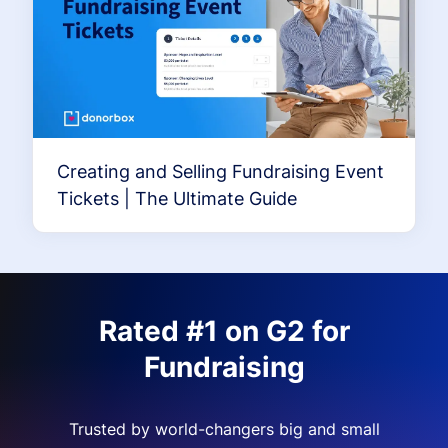
Creating and Selling Fundraising Event
Tickets | The Ultimate Guide
Rated #1 on G2 for
Fundraising
Trusted by world-changers big and small