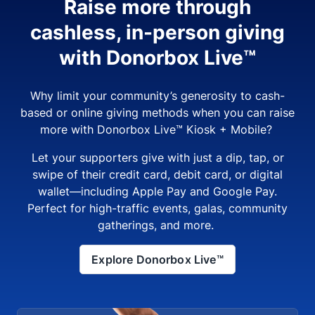
Raise more through
cashless, in-person giving
with Donorbox Live™
Why limit your community’s generosity to cash-
based or online giving methods when you can raise
more with Donorbox Live™ Kiosk + Mobile?
Let your supporters give with just a dip, tap, or
swipe of their credit card, debit card, or digital
wallet—including Apple Pay and Google Pay.
Perfect for high-traffic events, galas, community
gatherings, and more.
Explore Donorbox Live™