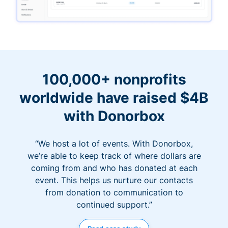
100,000+ nonprofits
worldwide have raised $4B
with Donorbox
“We host a lot of events. With Donorbox,
we’re able to keep track of where dollars are
coming from and who has donated at each
event. This helps us nurture our contacts
from donation to communication to
continued support.”