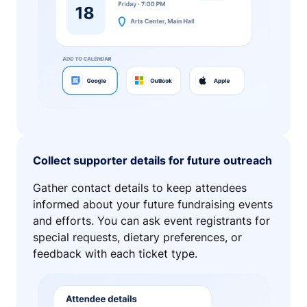
Collect supporter details for future outreach
Gather contact details to keep attendees
informed about your future fundraising events
and efforts. You can ask event registrants for
special requests, dietary preferences, or
feedback with each ticket type.