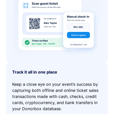
Track it all in one place
Keep a close eye on your event’s success by
capturing both offline and online ticket sales
transactions made with cash, checks, credit
cards, cryptocurrency, and bank transfers in
your Donorbox database.