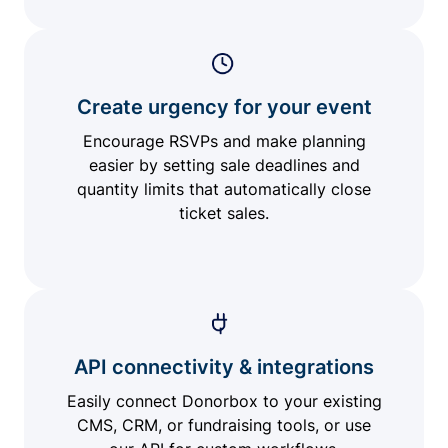
Create urgency for your event
Encourage RSVPs and make planning
easier by setting sale deadlines and
quantity limits that automatically close
ticket sales.
API connectivity & integrations
Easily connect Donorbox to your existing
CMS, CRM, or fundraising tools, or use