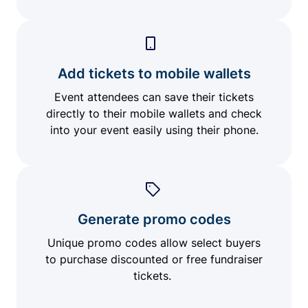
Add tickets to mobile wallets
Event attendees can save their tickets
directly to their mobile wallets and check
into your event easily using their phone.
Generate promo codes
Unique promo codes allow select buyers
to purchase discounted or free fundraiser
tickets.