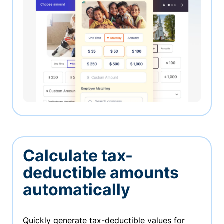
Calculate tax-
deductible amounts
automatically
Quickly generate tax-deductible values for