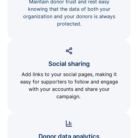
Maintain donor trust and rest easy
knowing that the data of both your
organization and your donors is always
protected.
Social sharing
Add links to your social pages, making it
easy for supporters to follow and engage
with your accounts and share your
campaign.
Donor data analytics