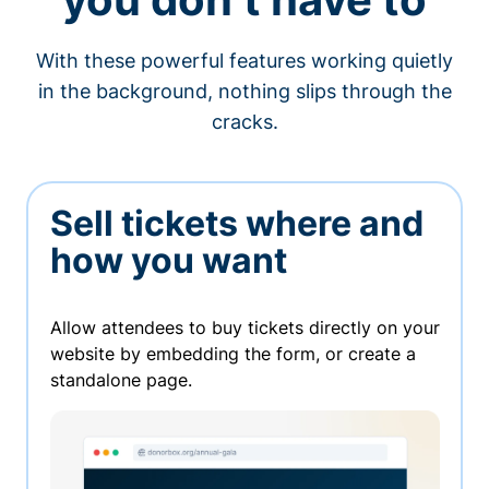
With these powerful features working quietly
in the background, nothing slips through the
cracks.
Sell tickets where and
how you want
Allow attendees to buy tickets directly on your
website by embedding the form, or create a
standalone page.