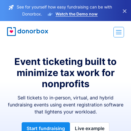
See for yourself how easy fundraising can be with
×
Donorbox.
Watch the Demo now
Event ticketing built to
minimize tax work for
nonprofits
Sell tickets to in-person, virtual, and hybrid
fundraising events using event registration software
that lightens your workload.
Start fundraising
Live example