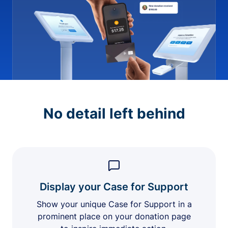
No detail left behind
Display your Case for Support
Show your unique Case for Support in a
prominent place on your donation page