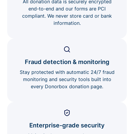
All donation data is securely encrypted
end-to-end and our forms are PCI
compliant. We never store card or bank
information.
Fraud detection & monitoring
Stay protected with automatic 24/7 fraud
monitoring and security tools built into
every Donorbox donation page.
Enterprise-grade security