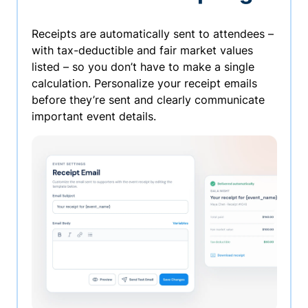
Receipts are automatically sent to attendees –
with tax-deductible and fair market values
listed – so you don’t have to make a single
calculation. Personalize your receipt emails
before they’re sent and clearly communicate
important event details.