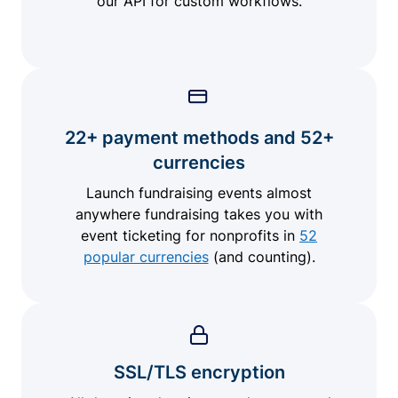
our API for custom workflows.
22+ payment methods and 52+
currencies
Launch fundraising events almost
anywhere fundraising takes you with
event ticketing for nonprofits in
52
popular currencies
(and counting).
SSL/TLS encryption