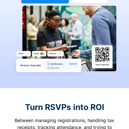
Turn RSVPs into ROI
Between managing registrations, handling tax
receipts, tracking attendance, and trying to