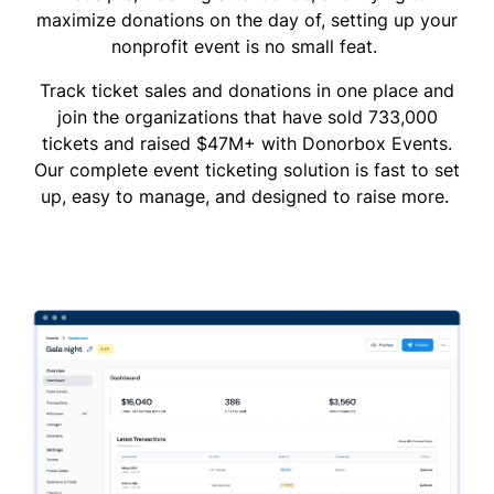
maximize donations on the day of, setting up your
nonprofit event is no small feat.
Track ticket sales and donations in one place and
join the organizations that have sold 733,000
tickets and raised $47M+ with Donorbox Events.
Our complete event ticketing solution is fast to set
up, easy to manage, and designed to raise more.