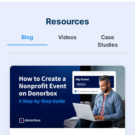
Resources
Blog
Videos
Case
Studies