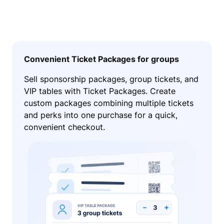
Convenient Ticket Packages for groups
Sell sponsorship packages, group tickets, and
VIP tables with Ticket Packages. Create
custom packages combining multiple tickets
and perks into one purchase for a quick,
convenient checkout.