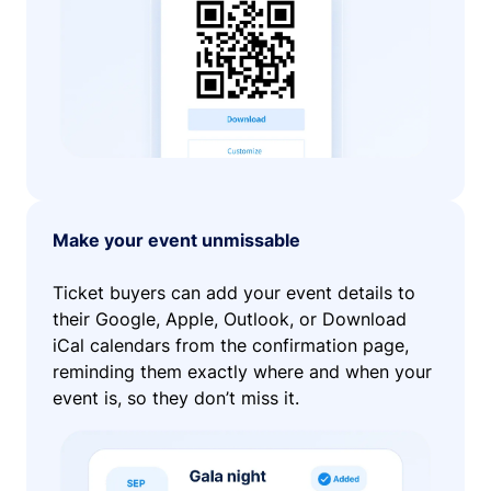
Make your event unmissable
Ticket buyers can add your event details to
their Google, Apple, Outlook, or Download
iCal calendars from the confirmation page,
reminding them exactly where and when your
event is, so they don’t miss it.