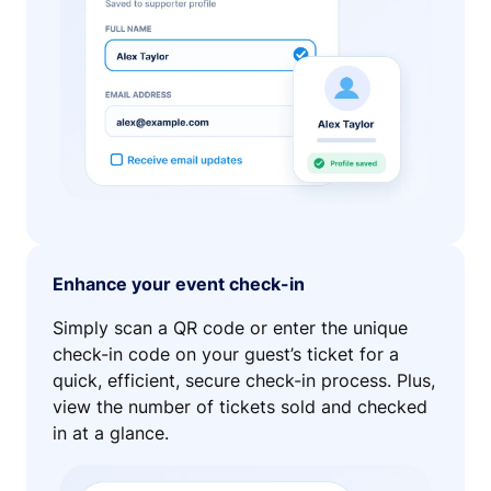
Enhance your event check-in
Simply scan a QR code or enter the unique
check-in code on your guest’s ticket for a
quick, efficient, secure check-in process. Plus,
view the number of tickets sold and checked
in at a glance.