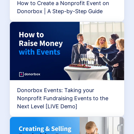
How to Create a Nonprofit Event on
Donorbox | A Step-by-Step Guide
Donorbox Events: Taking your
Nonprofit Fundraising Events to the
Next Level [LIVE Demo]