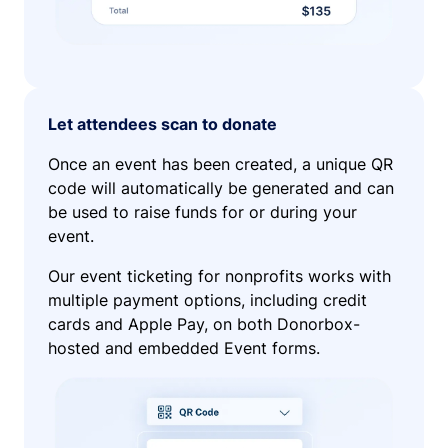
Let attendees scan to donate
Once an event has been created, a unique QR
code will automatically be generated and can
be used to raise funds for or during your
event.
Our event ticketing for nonprofits works with
multiple payment options, including credit
cards and Apple Pay, on both Donorbox-
hosted and embedded Event forms.