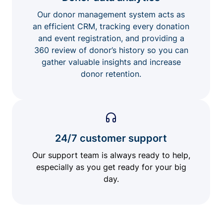
Our donor management system acts as
an efficient CRM, tracking every donation
and event registration, and providing a
360 review of donor’s history so you can
gather valuable insights and increase
donor retention.
24/7 customer support
Our support team is always ready to help,
especially as you get ready for your big
day.