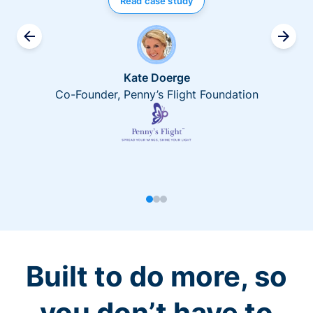
Read case study
Kate Doerge
Co-Founder, Penny’s Flight Foundation
Built to do more, so
you don’t have to