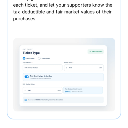
each ticket, and let your supporters know the
tax-deductible and fair market values of their
purchases.