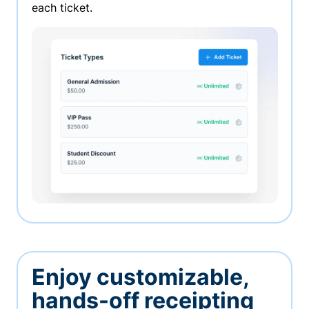
each ticket.
Enjoy customizable,
hands-off receipting