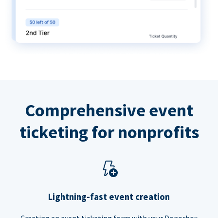
Comprehensive event
ticketing for nonprofits
Lightning-fast event creation
Creating an event ticketing form with your Donorbox