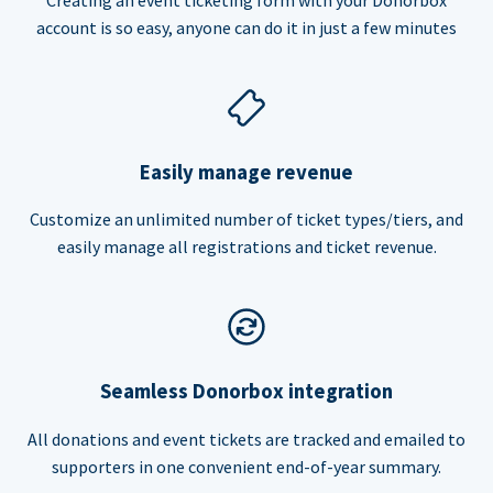
account is so easy, anyone can do it in just a few minutes
Easily manage revenue
Customize an unlimited number of ticket types/tiers, and
easily manage all registrations and ticket revenue.
Seamless Donorbox integration
All donations and event tickets are tracked and emailed to
supporters in one convenient end-of-year summary.