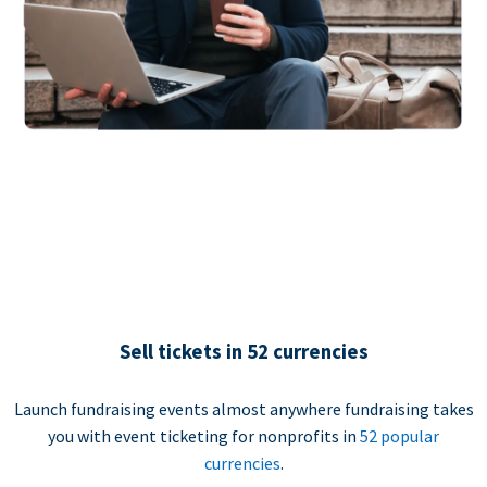
Sell tickets in 52 currencies
Launch fundraising events almost anywhere fundraising takes
you with event ticketing for nonprofits in
52 popular
currencies
.