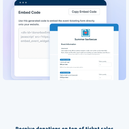
Receive donations on top of ticket sales