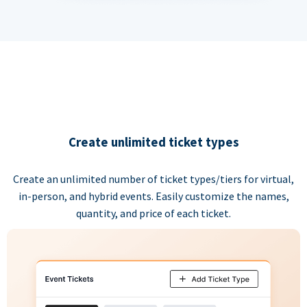
Create unlimited ticket types
Create an unlimited number of ticket types/tiers for virtual,
in-person, and hybrid events. Easily customize the names,
quantity, and price of each ticket.