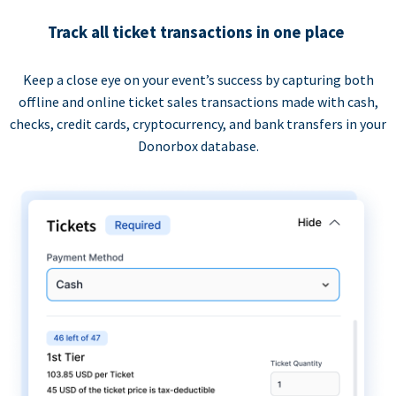
Track all ticket transactions in one place
Keep a close eye on your event’s success by capturing both
offline and online ticket sales transactions made with cash,
checks, credit cards, cryptocurrency, and bank transfers in your
Donorbox database.