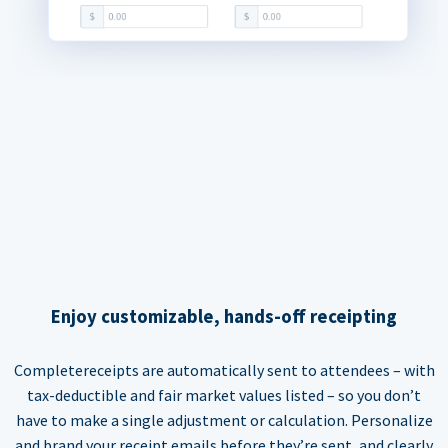
Enjoy customizable, hands-off receipting
Completereceipts are automatically sent to attendees – with
tax-deductible and fair market values listed – so you don’t
have to make a single adjustment or calculation. Personalize
and brand your receipt emails before they’re sent, and clearly