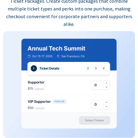
Ticket Packages. Create custom packages that combine
multiple ticket types and perks into one purchase, making
checkout convenient for corporate partners and supporters
alike.