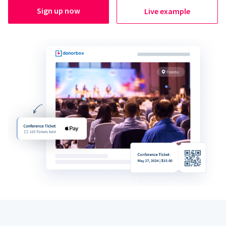
Sign up now
Live example