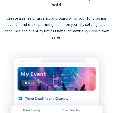
sold
Create a sense of urgency and scarcity for your fundraising
event—and make planning easier on you—by setting sale
deadlines and quantity limits that automatically close ticket
sales.