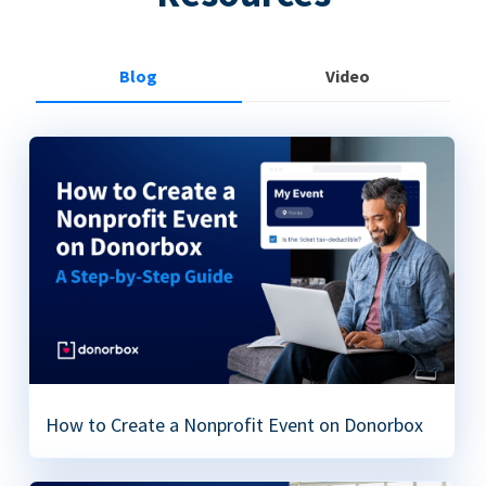
Blog
Video
How to Create a Nonprofit Event on Donorbox