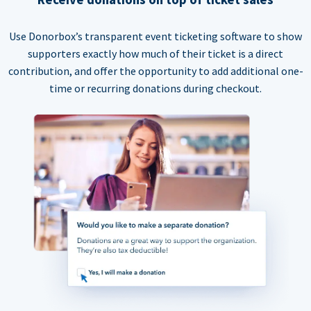
Use Donorbox’s transparent event ticketing software to show
supporters exactly how much of their ticket is a direct
contribution, and offer the opportunity to add additional one-
time or recurring donations during checkout.