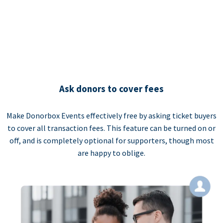
Ask donors to cover fees
Make Donorbox Events effectively free by asking ticket buyers
to cover all transaction fees. This feature can be turned on or
off, and is completely optional for supporters, though most
are happy to oblige.