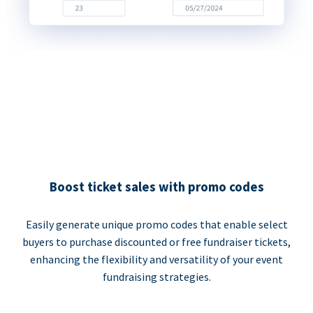
Boost ticket sales with promo codes
Easily generate unique promo codes that enable select
buyers to purchase discounted or free fundraiser tickets,
enhancing the flexibility and versatility of your event
fundraising strategies.