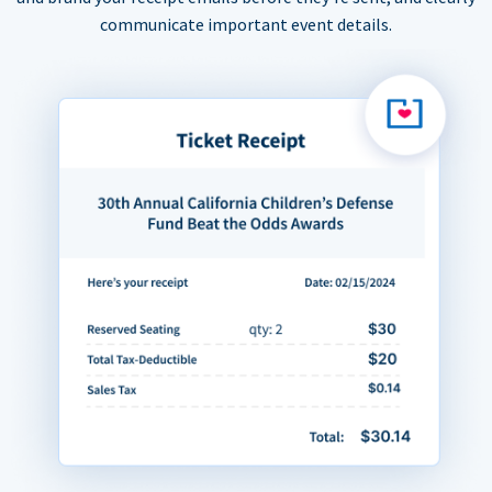
communicate important event details.