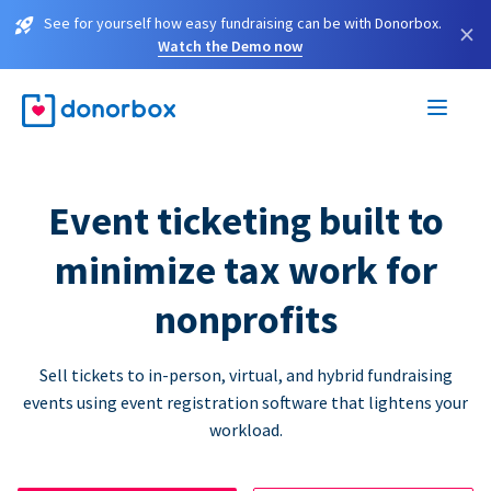
See for yourself how easy fundraising can be with Donorbox.
×
Watch the Demo now
Event ticketing built to
minimize tax work for
nonprofits
Sell tickets to in-person, virtual, and hybrid fundraising
events using event registration software that lightens your
workload.