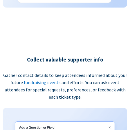
Collect valuable supporter info
Gather contact details to keep attendees informed about your
future
fundraising events
and efforts. You can ask event
attendees for special requests, preferences, or feedback with
each ticket type.