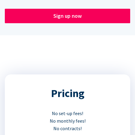
Sign up now
Pricing
No set-up fees!
No monthly fees!
No contracts!