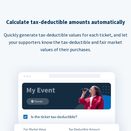
Calculate tax-deductible amounts automatically
Quickly generate tax-deductible values for each ticket, and let
your supporters know the tax-deductible and fair market
values of their purchases.