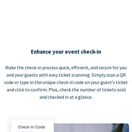
Enhance your event check-in
Make the check-in process quick, efficient, and secure for you
and your guests with easy ticket scanning. Simply scan a QR
code or type in the unique check-in code on your guest’s ticket
and click to confirm. Plus, check the number of tickets sold
and checked in at a glance.