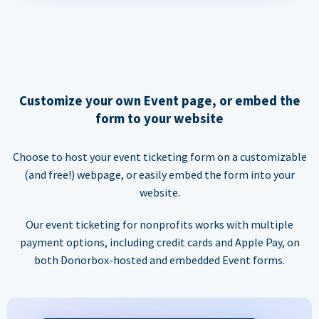
Customize your own Event page, or embed the
form to your website
Choose to host your event ticketing form on a customizable
(and free!) webpage, or easily embed the form into your
website.
Our event ticketing for nonprofits works with multiple
payment options, including credit cards and Apple Pay, on
both Donorbox-hosted and embedded Event forms.