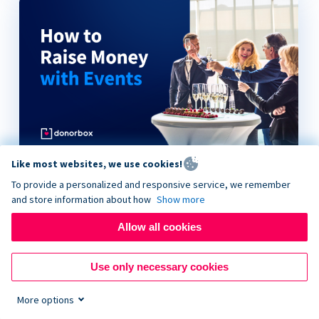
Like most websites, we use cookies!
How to Raise Money with Events
To provide a personalized and responsive service, we remember
and store information about how
Show more
Allow all cookies
Use only necessary cookies
More options