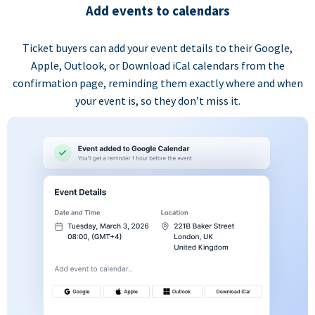
Add events to calendars
Ticket buyers can add your event details to their Google,
Apple, Outlook, or Download iCal calendars from the
confirmation page, reminding them exactly where and when
your event is, so they don’t miss it.