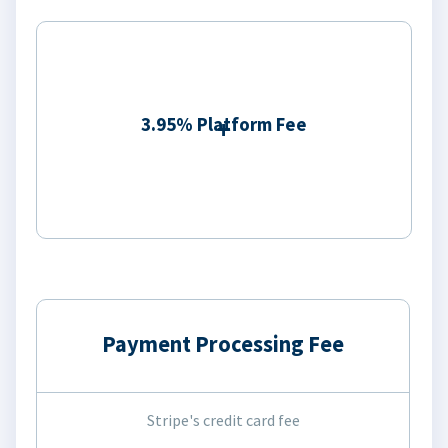
3.95% Platform Fee
Payment Processing Fee
Stripe's credit card fee