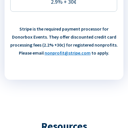
2.9% + 30¢
Stripe is the required payment processor for
Donorbox Events. They offer discounted credit card
processing fees (2.2% +30c) for registered nonprofits.
Please email
nonprofit@stripe.com
to apply.
Resources