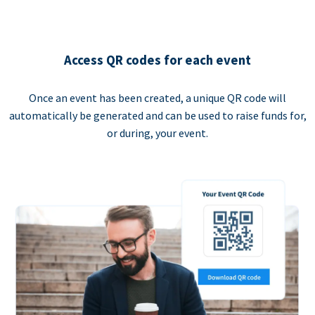
Access QR codes for each event
Once an event has been created, a unique QR code will
automatically be generated and can be used to raise funds for,
or during, your event.