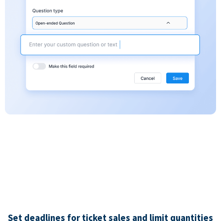
Set deadlines for ticket sales and limit quantities