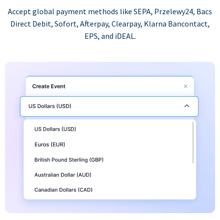
Accept global payment methods like SEPA, Przelewy24, Bacs
Direct Debit, Sofort, Afterpay, Clearpay, Klarna Bancontact,
EPS, and iDEAL.