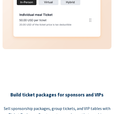
Build ticket packages for sponsors and VIPs
Sell sponsorship packages, group tickets, and VIP tables with