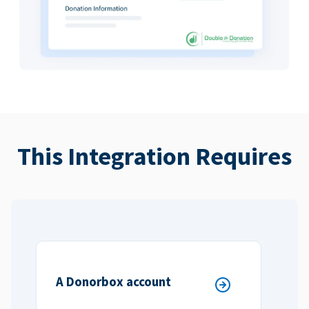
This Integration Requires
A Donorbox account