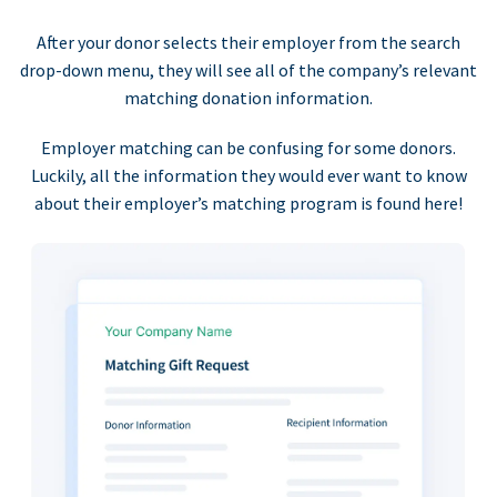
After your donor selects their employer from the search
drop-down menu, they will see all of the company’s relevant
matching donation information.
Employer matching can be confusing for some donors.
Luckily, all the information they would ever want to know
about their employer’s matching program is found here!