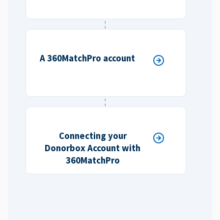
A 360MatchPro account
Connecting your
Donorbox Account with
360MatchPro