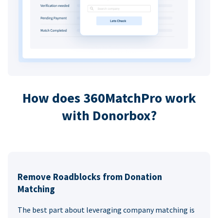
How does 360MatchPro work
with Donorbox?
Remove Roadblocks from Donation
Matching
The best part about leveraging company matching is