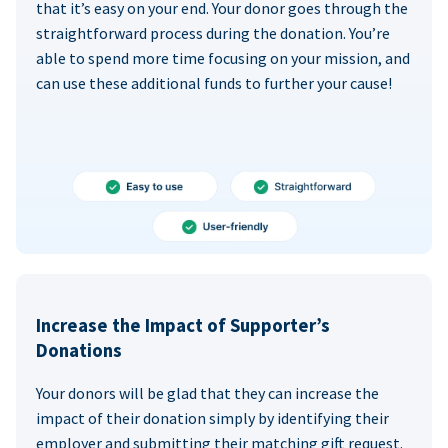
that it’s easy on your end. Your donor goes through the
straightforward process during the donation. You’re
able to spend more time focusing on your mission, and
can use these additional funds to further your cause!
Increase the Impact of Supporter’s
Donations
Your donors will be glad that they can increase the
impact of their donation simply by identifying their
employer and submitting their matching gift request.