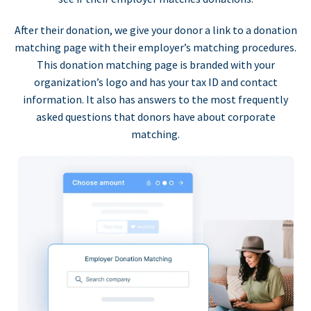
After their donation, we give your donor a link to a donation
matching page with their employer’s matching procedures.
This donation matching page is branded with your
organization’s logo and has your tax ID and contact
information. It also has answers to the most frequently
asked questions that donors have about corporate
matching.