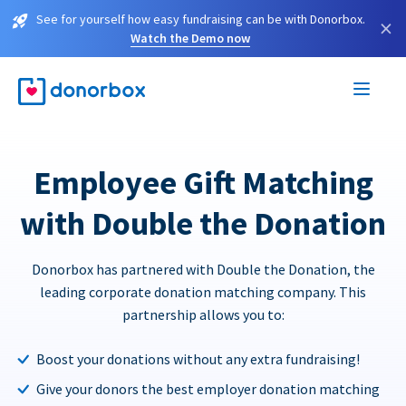
See for yourself how easy fundraising can be with Donorbox.
×
Watch the Demo now
Employee Gift Matching
with Double the Donation
Donorbox has partnered with Double the Donation, the
leading corporate donation matching company. This
partnership allows you to:
Boost your donations without any extra fundraising!
Give your donors the best employer donation matching