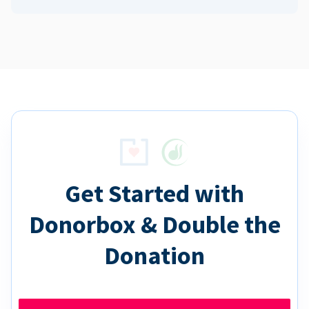
Get Started with
Donorbox & Double the
Donation