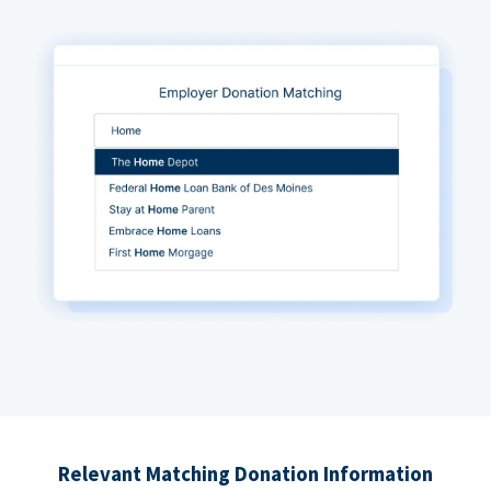
Relevant Matching Donation Information