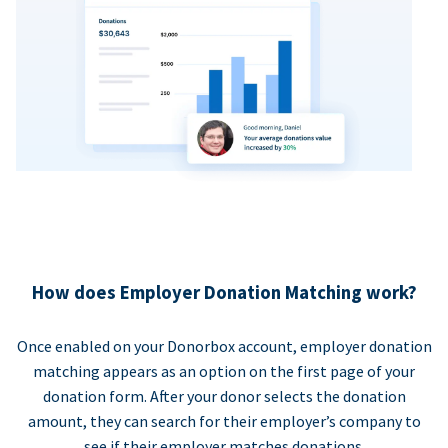
How does Employer Donation Matching work?
Once enabled on your Donorbox account, employer donation
matching appears as an option on the first page of your
donation form. After your donor selects the donation
amount, they can search for their employer’s company to
see if their employer matches donations.