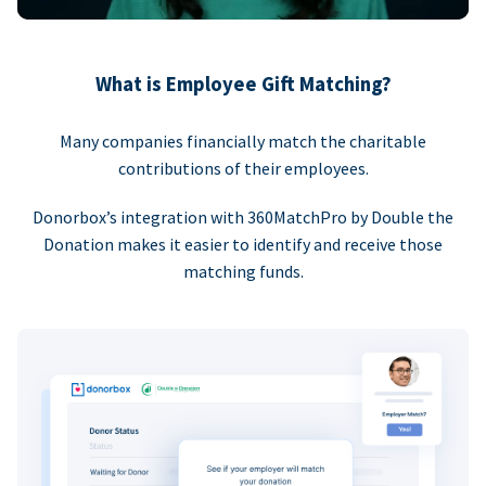
What is Employee Gift Matching?
Many companies financially match the charitable
contributions of their employees.
Donorbox’s integration with 360MatchPro by Double the
Donation makes it easier to identify and receive those
matching funds.