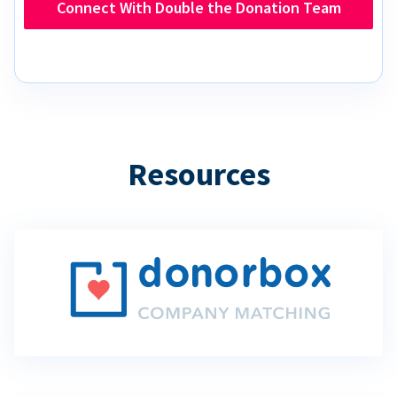
Connect With Double the Donation Team
Resources