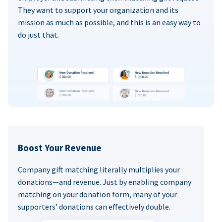
They want to support your organization and its
mission as much as possible, and this is an easy way to
do just that.
Boost Your Revenue
Company gift matching literally multiplies your
donations—and revenue. Just by enabling company
matching on your donation form, many of your
supporters’ donations can effectively double.