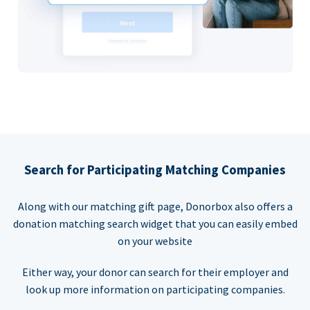
Search for Participating Matching Companies
Along with our matching gift page, Donorbox also offers a
donation matching search widget that you can easily embed
on your website
Either way, your donor can search for their employer and
look up more information on participating companies.