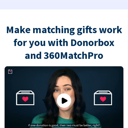
Make matching gifts work
for you with Donorbox
and 360MatchPro
Play