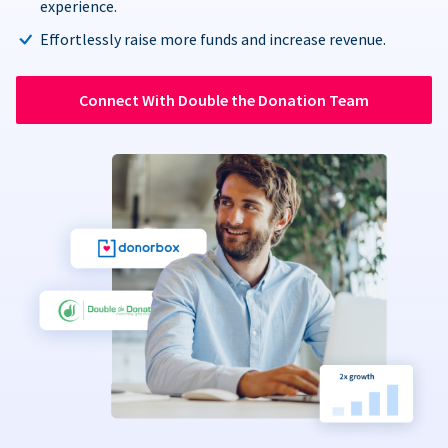
experience.
Effortlessly raise more funds and increase revenue.
Connect With Double the Donation Team