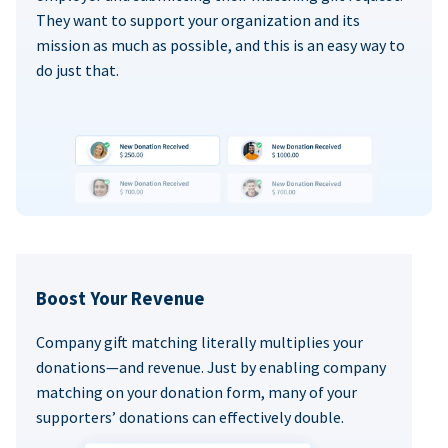
They want to support your organization and its
mission as much as possible, and this is an easy way to
do just that.
Boost Your Revenue
Company gift matching literally multiplies your
donations—and revenue. Just by enabling company
matching on your donation form, many of your
supporters’ donations can effectively double.