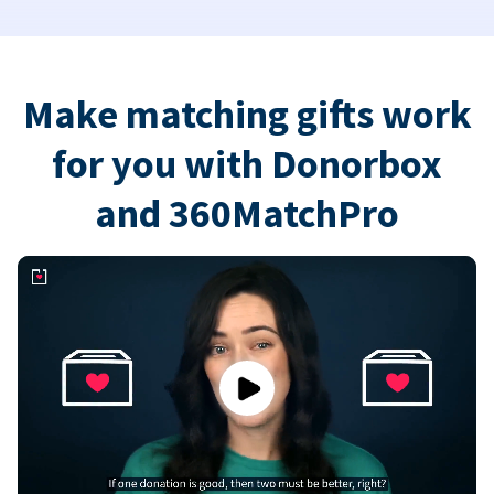
Make matching gifts work
for you with Donorbox
and 360MatchPro
Play