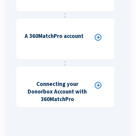
A 360MatchPro account
Connecting your
Donorbox Account with
360MatchPro