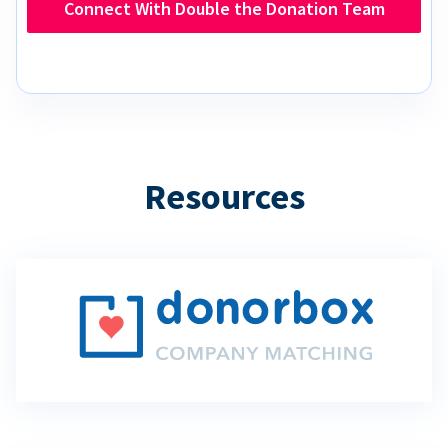
Connect With Double the Donation Team
Resources