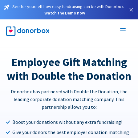
See for yourself how easy fundraising can be with Donorbox.
×
Watch the Demo now
Employee Gift Matching
with Double the Donation
Donorbox has partnered with Double the Donation, the
leading corporate donation matching company. This
partnership allows you to:
Boost your donations without any extra fundraising!
Give your donors the best employer donation matching