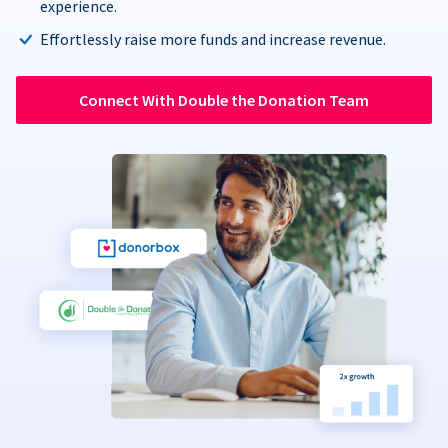
experience.
Effortlessly raise more funds and increase revenue.
Connect With Double the Donation Team