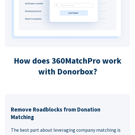
How does 360MatchPro work
with Donorbox?
Remove Roadblocks from Donation
Matching
The best part about leveraging company matching is