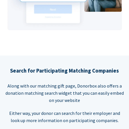
Search for Participating Matching Companies
Along with our matching gift page, Donorbox also offers a
donation matching search widget that you can easily embed
on your website
Either way, your donor can search for their employer and
look up more information on participating companies.