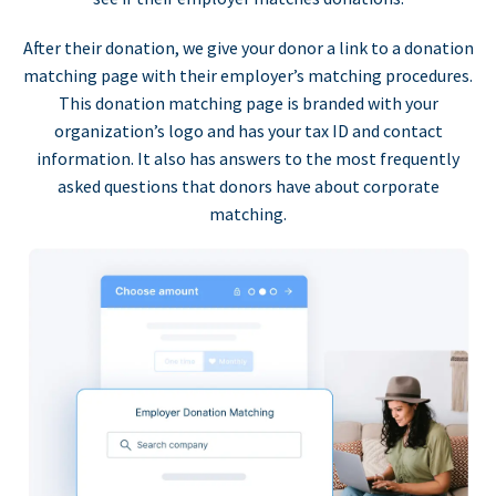
After their donation, we give your donor a link to a donation
matching page with their employer’s matching procedures.
This donation matching page is branded with your
organization’s logo and has your tax ID and contact
information. It also has answers to the most frequently
asked questions that donors have about corporate
matching.