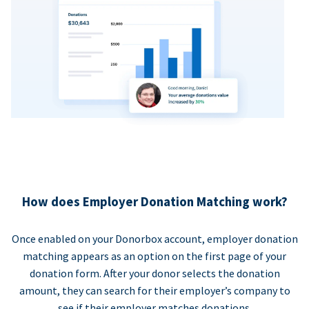
How does Employer Donation Matching work?
Once enabled on your Donorbox account, employer donation
matching appears as an option on the first page of your
donation form. After your donor selects the donation
amount, they can search for their employer’s company to
see if their employer matches donations.