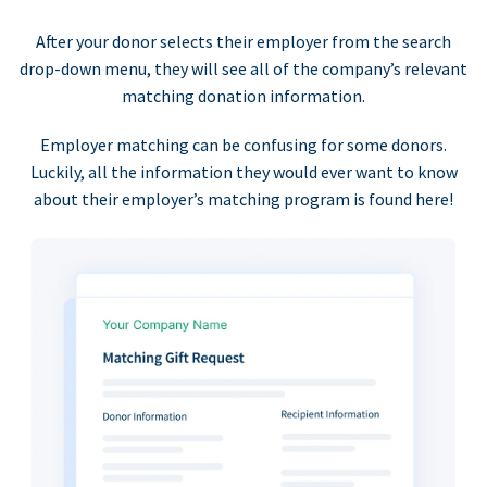
After your donor selects their employer from the search
drop-down menu, they will see all of the company’s relevant
matching donation information.
Employer matching can be confusing for some donors.
Luckily, all the information they would ever want to know
about their employer’s matching program is found here!