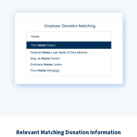
Relevant Matching Donation Information