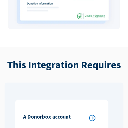
This Integration Requires
A Donorbox account