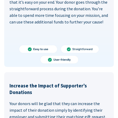
that it’s easy on your end. Your donor goes through the
straightforward process during the donation. You’re
able to spend more time focusing on your mission, and
can use these additional funds to further your cause!
Increase the Impact of Supporter’s
Donations
Your donors will be glad that they can increase the
impact of their donation simply by identifying their
employer and submitting their matching gift request.