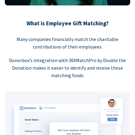
What is Employee Gift Matching?
Many companies financially match the charitable
contributions of their employees.
Donorbox’s integration with 360MatchPro by Double the
Donation makes it easier to identify and receive those
matching funds.