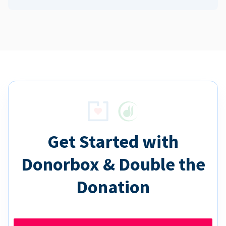
Get Started with
Donorbox & Double the
Donation