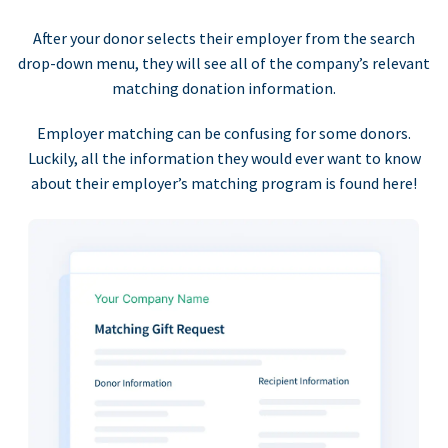
After your donor selects their employer from the search
drop-down menu, they will see all of the company’s relevant
matching donation information.
Employer matching can be confusing for some donors.
Luckily, all the information they would ever want to know
about their employer’s matching program is found here!