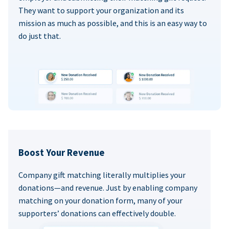
They want to support your organization and its
mission as much as possible, and this is an easy way to
do just that.
Boost Your Revenue
Company gift matching literally multiplies your
donations—and revenue. Just by enabling company
matching on your donation form, many of your
supporters’ donations can effectively double.