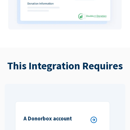
This Integration Requires
A Donorbox account