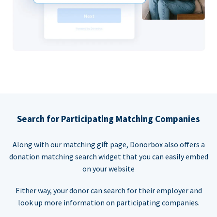
Search for Participating Matching Companies
Along with our matching gift page, Donorbox also offers a
donation matching search widget that you can easily embed
on your website
Either way, your donor can search for their employer and
look up more information on participating companies.