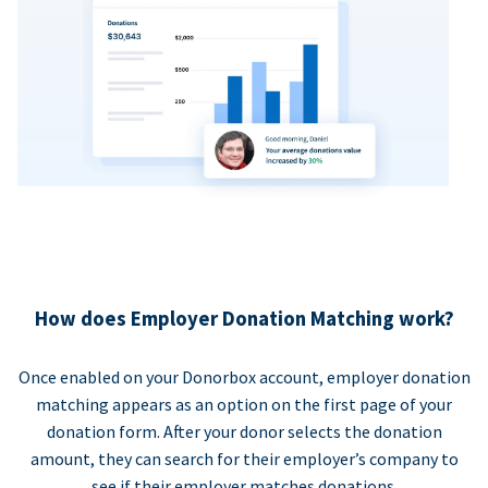
How does Employer Donation Matching work?
Once enabled on your Donorbox account, employer donation
matching appears as an option on the first page of your
donation form. After your donor selects the donation
amount, they can search for their employer’s company to
see if their employer matches donations.