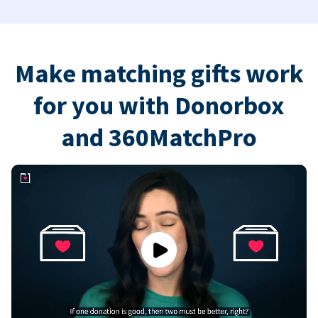
Make matching gifts work
for you with Donorbox
and 360MatchPro
Play