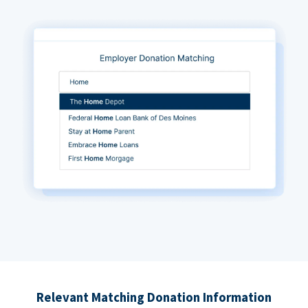
Relevant Matching Donation Information