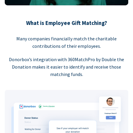
What is Employee Gift Matching?
Many companies financially match the charitable
contributions of their employees.
Donorbox’s integration with 360MatchPro by Double the
Donation makes it easier to identify and receive those
matching funds.