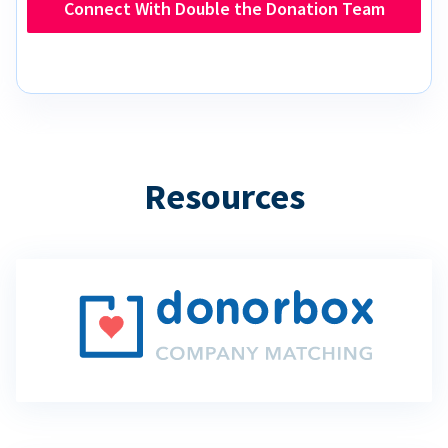
Connect With Double the Donation Team
Resources