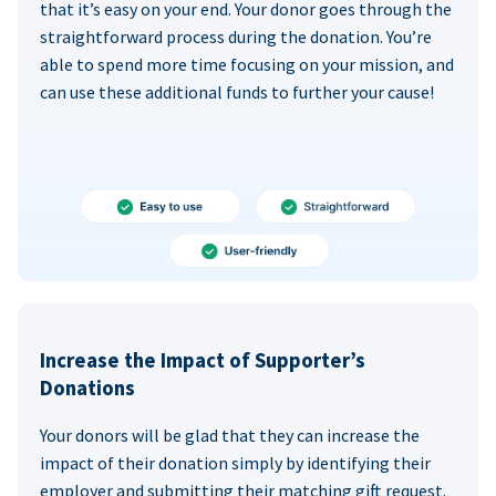
that it’s easy on your end. Your donor goes through the
straightforward process during the donation. You’re
able to spend more time focusing on your mission, and
can use these additional funds to further your cause!
Increase the Impact of Supporter’s
Donations
Your donors will be glad that they can increase the
impact of their donation simply by identifying their
employer and submitting their matching gift request.