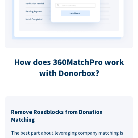
How does 360MatchPro work
with Donorbox?
Remove Roadblocks from Donation
Matching
The best part about leveraging company matching is