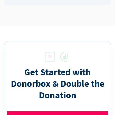
Get Started with
Donorbox & Double the
Donation