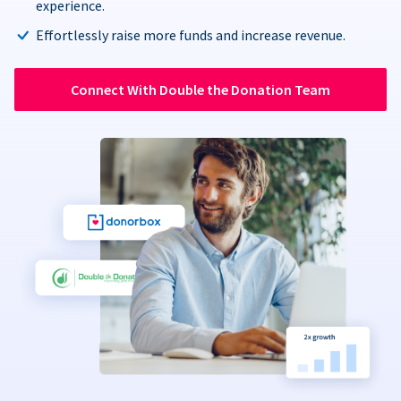
experience.
Effortlessly raise more funds and increase revenue.
Connect With Double the Donation Team