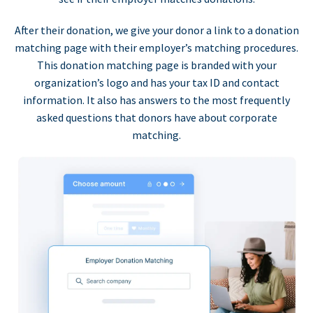
After their donation, we give your donor a link to a donation
matching page with their employer’s matching procedures.
This donation matching page is branded with your
organization’s logo and has your tax ID and contact
information. It also has answers to the most frequently
asked questions that donors have about corporate
matching.