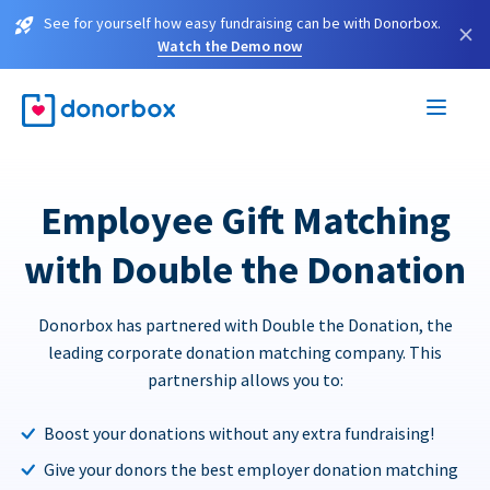
See for yourself how easy fundraising can be with Donorbox.
×
Watch the Demo now
Employee Gift Matching
with Double the Donation
Donorbox has partnered with Double the Donation, the
leading corporate donation matching company. This
partnership allows you to:
Boost your donations without any extra fundraising!
Give your donors the best employer donation matching