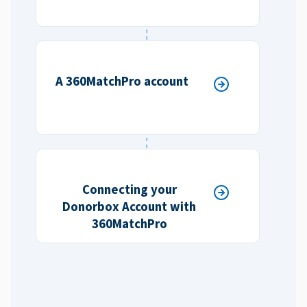
A 360MatchPro account
Connecting your
Donorbox Account with
360MatchPro