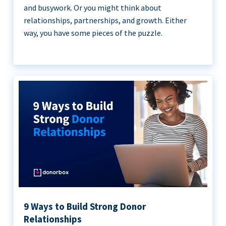
and busywork. Or you might think about
relationships, partnerships, and growth. Either
way, you have some pieces of the puzzle.
9 Ways to Build Strong Donor
Relationships