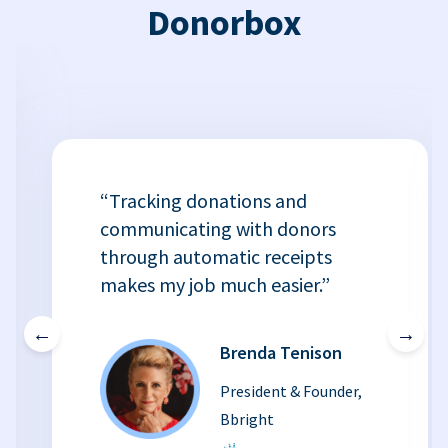
Donorbox
“Tracking donations and
communicating with donors
through automatic receipts
makes my job much easier.”
←
→
Brenda Tenison
President & Founder,
Bbright