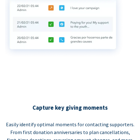
Capture key giving moments
Easily identify optimal moments for contacting supporters.
From first donation anniversaries to plan cancellations,