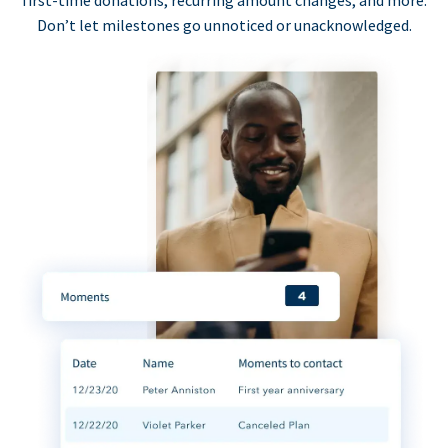
first-time donations, recurring amount changes, and more.
Don’t let milestones go unnoticed or unacknowledged.