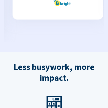
Less busywork, more
impact.