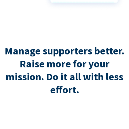
Manage supporters better.
Raise more for your
mission. Do it all with less
effort.