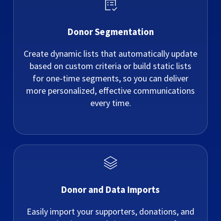
Donor Segmentation
Create dynamic lists that automatically update
based on custom criteria or build static lists
for one-time segments, so you can deliver
more personalized, effective communications
every time.
Donor and Data Imports
Easily import your supporters, donations, and