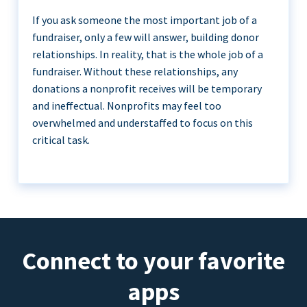
If you ask someone the most important job of a
fundraiser, only a few will answer, building donor
relationships. In reality, that is the whole job of a
fundraiser. Without these relationships, any
donations a nonprofit receives will be temporary
and ineffectual. Nonprofits may feel too
overwhelmed and understaffed to focus on this
critical task.
Connect to your favorite
apps