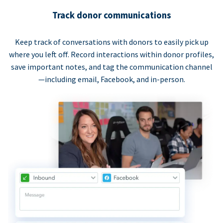
Track donor communications
Keep track of conversations with donors to easily pick up
where you left off. Record interactions within donor profiles,
save important notes, and tag the communication channel
—including email, Facebook, and in-person.