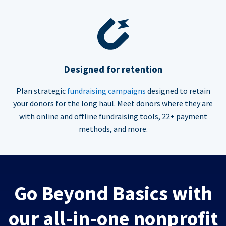
Designed for retention
Plan strategic
fundraising campaigns
designed to retain
your donors for the long haul. Meet donors where they are
with online and offline fundraising tools, 22+ payment
methods, and more.
Go Beyond Basics with
our all-in-one nonprofit