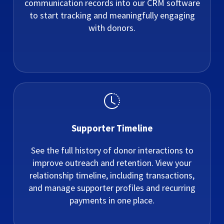
communication records into our CRM software
to start tracking and meaningfully engaging
with donors.
Supporter Timeline
See the full history of donor interactions to
improve outreach and retention. View your
relationship timeline, including transactions,
and manage supporter profiles and recurring
payments in one place.