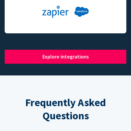
Explore integrations
Frequently Asked
Questions