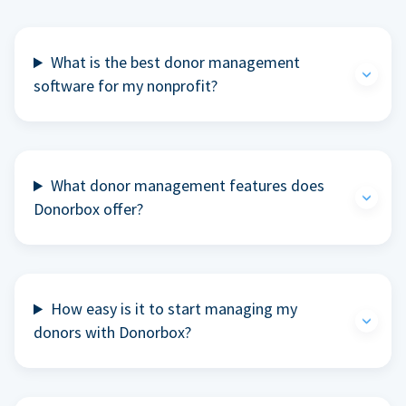
What is the best donor management
software for my nonprofit?
What donor management features does
Donorbox offer?
How easy is it to start managing my
donors with Donorbox?