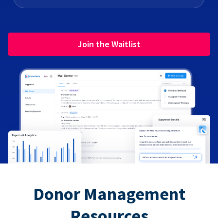
Join the Waitlist
Donor Management
Resources