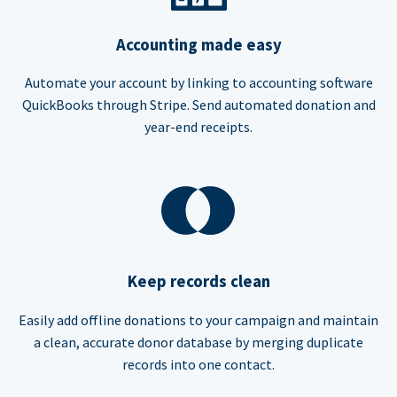
Accounting made easy
Automate your account by linking to accounting software
QuickBooks through Stripe. Send automated donation and
year-end receipts.
Keep records clean
Easily add offline donations to your campaign and maintain
a clean, accurate donor database by merging duplicate
records into one contact.