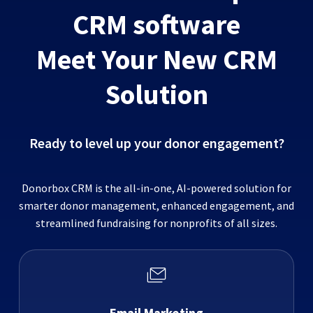
CRM software
Meet Your New CRM
Solution
Ready to level up your donor engagement?
Donorbox CRM is the all-in-one, AI-powered solution for
smarter donor management, enhanced engagement, and
streamlined fundraising for nonprofits of all sizes.