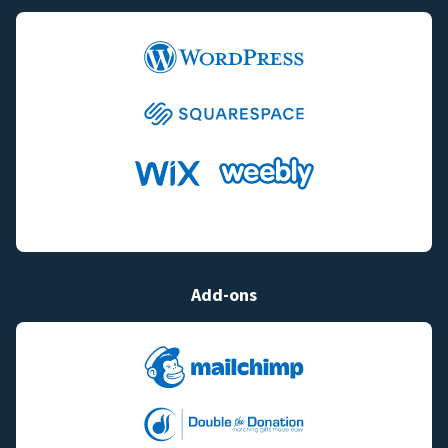
Add-ons