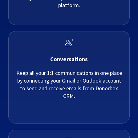
platform.
Conversations
Keep all your 1:1 communications in one place
by connecting your Gmail or Outlook account
to send and receive emails from Donorbox
CRM.