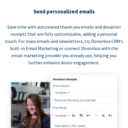
Send personalized emails
Save time with automated thank-you emails and donation
receipts that are fully customizable, adding a personal
touch. For mass emails and newsletters, try Donorbox CRM’s
built-in Email Marketing or connect Donorbox with the
email marketing provider you already use, helping you
further enhance donor engagement.