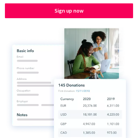
Sign up now