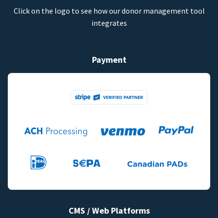
Click on the logo to see how our donor management tool
integrates
Payment
CMS / Web Platforms