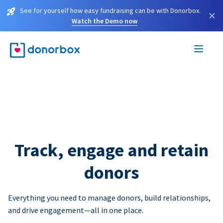
See for yourself how easy fundraising can be with Donorbox.
×
Watch the Demo now
Track, engage and retain
donors
Everything you need to manage donors, build relationships,
and drive engagement—all in one place.