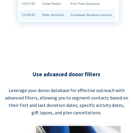
Use advanced donor filters
Leverage your donor database for effective outreach with
advanced filters, allowing you to segment contacts based on
their first and last donation dates, specific activity dates,
gift lapses, and plan cancellations.