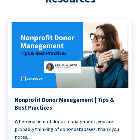
Nonprofit Donor Management | Tips &
Best Practices
When you hear of donor management, you are
probably thinking of donor databases, thank you
notes,