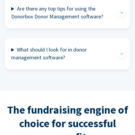
Are there any top tips for using the
Donorbox Donor Management software?
What should I look for in donor
management software?
The fundraising engine of
choice for successful