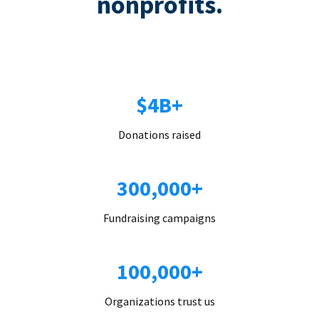
nonprofits.
$4B+
Donations raised
300,000+
Fundraising campaigns
100,000+
Organizations trust us