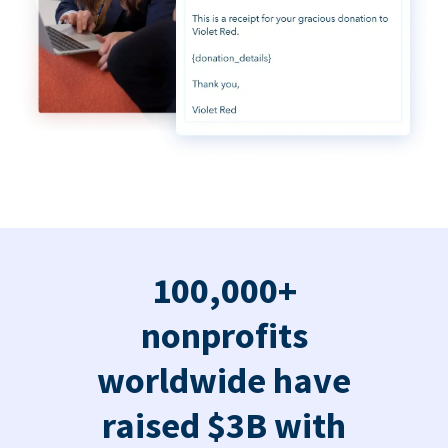
100,000+
nonprofits
worldwide have
raised $3B with