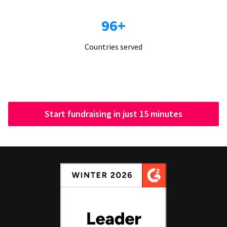
96+
Countries served
Start fundraising in just 15 minutes