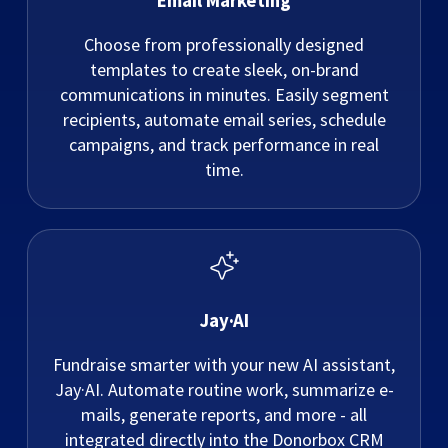
Email Marketing
Choose from professionally designed
templates to create sleek, on-brand
communications in minutes. Easily segment
recipients, automate email series, schedule
campaigns, and track performance in real
time.
Jay·AI
Fundraise smarter with your new AI assistant,
Jay·AI. Automate routine work, summarize e-
mails, generate reports, and more - all
integrated directly into the Donorbox CRM