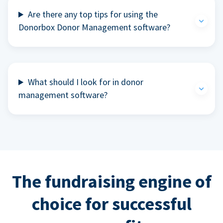
Are there any top tips for using the
Donorbox Donor Management software?
What should I look for in donor
management software?
The fundraising engine of
choice for successful