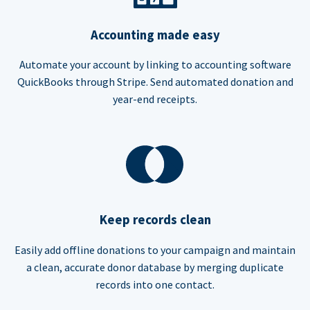
Accounting made easy
Automate your account by linking to accounting software
QuickBooks through Stripe. Send automated donation and
year-end receipts.
Keep records clean
Easily add offline donations to your campaign and maintain
a clean, accurate donor database by merging duplicate
records into one contact.