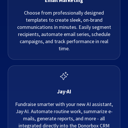
Email Marketing
Choose from professionally designed
templates to create sleek, on-brand
communications in minutes. Easily segment
recipients, automate email series, schedule
campaigns, and track performance in real
time.
Jay·AI
Fundraise smarter with your new AI assistant,
Jay·AI. Automate routine work, summarize e-
mails, generate reports, and more - all
integrated directly into the Donorbox CRM