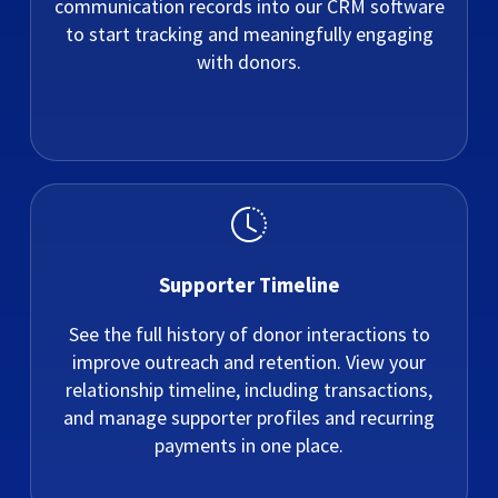
communication records into our CRM software
to start tracking and meaningfully engaging
with donors.
Supporter Timeline
See the full history of donor interactions to
improve outreach and retention. View your
relationship timeline, including transactions,
and manage supporter profiles and recurring
payments in one place.