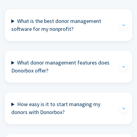
What is the best donor management
software for my nonprofit?
What donor management features does
Donorbox offer?
How easy is it to start managing my
donors with Donorbox?