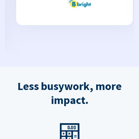
Less busywork, more
impact.