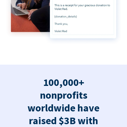
100,000+
nonprofits
worldwide have
raised $3B with