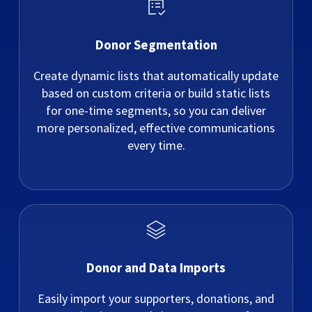
Donor Segmentation
Create dynamic lists that automatically update
based on custom criteria or build static lists
for one-time segments, so you can deliver
more personalized, effective communications
every time.
Donor and Data Imports
Easily import your supporters, donations, and