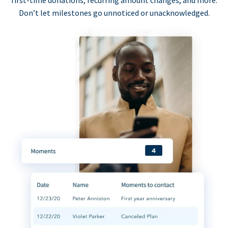
first-time donations, recurring amount changes, and more.
Don’t let milestones go unnoticed or unacknowledged.