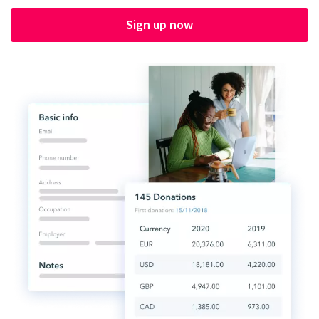
Sign up now