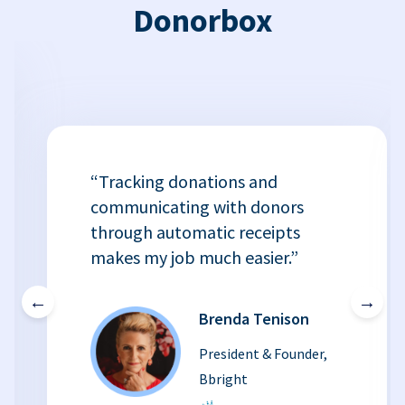
Donorbox
“Tracking donations and
communicating with donors
through automatic receipts
makes my job much easier.”
←
→
Brenda Tenison
President & Founder,
Bbright