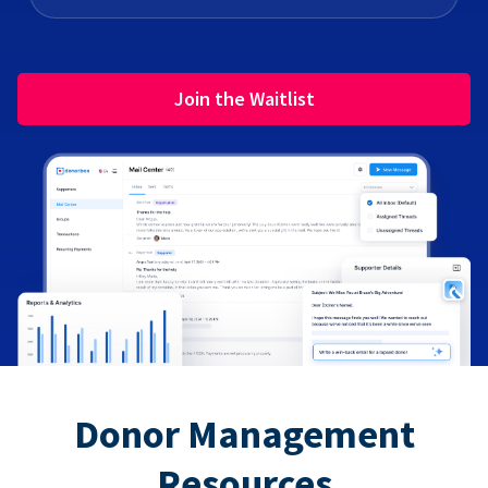
Join the Waitlist
Donor Management
Resources