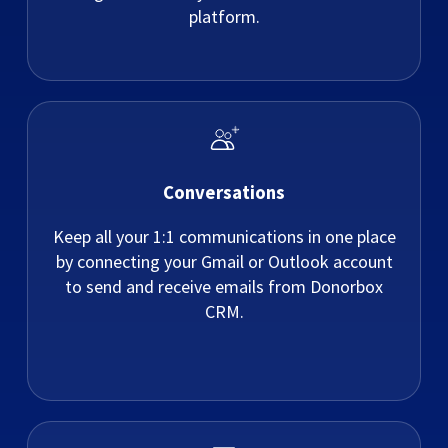
platform.
Conversations
Keep all your 1:1 communications in one place
by connecting your Gmail or Outlook account
to send and receive emails from Donorbox
CRM.