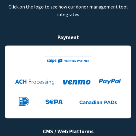
Click on the logo to see how our donor management tool
integrates
Payment
CMS / Web Platforms