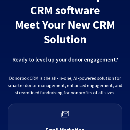
CRM software
Meet Your New CRM
Solution
Ready to level up your donor engagement?
Donorbox CRM is the all-in-one, AI-powered solution for
smarter donor management, enhanced engagement, and
streamlined fundraising for nonprofits of all sizes.