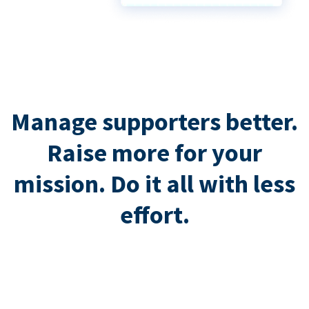
Manage supporters better.
Raise more for your
mission. Do it all with less
effort.