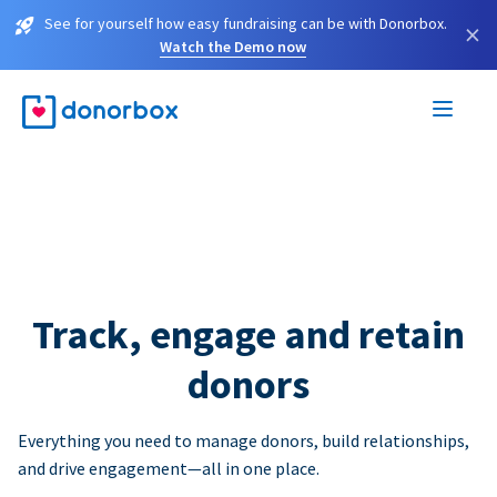
See for yourself how easy fundraising can be with Donorbox.
×
Watch the Demo now
Track, engage and retain
donors
Everything you need to manage donors, build relationships,
and drive engagement—all in one place.