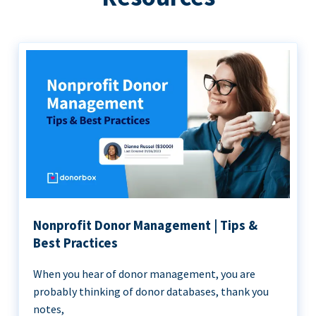
Nonprofit Donor Management | Tips &
Best Practices
When you hear of donor management, you are
probably thinking of donor databases, thank you
notes,