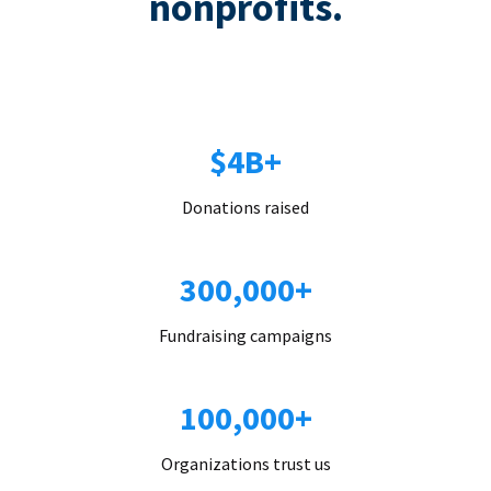
nonprofits.
$4B+
Donations raised
300,000+
Fundraising campaigns
100,000+
Organizations trust us