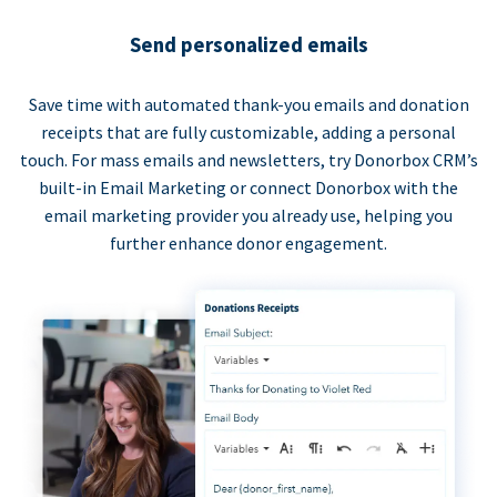
Send personalized emails
Save time with automated thank-you emails and donation
receipts that are fully customizable, adding a personal
touch. For mass emails and newsletters, try Donorbox CRM’s
built-in Email Marketing or connect Donorbox with the
email marketing provider you already use, helping you
further enhance donor engagement.