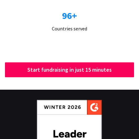
96+
Countries served
Start fundraising in just 15 minutes