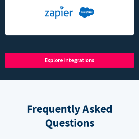
Explore integrations
Frequently Asked
Questions