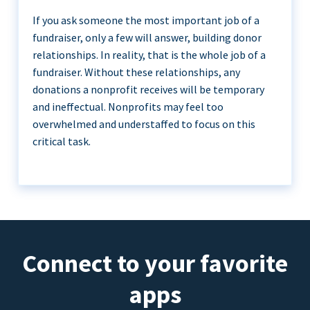
If you ask someone the most important job of a
fundraiser, only a few will answer, building donor
relationships. In reality, that is the whole job of a
fundraiser. Without these relationships, any
donations a nonprofit receives will be temporary
and ineffectual. Nonprofits may feel too
overwhelmed and understaffed to focus on this
critical task.
Connect to your favorite
apps