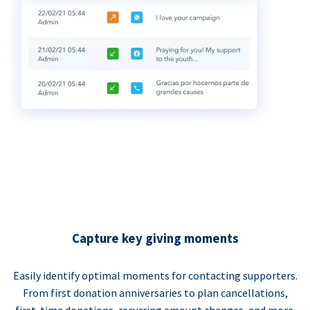
Capture key giving moments
Easily identify optimal moments for contacting supporters.
From first donation anniversaries to plan cancellations,