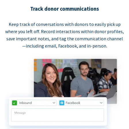
Track donor communications
Keep track of conversations with donors to easily pick up
where you left off. Record interactions within donor profiles,
save important notes, and tag the communication channel
—including email, Facebook, and in-person.