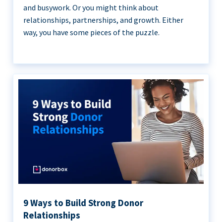
and busywork. Or you might think about
relationships, partnerships, and growth. Either
way, you have some pieces of the puzzle.
9 Ways to Build Strong Donor
Relationships