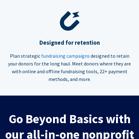
Designed for retention
Plan strategic
fundraising campaigns
designed to retain
your donors for the long haul. Meet donors where they are
with online and offline fundraising tools, 22+ payment
methods, and more.
Go Beyond Basics with
our all-in-one nonprofit