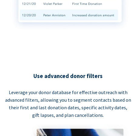
Use advanced donor filters
Leverage your donor database for effective outreach with
advanced filters, allowing you to segment contacts based on
their first and last donation dates, specific activity dates,
gift lapses, and plan cancellations.