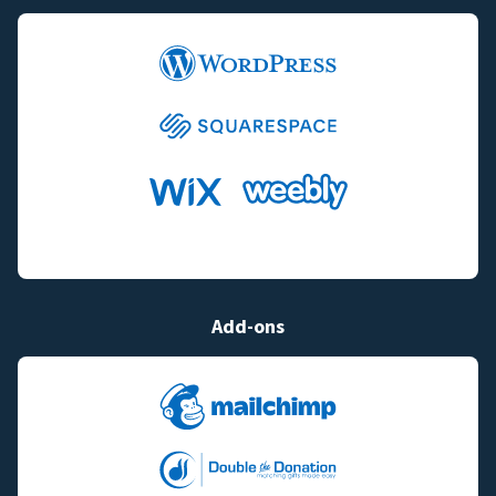
Add-ons