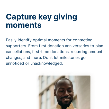
Capture key giving
moments
Easily identify optimal moments for contacting
supporters. From first donation anniversaries to plan
cancellations, first-time donations, recurring amount
changes, and more. Don’t let milestones go
unnoticed or unacknowledged.