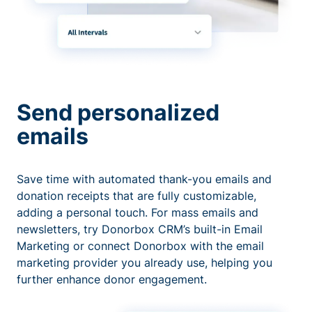
Send personalized
emails
Save time with automated thank-you emails and
donation receipts that are fully customizable,
adding a personal touch. For mass emails and
newsletters, try Donorbox CRM’s built-in Email
Marketing or connect Donorbox with the email
marketing provider you already use, helping you
further enhance donor engagement.