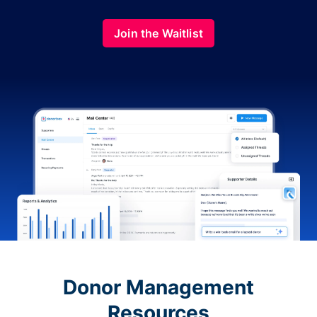
Join the Waitlist
Donor Management
Resources