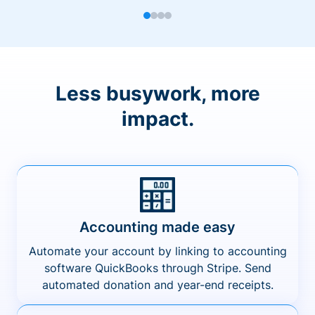
Less busywork, more
impact.
Accounting made easy
Automate your account by linking to accounting
software QuickBooks through Stripe. Send
automated donation and year-end receipts.