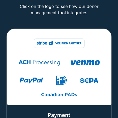
Click on the logo to see how our donor
management tool integrates
Payment