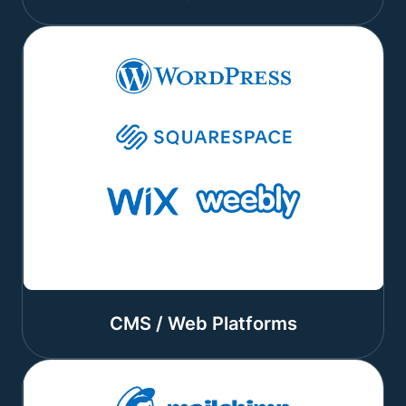
CMS / Web Platforms