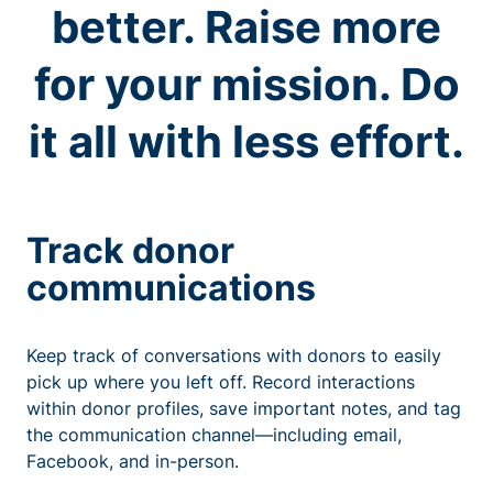
better. Raise more
for your mission. Do
it all with less effort.
Track donor
communications
Keep track of conversations with donors to easily
pick up where you left off. Record interactions
within donor profiles, save important notes, and tag
the communication channel—including email,
Facebook, and in-person.