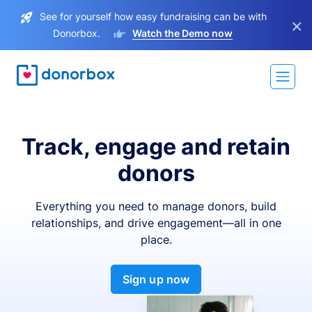
See for yourself how easy fundraising can be with
×
Donorbox.
Watch the Demo now
Track, engage and retain
donors
Everything you need to manage donors, build
relationships, and drive engagement—all in one
place.
Sign up now