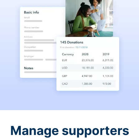
Manage supporters