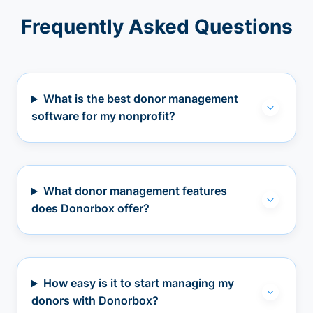
Frequently Asked Questions
What is the best donor management
software for my nonprofit?
What donor management features
does Donorbox offer?
How easy is it to start managing my
donors with Donorbox?