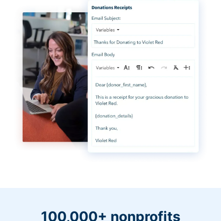
100,000+ nonprofits