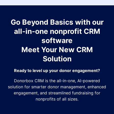
Go Beyond Basics with our
all-in-one nonprofit CRM
software
Meet Your New CRM
Solution
Ready to level up your donor engagement?
Donorbox CRM is the all-in-one, AI-powered
solution for smarter donor management, enhanced
engagement, and streamlined fundraising for
nonprofits of all sizes.