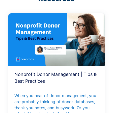
Nonprofit Donor Management | Tips &
Best Practices
When you hear of donor management, you
are probably thinking of donor databases,
thank you notes, and busywork. Or you