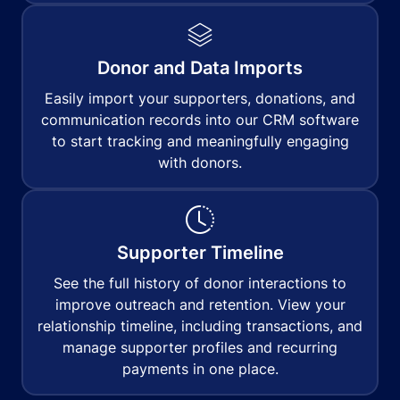
Donor and Data Imports
Easily import your supporters, donations, and
communication records into our CRM software
to start tracking and meaningfully engaging
with donors.
Supporter Timeline
See the full history of donor interactions to
improve outreach and retention. View your
relationship timeline, including transactions, and
manage supporter profiles and recurring
payments in one place.