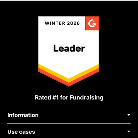
Rated #1 for Fundraising
Information
Contact Us
Use cases
About Us