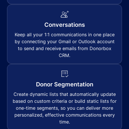
Conversations
Keep all your 1:1 communications in one place
by connecting your Gmail or Outlook account
to send and receive emails from Donorbox
CRM.
Donor Segmentation
Create dynamic lists that automatically update
based on custom criteria or build static lists for
one-time segments, so you can deliver more
personalized, effective communications every
time.