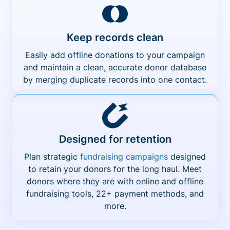
Keep records clean
Easily add offline donations to your campaign
and maintain a clean, accurate donor database
by merging duplicate records into one contact.
Designed for retention
Plan strategic
fundraising campaigns
designed
to retain your donors for the long haul. Meet
donors where they are with online and offline
fundraising tools, 22+ payment methods, and
more.