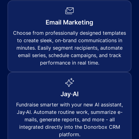
Email Marketing
Choose from professionally designed templates
to create sleek, on-brand communications in
minutes. Easily segment recipients, automate
email series, schedule campaigns, and track
performance in real time.
Jay·AI
Fundraise smarter with your new AI assistant,
Jay·AI. Automate routine work, summarize e-
mails, generate reports, and more - all
integrated directly into the Donorbox CRM
platform.