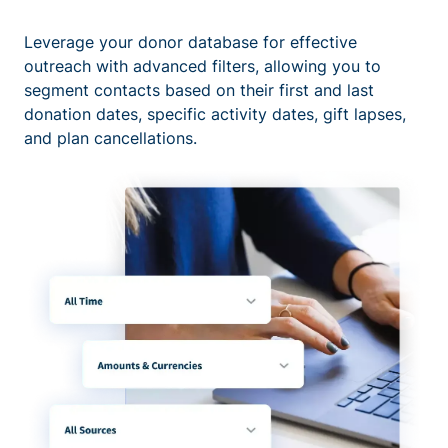
Leverage your donor database for effective
outreach with advanced filters, allowing you to
segment contacts based on their first and last
donation dates, specific activity dates, gift lapses,
and plan cancellations.