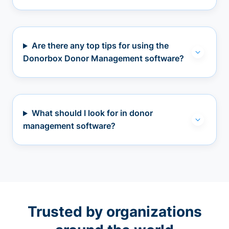
Are there any top tips for using the
Donorbox Donor Management software?
What should I look for in donor
management software?
Trusted by organizations