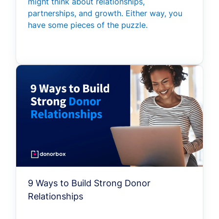
might think about relationships,
partnerships, and growth. Either way, you
have some pieces of the puzzle.
9 Ways to Build Strong Donor
Relationships