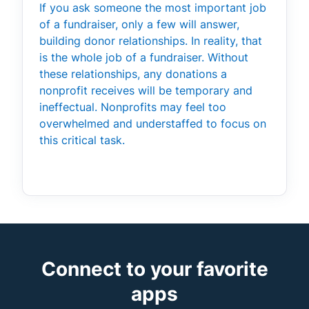
If you ask someone the most important job
of a fundraiser, only a few will answer,
building donor relationships. In reality, that
is the whole job of a fundraiser. Without
these relationships, any donations a
nonprofit receives will be temporary and
ineffectual. Nonprofits may feel too
overwhelmed and understaffed to focus on
this critical task.
Connect to your favorite
apps