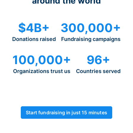
around the world
$4B+
300,000+
Donations raised
Fundraising campaigns
100,000+
96+
Organizations trust us
Countries served
Start fundraising in just 15 minutes