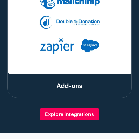
Add-ons
Explore integrations