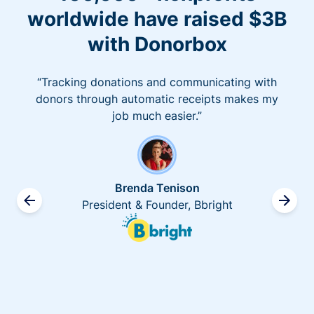
worldwide have raised $3B
with Donorbox
“Tracking donations and communicating with
donors through automatic receipts makes my
job much easier.”
Brenda Tenison
President & Founder, Bbright