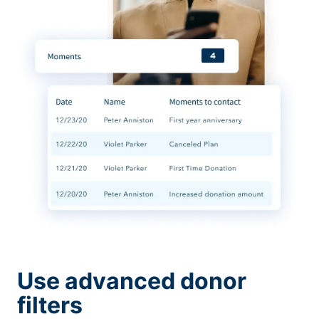
Use advanced donor
filters