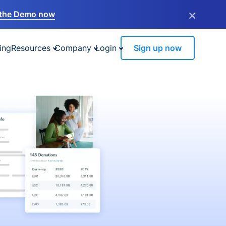
×
the Demo now
ing
Resources
Company
Login
Sign up now