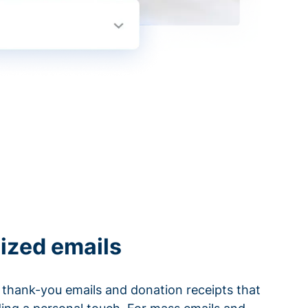
ized emails
thank-you emails and donation receipts that