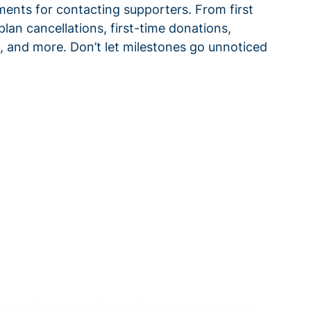
ments for contacting supporters. From first
plan cancellations, first-time donations,
 and more. Don’t let milestones go unnoticed