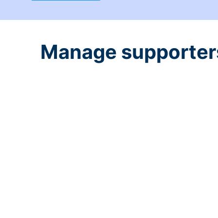
Manage supporters 