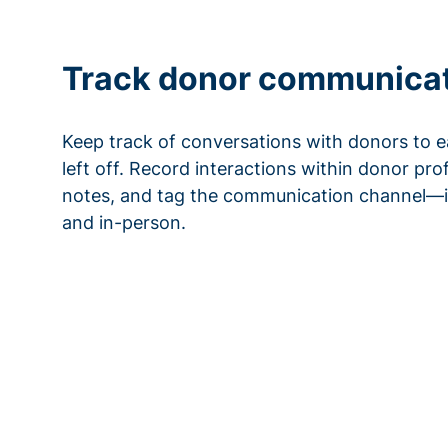
Track donor communica
Keep track of conversations with donors to e
left off. Record interactions within donor pro
notes, and tag the communication channel—i
and in-person.