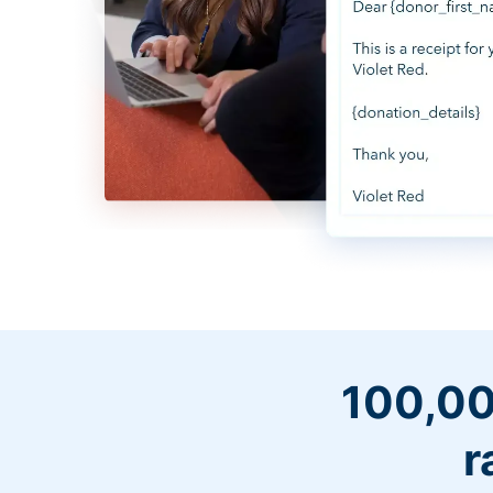
100,00
r