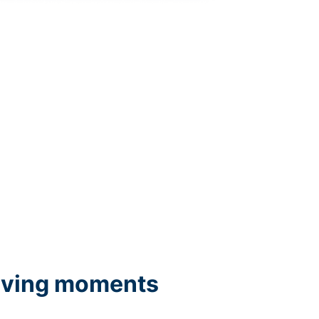
iving moments