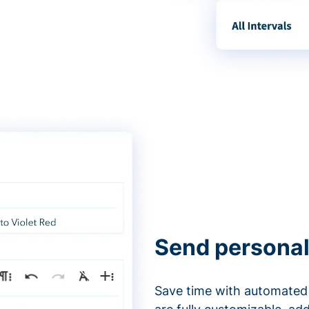
Send personal
Save time with automated 