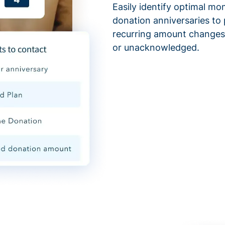
Easily identify optimal mo
donation anniversaries to 
recurring amount changes,
or unacknowledged.