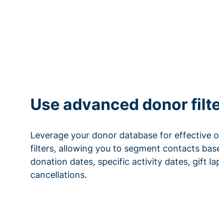
Use advanced donor filt
Leverage your donor database for effective 
filters, allowing you to segment contacts base
donation dates, specific activity dates, gift l
cancellations.