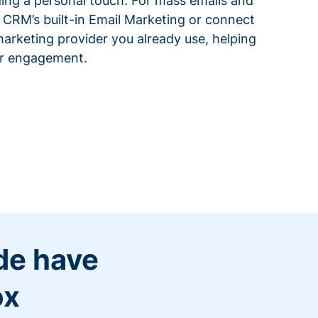
ding a personal touch. For mass emails and
 CRM’s built-in Email Marketing or connect
arketing provider you already use, helping
or engagement.
de have
ox