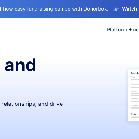
lf how easy fundraising can be with Donorbox.
Watch 
Platform
Pric
 and
relationships, and drive