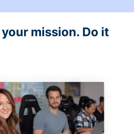
your mission. Do it