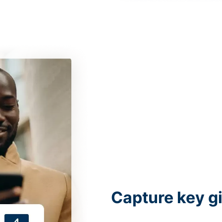
Capture key g