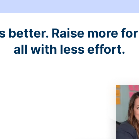
better. Raise more for 
all with less effort.