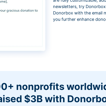
are fully customizable, ad
newsletters, try Donorbox
Donorbox with the email m
you further enhance don
0+ nonprofits worldwi
aised $3B with Donorb