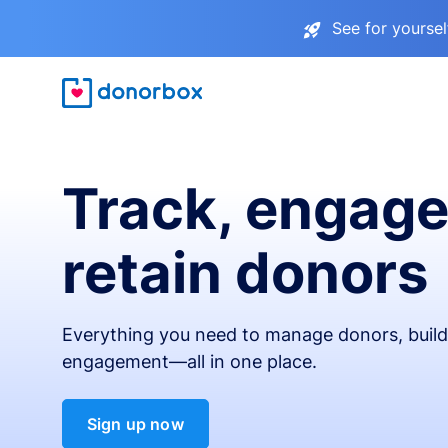
See for yourse
Track, engage
retain donors
Everything you need to manage donors, build 
engagement—all in one place.
Sign up now