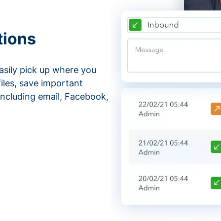
tions
asily pick up where you
files, save important
ncluding email, Facebook,