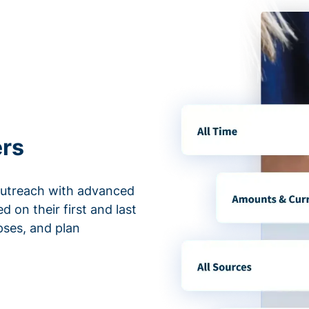
ers
outreach with advanced
d on their first and last
apses, and plan