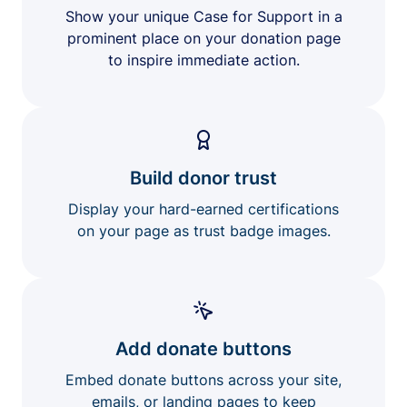
Show your unique Case for Support in a
prominent place on your donation page
to inspire immediate action.
Build donor trust
Display your hard-earned certifications
on your page as trust badge images.
Add donate buttons
Embed donate buttons across your site,
emails, or landing pages to keep