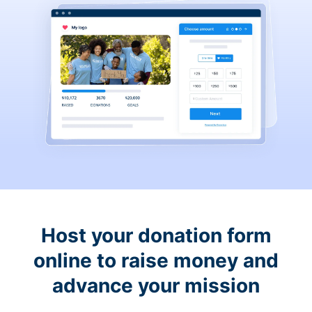
Host your donation form
online to raise money and
advance your mission