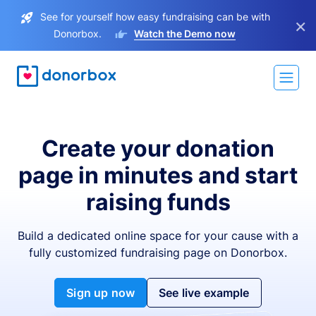
See for yourself how easy fundraising can be with
×
Donorbox.
Watch the Demo now
Create your donation
page in minutes and start
raising funds
Build a dedicated online space for your cause with a
fully customized fundraising page on Donorbox.
Sign up now
See live example