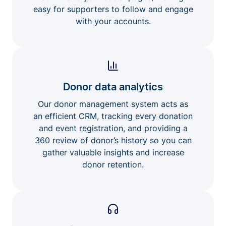
easy for supporters to follow and engage
with your accounts.
Donor data analytics
Our donor management system acts as
an efficient CRM, tracking every donation
and event registration, and providing a
360 review of donor’s history so you can
gather valuable insights and increase
donor retention.