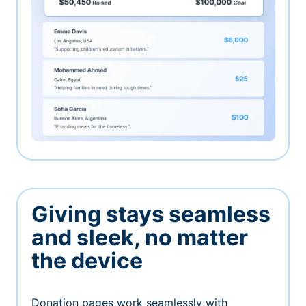
Giving stays seamless
and sleek, no matter
the device
Donation pages work seamlessly with