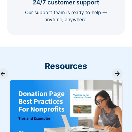
24/7 customer support
Our support team is ready to help —
anytime, anywhere.
Resources