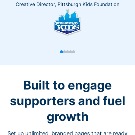
Creative Director, Pittsburgh Kids Foundation
Built to engage
supporters and fuel
growth
Set up unlimited, branded pages that are ready