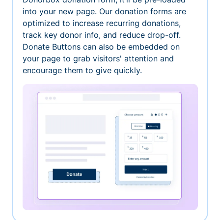
into your new page. Our donation forms are
optimized to increase recurring donations,
track key donor info, and reduce drop-off.
Donate Buttons can also be embedded on
your page to grab visitors' attention and
encourage them to give quickly.