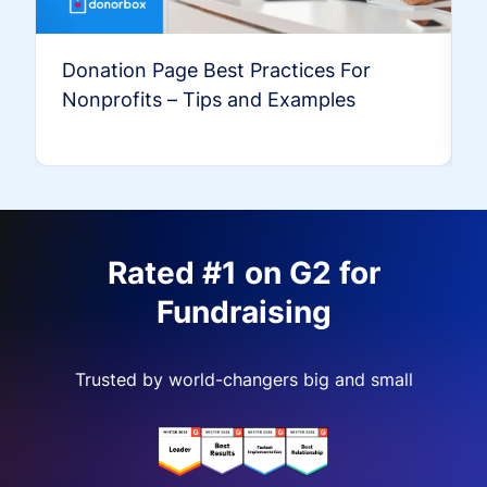
Donation Page Best Practices For
Nonprofits – Tips and Examples
Rated #1 on G2 for
Fundraising
Trusted by world-changers big and small