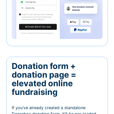
Donation form +
donation page =
elevated online
fundraising
If you’ve already created a standalone
Donorbox donation form, it’ll be pre-loaded