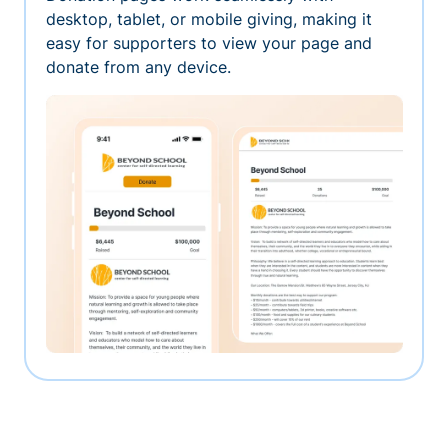
desktop, tablet, or mobile giving, making it
easy for supporters to view your page and
donate from any device.