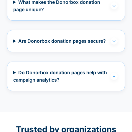
What makes the Donorbox donation
page unique?
Are Donorbox donation pages secure?
Do Donorbox donation pages help with
campaign analytics?
Trusted by organizations