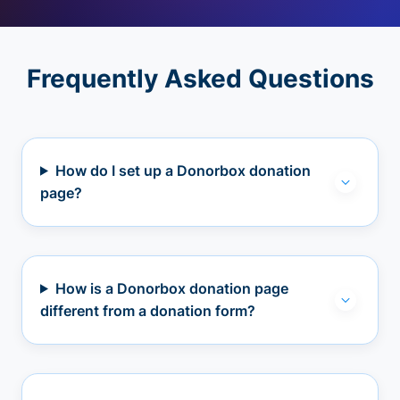
Frequently Asked Questions
How do I set up a Donorbox donation
page?
How is a Donorbox donation page
different from a donation form?