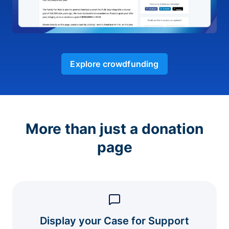
Explore crowdfunding
More than just a donation
page
Display your Case for Support