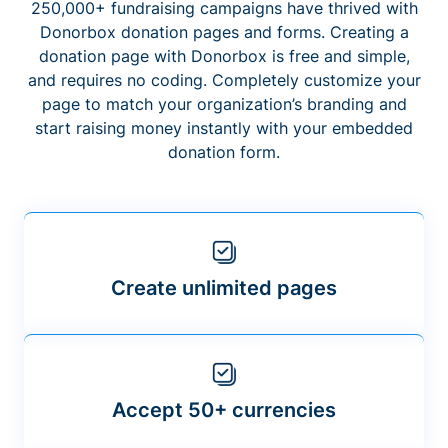
250,000+ fundraising campaigns have thrived with
Donorbox donation pages and forms. Creating a
donation page with Donorbox is free and simple,
and requires no coding. Completely customize your
page to match your organization’s branding and
start raising money instantly with your embedded
donation form.
Create unlimited pages
Accept 50+ currencies