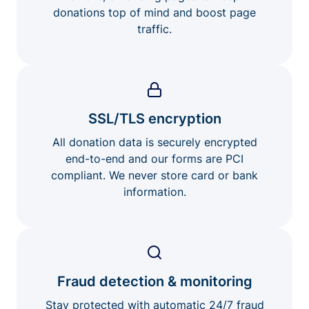
donations top of mind and boost page
traffic.
SSL/TLS encryption
All donation data is securely encrypted
end-to-end and our forms are PCI
compliant. We never store card or bank
information.
Fraud detection & monitoring
Stay protected with automatic 24/7 fraud