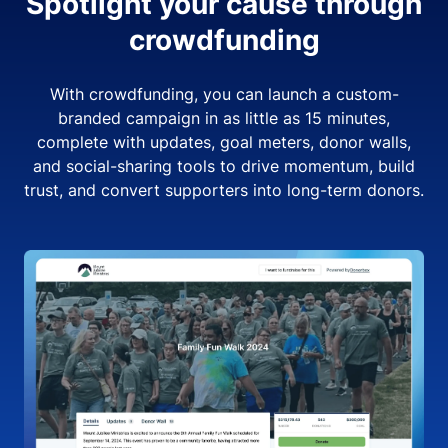
Spotlight your cause through
crowdfunding
With crowdfunding, you can launch a custom-
branded campaign in as little as 15 minutes,
complete with updates, goal meters, donor walls,
and social-sharing tools to drive momentum, build
trust, and convert supporters into long-term donors.