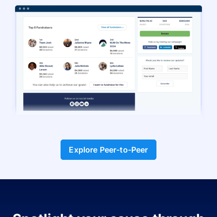
Explore Peer-to-Peer