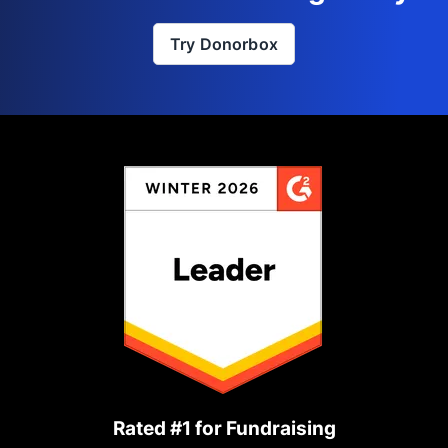
Try Donorbox
Rated #1 for Fundraising