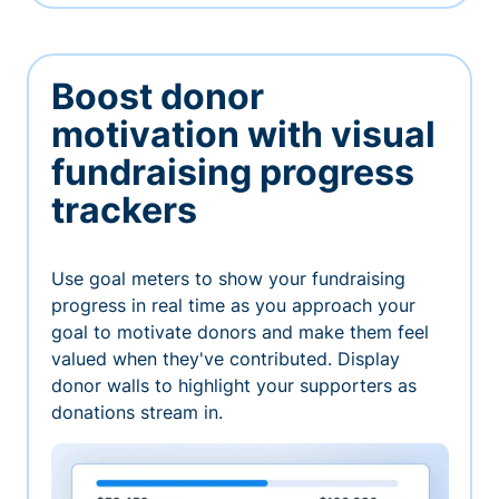
Boost donor
motivation with visual
fundraising progress
trackers
Use goal meters to show your fundraising
progress in real time as you approach your
goal to motivate donors and make them feel
valued when they've contributed. Display
donor walls to highlight your supporters as
donations stream in.