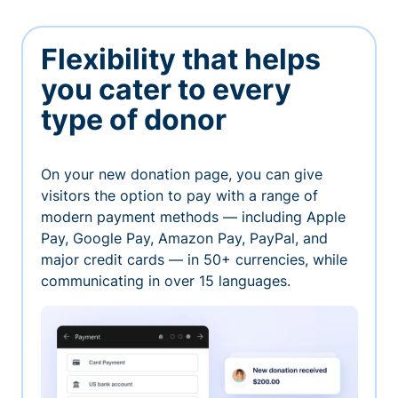
Flexibility that helps
you cater to every
type of donor
On your new donation page, you can give
visitors the option to pay with a range of
modern payment methods — including Apple
Pay, Google Pay, Amazon Pay, PayPal, and
major credit cards — in 50+ currencies, while
communicating in over 15 languages.