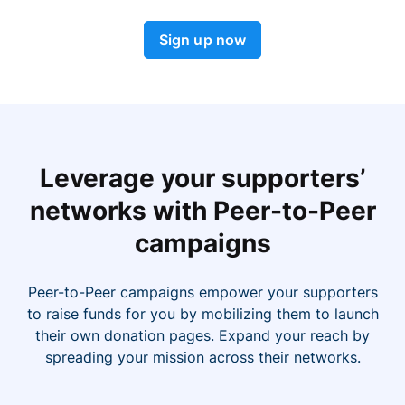
Sign up now
Leverage your supporters’
networks with Peer-to-Peer
campaigns
Peer-to-Peer campaigns empower your supporters
to raise funds for you by mobilizing them to launch
their own donation pages. Expand your reach by
spreading your mission across their networks.