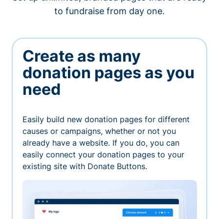
to fundraise from day one.
Create as many
donation pages as you
need
Easily build new donation pages for different
causes or campaigns, whether or not you
already have a website. If you do, you can
easily connect your donation pages to your
existing site with Donate Buttons.