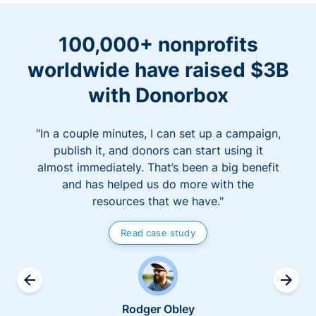
100,000+ nonprofits
worldwide have raised $3B
with Donorbox
"In a couple minutes, I can set up a campaign,
publish it, and donors can start using it
almost immediately. That’s been a big benefit
and has helped us do more with the
resources that we have."
Read case study
Rodger Obley