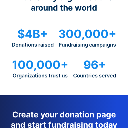
around the world
$4B+
300,000+
Donations raised
Fundraising campaigns
100,000+
96+
Organizations trust us
Countries served
Create your donation page
and start fundraising today