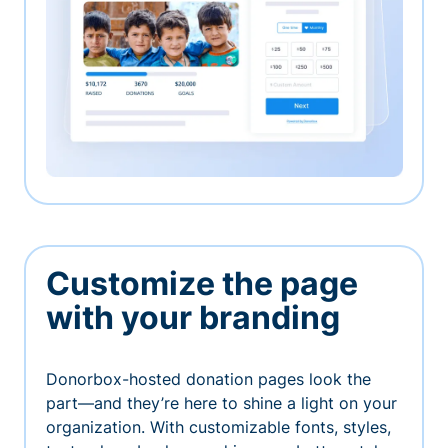
Customize the page
with your branding
Donorbox-hosted donation pages look the
part—and they’re here to shine a light on your
organization. With customizable fonts, styles,