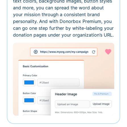
text colors, background images, button styles
and more, you can spread the word about
your mission through a consistent brand
personality. And with Donorbox Premium, you
can go one step further by white-labeling your
donation pages under your organization’s URL.