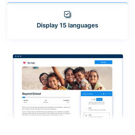
Display 15 languages