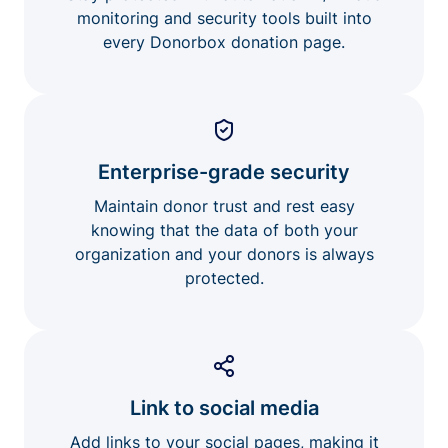
monitoring and security tools built into
every Donorbox donation page.
Enterprise-grade security
Maintain donor trust and rest easy
knowing that the data of both your
organization and your donors is always
protected.
Link to social media
Add links to your social pages, making it