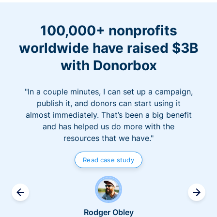
100,000+ nonprofits
worldwide have raised $3B
with Donorbox
"In a couple minutes, I can set up a campaign,
publish it, and donors can start using it
almost immediately. That’s been a big benefit
and has helped us do more with the
resources that we have."
Read case study
Rodger Obley