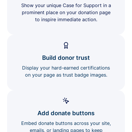
Show your unique Case for Support in a
prominent place on your donation page
to inspire immediate action.
Build donor trust
Display your hard-earned certifications
on your page as trust badge images.
Add donate buttons
Embed donate buttons across your site,
emails, or landing pages to keep