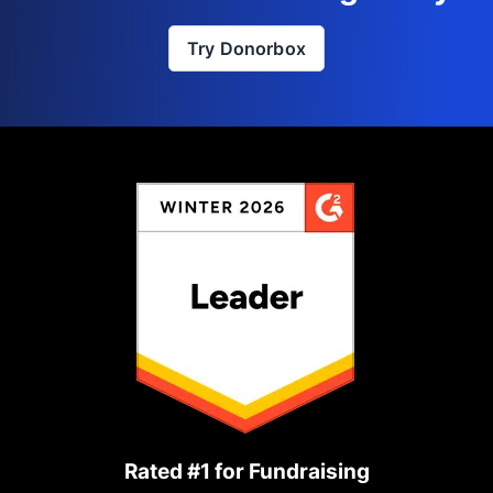
Try Donorbox
Rated #1 for Fundraising