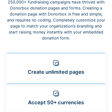
250,000+ fundraising campaigns have thrived with
Donorbox donation pages and forms. Creating a
donation page with Donorbox is free and simple,
and requires no coding. Completely customize your
page to match your organization’s branding and
start raising money instantly with your embedded
donation form.
Create unlimited pages
Accept 50+ currencies