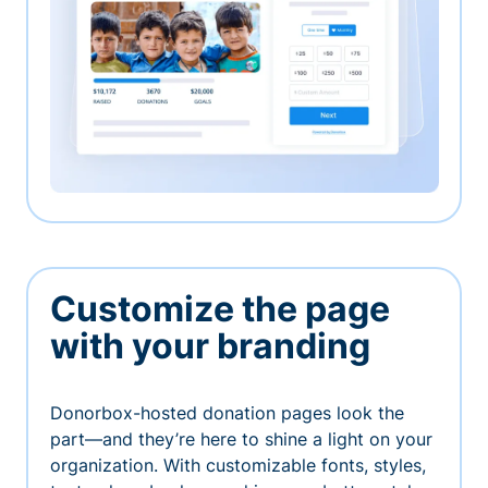
Customize the page
with your branding
Donorbox-hosted donation pages look the
part—and they’re here to shine a light on your
organization. With customizable fonts, styles,