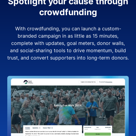
Spotlight your cause through
crowdfunding
With crowdfunding, you can launch a custom-
branded campaign in as little as 15 minutes,
complete with updates, goal meters, donor walls,
and social-sharing tools to drive momentum, build
trust, and convert supporters into long-term donors.