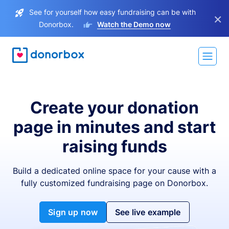
See for yourself how easy fundraising can be with
×
Donorbox.
Watch the Demo now
Create your donation
page in minutes and start
raising funds
Build a dedicated online space for your cause with a
fully customized fundraising page on Donorbox.
Sign up now
See live example