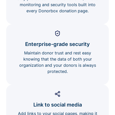
monitoring and security tools built into
every Donorbox donation page.
Enterprise-grade security
Maintain donor trust and rest easy
knowing that the data of both your
organization and your donors is always
protected.
Link to social media
Add links to your social pages, making it