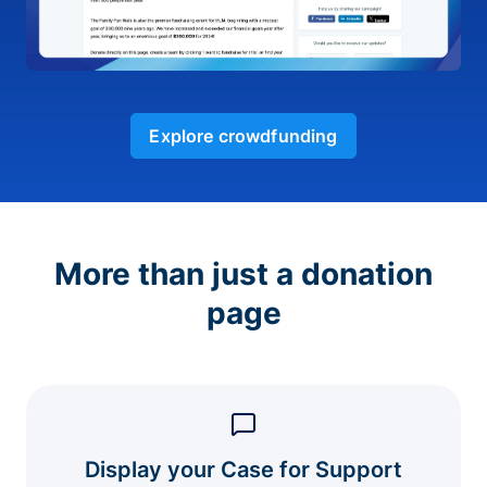
Explore crowdfunding
More than just a donation
page
Display your Case for Support