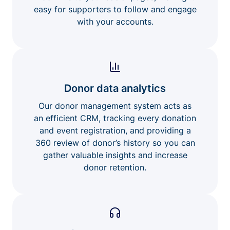
easy for supporters to follow and engage
with your accounts.
Donor data analytics
Our donor management system acts as
an efficient CRM, tracking every donation
and event registration, and providing a
360 review of donor’s history so you can
gather valuable insights and increase
donor retention.