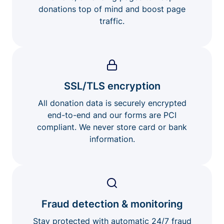
donations top of mind and boost page
traffic.
SSL/TLS encryption
All donation data is securely encrypted
end-to-end and our forms are PCI
compliant. We never store card or bank
information.
Fraud detection & monitoring
Stay protected with automatic 24/7 fraud