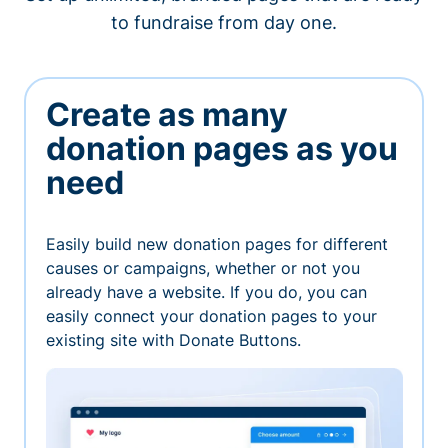
to fundraise from day one.
Create as many
donation pages as you
need
Easily build new donation pages for different
causes or campaigns, whether or not you
already have a website. If you do, you can
easily connect your donation pages to your
existing site with Donate Buttons.