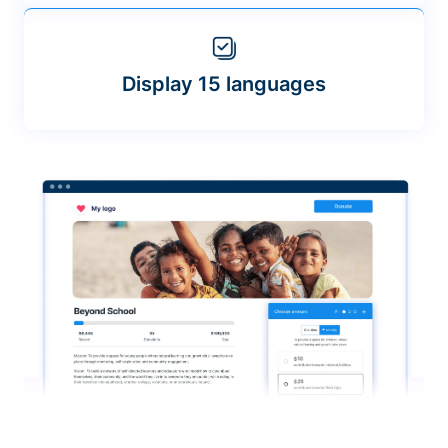
Display 15 languages