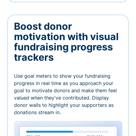
Boost donor
motivation with visual
fundraising progress
trackers
Use goal meters to show your fundraising
progress in real time as you approach your
goal to motivate donors and make them feel
valued when they've contributed. Display
donor walls to highlight your supporters as
donations stream in.