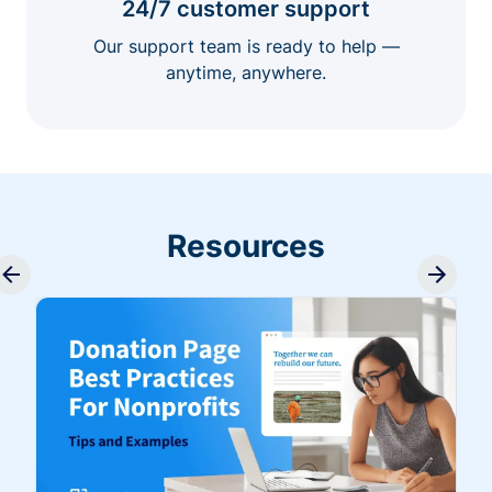
24/7 customer support
Our support team is ready to help —
anytime, anywhere.
Resources