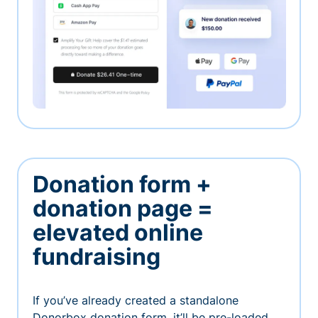
Donation form +
donation page =
elevated online
fundraising
If you’ve already created a standalone
Donorbox donation form, it’ll be pre-loaded