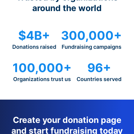
around the world
$4B+
300,000+
Donations raised
Fundraising campaigns
100,000+
96+
Organizations trust us
Countries served
Create your donation page
and start fundraising today