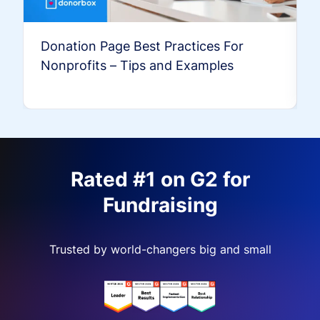
Donation Page Best Practices For
Nonprofits – Tips and Examples
Rated #1 on G2 for
Fundraising
Trusted by world-changers big and small