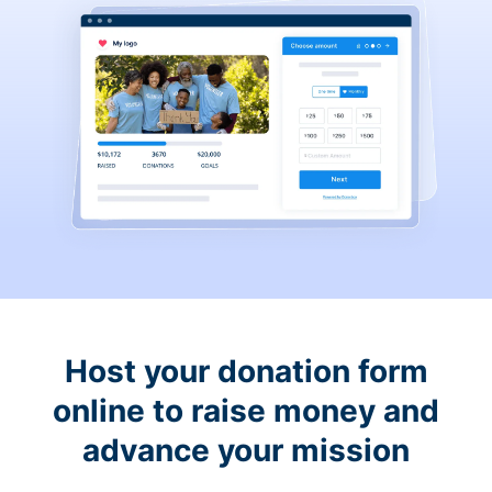
Host your donation form
online to raise money and
advance your mission