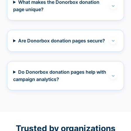
What makes the Donorbox donation
page unique?
Are Donorbox donation pages secure?
Do Donorbox donation pages help with
campaign analytics?
Trusted by organizations