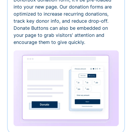
into your new page. Our donation forms are
optimized to increase recurring donations,
track key donor info, and reduce drop-off.
Donate Buttons can also be embedded on
your page to grab visitors' attention and
encourage them to give quickly.