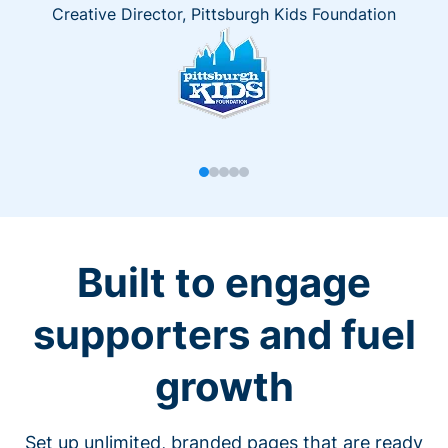
Creative Director, Pittsburgh Kids Foundation
Built to engage
supporters and fuel
growth
Set up unlimited, branded pages that are ready