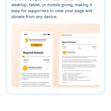
desktop, tablet, or mobile giving, making it
easy for supporters to view your page and
donate from any device.