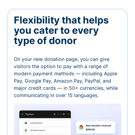
Flexibility that helps
you cater to every
type of donor
On your new donation page, you can give
visitors the option to pay with a range of
modern payment methods — including Apple
Pay, Google Pay, Amazon Pay, PayPal, and
major credit cards — in 50+ currencies, while
communicating in over 15 languages.