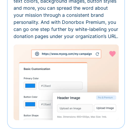
text colors, background images, button styles
and more, you can spread the word about
your mission through a consistent brand
personality. And with Donorbox Premium, you
can go one step further by white-labeling your
donation pages under your organization’s URL.