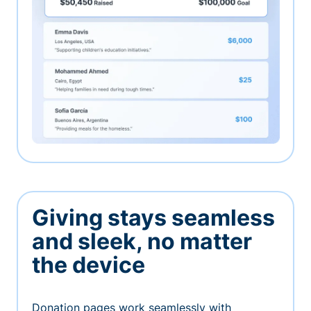
Giving stays seamless
and sleek, no matter
the device
Donation pages work seamlessly with