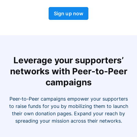
Sign up now
Leverage your supporters’
networks with Peer-to-Peer
campaigns
Peer-to-Peer campaigns empower your supporters
to raise funds for you by mobilizing them to launch
their own donation pages. Expand your reach by
spreading your mission across their networks.