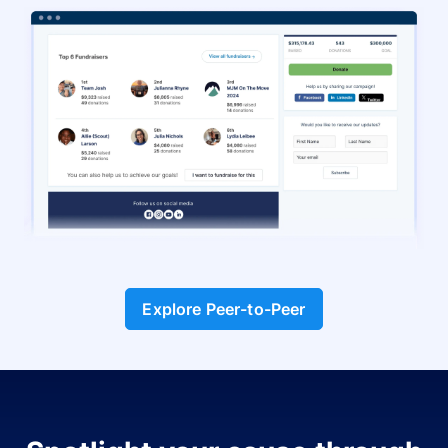
Explore Peer-to-Peer