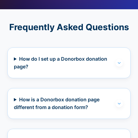
Frequently Asked Questions
How do I set up a Donorbox donation
page?
How is a Donorbox donation page
different from a donation form?