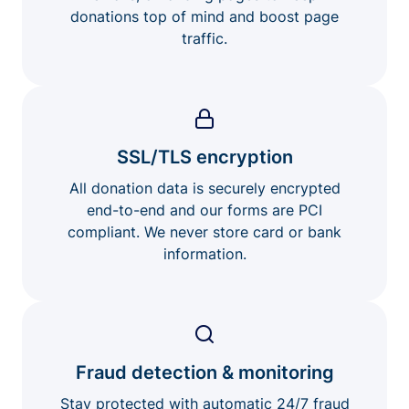
donations top of mind and boost page
traffic.
SSL/TLS encryption
All donation data is securely encrypted
end-to-end and our forms are PCI
compliant. We never store card or bank
information.
Fraud detection & monitoring
Stay protected with automatic 24/7 fraud