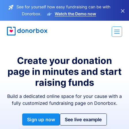
See for yourself how easy fundraising can be with
×
Donorbox.
Watch the Demo now
Create your donation
page in minutes and start
raising funds
Build a dedicated online space for your cause with a
fully customized fundraising page on Donorbox.
Sign up now
See live example