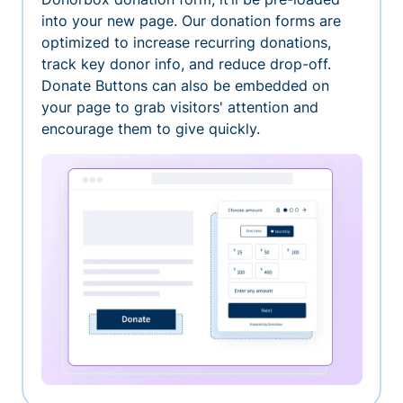
into your new page. Our donation forms are
optimized to increase recurring donations,
track key donor info, and reduce drop-off.
Donate Buttons can also be embedded on
your page to grab visitors' attention and
encourage them to give quickly.