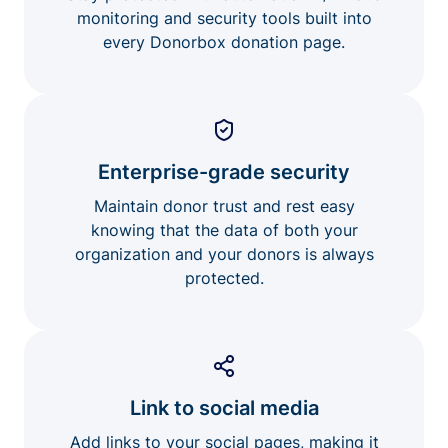
monitoring and security tools built into
every Donorbox donation page.
Enterprise-grade security
Maintain donor trust and rest easy
knowing that the data of both your
organization and your donors is always
protected.
Link to social media
Add links to your social pages, making it