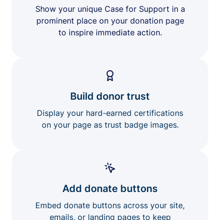
Show your unique Case for Support in a
prominent place on your donation page
to inspire immediate action.
Build donor trust
Display your hard-earned certifications
on your page as trust badge images.
Add donate buttons
Embed donate buttons across your site,
emails, or landing pages to keep