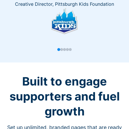
Creative Director, Pittsburgh Kids Foundation
Built to engage
supporters and fuel
growth
Set up unlimited, branded pages that are ready