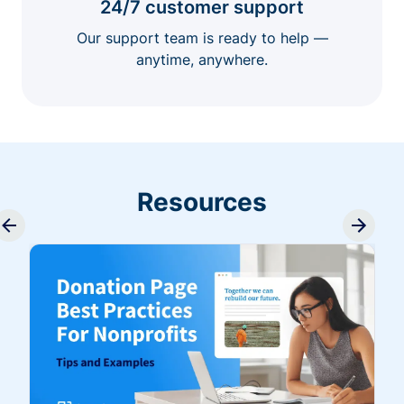
24/7 customer support
Our support team is ready to help —
anytime, anywhere.
Resources