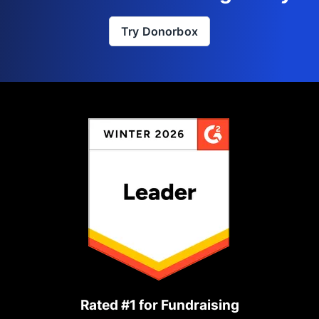
Try Donorbox
Rated #1 for Fundraising