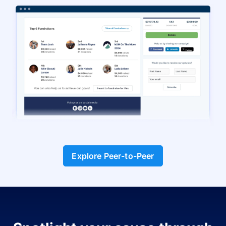
Explore Peer-to-Peer