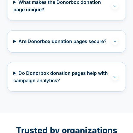
What makes the Donorbox donation
page unique?
Are Donorbox donation pages secure?
Do Donorbox donation pages help with
campaign analytics?
Trusted by organizations