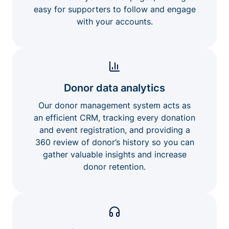
easy for supporters to follow and engage
with your accounts.
Donor data analytics
Our donor management system acts as
an efficient CRM, tracking every donation
and event registration, and providing a
360 review of donor’s history so you can
gather valuable insights and increase
donor retention.