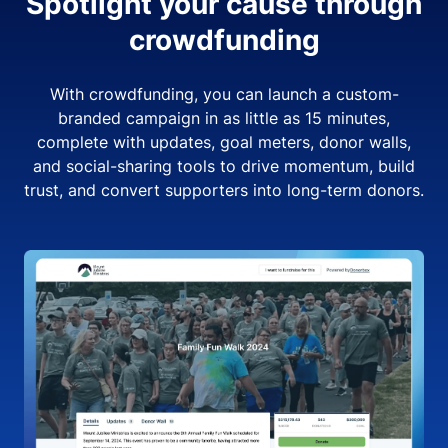
Spotlight your cause through
crowdfunding
With crowdfunding, you can launch a custom-
branded campaign in as little as 15 minutes,
complete with updates, goal meters, donor walls,
and social-sharing tools to drive momentum, build
trust, and convert supporters into long-term donors.