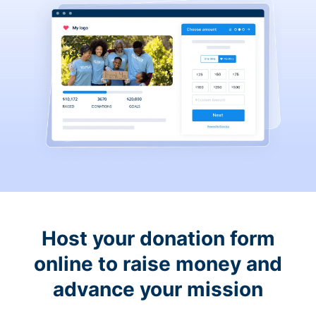
Host your donation form
online to raise money and
advance your mission