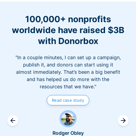
100,000+ nonprofits
worldwide have raised $3B
with Donorbox
"In a couple minutes, I can set up a campaign,
publish it, and donors can start using it
almost immediately. That’s been a big benefit
and has helped us do more with the
resources that we have."
Read case study
Rodger Obley