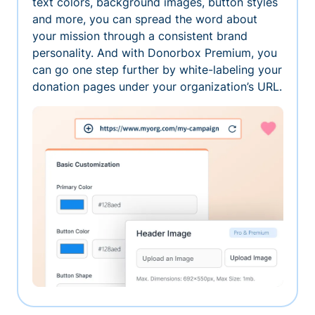
text colors, background images, button styles
and more, you can spread the word about
your mission through a consistent brand
personality. And with Donorbox Premium, you
can go one step further by white-labeling your
donation pages under your organization’s URL.