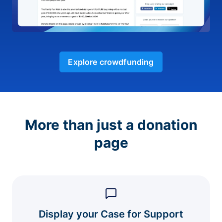
Explore crowdfunding
More than just a donation
page
Display your Case for Support