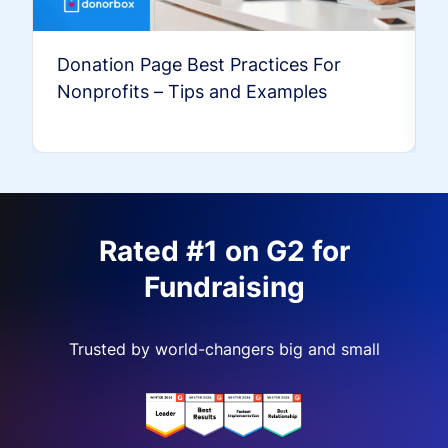
Donation Page Best Practices For
Nonprofits – Tips and Examples
Rated #1 on G2 for
Fundraising
Trusted by world-changers big and small