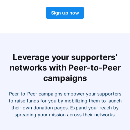
Sign up now
Leverage your supporters’
networks with Peer-to-Peer
campaigns
Peer-to-Peer campaigns empower your supporters
to raise funds for you by mobilizing them to launch
their own donation pages. Expand your reach by
spreading your mission across their networks.