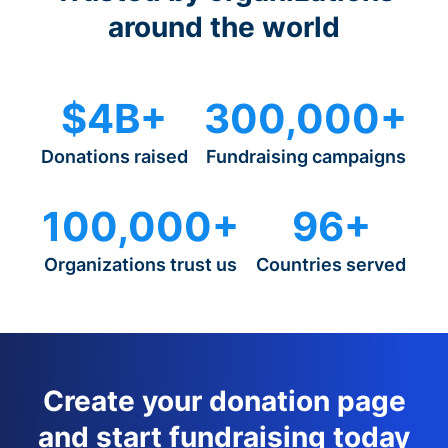
around the world
$4B+
300,000+
Donations raised
Fundraising campaigns
100,000+
96+
Organizations trust us
Countries served
Create your donation page
and start fundraising today