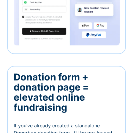
Donation form +
donation page =
elevated online
fundraising
If you’ve already created a standalone
Donorbox donation form, it’ll be pre-loaded