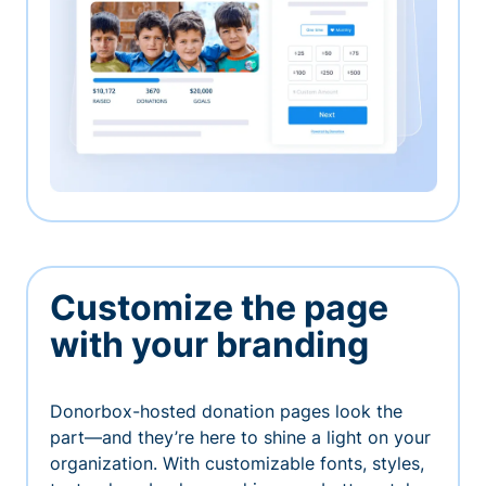
Customize the page
with your branding
Donorbox-hosted donation pages look the
part—and they’re here to shine a light on your
organization. With customizable fonts, styles,