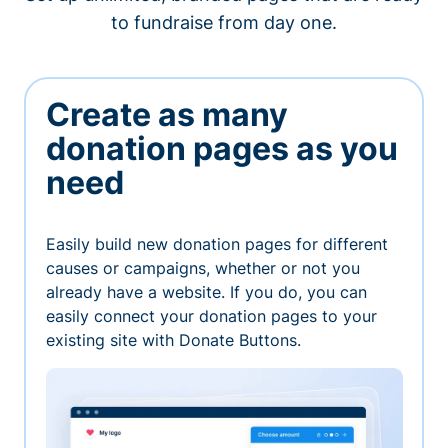
to fundraise from day one.
Create as many
donation pages as you
need
Easily build new donation pages for different
causes or campaigns, whether or not you
already have a website. If you do, you can
easily connect your donation pages to your
existing site with Donate Buttons.