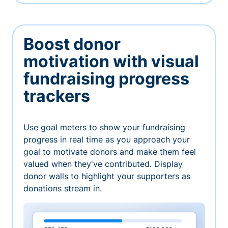
Boost donor
motivation with visual
fundraising progress
trackers
Use goal meters to show your fundraising
progress in real time as you approach your
goal to motivate donors and make them feel
valued when they've contributed. Display
donor walls to highlight your supporters as
donations stream in.