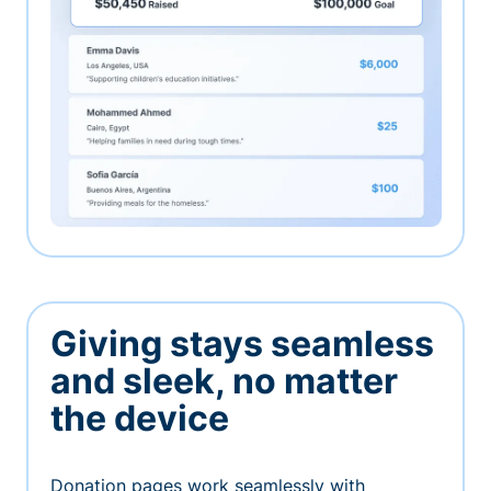
Giving stays seamless
and sleek, no matter
the device
Donation pages work seamlessly with