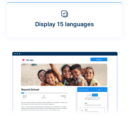
Display 15 languages