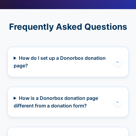
Frequently Asked Questions
How do I set up a Donorbox donation
page?
How is a Donorbox donation page
different from a donation form?