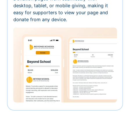
desktop, tablet, or mobile giving, making it
easy for supporters to view your page and
donate from any device.