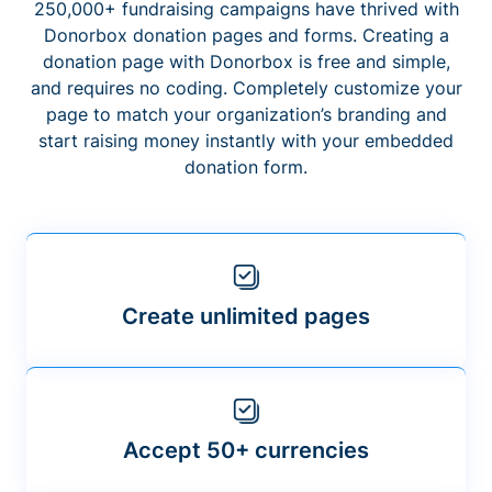
250,000+ fundraising campaigns have thrived with
Donorbox donation pages and forms. Creating a
donation page with Donorbox is free and simple,
and requires no coding. Completely customize your
page to match your organization’s branding and
start raising money instantly with your embedded
donation form.
Create unlimited pages
Accept 50+ currencies