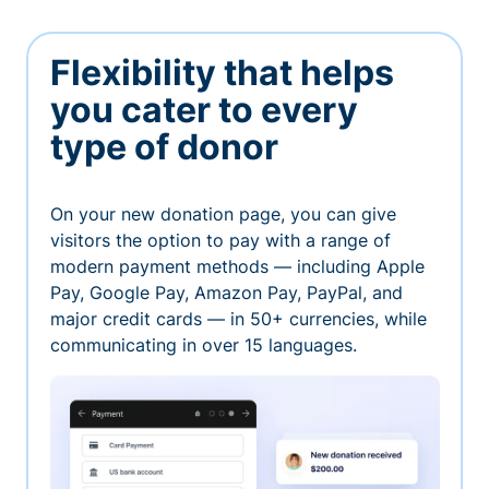
Flexibility that helps
you cater to every
type of donor
On your new donation page, you can give
visitors the option to pay with a range of
modern payment methods — including Apple
Pay, Google Pay, Amazon Pay, PayPal, and
major credit cards — in 50+ currencies, while
communicating in over 15 languages.