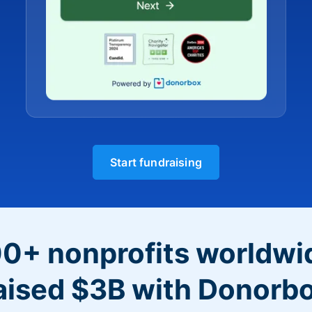
Start fundraising
0+ nonprofits worldwi
aised $3B with Donorb