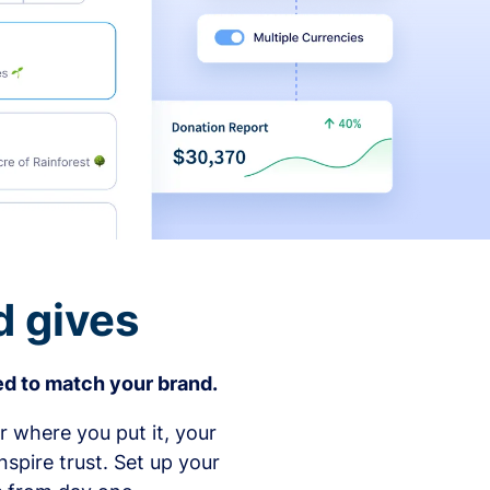
d gives
d to match your brand.
 where you put it, your
spire trust. Set up your