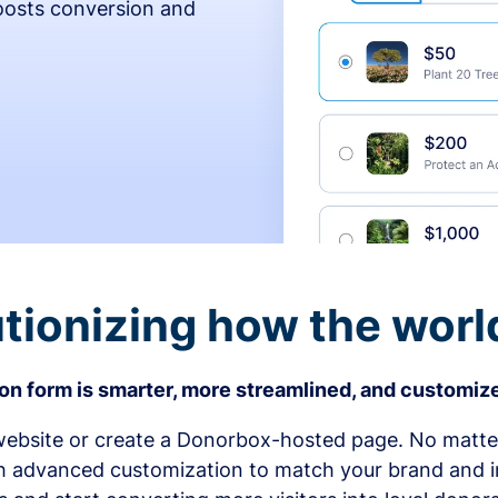
osts conversion and
tionizing how the worl
n form is smarter, more streamlined, and customize
bsite or create a Donorbox-hosted page. No matter
h advanced customization to match your brand and in