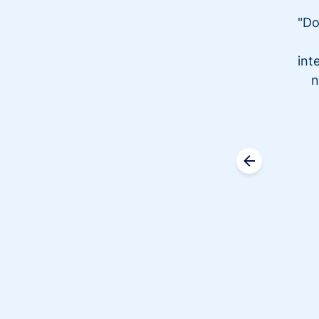
"Do
int
n