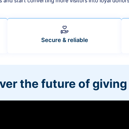
s and start converting more visitors into loyal donor
Secure & reliable
ver the future of giving