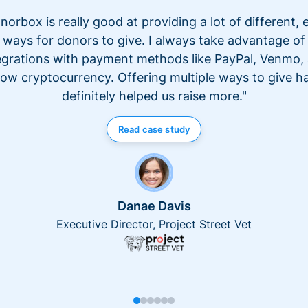
norbox is really good at providing a lot of different, 
ways for donors to give. I always take advantage of
egrations with payment methods like PayPal, Venmo,
ow cryptocurrency. Offering multiple ways to give h
definitely helped us raise more."
Read case study
Danae Davis
Executive Director, Project Street Vet