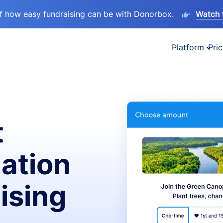
lf how easy fundraising can be with Donorbox.
Watch 
Platform
Pric
t
ation
ising