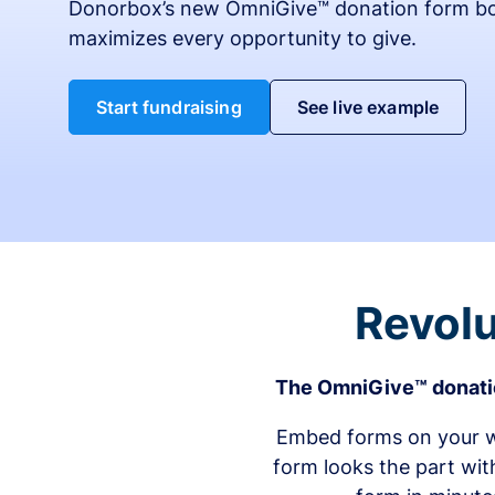
Donorbox’s new OmniGive™ donation form bo
maximizes every opportunity to give.
Start fundraising
See live example
Revolu
The OmniGive™ donatio
Embed forms on your we
form looks the part wit