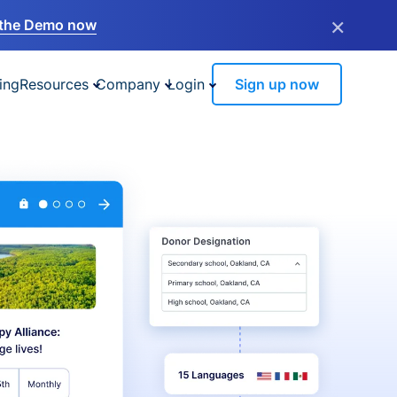
×
the Demo now
ing
Resources
Company
Login
Sign up now