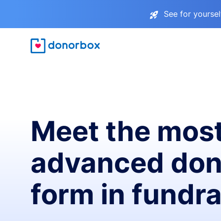
See for yourse
Meet the mos
advanced don
form in fundra