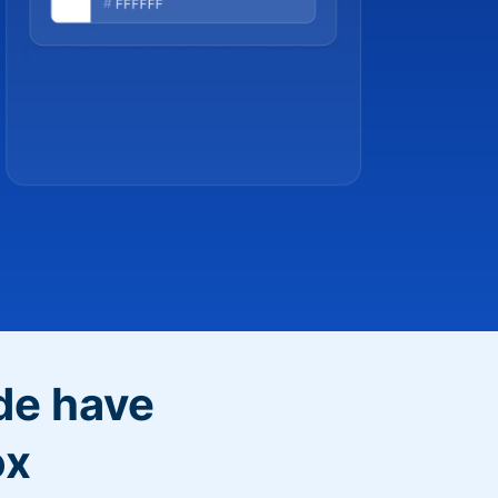
de have
ox