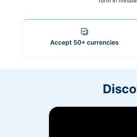
form in minute
Accept 50+ currencies
Disco