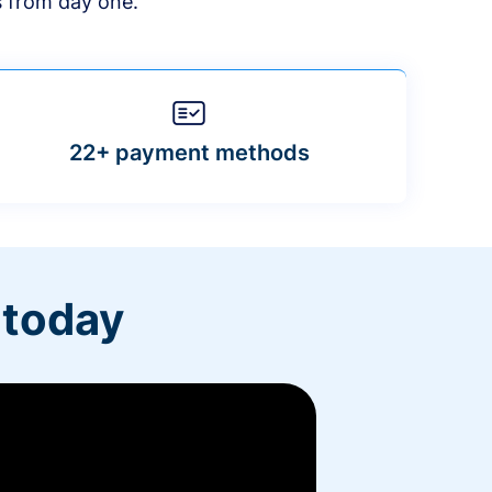
s from day one.
22+ payment methods
 today