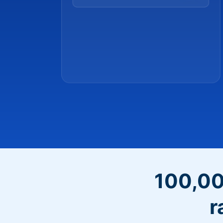
100,00
r