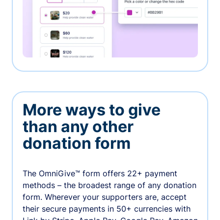
More ways to give
than any other
donation form
The OmniGive™ form offers 22+ payment
methods – the broadest range of any donation
form. Wherever your supporters are, accept
their secure payments in 50+ currencies with