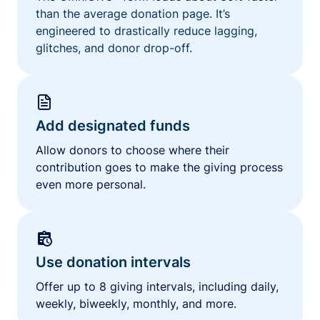
than the average donation page. It’s
engineered to drastically reduce lagging,
glitches, and donor drop-off.
Add designated funds
Allow donors to choose where their
contribution goes to make the giving process
even more personal.
Use donation intervals
Offer up to 8 giving intervals, including daily,
weekly, biweekly, monthly, and more.