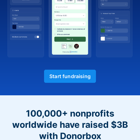
Start fundraising
100,000+ nonprofits
worldwide have raised $3B
with Donorbox