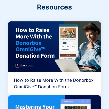
Resources
How to Raise More With the Donorbox
OmniGive™ Donation Form