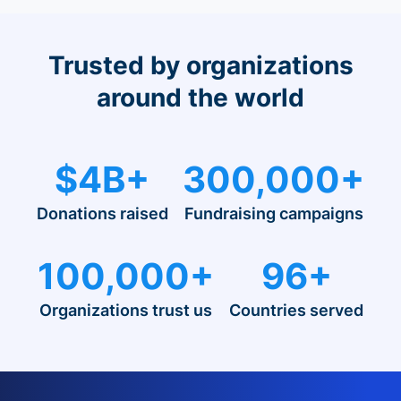
Trusted by organizations
around the world
$4B+
300,000+
Donations raised
Fundraising campaigns
100,000+
96+
Organizations trust us
Countries served