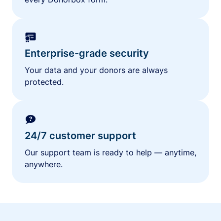
Enterprise-grade security
Your data and your donors are always
protected.
24/7 customer support
Our support team is ready to help — anytime,
anywhere.