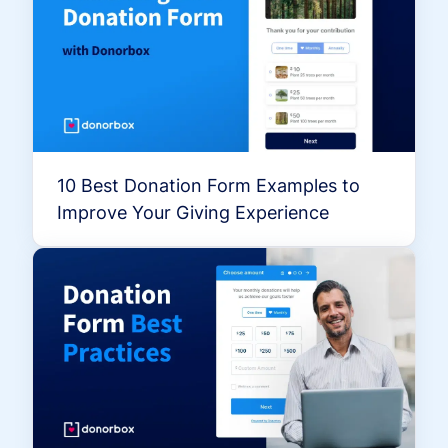
10 Best Donation Form Examples to
Improve Your Giving Experience