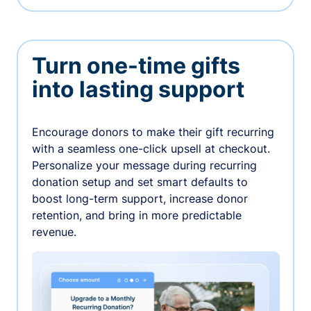
Turn one-time gifts
into lasting support
Encourage donors to make their gift recurring
with a seamless one-click upsell at checkout.
Personalize your message during recurring
donation setup and set smart defaults to
boost long-term support, increase donor
retention, and bring in more predictable
revenue.