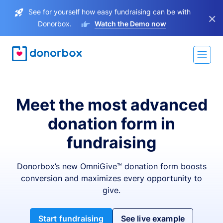
See for yourself how easy fundraising can be with
×
Donorbox.
Watch the Demo now
Meet the most advanced
donation form in
fundraising
Donorbox’s new OmniGive™ donation form boosts
conversion and maximizes every opportunity to
give.
Start fundraising
See live example