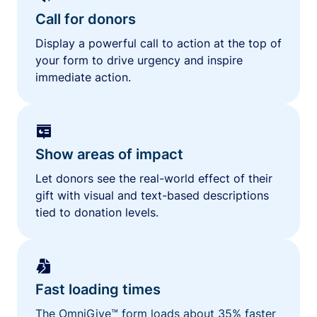
Call for donors
Display a powerful call to action at the top of
your form to drive urgency and inspire
immediate action.
Show areas of impact
Let donors see the real-world effect of their
gift with visual and text-based descriptions
tied to donation levels.
Fast loading times
The OmniGive™ form loads about 35% faster