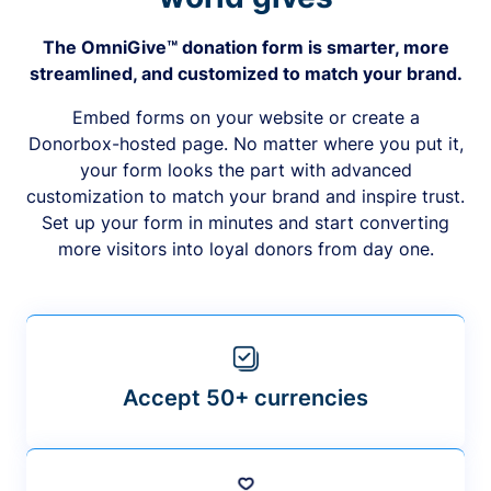
The OmniGive™ donation form is smarter, more
streamlined, and customized to match your brand.
Embed forms on your website or create a
Donorbox-hosted page. No matter where you put it,
your form looks the part with advanced
customization to match your brand and inspire trust.
Set up your form in minutes and start converting
more visitors into loyal donors from day one.
Accept 50+ currencies