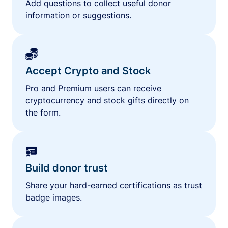
Add questions to collect useful donor
information or suggestions.
Accept Crypto and Stock
Pro and Premium users can receive
cryptocurrency and stock gifts directly on
the form.
Build donor trust
Share your hard-earned certifications as trust
badge images.