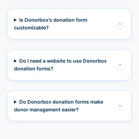
Is Donorbox's donation form
customizable?
Do I need a website to use Donorbox
donation forms?
Do Donorbox donation forms make
donor management easier?