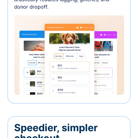
donor dropoff.
Speedier, simpler