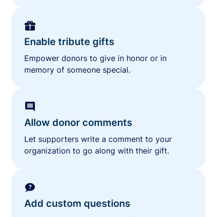
Enable tribute gifts
Empower donors to give in honor or in
memory of someone special.
Allow donor comments
Let supporters write a comment to your
organization to go along with their gift.
Add custom questions