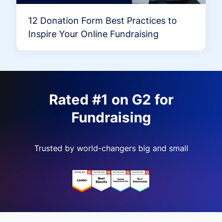
12 Donation Form Best Practices to
Inspire Your Online Fundraising
Rated #1 on G2 for
Fundraising
Trusted by world-changers big and small