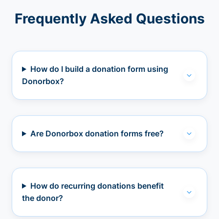
Frequently Asked Questions
How do I build a donation form using
Donorbox?
Are Donorbox donation forms free?
How do recurring donations benefit
the donor?