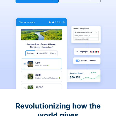
Revolutionizing how the
world gives