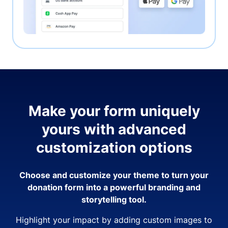
Make your form uniquely
yours with advanced
customization options
Choose and customize your theme to turn your
donation form into a powerful branding and
storytelling tool.
Highlight your impact by adding custom images to