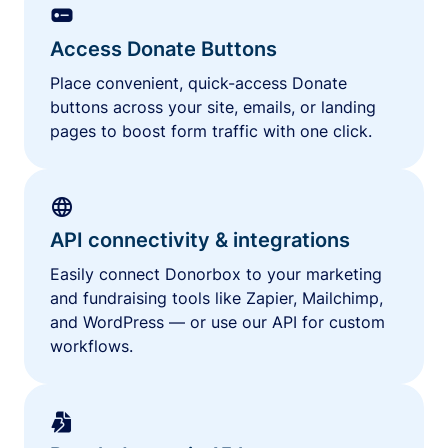
Access Donate Buttons
Place convenient, quick-access Donate
buttons across your site, emails, or landing
pages to boost form traffic with one click.
API connectivity & integrations
Easily connect Donorbox to your marketing
and fundraising tools like Zapier, Mailchimp,
and WordPress — or use our API for custom
workflows.