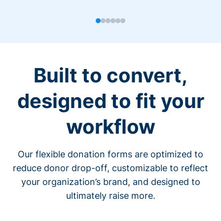
Built to convert,
designed to fit your
workflow
Our flexible donation forms are optimized to
reduce donor drop-off, customizable to reflect
your organization’s brand, and designed to
ultimately raise more.