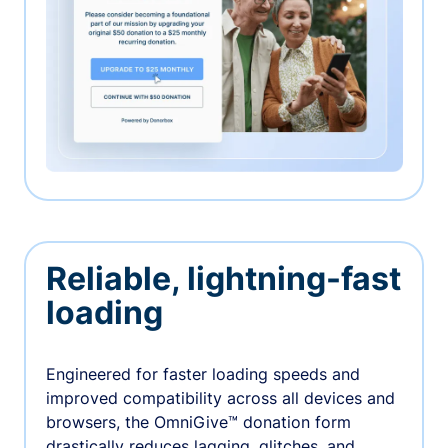
Reliable, lightning-fast
loading
Engineered for faster loading speeds and
improved compatibility across all devices and
browsers, the OmniGive™ donation form
drastically reduces lagging, glitches, and