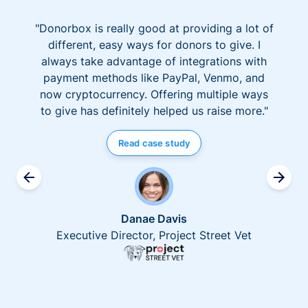
"Donorbox is really good at providing a lot of
different, easy ways for donors to give. I
always take advantage of integrations with
payment methods like PayPal, Venmo, and
now cryptocurrency. Offering multiple ways
to give has definitely helped us raise more."
Read case study
Danae Davis
Executive Director, Project Street Vet