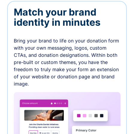
Match your brand
identity in minutes
Bring your brand to life on your donation form
with your own messaging, logos, custom
CTAs, and donation designations. Within both
pre-built or custom themes, you have the
freedom to truly make your form an extension
of your website or donation page and brand
image.