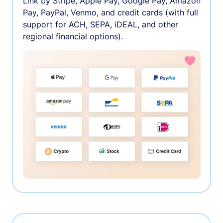
Link by Stripe, Apple Pay, Google Pay, Amazon
Pay, PayPal, Venmo, and credit cards (with full
support for ACH, SEPA, iDEAL, and other
regional financial options).