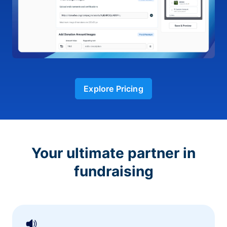
Explore Pricing
Your ultimate partner in
fundraising