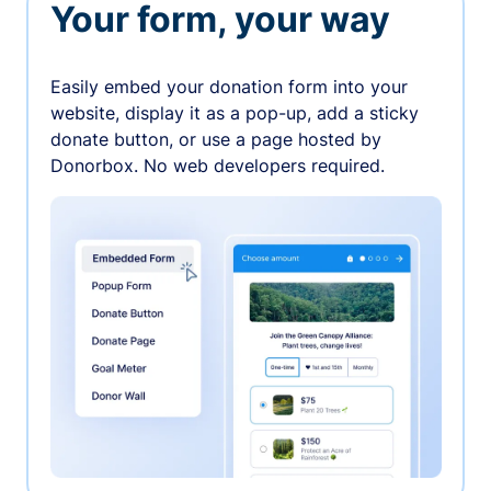
Your form, your way
Easily embed your donation form into your
website, display it as a pop-up, add a sticky
donate button, or use a page hosted by
Donorbox. No web developers required.