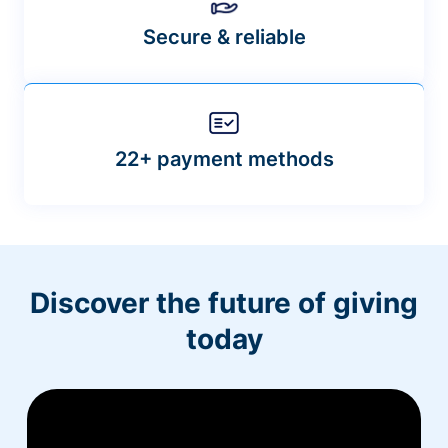
Secure & reliable
22+ payment methods
Discover the future of giving
today