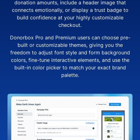
donation amounts, include a header image that
connects emotionally, or display a trust badge to
build confidence at your highly customizable
checkout.
Donorbox Pro and Premium users can choose pre-
built or customizable themes, giving you the
freedom to adjust font style and form background
colors, fine-tune interactive elements, and use the
built-in color picker to match your exact brand
palette.