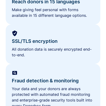
Reach donors in 15 languages
Make giving feel personal with forms
available in 15 different language options.
SSL/TLS encryption
All donation data is securely encrypted end-
to-end.
Fraud detection & monitoring
Your data and your donors are always
protected with automated fraud monitoring
and enterprise-grade security tools built into
every Donorbox form.