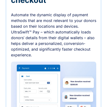
checkout
Automate the dynamic display of payment
methods that are most relevant to your donors
based on their locations and devices.
UltraSwift™ Pay – which automatically loads
donors’ details from their digital wallets – also
helps deliver a personalized, conversion-
optimized, and significantly faster checkout
experience.