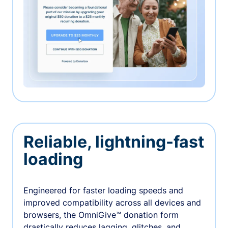
Reliable, lightning-fast
loading
Engineered for faster loading speeds and
improved compatibility across all devices and
browsers, the OmniGive™ donation form
drastically reduces lagging, glitches, and