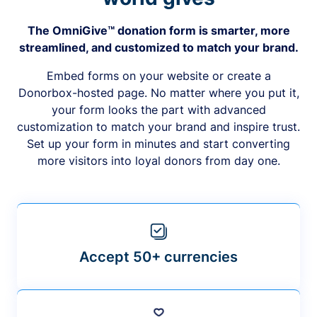
The OmniGive™ donation form is smarter, more
streamlined, and customized to match your brand.
Embed forms on your website or create a
Donorbox-hosted page. No matter where you put it,
your form looks the part with advanced
customization to match your brand and inspire trust.
Set up your form in minutes and start converting
more visitors into loyal donors from day one.
Accept 50+ currencies