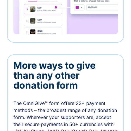
More ways to give
than any other
donation form
The OmniGive™ form offers 22+ payment
methods – the broadest range of any donation
form. Wherever your supporters are, accept
their secure payments in 50+ currencies with