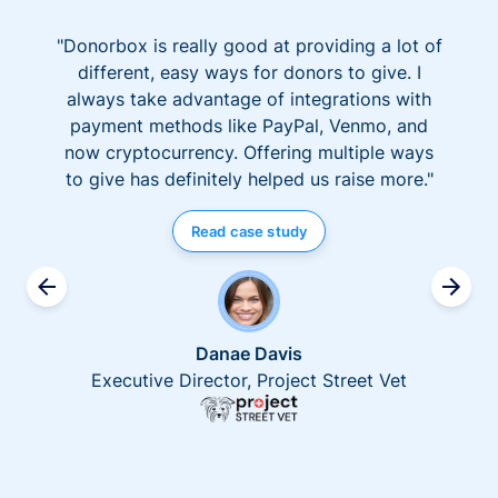
"Donorbox is really good at providing a lot of
different, easy ways for donors to give. I
always take advantage of integrations with
payment methods like PayPal, Venmo, and
now cryptocurrency. Offering multiple ways
to give has definitely helped us raise more."
Read case study
Danae Davis
Executive Director, Project Street Vet