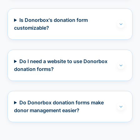
Is Donorbox's donation form
customizable?
Do I need a website to use Donorbox
donation forms?
Do Donorbox donation forms make
donor management easier?