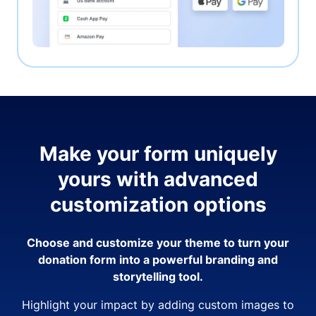
Make your form uniquely
yours with advanced
customization options
Choose and customize your theme to turn your
donation form into a powerful branding and
storytelling tool.
Highlight your impact by adding custom images to