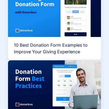
10 Best Donation Form Examples to
Improve Your Giving Experience