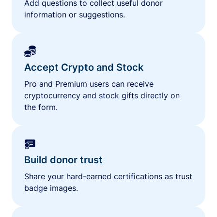
Add questions to collect useful donor
information or suggestions.
Accept Crypto and Stock
Pro and Premium users can receive
cryptocurrency and stock gifts directly on
the form.
Build donor trust
Share your hard-earned certifications as trust
badge images.