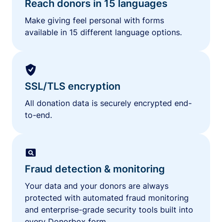
Reach donors in 15 languages
Make giving feel personal with forms
available in 15 different language options.
SSL/TLS encryption
All donation data is securely encrypted end-
to-end.
Fraud detection & monitoring
Your data and your donors are always
protected with automated fraud monitoring
and enterprise-grade security tools built into
every Donorbox form.