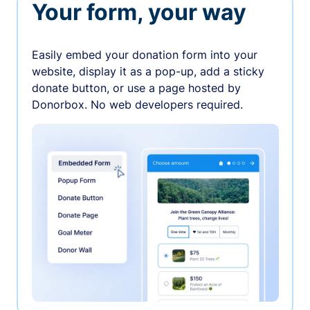
Your form, your way
Easily embed your donation form into your
website, display it as a pop-up, add a sticky
donate button, or use a page hosted by
Donorbox. No web developers required.