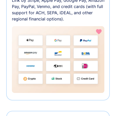
Link by Stripe, Apple Pay, Google Pay, Amazon
Pay, PayPal, Venmo, and credit cards (with full
support for ACH, SEPA, iDEAL, and other
regional financial options).