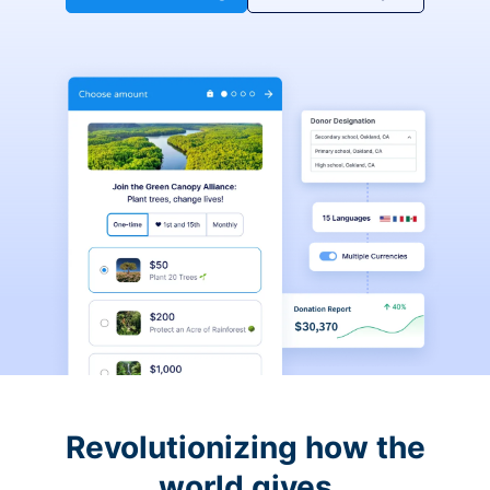
Revolutionizing how the
world gives