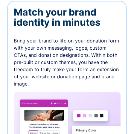
Match your brand
identity in minutes
Bring your brand to life on your donation form
with your own messaging, logos, custom
CTAs, and donation designations. Within both
pre-built or custom themes, you have the
freedom to truly make your form an extension
of your website or donation page and brand
image.