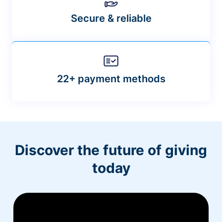
Secure & reliable
22+ payment methods
Discover the future of giving
today