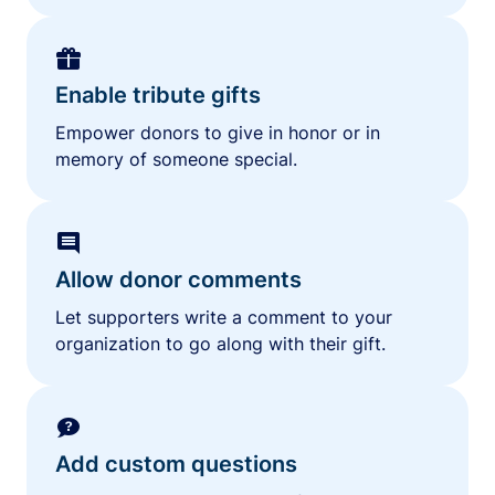
Enable tribute gifts
Empower donors to give in honor or in
memory of someone special.
Allow donor comments
Let supporters write a comment to your
organization to go along with their gift.
Add custom questions