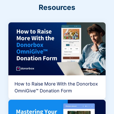
Resources
How to Raise More With the Donorbox
OmniGive™ Donation Form