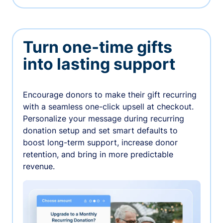
Turn one-time gifts
into lasting support
Encourage donors to make their gift recurring
with a seamless one-click upsell at checkout.
Personalize your message during recurring
donation setup and set smart defaults to
boost long-term support, increase donor
retention, and bring in more predictable
revenue.