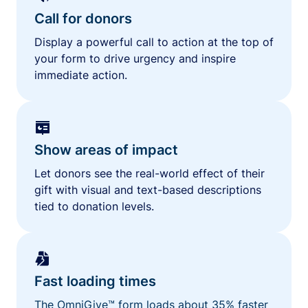
Call for donors
Display a powerful call to action at the top of
your form to drive urgency and inspire
immediate action.
Show areas of impact
Let donors see the real-world effect of their
gift with visual and text-based descriptions
tied to donation levels.
Fast loading times
The OmniGive™ form loads about 35% faster