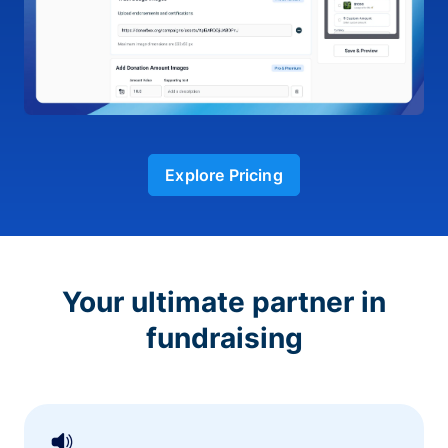
Explore Pricing
Your ultimate partner in
fundraising