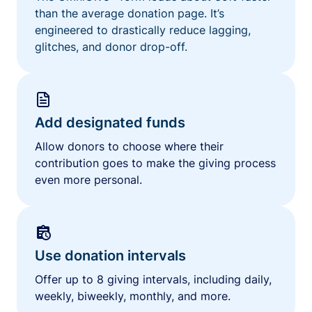
than the average donation page. It’s
engineered to drastically reduce lagging,
glitches, and donor drop-off.
Add designated funds
Allow donors to choose where their
contribution goes to make the giving process
even more personal.
Use donation intervals
Offer up to 8 giving intervals, including daily,
weekly, biweekly, monthly, and more.