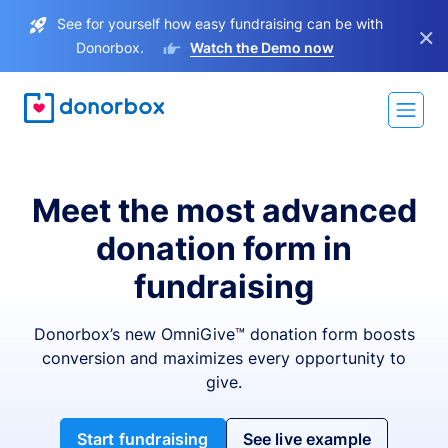
See for yourself how easy fundraising can be with
×
Donorbox.
Watch the Demo now
Meet the most advanced
donation form in
fundraising
Donorbox’s new OmniGive™ donation form boosts
conversion and maximizes every opportunity to
give.
Start fundraising
See live example