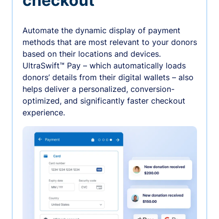
checkout
Automate the dynamic display of payment
methods that are most relevant to your donors
based on their locations and devices.
UltraSwift™ Pay – which automatically loads
donors’ details from their digital wallets – also
helps deliver a personalized, conversion-
optimized, and significantly faster checkout
experience.