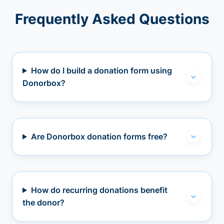
Frequently Asked Questions
How do I build a donation form using
Donorbox?
Are Donorbox donation forms free?
How do recurring donations benefit
the donor?