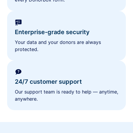
Enterprise-grade security
Your data and your donors are always
protected.
24/7 customer support
Our support team is ready to help — anytime,
anywhere.