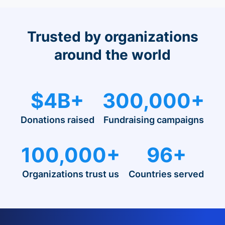
Trusted by organizations
around the world
$4B+
300,000+
Donations raised
Fundraising campaigns
100,000+
96+
Organizations trust us
Countries served