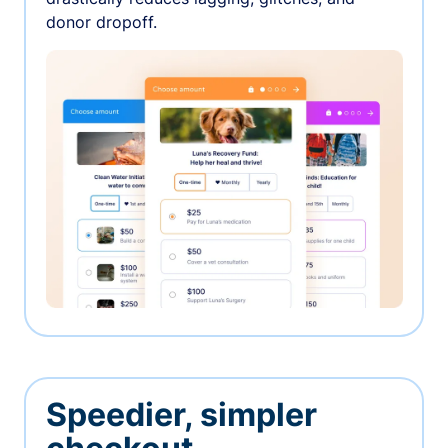
donor dropoff.
Speedier, simpler