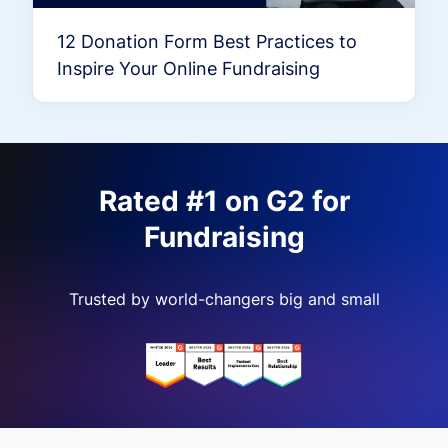
12 Donation Form Best Practices to
Inspire Your Online Fundraising
Rated #1 on G2 for
Fundraising
Trusted by world-changers big and small