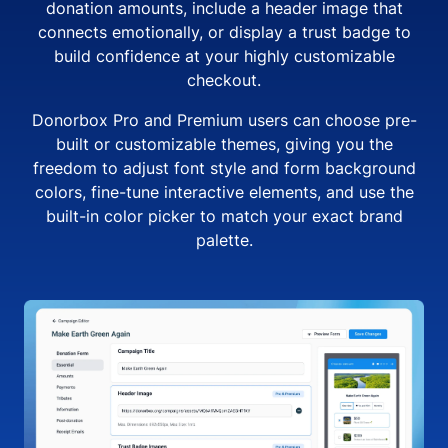
donation amounts, include a header image that
connects emotionally, or display a trust badge to
build confidence at your highly customizable
checkout.
Donorbox Pro and Premium users can choose pre-
built or customizable themes, giving you the
freedom to adjust font style and form background
colors, fine-tune interactive elements, and use the
built-in color picker to match your exact brand
palette.