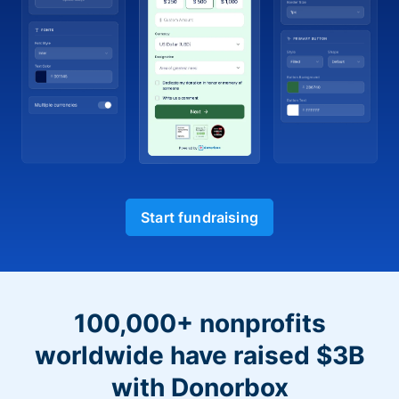
Start fundraising
100,000+ nonprofits
worldwide have raised $3B
with Donorbox