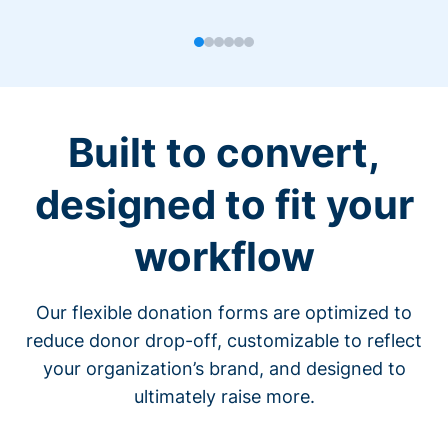
Built to convert,
designed to fit your
workflow
Our flexible donation forms are optimized to
reduce donor drop-off, customizable to reflect
your organization’s brand, and designed to
ultimately raise more.