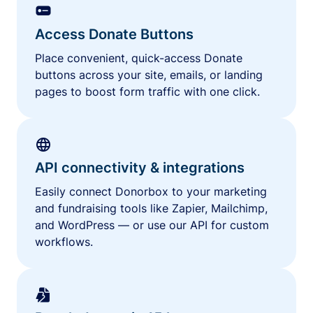
Access Donate Buttons
Place convenient, quick-access Donate
buttons across your site, emails, or landing
pages to boost form traffic with one click.
API connectivity & integrations
Easily connect Donorbox to your marketing
and fundraising tools like Zapier, Mailchimp,
and WordPress — or use our API for custom
workflows.