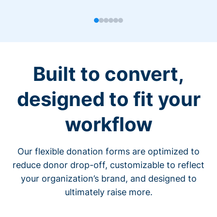
Built to convert,
designed to fit your
workflow
Our flexible donation forms are optimized to
reduce donor drop-off, customizable to reflect
your organization’s brand, and designed to
ultimately raise more.