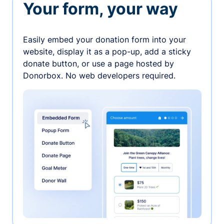
Your form, your way
Easily embed your donation form into your
website, display it as a pop-up, add a sticky
donate button, or use a page hosted by
Donorbox. No web developers required.