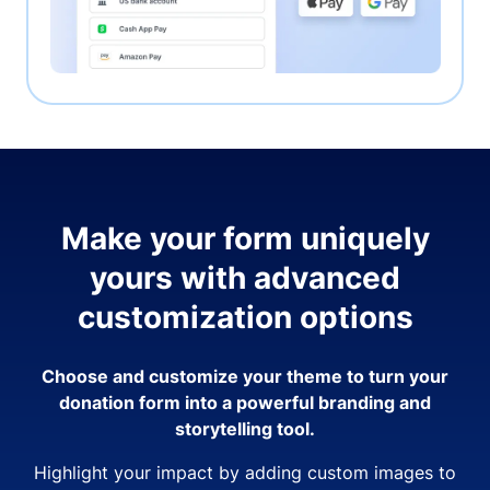
Make your form uniquely
yours with advanced
customization options
Choose and customize your theme to turn your
donation form into a powerful branding and
storytelling tool.
Highlight your impact by adding custom images to