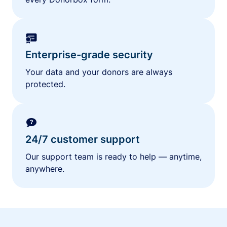
Enterprise-grade security
Your data and your donors are always
protected.
24/7 customer support
Our support team is ready to help — anytime,
anywhere.