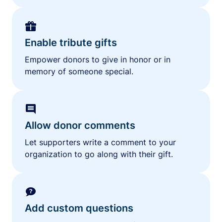
Enable tribute gifts
Empower donors to give in honor or in
memory of someone special.
Allow donor comments
Let supporters write a comment to your
organization to go along with their gift.
Add custom questions