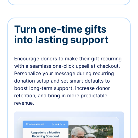
Turn one-time gifts
into lasting support
Encourage donors to make their gift recurring
with a seamless one-click upsell at checkout.
Personalize your message during recurring
donation setup and set smart defaults to
boost long-term support, increase donor
retention, and bring in more predictable
revenue.