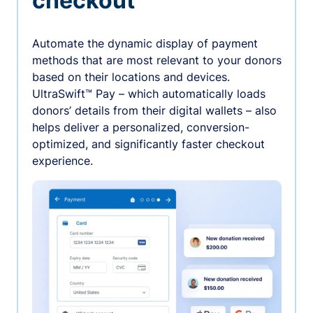
checkout
Automate the dynamic display of payment
methods that are most relevant to your donors
based on their locations and devices.
UltraSwift™ Pay – which automatically loads
donors’ details from their digital wallets – also
helps deliver a personalized, conversion-
optimized, and significantly faster checkout
experience.