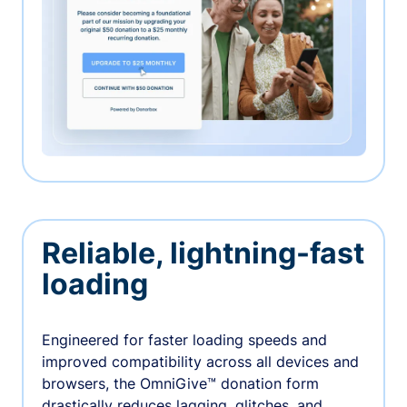
Reliable, lightning-fast
loading
Engineered for faster loading speeds and
improved compatibility across all devices and
browsers, the OmniGive™ donation form
drastically reduces lagging, glitches, and