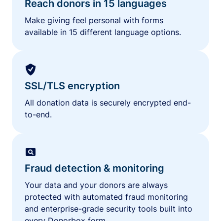
Reach donors in 15 languages
Make giving feel personal with forms
available in 15 different language options.
SSL/TLS encryption
All donation data is securely encrypted end-
to-end.
Fraud detection & monitoring
Your data and your donors are always
protected with automated fraud monitoring
and enterprise-grade security tools built into
every Donorbox form.