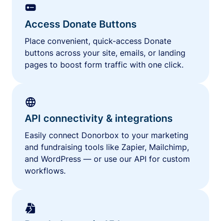
Access Donate Buttons
Place convenient, quick-access Donate
buttons across your site, emails, or landing
pages to boost form traffic with one click.
API connectivity & integrations
Easily connect Donorbox to your marketing
and fundraising tools like Zapier, Mailchimp,
and WordPress — or use our API for custom
workflows.