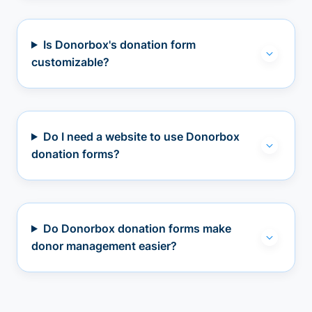
Is Donorbox's donation form
customizable?
Do I need a website to use Donorbox
donation forms?
Do Donorbox donation forms make
donor management easier?