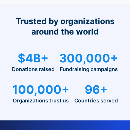
Trusted by organizations
around the world
$4B+
300,000+
Donations raised
Fundraising campaigns
100,000+
96+
Organizations trust us
Countries served