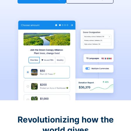
Revolutionizing how the
world gives