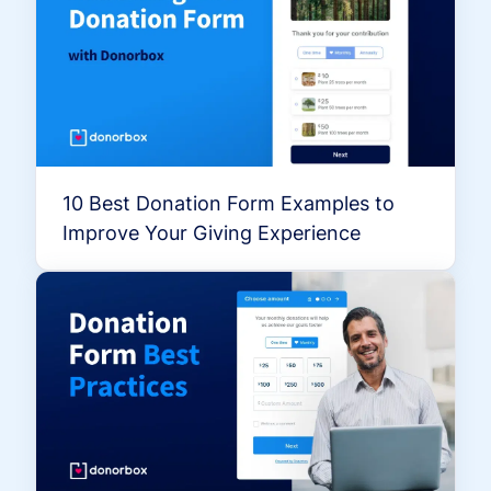
10 Best Donation Form Examples to
Improve Your Giving Experience