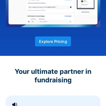
Explore Pricing
Your ultimate partner in
fundraising