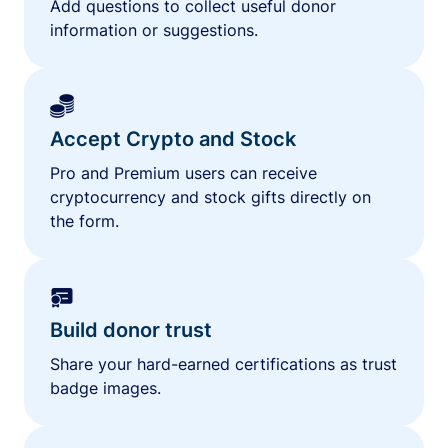
Add questions to collect useful donor
information or suggestions.
Accept Crypto and Stock
Pro and Premium users can receive
cryptocurrency and stock gifts directly on
the form.
Build donor trust
Share your hard-earned certifications as trust
badge images.