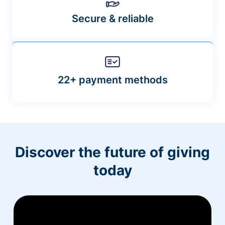
Secure & reliable
22+ payment methods
Discover the future of giving
today