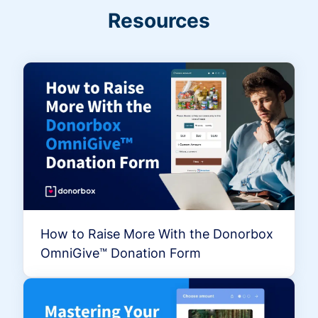
Resources
How to Raise More With the Donorbox
OmniGive™ Donation Form