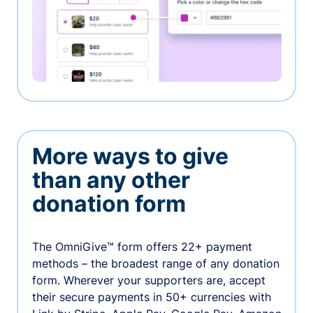
More ways to give
than any other
donation form
The OmniGive™ form offers 22+ payment
methods – the broadest range of any donation
form. Wherever your supporters are, accept
their secure payments in 50+ currencies with