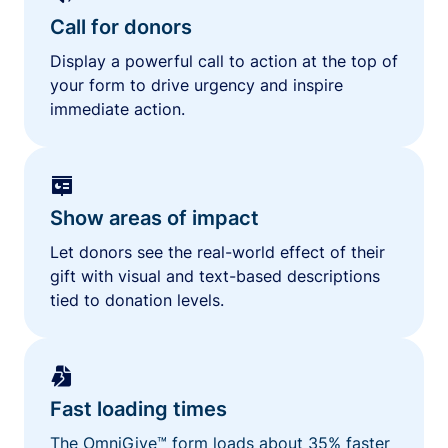
Call for donors
Display a powerful call to action at the top of
your form to drive urgency and inspire
immediate action.
Show areas of impact
Let donors see the real-world effect of their
gift with visual and text-based descriptions
tied to donation levels.
Fast loading times
The OmniGive™ form loads about 35% faster