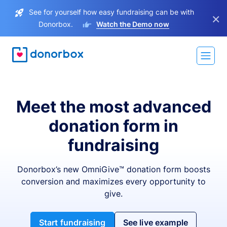
See for yourself how easy fundraising can be with
×
Donorbox.
Watch the Demo now
Meet the most advanced
donation form in
fundraising
Donorbox’s new OmniGive™ donation form boosts
conversion and maximizes every opportunity to
give.
Start fundraising
See live example