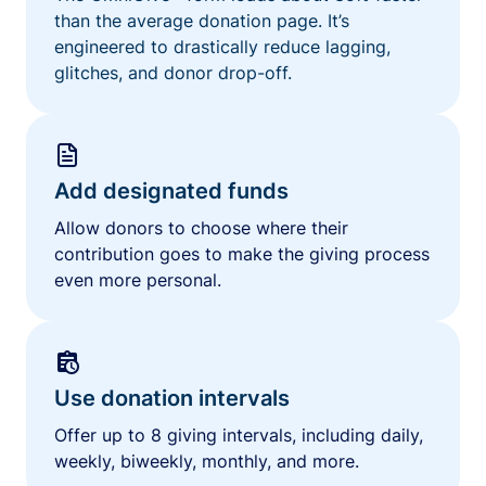
than the average donation page. It’s
engineered to drastically reduce lagging,
glitches, and donor drop-off.
Add designated funds
Allow donors to choose where their
contribution goes to make the giving process
even more personal.
Use donation intervals
Offer up to 8 giving intervals, including daily,
weekly, biweekly, monthly, and more.