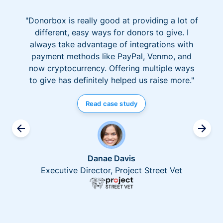
"Donorbox is really good at providing a lot of
different, easy ways for donors to give. I
always take advantage of integrations with
payment methods like PayPal, Venmo, and
now cryptocurrency. Offering multiple ways
to give has definitely helped us raise more."
Read case study
Danae Davis
Executive Director, Project Street Vet