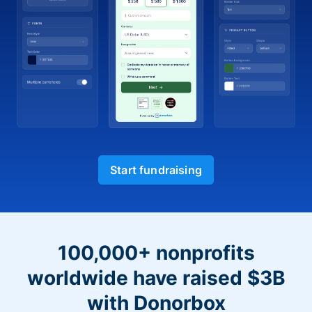
Start fundraising
100,000+ nonprofits
worldwide have raised $3B
with Donorbox