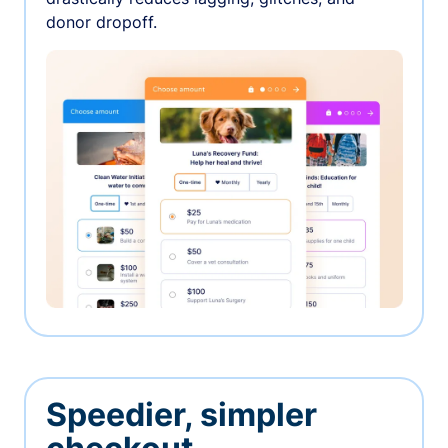
donor dropoff.
Speedier, simpler