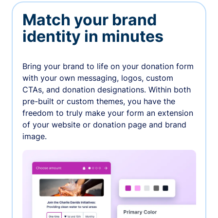
Match your brand
identity in minutes
Bring your brand to life on your donation form
with your own messaging, logos, custom
CTAs, and donation designations. Within both
pre-built or custom themes, you have the
freedom to truly make your form an extension
of your website or donation page and brand
image.