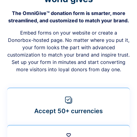
The OmniGive™ donation form is smarter, more
streamlined, and customized to match your brand.
Embed forms on your website or create a
Donorbox-hosted page. No matter where you put it,
your form looks the part with advanced
customization to match your brand and inspire trust.
Set up your form in minutes and start converting
more visitors into loyal donors from day one.
Accept 50+ currencies