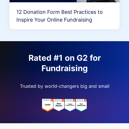
12 Donation Form Best Practices to
Inspire Your Online Fundraising
Rated #1 on G2 for
Fundraising
Trusted by world-changers big and small