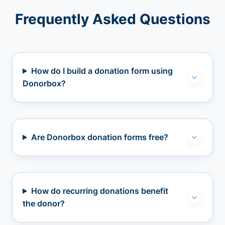
Frequently Asked Questions
How do I build a donation form using
Donorbox?
Are Donorbox donation forms free?
How do recurring donations benefit
the donor?