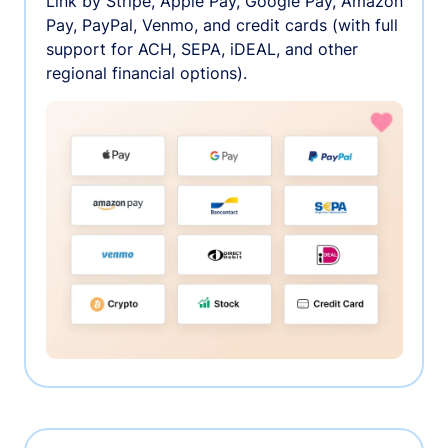
Link by Stripe, Apple Pay, Google Pay, Amazon
Pay, PayPal, Venmo, and credit cards (with full
support for ACH, SEPA, iDEAL, and other
regional financial options).