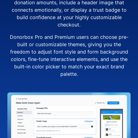
donation amounts, include a header image that
connects emotionally, or display a trust badge to
build confidence at your highly customizable
checkout.
Donorbox Pro and Premium users can choose pre-
built or customizable themes, giving you the
freedom to adjust font style and form background
colors, fine-tune interactive elements, and use the
built-in color picker to match your exact brand
palette.