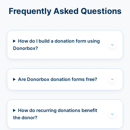
Frequently Asked Questions
How do I build a donation form using
Donorbox?
Are Donorbox donation forms free?
How do recurring donations benefit
the donor?