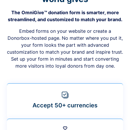
The OmniGive™ donation form is smarter, more
streamlined, and customized to match your brand.
Embed forms on your website or create a
Donorbox-hosted page. No matter where you put it,
your form looks the part with advanced
customization to match your brand and inspire trust.
Set up your form in minutes and start converting
more visitors into loyal donors from day one.
Accept 50+ currencies