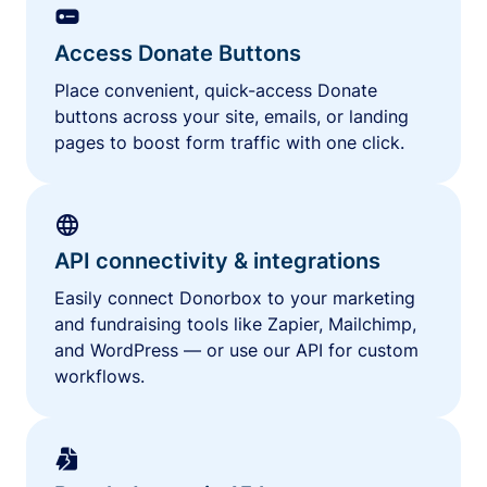
Access Donate Buttons
Place convenient, quick-access Donate
buttons across your site, emails, or landing
pages to boost form traffic with one click.
API connectivity & integrations
Easily connect Donorbox to your marketing
and fundraising tools like Zapier, Mailchimp,
and WordPress — or use our API for custom
workflows.