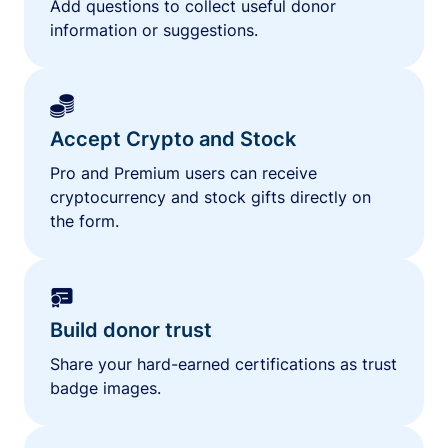
Add questions to collect useful donor
information or suggestions.
Accept Crypto and Stock
Pro and Premium users can receive
cryptocurrency and stock gifts directly on
the form.
Build donor trust
Share your hard-earned certifications as trust
badge images.