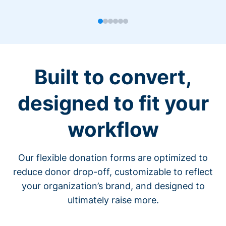
Built to convert,
designed to fit your
workflow
Our flexible donation forms are optimized to
reduce donor drop-off, customizable to reflect
your organization’s brand, and designed to
ultimately raise more.