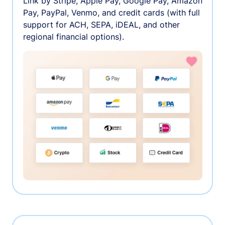
Link by Stripe, Apple Pay, Google Pay, Amazon
Pay, PayPal, Venmo, and credit cards (with full
support for ACH, SEPA, iDEAL, and other
regional financial options).