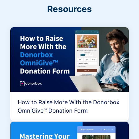
Resources
How to Raise More With the Donorbox
OmniGive™ Donation Form