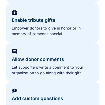
Enable tribute gifts
Empower donors to give in honor or in
memory of someone special.
Allow donor comments
Let supporters write a comment to your
organization to go along with their gift.
Add custom questions