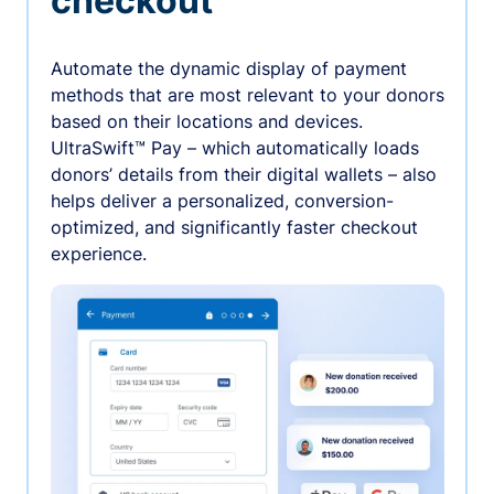
checkout
Automate the dynamic display of payment
methods that are most relevant to your donors
based on their locations and devices.
UltraSwift™ Pay – which automatically loads
donors’ details from their digital wallets – also
helps deliver a personalized, conversion-
optimized, and significantly faster checkout
experience.