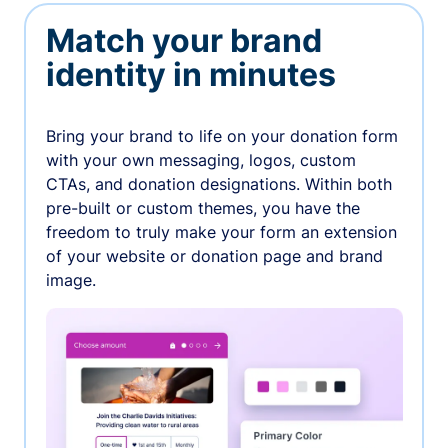
Match your brand
identity in minutes
Bring your brand to life on your donation form
with your own messaging, logos, custom
CTAs, and donation designations. Within both
pre-built or custom themes, you have the
freedom to truly make your form an extension
of your website or donation page and brand
image.