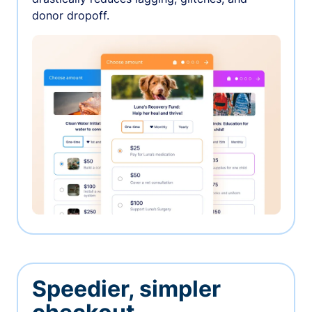
donor dropoff.
Speedier, simpler