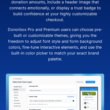
donation amounts, include a header image that
connects emotionally, or display a trust badge to
build confidence at your highly customizable
checkout.
Donorbox Pro and Premium users can choose pre-
built or customizable themes, giving you the
freedom to adjust font style and form background
colors, fine-tune interactive elements, and use the
built-in color picker to match your exact brand
palette.