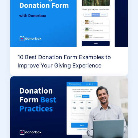
10 Best Donation Form Examples to
Improve Your Giving Experience