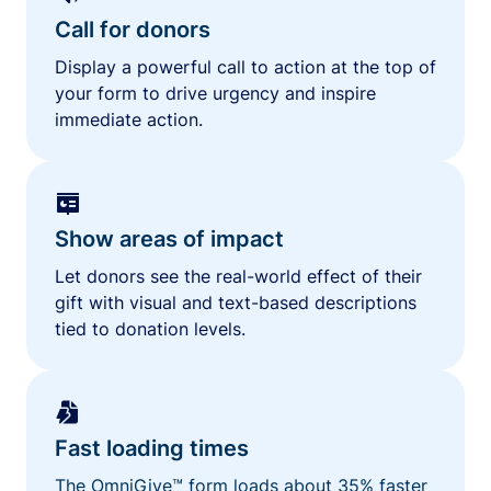
Call for donors
Display a powerful call to action at the top of
your form to drive urgency and inspire
immediate action.
Show areas of impact
Let donors see the real-world effect of their
gift with visual and text-based descriptions
tied to donation levels.
Fast loading times
The OmniGive™ form loads about 35% faster