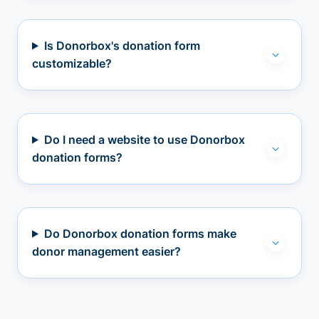
Is Donorbox's donation form
customizable?
Do I need a website to use Donorbox
donation forms?
Do Donorbox donation forms make
donor management easier?