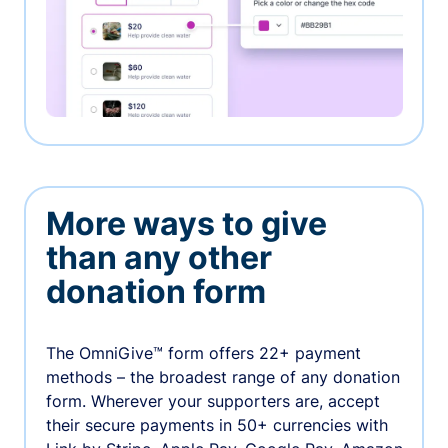
More ways to give
than any other
donation form
The OmniGive™ form offers 22+ payment
methods – the broadest range of any donation
form. Wherever your supporters are, accept
their secure payments in 50+ currencies with