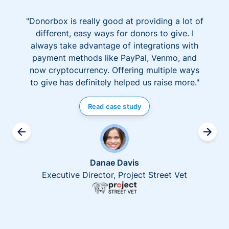
"Donorbox is really good at providing a lot of
different, easy ways for donors to give. I
always take advantage of integrations with
payment methods like PayPal, Venmo, and
now cryptocurrency. Offering multiple ways
to give has definitely helped us raise more."
Read case study
Danae Davis
Executive Director, Project Street Vet