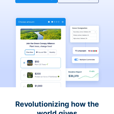
Revolutionizing how the
world gives