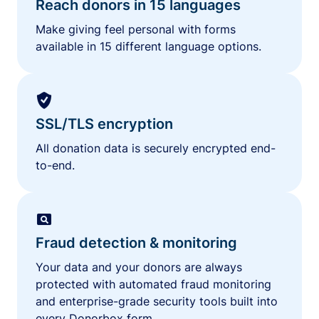
Reach donors in 15 languages
Make giving feel personal with forms
available in 15 different language options.
SSL/TLS encryption
All donation data is securely encrypted end-
to-end.
Fraud detection & monitoring
Your data and your donors are always
protected with automated fraud monitoring
and enterprise-grade security tools built into
every Donorbox form.