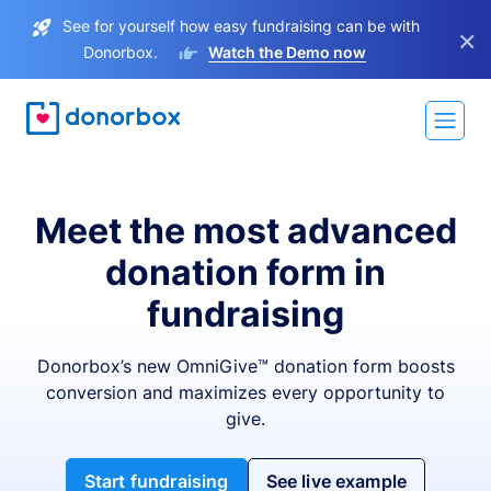
See for yourself how easy fundraising can be with
×
Donorbox.
Watch the Demo now
Meet the most advanced
donation form in
fundraising
Donorbox’s new OmniGive™ donation form boosts
conversion and maximizes every opportunity to
give.
Start fundraising
See live example