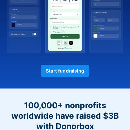
Start fundraising
100,000+ nonprofits
worldwide have raised $3B
with Donorbox