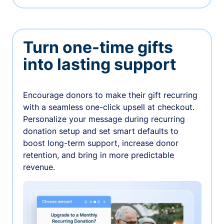
Turn one-time gifts
into lasting support
Encourage donors to make their gift recurring
with a seamless one-click upsell at checkout.
Personalize your message during recurring
donation setup and set smart defaults to
boost long-term support, increase donor
retention, and bring in more predictable
revenue.