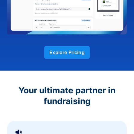
Explore Pricing
Your ultimate partner in
fundraising