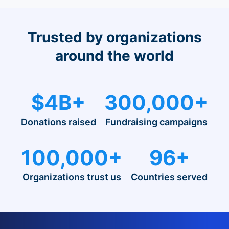
Trusted by organizations
around the world
$4B+
300,000+
Donations raised
Fundraising campaigns
100,000+
96+
Organizations trust us
Countries served