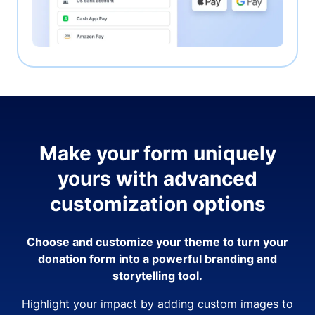
Make your form uniquely
yours with advanced
customization options
Choose and customize your theme to turn your
donation form into a powerful branding and
storytelling tool.
Highlight your impact by adding custom images to