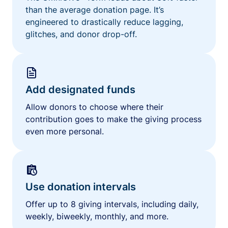
than the average donation page. It’s
engineered to drastically reduce lagging,
glitches, and donor drop-off.
Add designated funds
Allow donors to choose where their
contribution goes to make the giving process
even more personal.
Use donation intervals
Offer up to 8 giving intervals, including daily,
weekly, biweekly, monthly, and more.