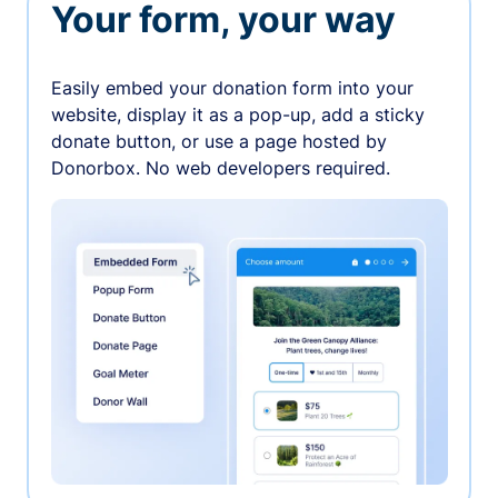
Your form, your way
Easily embed your donation form into your
website, display it as a pop-up, add a sticky
donate button, or use a page hosted by
Donorbox. No web developers required.