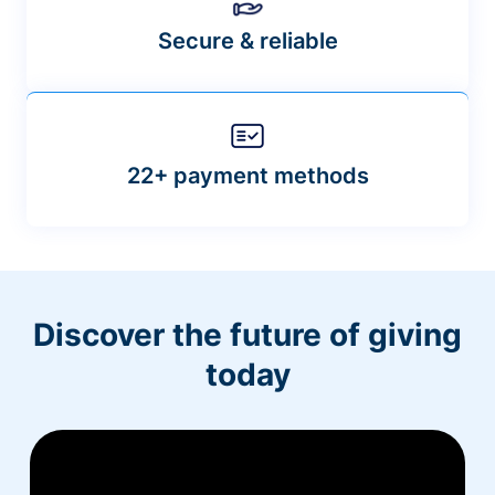
Secure & reliable
22+ payment methods
Discover the future of giving
today