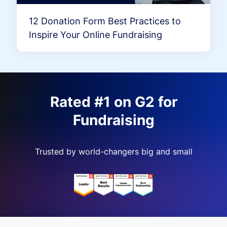
12 Donation Form Best Practices to
Inspire Your Online Fundraising
Rated #1 on G2 for
Fundraising
Trusted by world-changers big and small