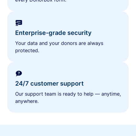
Enterprise-grade security
Your data and your donors are always
protected.
24/7 customer support
Our support team is ready to help — anytime,
anywhere.