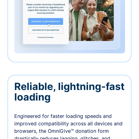
Reliable, lightning-fast
loading
Engineered for faster loading speeds and
improved compatibility across all devices and
browsers, the OmniGive™ donation form
drastically reduces lagging, glitches, and