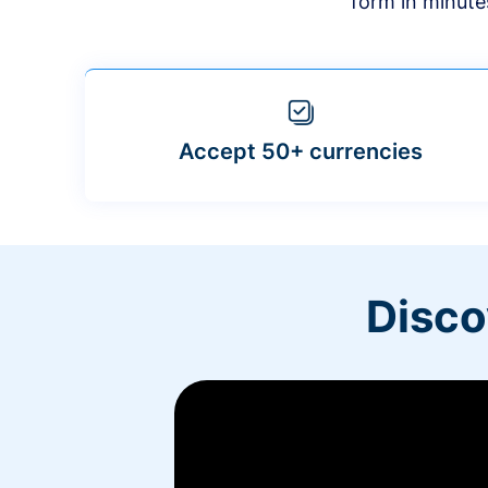
form in minute
Accept 50+ currencies
Disco