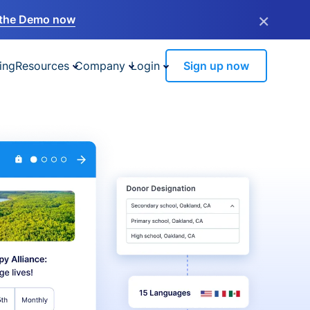
×
the Demo now
ing
Resources
Company
Login
Sign up now