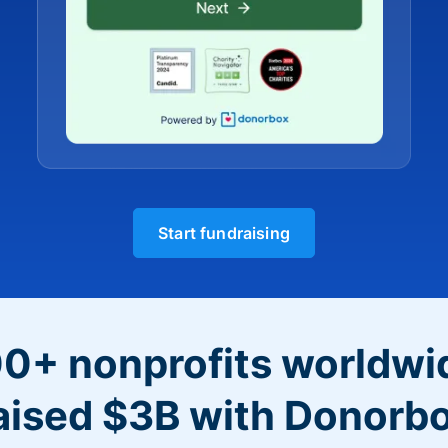
Start fundraising
0+ nonprofits worldwi
aised $3B with Donorb