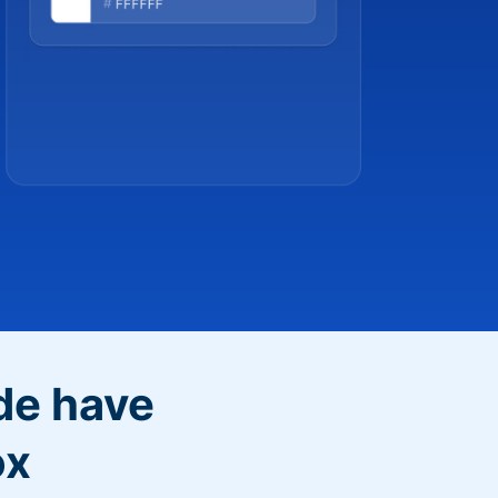
de have
ox