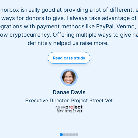
norbox is really good at providing a lot of different, 
ways for donors to give. I always take advantage of
egrations with payment methods like PayPal, Venmo,
ow cryptocurrency. Offering multiple ways to give h
definitely helped us raise more."
Read case study
Danae Davis
Executive Director, Project Street Vet