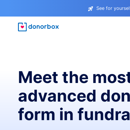
See for yourse
Meet the mos
advanced don
form in fundra