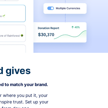
d gives
d to match your brand.
 where you put it, your
spire trust. Set up your