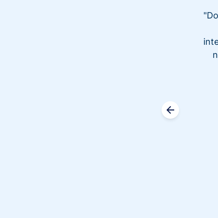
"Do
int
n