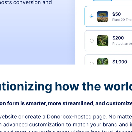
osts conversion and
tionizing how the worl
n form is smarter, more streamlined, and customize
bsite or create a Donorbox-hosted page. No matter
h advanced customization to match your brand and in