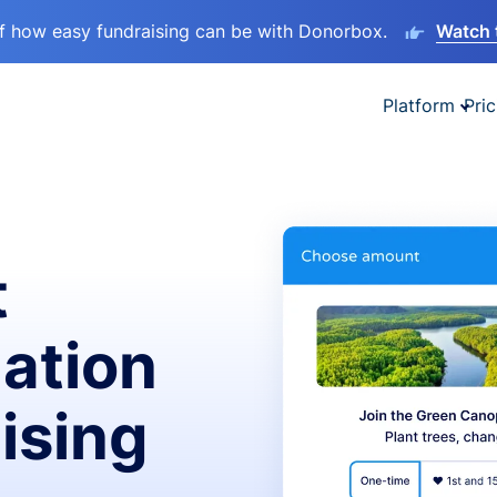
lf how easy fundraising can be with Donorbox.
Watch 
Platform
Pric
t
ation
ising