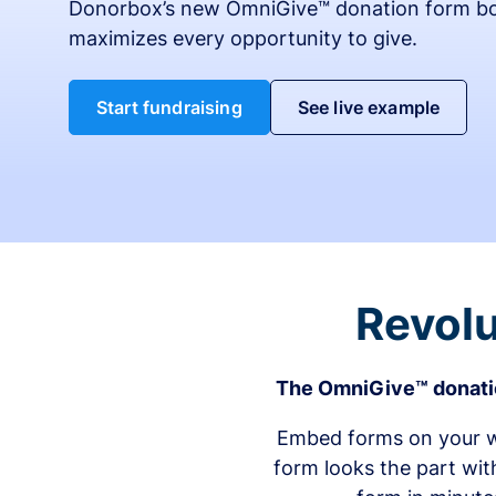
Donorbox’s new OmniGive™ donation form bo
maximizes every opportunity to give.
Start fundraising
See live example
Revolu
The OmniGive™ donatio
Embed forms on your we
form looks the part wit