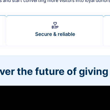
s and start converting more visitors into loyal donor
Secure & reliable
ver the future of giving