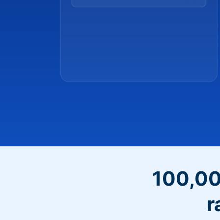
100,00
r