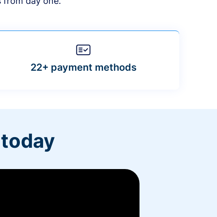
s from day one.
22+ payment methods
 today