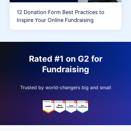
12 Donation Form Best Practices to
Inspire Your Online Fundraising
Rated #1 on G2 for
Fundraising
Trusted by world-changers big and small