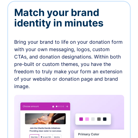
Match your brand
identity in minutes
Bring your brand to life on your donation form
with your own messaging, logos, custom
CTAs, and donation designations. Within both
pre-built or custom themes, you have the
freedom to truly make your form an extension
of your website or donation page and brand
image.