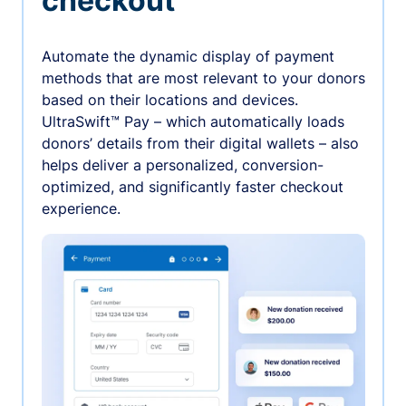
checkout
Automate the dynamic display of payment
methods that are most relevant to your donors
based on their locations and devices.
UltraSwift™ Pay – which automatically loads
donors’ details from their digital wallets – also
helps deliver a personalized, conversion-
optimized, and significantly faster checkout
experience.