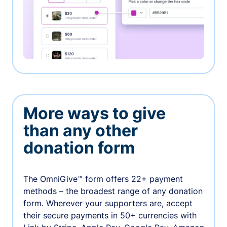
More ways to give
than any other
donation form
The OmniGive™ form offers 22+ payment
methods – the broadest range of any donation
form. Wherever your supporters are, accept
their secure payments in 50+ currencies with