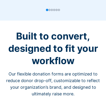
Built to convert,
designed to fit your
workflow
Our flexible donation forms are optimized to
reduce donor drop-off, customizable to reflect
your organization’s brand, and designed to
ultimately raise more.