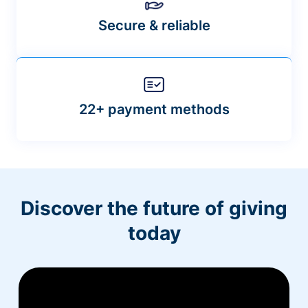
Secure & reliable
22+ payment methods
Discover the future of giving
today