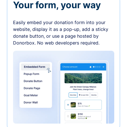
Your form, your way
Easily embed your donation form into your
website, display it as a pop-up, add a sticky
donate button, or use a page hosted by
Donorbox. No web developers required.