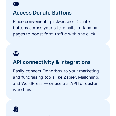
Access Donate Buttons
Place convenient, quick-access Donate
buttons across your site, emails, or landing
pages to boost form traffic with one click.
API connectivity & integrations
Easily connect Donorbox to your marketing
and fundraising tools like Zapier, Mailchimp,
and WordPress — or use our API for custom
workflows.