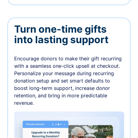
Turn one-time gifts
into lasting support
Encourage donors to make their gift recurring
with a seamless one-click upsell at checkout.
Personalize your message during recurring
donation setup and set smart defaults to
boost long-term support, increase donor
retention, and bring in more predictable
revenue.