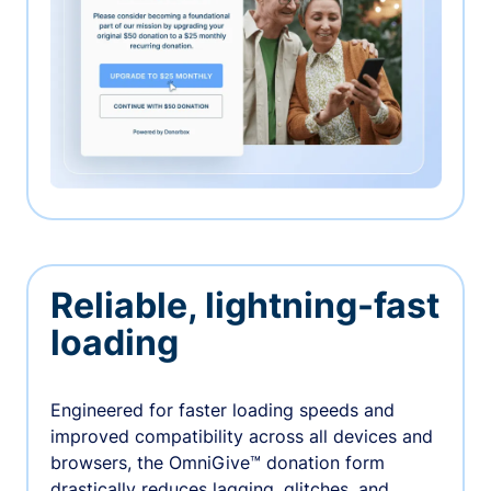
Reliable, lightning-fast
loading
Engineered for faster loading speeds and
improved compatibility across all devices and
browsers, the OmniGive™ donation form
drastically reduces lagging, glitches, and