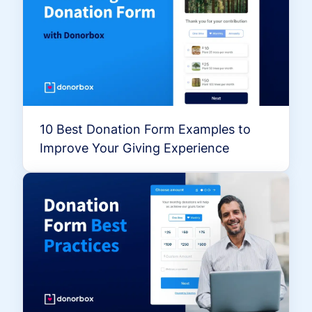
10 Best Donation Form Examples to
Improve Your Giving Experience