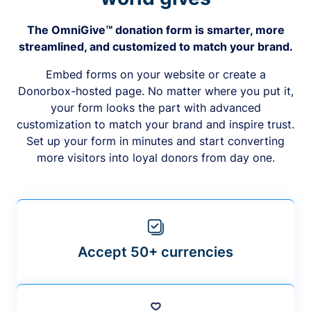
The OmniGive™ donation form is smarter, more
streamlined, and customized to match your brand.
Embed forms on your website or create a
Donorbox-hosted page. No matter where you put it,
your form looks the part with advanced
customization to match your brand and inspire trust.
Set up your form in minutes and start converting
more visitors into loyal donors from day one.
Accept 50+ currencies