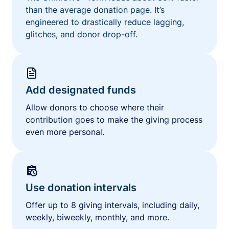
than the average donation page. It’s
engineered to drastically reduce lagging,
glitches, and donor drop-off.
Add designated funds
Allow donors to choose where their
contribution goes to make the giving process
even more personal.
Use donation intervals
Offer up to 8 giving intervals, including daily,
weekly, biweekly, monthly, and more.