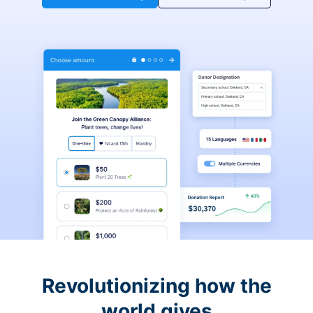
Revolutionizing how the
world gives