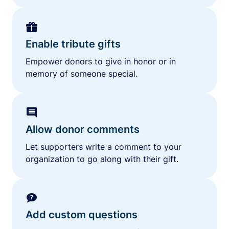
Enable tribute gifts
Empower donors to give in honor or in
memory of someone special.
Allow donor comments
Let supporters write a comment to your
organization to go along with their gift.
Add custom questions