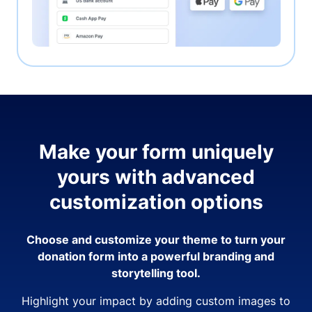
Make your form uniquely
yours with advanced
customization options
Choose and customize your theme to turn your
donation form into a powerful branding and
storytelling tool.
Highlight your impact by adding custom images to