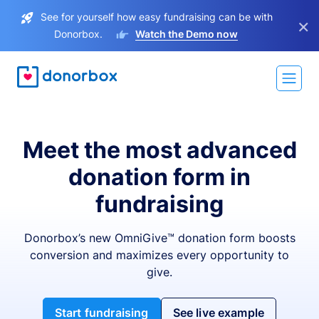
See for yourself how easy fundraising can be with
×
Donorbox.
Watch the Demo now
Meet the most advanced
donation form in
fundraising
Donorbox’s new OmniGive™ donation form boosts
conversion and maximizes every opportunity to
give.
Start fundraising
See live example