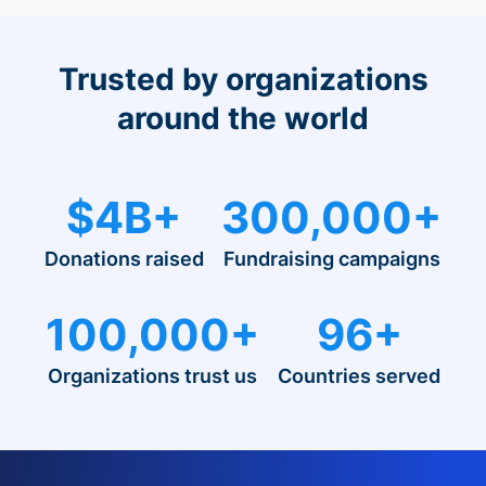
Trusted by organizations
around the world
$4B+
300,000+
Donations raised
Fundraising campaigns
100,000+
96+
Organizations trust us
Countries served