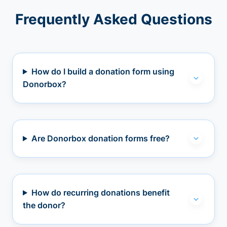
Frequently Asked Questions
How do I build a donation form using
Donorbox?
Are Donorbox donation forms free?
How do recurring donations benefit
the donor?