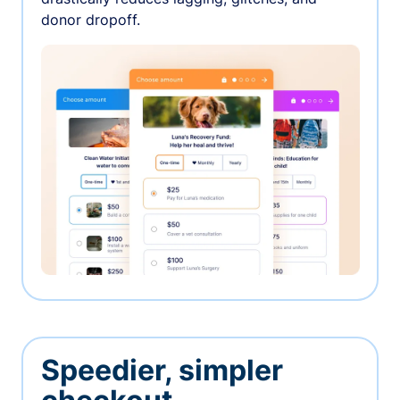
donor dropoff.
Speedier, simpler