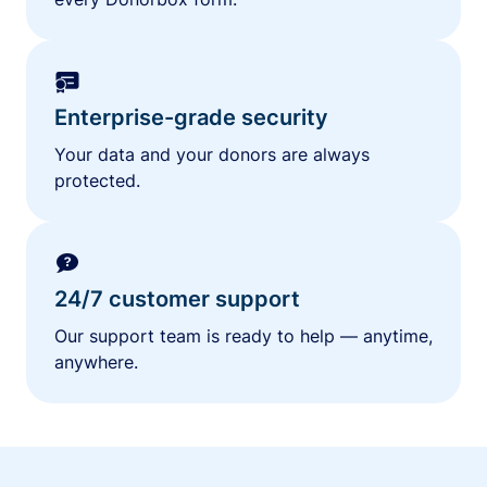
Enterprise-grade security
Your data and your donors are always
protected.
24/7 customer support
Our support team is ready to help — anytime,
anywhere.