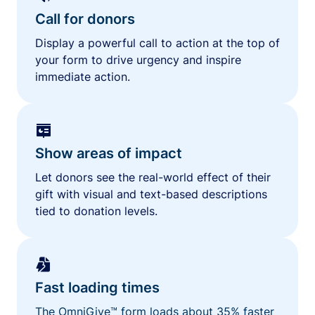
Call for donors
Display a powerful call to action at the top of
your form to drive urgency and inspire
immediate action.
Show areas of impact
Let donors see the real-world effect of their
gift with visual and text-based descriptions
tied to donation levels.
Fast loading times
The OmniGive™ form loads about 35% faster