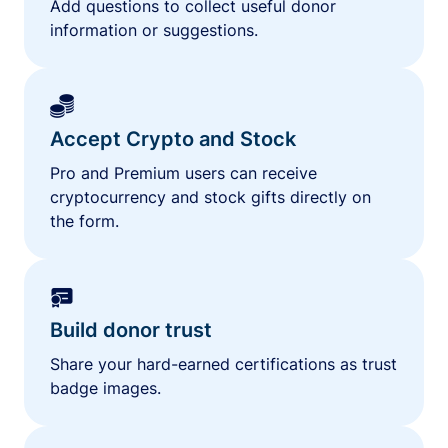
Add questions to collect useful donor
information or suggestions.
Accept Crypto and Stock
Pro and Premium users can receive
cryptocurrency and stock gifts directly on
the form.
Build donor trust
Share your hard-earned certifications as trust
badge images.