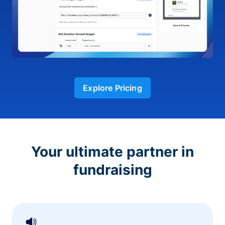
Explore Pricing
Your ultimate partner in
fundraising