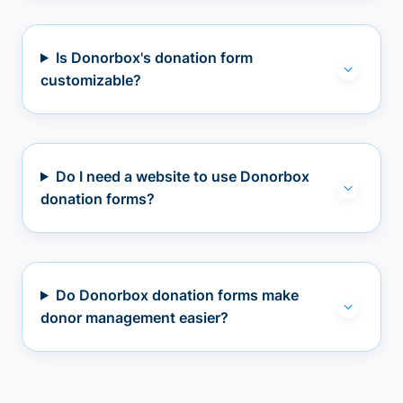
Is Donorbox's donation form
customizable?
Do I need a website to use Donorbox
donation forms?
Do Donorbox donation forms make
donor management easier?