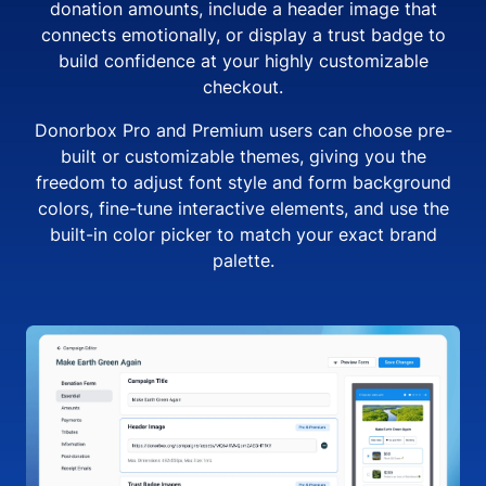
donation amounts, include a header image that
connects emotionally, or display a trust badge to
build confidence at your highly customizable
checkout.
Donorbox Pro and Premium users can choose pre-
built or customizable themes, giving you the
freedom to adjust font style and form background
colors, fine-tune interactive elements, and use the
built-in color picker to match your exact brand
palette.