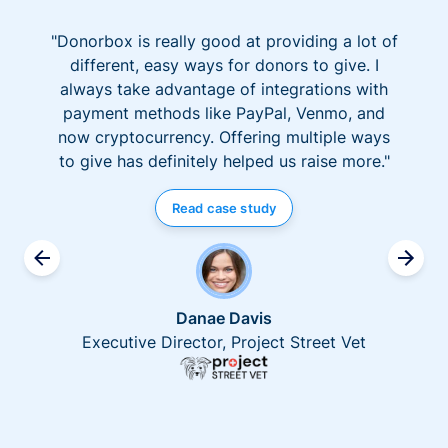
"Donorbox is really good at providing a lot of
different, easy ways for donors to give. I
always take advantage of integrations with
payment methods like PayPal, Venmo, and
now cryptocurrency. Offering multiple ways
to give has definitely helped us raise more."
Read case study
Danae Davis
Executive Director, Project Street Vet