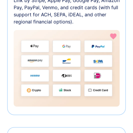
Link by Stripe, Apple Pay, Google Pay, Amazon
Pay, PayPal, Venmo, and credit cards (with full
support for ACH, SEPA, iDEAL, and other
regional financial options).