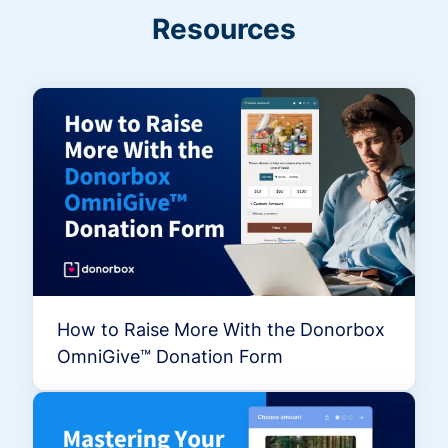
Resources
How to Raise More With the Donorbox
OmniGive™ Donation Form