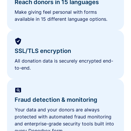
Reach donors in 15 languages
Make giving feel personal with forms
available in 15 different language options.
SSL/TLS encryption
All donation data is securely encrypted end-
to-end.
Fraud detection & monitoring
Your data and your donors are always
protected with automated fraud monitoring
and enterprise-grade security tools built into
every Donorbox form.