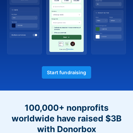
Start fundraising
100,000+ nonprofits
worldwide have raised $3B
with Donorbox