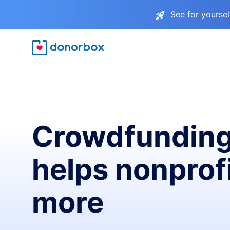
See for yourse
Crowdfunding
helps nonprofi
more