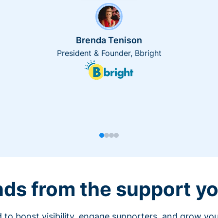
Brenda Tenison
President & Founder, Bbright
nds from the support yo
 to boost visibility, engage supporters, and grow you