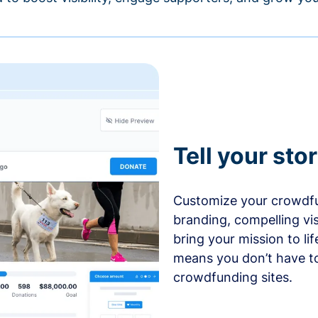
Tell your sto
Customize your crowdfu
branding, compelling vi
bring your mission to l
means you don’t have t
crowdfunding sites.