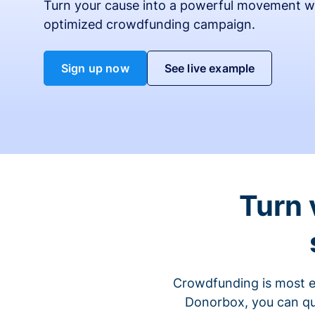
Turn your cause into a powerful movement w
optimized crowdfunding campaign.
Sign up now
See live example
Turn 
Crowdfunding is most ef
Donorbox, you can qu