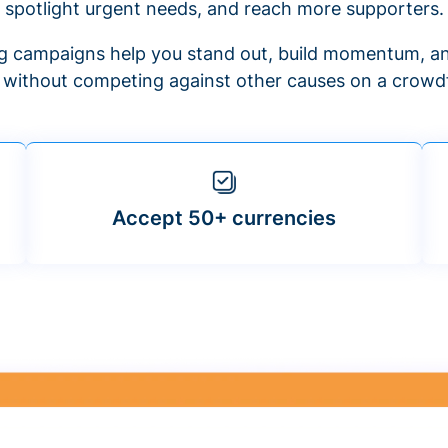
spotlight urgent needs, and reach more supporters.
 campaigns help you stand out, build momentum, an
f without competing against other causes on a crowdf
Accept 50+ currencies