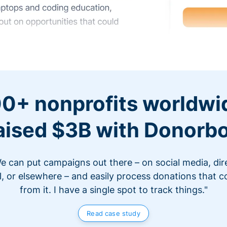
0+ nonprofits worldwi
aised $3B with Donorb
e can put campaigns out there – on social media, dir
l, or elsewhere – and easily process donations that 
from it. I have a single spot to track things."
Read case study