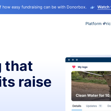
lf how easy fundraising can be with Donorbox.
Watch 
Platform
Pric
 that
ts raise