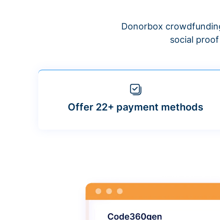
Donorbox crowdfunding
social proo
Offer 22+ payment methods