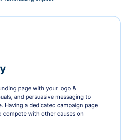
ry
nding page with your logo &
suals, and persuasive messaging to
ife. Having a dedicated campaign page
o compete with other causes on