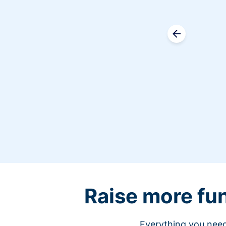
Raise more fu
Everything you need