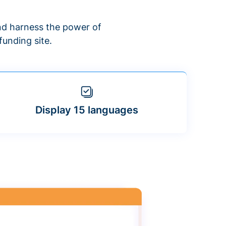
d harness the power of
unding site.
Display 15 languages