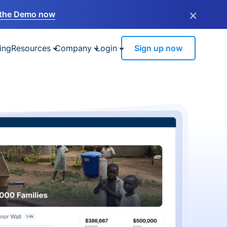
×
the Demo now
ing
Resources
Company
Login
Sign up now