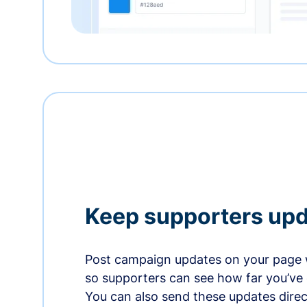
Keep supporters up
Post campaign updates on your page 
so supporters can see how far you’ve
You can also send these updates direct