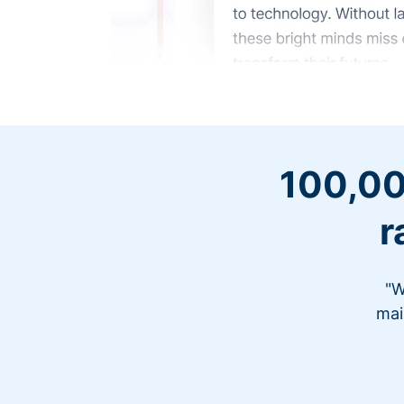
100,00
r
"W
mai