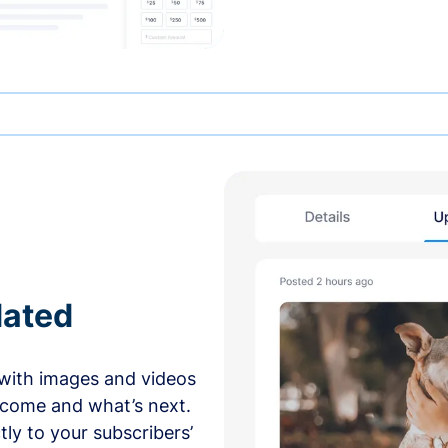
dated
with images and videos
 come and what’s next.
ly to your subscribers’