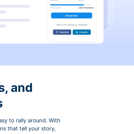
s, and
s
sy to rally around. With
that tell your story,