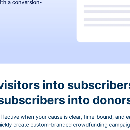
ith a conversion-
visitors into subscriber
subscribers into donor
fective when your cause is clear, time-bound, and ea
ickly create custom-branded crowdfunding campaigns 