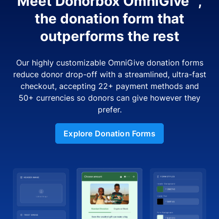
Meet Donorbox OmniGive™,
the donation form that
outperforms the rest
Our highly customizable OmniGive donation forms
reduce donor drop-off with a streamlined, ultra-fast
checkout, accepting 22+ payment methods and
50+ currencies so donors can give however they
prefer.
Explore Donation Forms