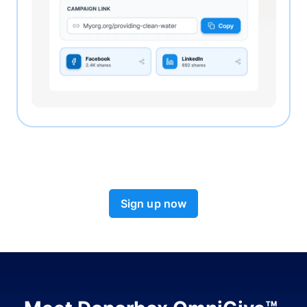
Sign up now