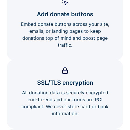
Add donate buttons
Embed donate buttons across your site,
emails, or landing pages to keep
donations top of mind and boost page
traffic.
SSL/TLS encryption
All donation data is securely encrypted
end-to-end and our forms are PCI
compliant. We never store card or bank
information.