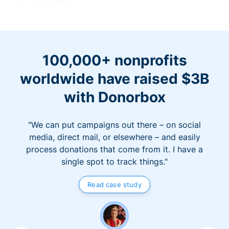
100,000+ nonprofits
worldwide have raised $3B
with Donorbox
"We can put campaigns out there – on social
media, direct mail, or elsewhere – and easily
process donations that come from it. I have a
single spot to track things."
Read case study