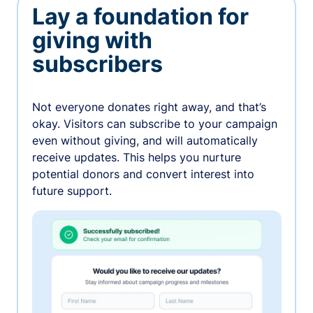
Lay a foundation for
giving with
subscribers
Not everyone donates right away, and that’s
okay. Visitors can subscribe to your campaign
even without giving, and will automatically
receive updates. This helps you nurture
potential donors and convert interest into
future support.