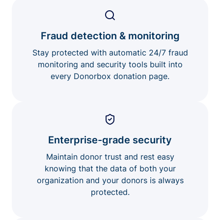
Fraud detection & monitoring
Stay protected with automatic 24/7 fraud
monitoring and security tools built into
every Donorbox donation page.
Enterprise-grade security
Maintain donor trust and rest easy
knowing that the data of both your
organization and your donors is always
protected.