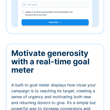
Motivate generosity
with a real-time goal
meter
A built-in goal meter displays how close your
campaign is to reaching its target, creating a
sense of urgency and motivating both new
and returning donors to give. It’s a simple but
powerful way to increase conversions and