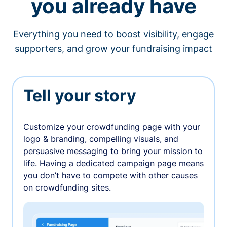
you already have
Everything you need to boost visibility, engage
supporters, and grow your fundraising impact
Tell your story
Customize your crowdfunding page with your
logo & branding, compelling visuals, and
persuasive messaging to bring your mission to
life. Having a dedicated campaign page means
you don’t have to compete with other causes
on crowdfunding sites.