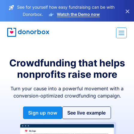
See for yourself how easy fundraising can be with
×
Donorbox.
Watch the Demo now
Crowdfunding that helps
nonprofits raise more
Turn your cause into a powerful movement with a
conversion-optimized crowdfunding campaign.
Sign up now
See live example