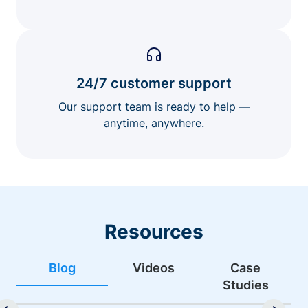
24/7 customer support
Our support team is ready to help —
anytime, anywhere.
Resources
Blog
Videos
Case
Studies