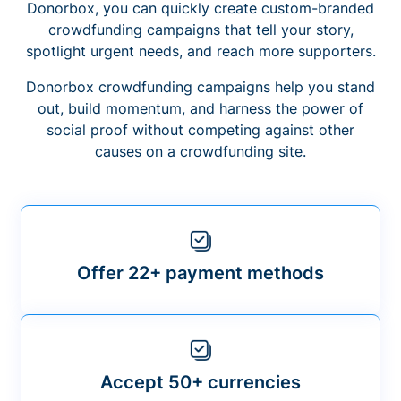
Donorbox, you can quickly create custom-branded
crowdfunding campaigns that tell your story,
spotlight urgent needs, and reach more supporters.
Donorbox crowdfunding campaigns help you stand
out, build momentum, and harness the power of
social proof without competing against other
causes on a crowdfunding site.
Offer 22+ payment methods
Accept 50+ currencies