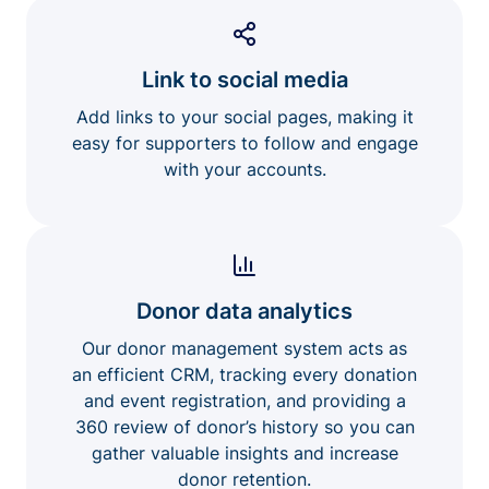
Link to social media
Add links to your social pages, making it
easy for supporters to follow and engage
with your accounts.
Donor data analytics
Our donor management system acts as
an efficient CRM, tracking every donation
and event registration, and providing a
360 review of donor’s history so you can
gather valuable insights and increase
donor retention.