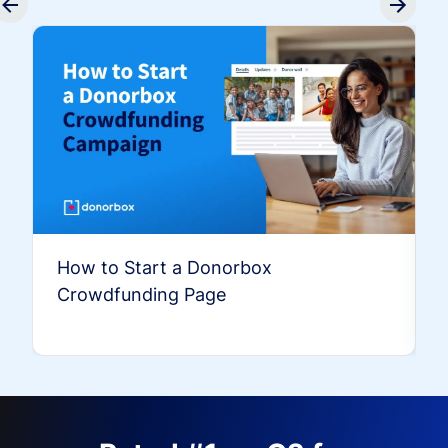
How to Start a Donorbox
Crowdfunding Page