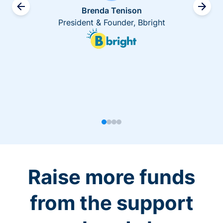
Brenda Tenison
President & Founder, Bbright
Raise more funds
from the support