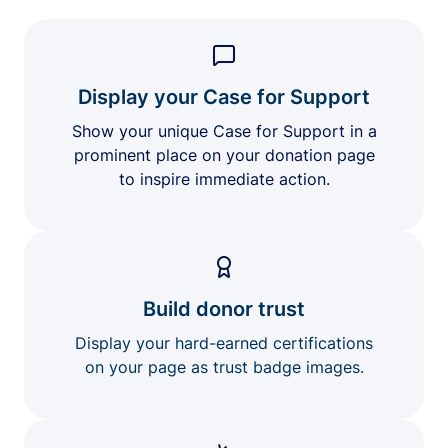
Display your Case for Support
Show your unique Case for Support in a
prominent place on your donation page
to inspire immediate action.
Build donor trust
Display your hard-earned certifications
on your page as trust badge images.