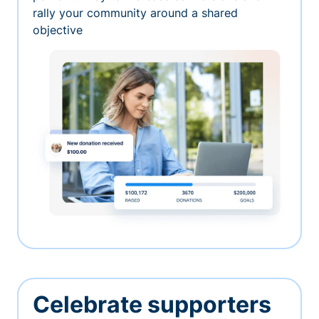
rally your community around a shared
objective
Celebrate supporters