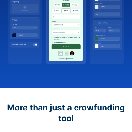
More than just a crowfunding
tool