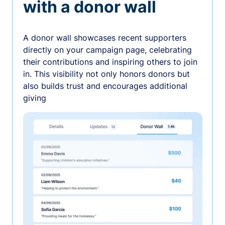
with a donor wall
A donor wall showcases recent supporters
directly on your campaign page, celebrating
their contributions and inspiring others to join
in. This visibility not only honors donors but
also builds trust and encourages additional
giving