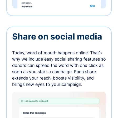
Share on social media
Today, word of mouth happens online. That’s
why we include easy social sharing features so
donors can spread the word with one click as
soon as you start a campaign. Each share
extends your reach, boosts visibility, and
brings new eyes to your campaign.