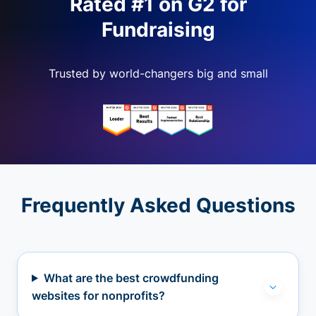
Rated #1 on G2 for
Fundraising
Trusted by world-changers big and small
Frequently Asked Questions
What are the best crowdfunding
websites for nonprofits?