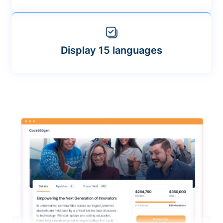
Display 15 languages