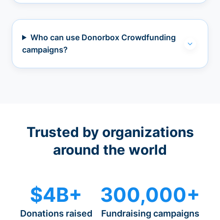
Who can use Donorbox Crowdfunding
campaigns?
Trusted by organizations
around the world
$4B+
300,000+
Donations raised
Fundraising campaigns