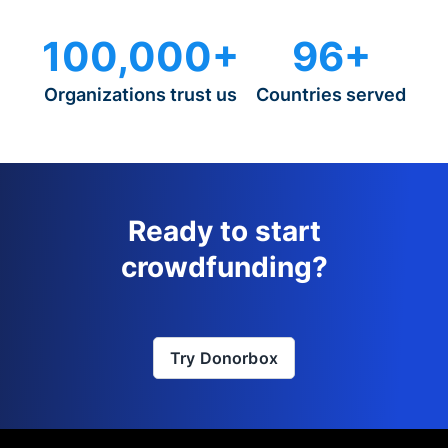
100,000+
96+
Organizations trust us
Countries served
Ready to start
crowdfunding?
Try Donorbox