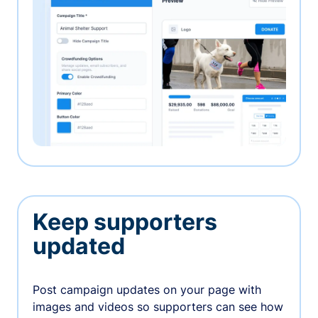
Keep supporters
updated
Post campaign updates on your page with
images and videos so supporters can see how