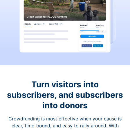
Turn visitors into
subscribers, and subscribers
into donors
Crowdfunding is most effective when your cause is
clear, time-bound, and easy to rally around. With