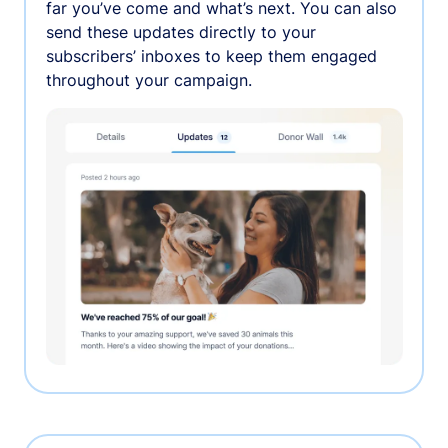
far you’ve come and what’s next. You can also
send these updates directly to your
subscribers’ inboxes to keep them engaged
throughout your campaign.