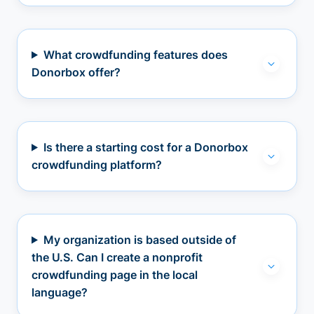
What crowdfunding features does
Donorbox offer?
Is there a starting cost for a Donorbox
crowdfunding platform?
My organization is based outside of
the U.S. Can I create a nonprofit
crowdfunding page in the local
language?