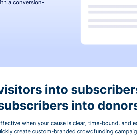
ith a conversion-
visitors into subscriber
subscribers into donor
fective when your cause is clear, time-bound, and ea
ickly create custom-branded crowdfunding campaigns 