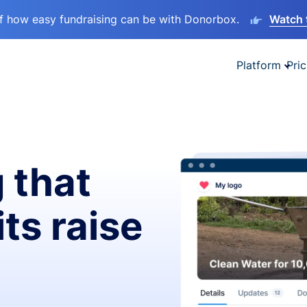
lf how easy fundraising can be with Donorbox.
Watch 
Platform
Pric
 that
ts raise