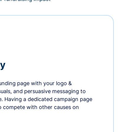
ry
nding page with your logo &
suals, and persuasive messaging to
ife. Having a dedicated campaign page
o compete with other causes on