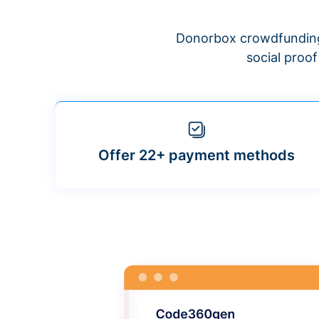
Donorbox crowdfunding
social proo
Offer 22+ payment methods