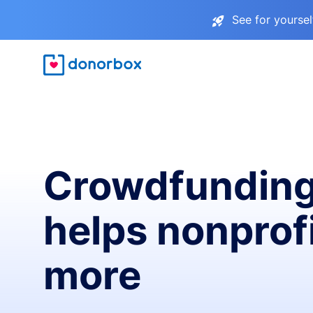
See for yourse
Crowdfunding
helps nonprofi
more