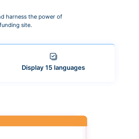
d harness the power of
unding site.
Display 15 languages