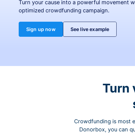
Turn your cause into a powerful movement w
optimized crowdfunding campaign.
Sign up now
See live example
Turn 
Crowdfunding is most ef
Donorbox, you can qu