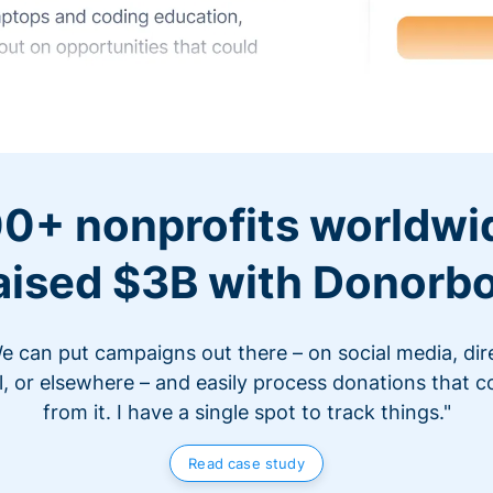
0+ nonprofits worldwi
aised $3B with Donorb
e can put campaigns out there – on social media, dir
l, or elsewhere – and easily process donations that 
from it. I have a single spot to track things."
Read case study