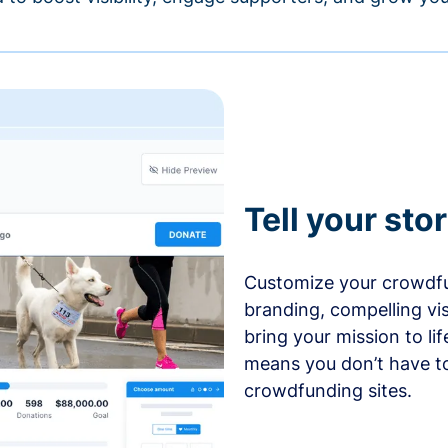
Tell your sto
Customize your crowdfu
branding, compelling vi
bring your mission to l
means you don’t have t
crowdfunding sites.