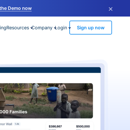
×
the Demo now
ing
Resources
Company
Login
Sign up now