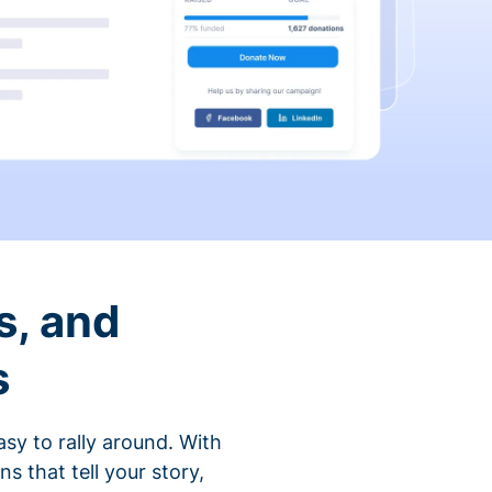
s, and
s
sy to rally around. With
that tell your story,