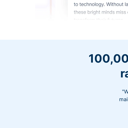
100,00
r
"W
mai