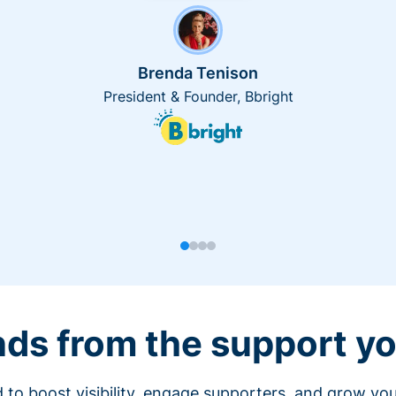
Brenda Tenison
President & Founder, Bbright
nds from the support yo
 to boost visibility, engage supporters, and grow you