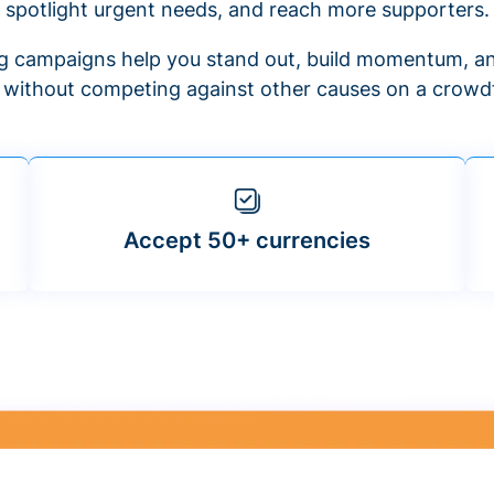
spotlight urgent needs, and reach more supporters.
 campaigns help you stand out, build momentum, an
f without competing against other causes on a crowdf
Accept 50+ currencies