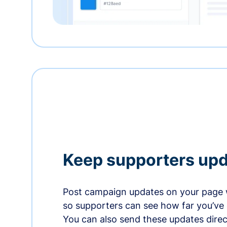
Keep supporters up
Post campaign updates on your page 
so supporters can see how far you’ve
You can also send these updates direct