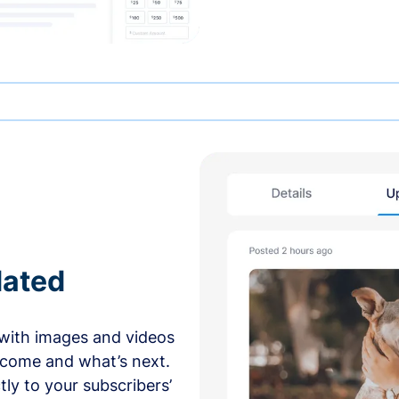
dated
with images and videos
 come and what’s next.
ly to your subscribers’