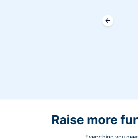
Raise more fu
Everything you need