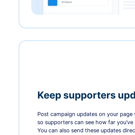
Keep supporters up
Post campaign updates on your page 
so supporters can see how far you’ve
You can also send these updates direct