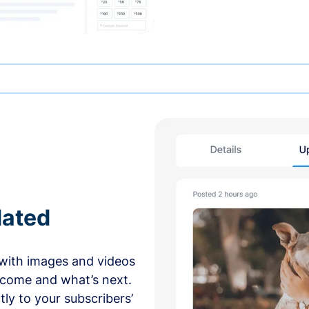
dated
with images and videos
 come and what’s next.
ly to your subscribers’