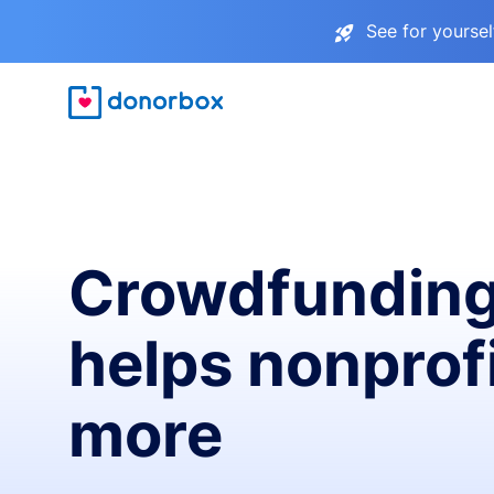
See for yourse
Crowdfunding
helps nonprofi
more