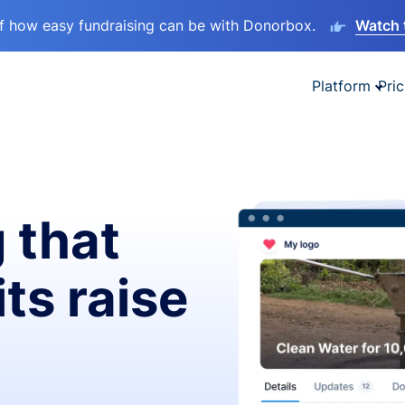
lf how easy fundraising can be with Donorbox.
Watch 
Platform
Pric
 that
ts raise