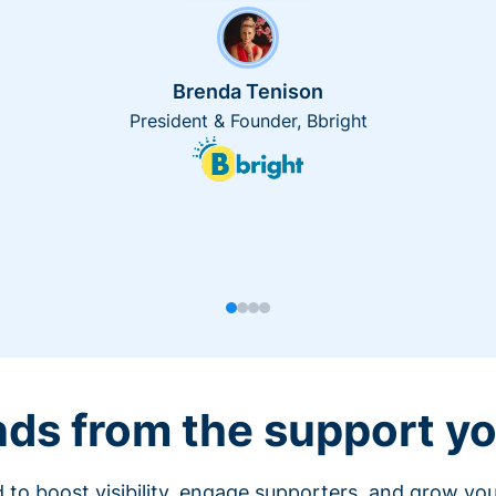
Brenda Tenison
President & Founder, Bbright
nds from the support yo
 to boost visibility, engage supporters, and grow you