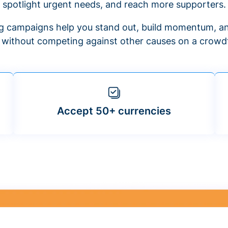
spotlight urgent needs, and reach more supporters.
 campaigns help you stand out, build momentum, an
f without competing against other causes on a crowdf
Accept 50+ currencies