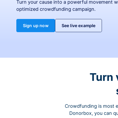
Turn your cause into a powerful movement w
optimized crowdfunding campaign.
Sign up now
See live example
Turn 
Crowdfunding is most ef
Donorbox, you can qu