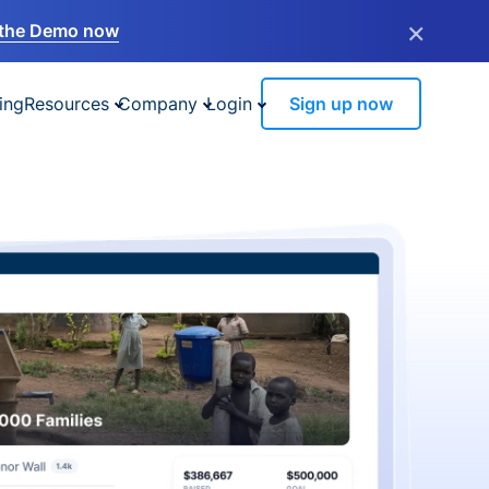
×
the Demo now
ing
Resources
Company
Login
Sign up now