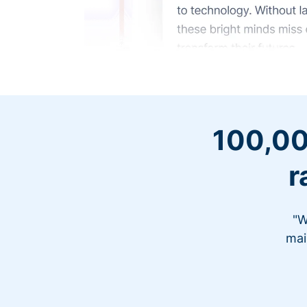
100,00
r
"W
mai