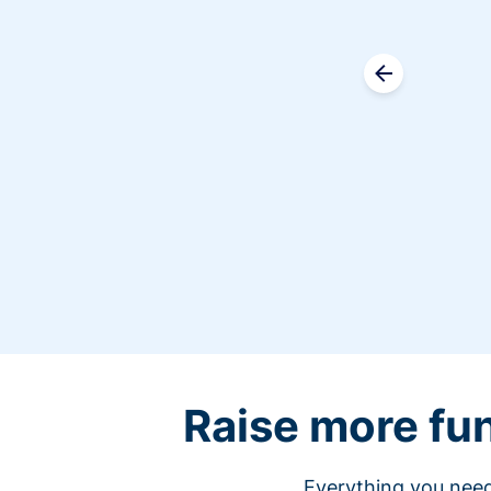
Raise more fu
Everything you need