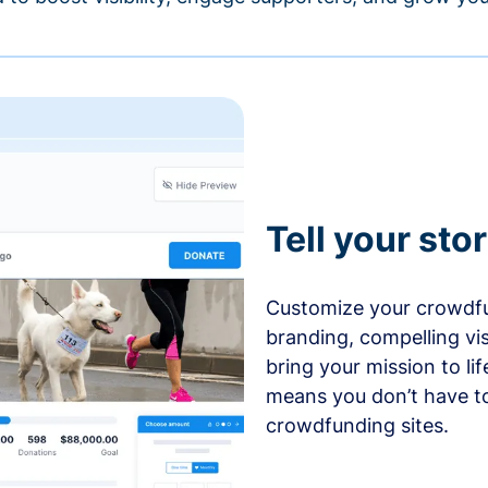
Tell your sto
Customize your crowdfu
branding, compelling vi
bring your mission to l
means you don’t have t
crowdfunding sites.