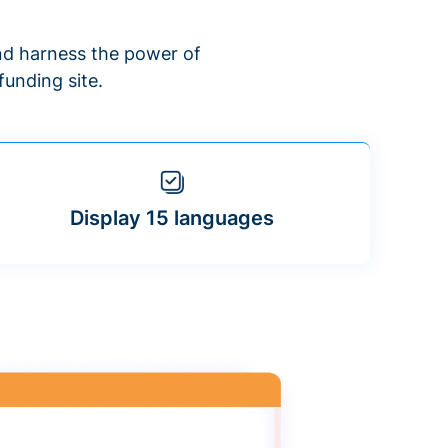
d harness the power of
unding site.
Display 15 languages