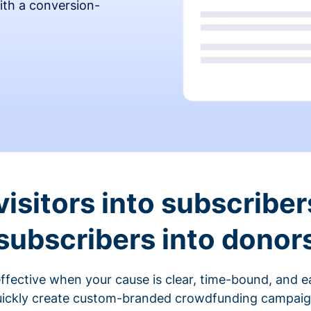
ith a conversion-
visitors into subscriber
subscribers into donor
fective when your cause is clear, time-bound, and ea
ickly create custom-branded crowdfunding campaigns 