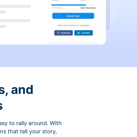
s, and
s
sy to rally around. With
that tell your story,