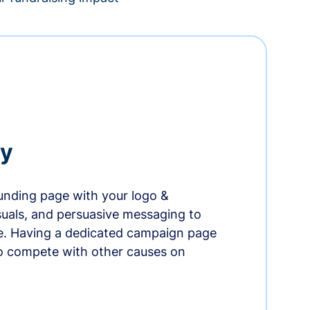
ry
nding page with your logo &
suals, and persuasive messaging to
ife. Having a dedicated campaign page
o compete with other causes on