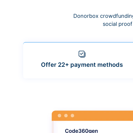
Donorbox crowdfunding
social proo
Offer 22+ payment methods