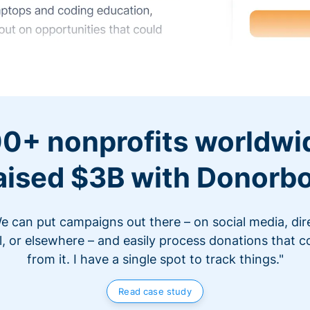
0+ nonprofits worldwi
aised $3B with Donorb
e can put campaigns out there – on social media, dir
l, or elsewhere – and easily process donations that 
from it. I have a single spot to track things."
Read case study