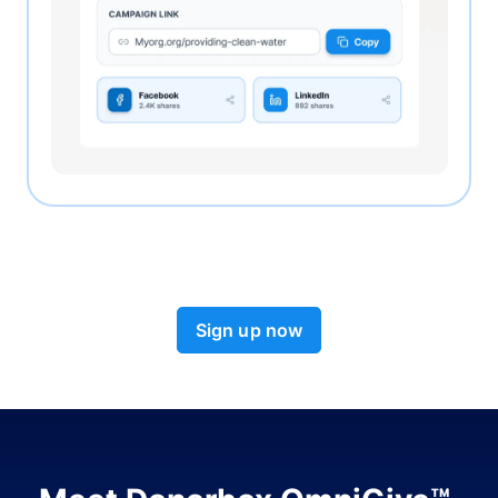
Sign up now