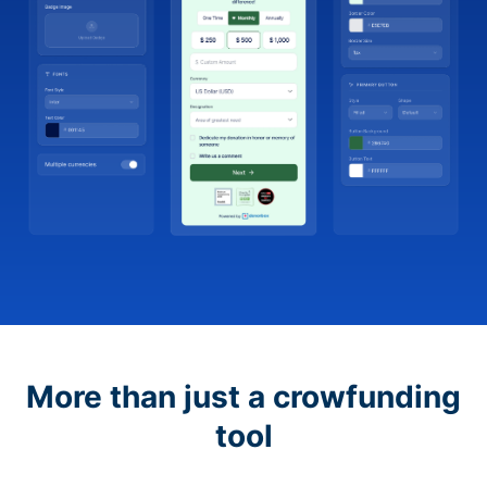
More than just a crowfunding
tool