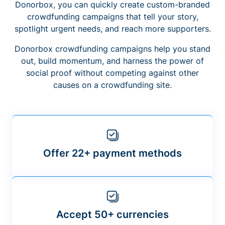
Donorbox, you can quickly create custom-branded
crowdfunding campaigns that tell your story,
spotlight urgent needs, and reach more supporters.
Donorbox crowdfunding campaigns help you stand
out, build momentum, and harness the power of
social proof without competing against other
causes on a crowdfunding site.
Offer 22+ payment methods
Accept 50+ currencies