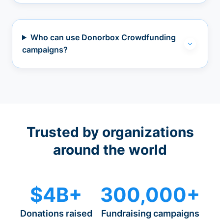
Who can use Donorbox Crowdfunding
campaigns?
Trusted by organizations
around the world
$4B+
300,000+
Donations raised
Fundraising campaigns