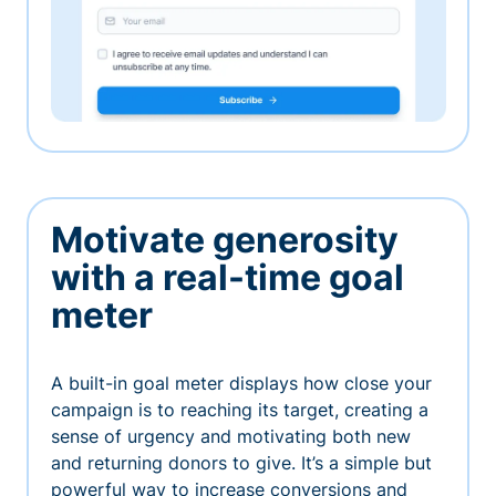
Motivate generosity
with a real-time goal
meter
A built-in goal meter displays how close your
campaign is to reaching its target, creating a
sense of urgency and motivating both new
and returning donors to give. It’s a simple but
powerful way to increase conversions and