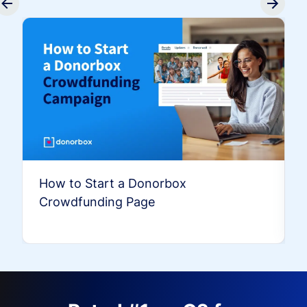
How to Start a Donorbox
Crowdfunding Page