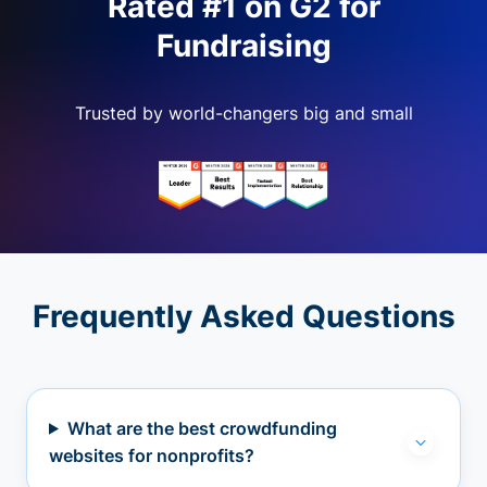
Rated #1 on G2 for
Fundraising
Trusted by world-changers big and small
Frequently Asked Questions
What are the best crowdfunding
websites for nonprofits?