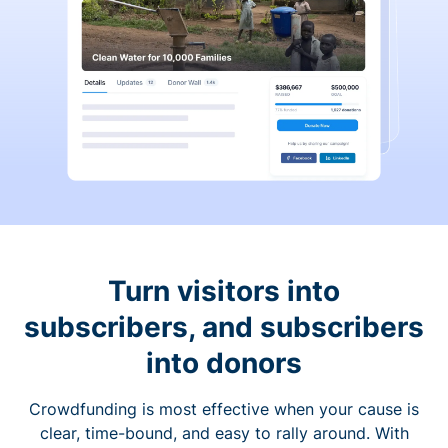
Turn visitors into
subscribers, and subscribers
into donors
Crowdfunding is most effective when your cause is
clear, time-bound, and easy to rally around. With