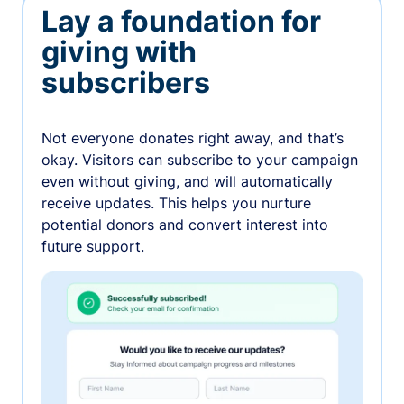
Lay a foundation for
giving with
subscribers
Not everyone donates right away, and that’s
okay. Visitors can subscribe to your campaign
even without giving, and will automatically
receive updates. This helps you nurture
potential donors and convert interest into
future support.