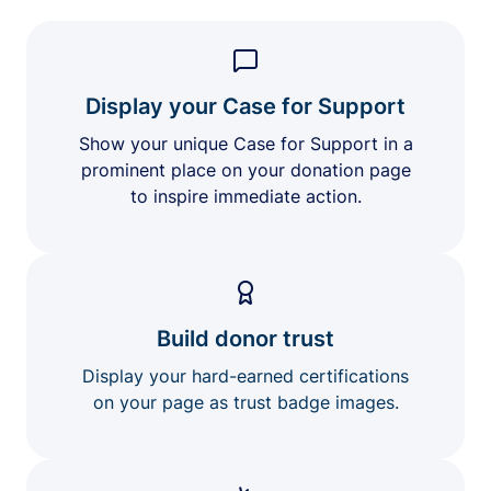
Display your Case for Support
Show your unique Case for Support in a
prominent place on your donation page
to inspire immediate action.
Build donor trust
Display your hard-earned certifications
on your page as trust badge images.