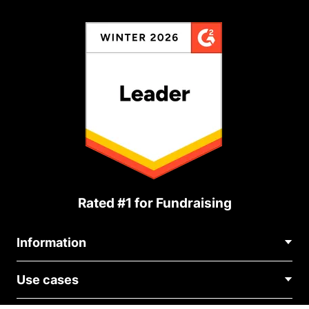
Rated #1 for Fundraising
Information
Contact Us
Use cases
About Us
Blog
Political Fundraising