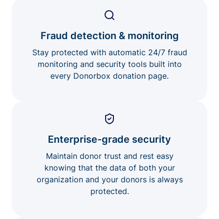
Fraud detection & monitoring
Stay protected with automatic 24/7 fraud
monitoring and security tools built into
every Donorbox donation page.
Enterprise-grade security
Maintain donor trust and rest easy
knowing that the data of both your
organization and your donors is always
protected.