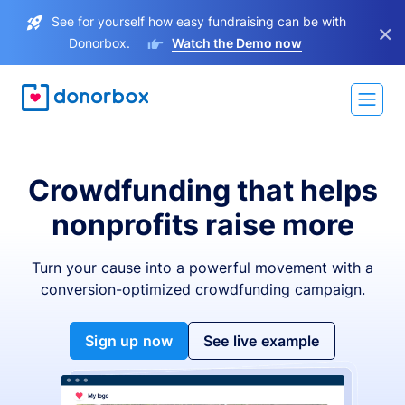
See for yourself how easy fundraising can be with
×
Donorbox.
Watch the Demo now
Crowdfunding that helps
nonprofits raise more
Turn your cause into a powerful movement with a
conversion-optimized crowdfunding campaign.
Sign up now
See live example