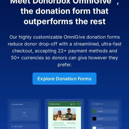
Meet Donorbox OmniGive™,
the donation form that
outperforms the rest
Our highly customizable OmniGive donation forms
reduce donor drop-off with a streamlined, ultra-fast
checkout, accepting 22+ payment methods and
50+ currencies so donors can give however they
prefer.
Explore Donation Forms