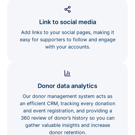
Link to social media
Add links to your social pages, making it
easy for supporters to follow and engage
with your accounts.
Donor data analytics
Our donor management system acts as
an efficient CRM, tracking every donation
and event registration, and providing a
360 review of donor’s history so you can
gather valuable insights and increase
donor retention.