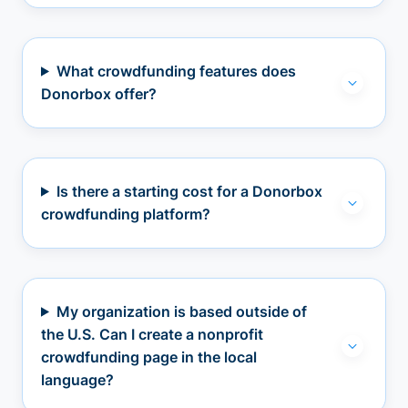
What crowdfunding features does
Donorbox offer?
Is there a starting cost for a Donorbox
crowdfunding platform?
My organization is based outside of
the U.S. Can I create a nonprofit
crowdfunding page in the local
language?