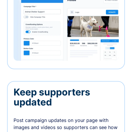
Keep supporters
updated
Post campaign updates on your page with
images and videos so supporters can see how