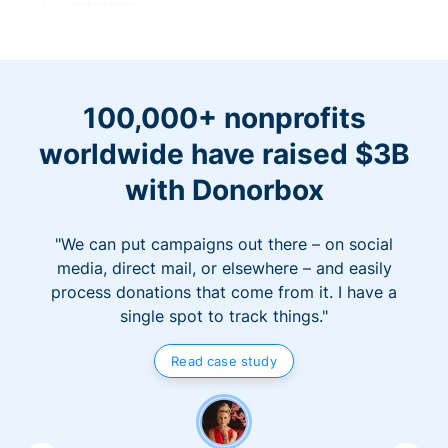
100,000+ nonprofits
worldwide have raised $3B
with Donorbox
"We can put campaigns out there – on social
media, direct mail, or elsewhere – and easily
process donations that come from it. I have a
single spot to track things."
Read case study