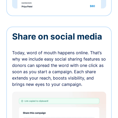
Share on social media
Today, word of mouth happens online. That’s
why we include easy social sharing features so
donors can spread the word with one click as
soon as you start a campaign. Each share
extends your reach, boosts visibility, and
brings new eyes to your campaign.