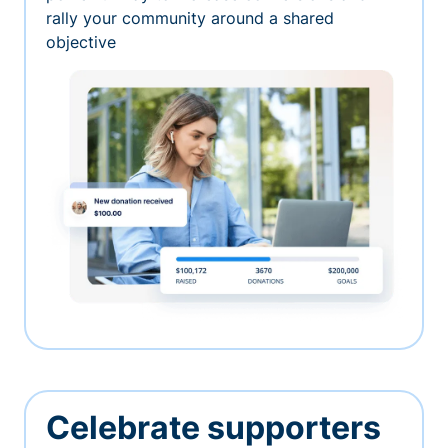
rally your community around a shared
objective
Celebrate supporters