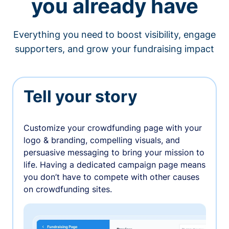
you already have
Everything you need to boost visibility, engage
supporters, and grow your fundraising impact
Tell your story
Customize your crowdfunding page with your
logo & branding, compelling visuals, and
persuasive messaging to bring your mission to
life. Having a dedicated campaign page means
you don’t have to compete with other causes
on crowdfunding sites.