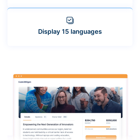
Display 15 languages