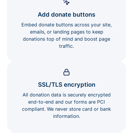
Add donate buttons
Embed donate buttons across your site,
emails, or landing pages to keep
donations top of mind and boost page
traffic.
SSL/TLS encryption
All donation data is securely encrypted
end-to-end and our forms are PCI
compliant. We never store card or bank
information.