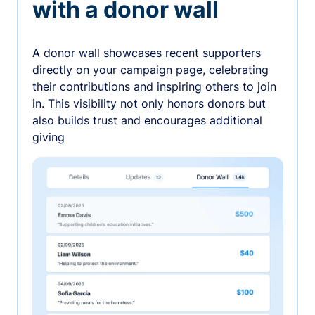
with a donor wall
A donor wall showcases recent supporters
directly on your campaign page, celebrating
their contributions and inspiring others to join
in. This visibility not only honors donors but
also builds trust and encourages additional
giving