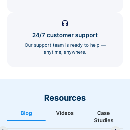
24/7 customer support
Our support team is ready to help —
anytime, anywhere.
Resources
Blog
Videos
Case
Studies