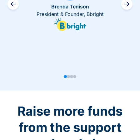
Brenda Tenison
President & Founder, Bbright
Raise more funds
from the support