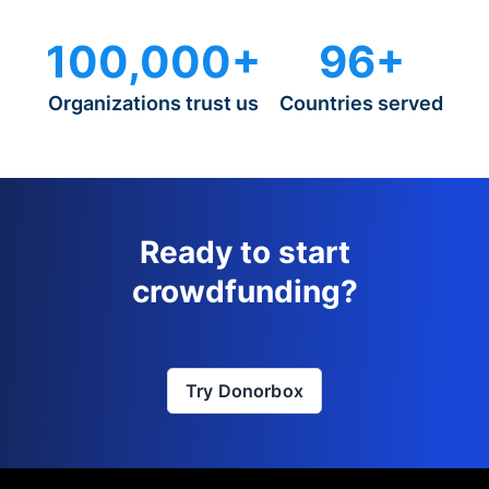
100,000+
96+
Organizations trust us
Countries served
Ready to start
crowdfunding?
Try Donorbox