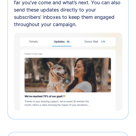
far you’ve come and what’s next. You can also
send these updates directly to your
subscribers’ inboxes to keep them engaged
throughout your campaign.