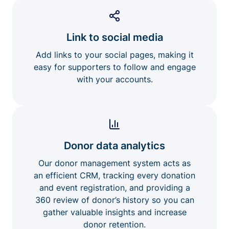
Link to social media
Add links to your social pages, making it
easy for supporters to follow and engage
with your accounts.
Donor data analytics
Our donor management system acts as
an efficient CRM, tracking every donation
and event registration, and providing a
360 review of donor’s history so you can
gather valuable insights and increase
donor retention.