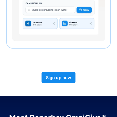
Sign up now