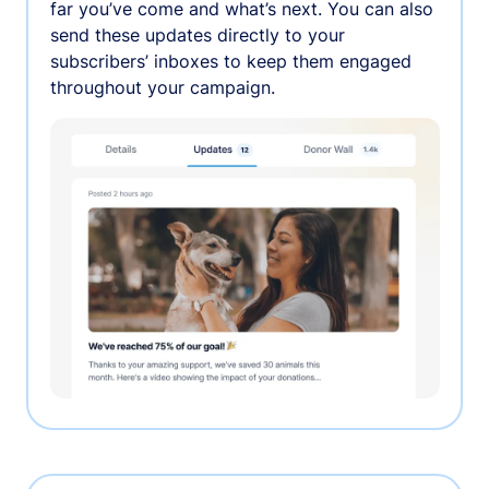
far you’ve come and what’s next. You can also
send these updates directly to your
subscribers’ inboxes to keep them engaged
throughout your campaign.