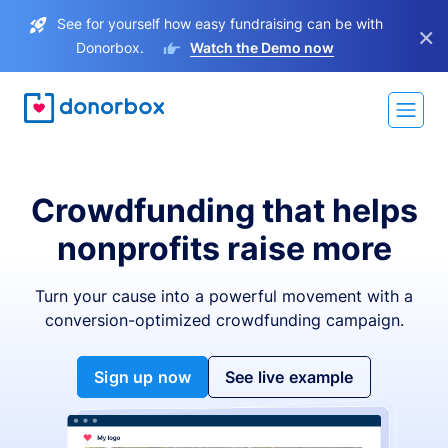
See for yourself how easy fundraising can be with
×
Donorbox.
Watch the Demo now
Crowdfunding that helps
nonprofits raise more
Turn your cause into a powerful movement with a
conversion-optimized crowdfunding campaign.
Sign up now
See live example