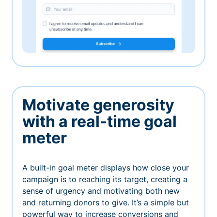
Motivate generosity
with a real-time goal
meter
A built-in goal meter displays how close your
campaign is to reaching its target, creating a
sense of urgency and motivating both new
and returning donors to give. It’s a simple but
powerful way to increase conversions and