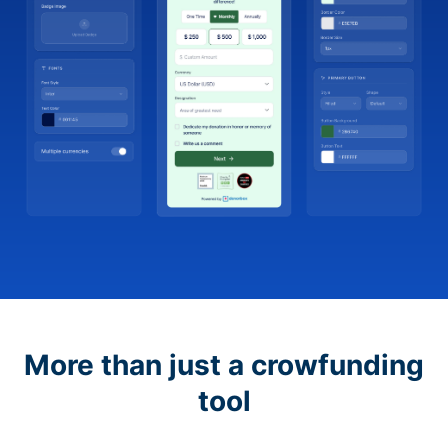
More than just a crowfunding
tool