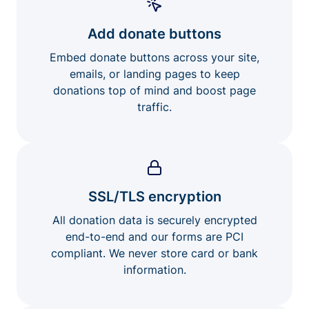
Add donate buttons
Embed donate buttons across your site,
emails, or landing pages to keep
donations top of mind and boost page
traffic.
SSL/TLS encryption
All donation data is securely encrypted
end-to-end and our forms are PCI
compliant. We never store card or bank
information.