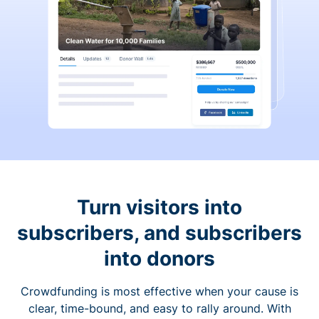
Turn visitors into
subscribers, and subscribers
into donors
Crowdfunding is most effective when your cause is
clear, time-bound, and easy to rally around. With