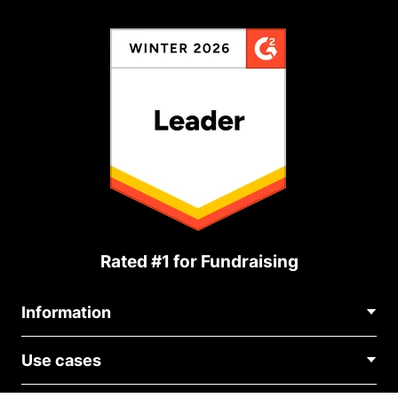
Rated #1 for Fundraising
Information
Contact Us
Use cases
About Us
Blog
Political Fundraising