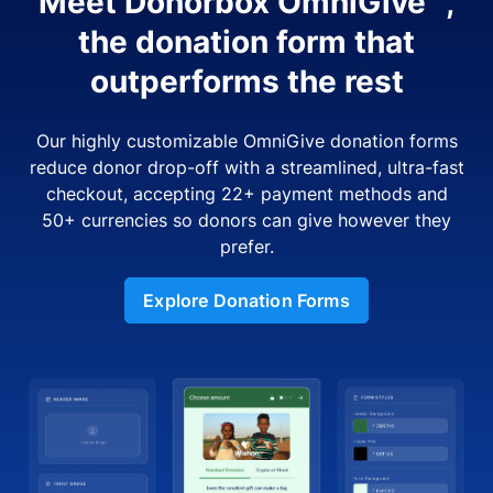
Meet Donorbox OmniGive™,
the donation form that
outperforms the rest
Our highly customizable OmniGive donation forms
reduce donor drop-off with a streamlined, ultra-fast
checkout, accepting 22+ payment methods and
50+ currencies so donors can give however they
prefer.
Explore Donation Forms