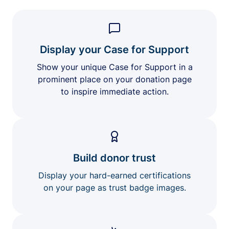
Display your Case for Support
Show your unique Case for Support in a
prominent place on your donation page
to inspire immediate action.
Build donor trust
Display your hard-earned certifications
on your page as trust badge images.