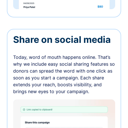
Share on social media
Today, word of mouth happens online. That’s
why we include easy social sharing features so
donors can spread the word with one click as
soon as you start a campaign. Each share
extends your reach, boosts visibility, and
brings new eyes to your campaign.