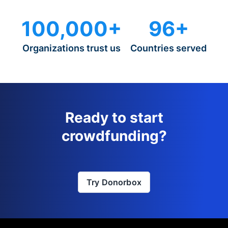
100,000+
96+
Organizations trust us
Countries served
Ready to start
crowdfunding?
Try Donorbox