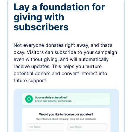
Lay a foundation for
giving with
subscribers
Not everyone donates right away, and that’s
okay. Visitors can subscribe to your campaign
even without giving, and will automatically
receive updates. This helps you nurture
potential donors and convert interest into
future support.