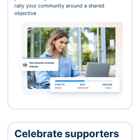
rally your community around a shared
objective
Celebrate supporters