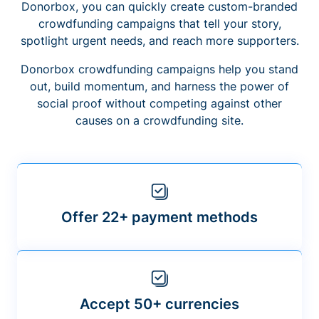
Donorbox, you can quickly create custom-branded
crowdfunding campaigns that tell your story,
spotlight urgent needs, and reach more supporters.
Donorbox crowdfunding campaigns help you stand
out, build momentum, and harness the power of
social proof without competing against other
causes on a crowdfunding site.
Offer 22+ payment methods
Accept 50+ currencies