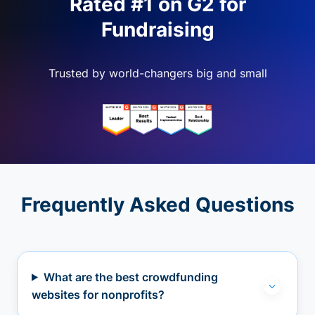
Rated #1 on G2 for
Fundraising
Trusted by world-changers big and small
Frequently Asked Questions
What are the best crowdfunding
websites for nonprofits?