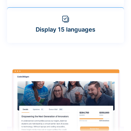
Display 15 languages