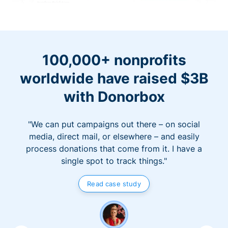
100,000+ nonprofits
worldwide have raised $3B
with Donorbox
"We can put campaigns out there – on social
media, direct mail, or elsewhere – and easily
process donations that come from it. I have a
single spot to track things."
Read case study