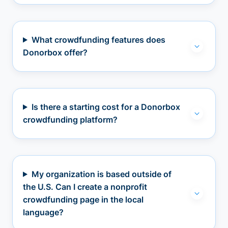
What crowdfunding features does
Donorbox offer?
Is there a starting cost for a Donorbox
crowdfunding platform?
My organization is based outside of
the U.S. Can I create a nonprofit
crowdfunding page in the local
language?