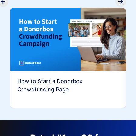
How to Start a Donorbox
Crowdfunding Page