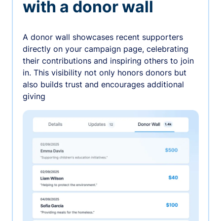
with a donor wall
A donor wall showcases recent supporters
directly on your campaign page, celebrating
their contributions and inspiring others to join
in. This visibility not only honors donors but
also builds trust and encourages additional
giving