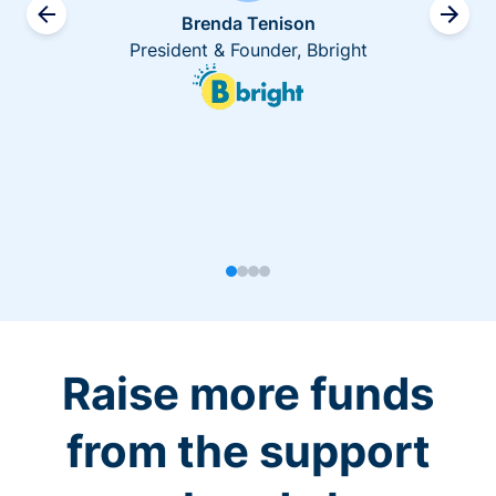
Brenda Tenison
President & Founder, Bbright
Raise more funds
from the support