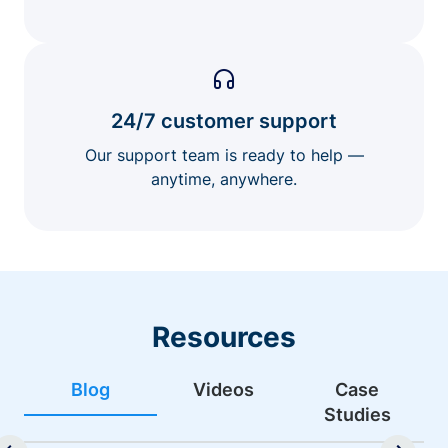
24/7 customer support
Our support team is ready to help —
anytime, anywhere.
Resources
Blog
Videos
Case
Studies