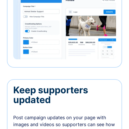
Keep supporters
updated
Post campaign updates on your page with
images and videos so supporters can see how