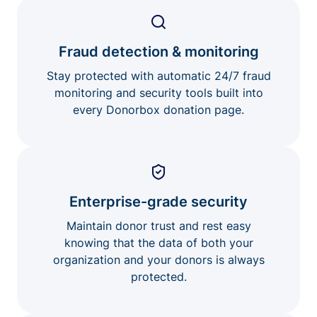
Fraud detection & monitoring
Stay protected with automatic 24/7 fraud
monitoring and security tools built into
every Donorbox donation page.
Enterprise-grade security
Maintain donor trust and rest easy
knowing that the data of both your
organization and your donors is always
protected.