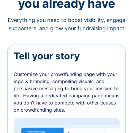
you already have
Everything you need to boost visibility, engage
supporters, and grow your fundraising impact
Tell your story
Customize your crowdfunding page with your
logo & branding, compelling visuals, and
persuasive messaging to bring your mission to
life. Having a dedicated campaign page means
you don’t have to compete with other causes
on crowdfunding sites.