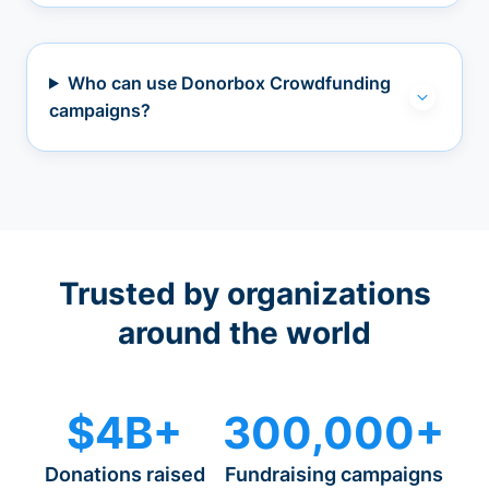
Who can use Donorbox Crowdfunding
campaigns?
Trusted by organizations
around the world
$4B+
300,000+
Donations raised
Fundraising campaigns