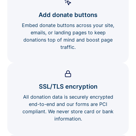
Add donate buttons
Embed donate buttons across your site,
emails, or landing pages to keep
donations top of mind and boost page
traffic.
SSL/TLS encryption
All donation data is securely encrypted
end-to-end and our forms are PCI
compliant. We never store card or bank
information.