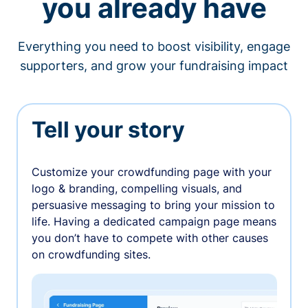
you already have
Everything you need to boost visibility, engage
supporters, and grow your fundraising impact
Tell your story
Customize your crowdfunding page with your
logo & branding, compelling visuals, and
persuasive messaging to bring your mission to
life. Having a dedicated campaign page means
you don’t have to compete with other causes
on crowdfunding sites.