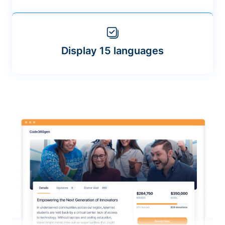
Display 15 languages