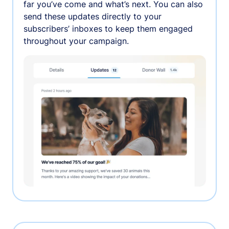
far you’ve come and what’s next. You can also
send these updates directly to your
subscribers’ inboxes to keep them engaged
throughout your campaign.