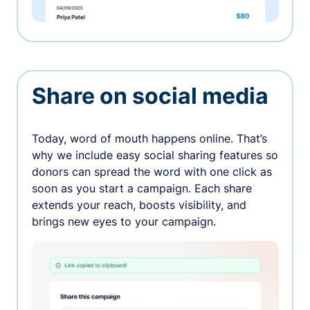
Share on social media
Today, word of mouth happens online. That’s
why we include easy social sharing features so
donors can spread the word with one click as
soon as you start a campaign. Each share
extends your reach, boosts visibility, and
brings new eyes to your campaign.