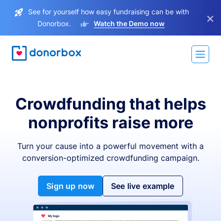
See for yourself how easy fundraising can be with
×
Donorbox.
Watch the Demo now
Crowdfunding that helps
nonprofits raise more
Turn your cause into a powerful movement with a
conversion-optimized crowdfunding campaign.
Sign up now
See live example