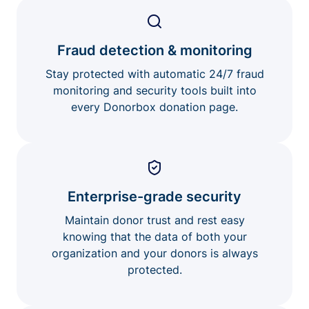
Fraud detection & monitoring
Stay protected with automatic 24/7 fraud
monitoring and security tools built into
every Donorbox donation page.
Enterprise-grade security
Maintain donor trust and rest easy
knowing that the data of both your
organization and your donors is always
protected.