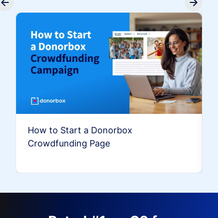
How to Start a Donorbox
Crowdfunding Page