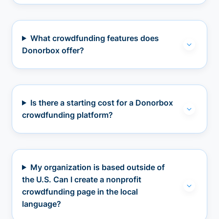
What crowdfunding features does
Donorbox offer?
Is there a starting cost for a Donorbox
crowdfunding platform?
My organization is based outside of
the U.S. Can I create a nonprofit
crowdfunding page in the local
language?