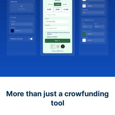
More than just a crowfunding
tool