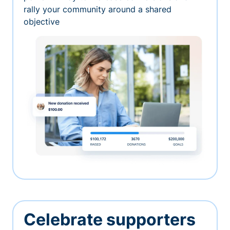
rally your community around a shared
objective
Celebrate supporters