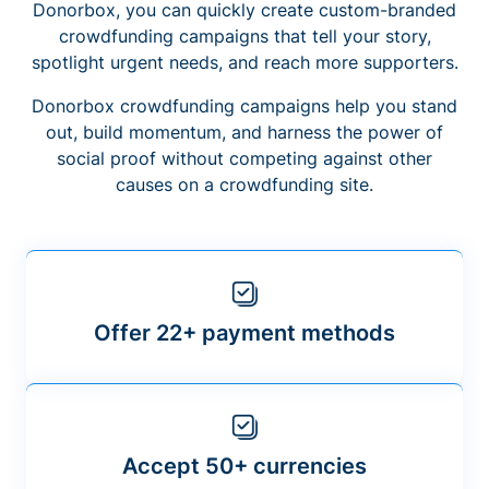
Donorbox, you can quickly create custom-branded
crowdfunding campaigns that tell your story,
spotlight urgent needs, and reach more supporters.
Donorbox crowdfunding campaigns help you stand
out, build momentum, and harness the power of
social proof without competing against other
causes on a crowdfunding site.
Offer 22+ payment methods
Accept 50+ currencies