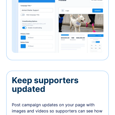
Keep supporters
updated
Post campaign updates on your page with
images and videos so supporters can see how