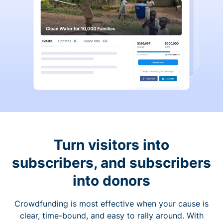
Turn visitors into
subscribers, and subscribers
into donors
Crowdfunding is most effective when your cause is
clear, time-bound, and easy to rally around. With