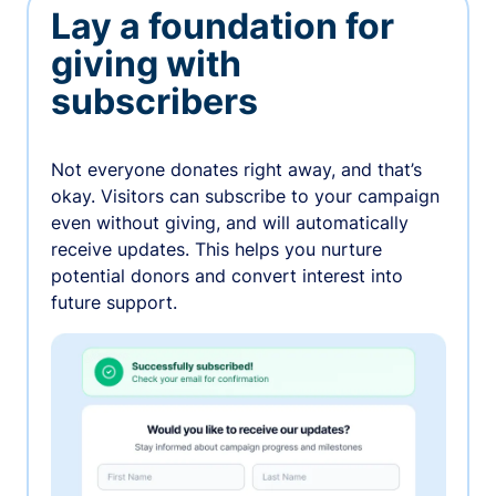
Lay a foundation for
giving with
subscribers
Not everyone donates right away, and that’s
okay. Visitors can subscribe to your campaign
even without giving, and will automatically
receive updates. This helps you nurture
potential donors and convert interest into
future support.