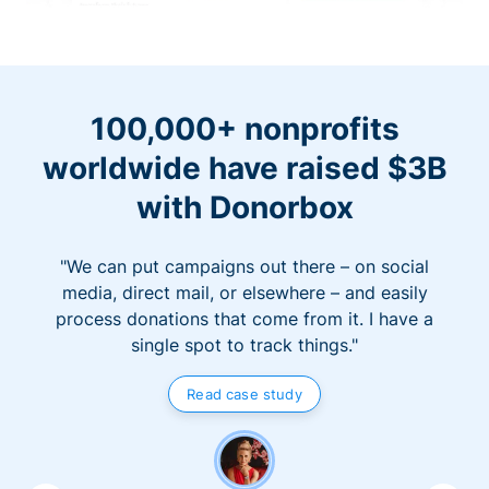
100,000+ nonprofits
worldwide have raised $3B
with Donorbox
"We can put campaigns out there – on social
media, direct mail, or elsewhere – and easily
process donations that come from it. I have a
single spot to track things."
Read case study