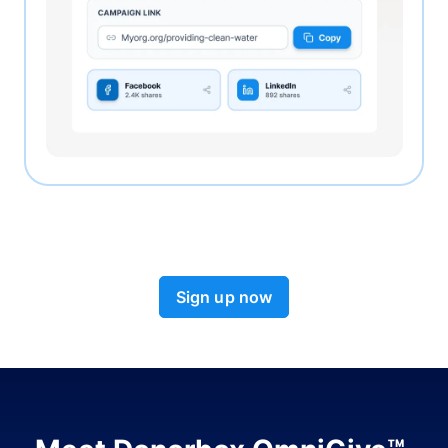
Sign up now