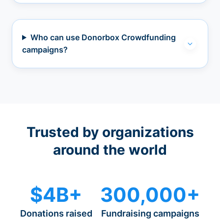
Who can use Donorbox Crowdfunding
campaigns?
Trusted by organizations
around the world
$4B+
300,000+
Donations raised
Fundraising campaigns