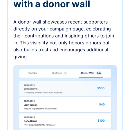
with a donor wall
A donor wall showcases recent supporters
directly on your campaign page, celebrating
their contributions and inspiring others to join
in. This visibility not only honors donors but
also builds trust and encourages additional
giving