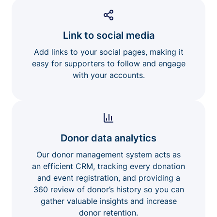
Link to social media
Add links to your social pages, making it
easy for supporters to follow and engage
with your accounts.
Donor data analytics
Our donor management system acts as
an efficient CRM, tracking every donation
and event registration, and providing a
360 review of donor’s history so you can
gather valuable insights and increase
donor retention.