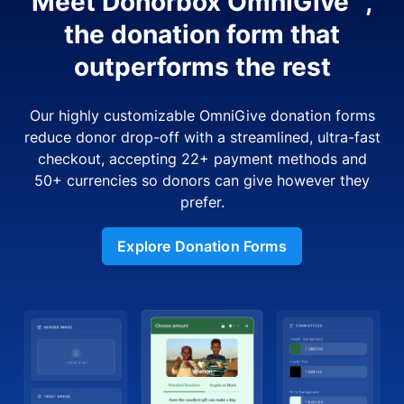
Meet Donorbox OmniGive™,
the donation form that
outperforms the rest
Our highly customizable OmniGive donation forms
reduce donor drop-off with a streamlined, ultra-fast
checkout, accepting 22+ payment methods and
50+ currencies so donors can give however they
prefer.
Explore Donation Forms