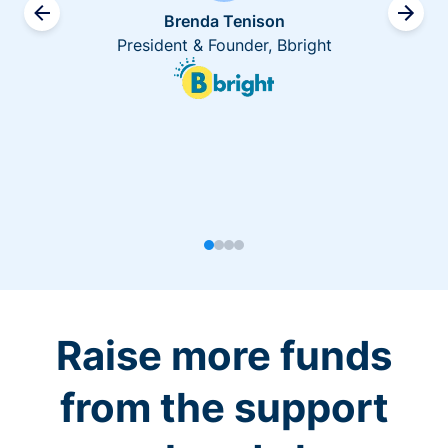
Brenda Tenison
President & Founder, Bbright
Raise more funds
from the support