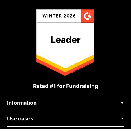
Rated #1 for Fundraising
Information
Contact Us
Use cases
About Us
Blog
Political Fundraising