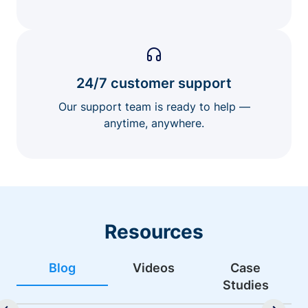
24/7 customer support
Our support team is ready to help —
anytime, anywhere.
Resources
Blog
Videos
Case
Studies