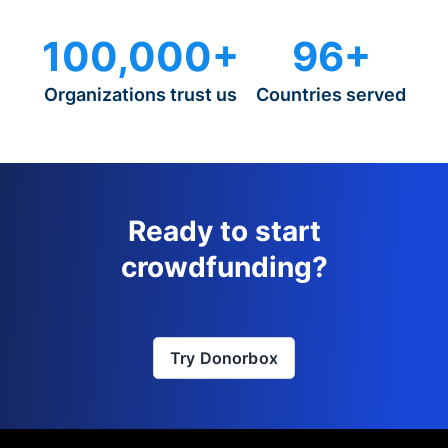
100,000+
96+
Organizations trust us
Countries served
Ready to start
crowdfunding?
Try Donorbox