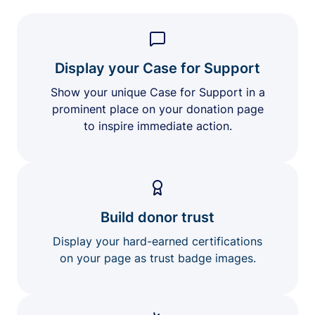
Display your Case for Support
Show your unique Case for Support in a
prominent place on your donation page
to inspire immediate action.
Build donor trust
Display your hard-earned certifications
on your page as trust badge images.