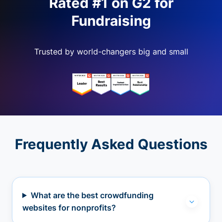
Rated #1 on G2 for
Fundraising
Trusted by world-changers big and small
Frequently Asked Questions
What are the best crowdfunding
websites for nonprofits?