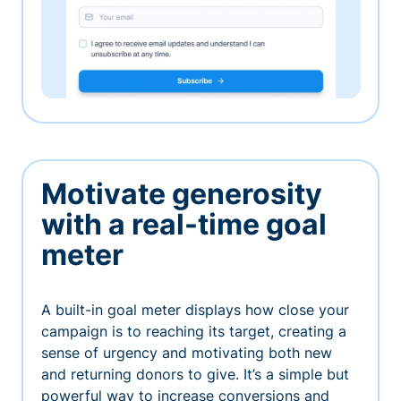
Motivate generosity
with a real-time goal
meter
A built-in goal meter displays how close your
campaign is to reaching its target, creating a
sense of urgency and motivating both new
and returning donors to give. It’s a simple but
powerful way to increase conversions and