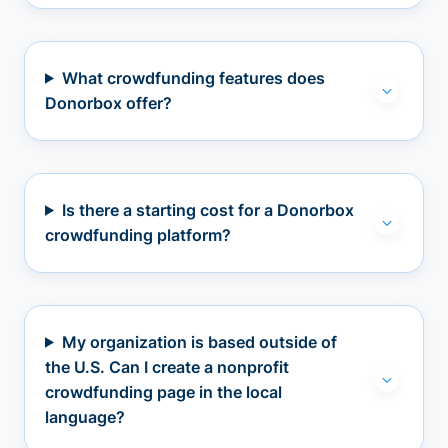
What crowdfunding features does
Donorbox offer?
Is there a starting cost for a Donorbox
crowdfunding platform?
My organization is based outside of
the U.S. Can I create a nonprofit
crowdfunding page in the local
language?