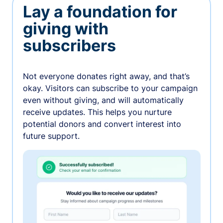
Lay a foundation for
giving with
subscribers
Not everyone donates right away, and that’s
okay. Visitors can subscribe to your campaign
even without giving, and will automatically
receive updates. This helps you nurture
potential donors and convert interest into
future support.