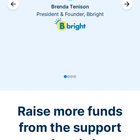
Brenda Tenison
President & Founder, Bbright
Raise more funds
from the support