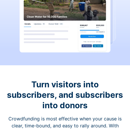
Turn visitors into
subscribers, and subscribers
into donors
Crowdfunding is most effective when your cause is
clear, time-bound, and easy to rally around. With