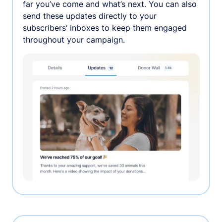
far you’ve come and what’s next. You can also
send these updates directly to your
subscribers’ inboxes to keep them engaged
throughout your campaign.