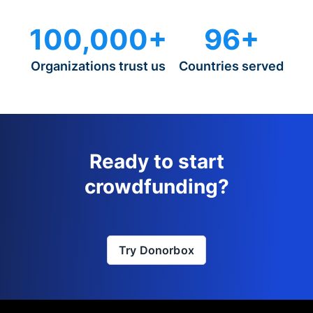
100,000+
96+
Organizations trust us
Countries served
Ready to start
crowdfunding?
Try Donorbox