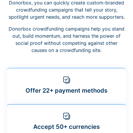
Donorbox, you can quickly create custom-branded
crowdfunding campaigns that tell your story,
spotlight urgent needs, and reach more supporters.
Donorbox crowdfunding campaigns help you stand
out, build momentum, and harness the power of
social proof without competing against other
causes on a crowdfunding site.
Offer 22+ payment methods
Accept 50+ currencies