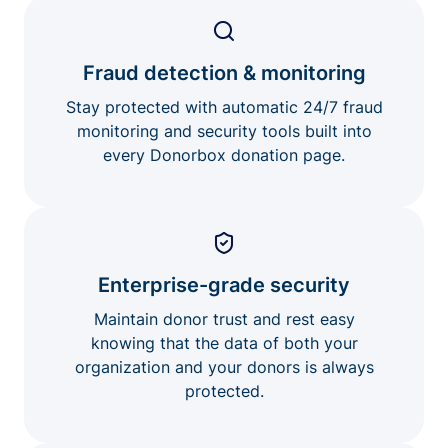
Fraud detection & monitoring
Stay protected with automatic 24/7 fraud
monitoring and security tools built into
every Donorbox donation page.
Enterprise-grade security
Maintain donor trust and rest easy
knowing that the data of both your
organization and your donors is always
protected.