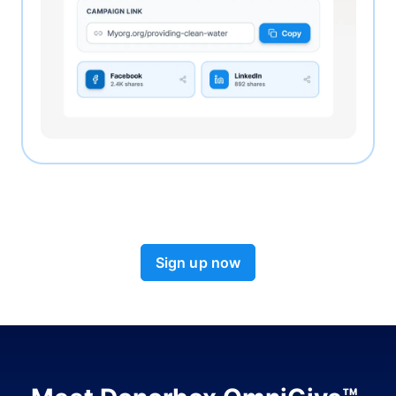
Sign up now