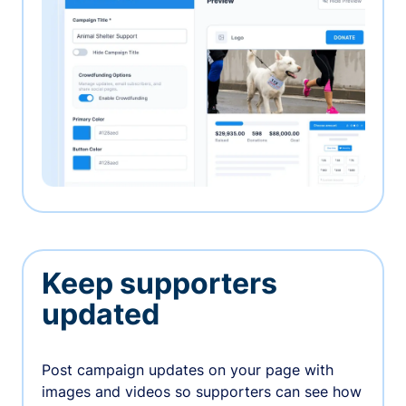
Keep supporters
updated
Post campaign updates on your page with
images and videos so supporters can see how