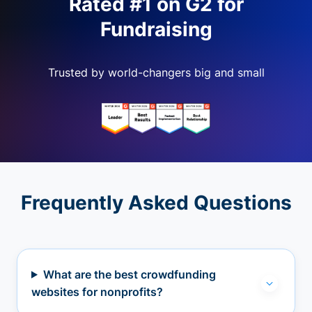
Rated #1 on G2 for
Fundraising
Trusted by world-changers big and small
Frequently Asked Questions
What are the best crowdfunding
websites for nonprofits?