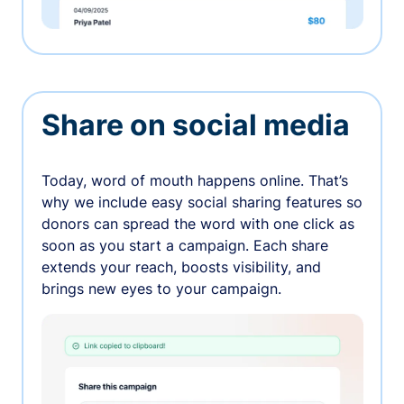
Share on social media
Today, word of mouth happens online. That’s
why we include easy social sharing features so
donors can spread the word with one click as
soon as you start a campaign. Each share
extends your reach, boosts visibility, and
brings new eyes to your campaign.