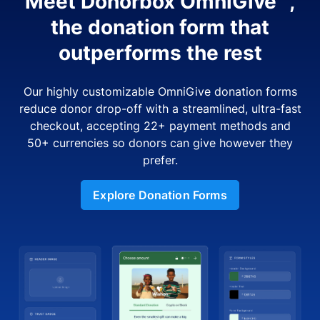
Meet Donorbox OmniGive™,
the donation form that
outperforms the rest
Our highly customizable OmniGive donation forms
reduce donor drop-off with a streamlined, ultra-fast
checkout, accepting 22+ payment methods and
50+ currencies so donors can give however they
prefer.
Explore Donation Forms