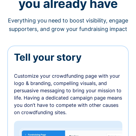
you already have
Everything you need to boost visibility, engage
supporters, and grow your fundraising impact
Tell your story
Customize your crowdfunding page with your
logo & branding, compelling visuals, and
persuasive messaging to bring your mission to
life. Having a dedicated campaign page means
you don’t have to compete with other causes
on crowdfunding sites.