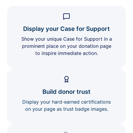
Display your Case for Support
Show your unique Case for Support in a
prominent place on your donation page
to inspire immediate action.
Build donor trust
Display your hard-earned certifications
on your page as trust badge images.