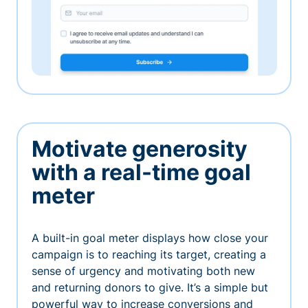
Motivate generosity
with a real-time goal
meter
A built-in goal meter displays how close your
campaign is to reaching its target, creating a
sense of urgency and motivating both new
and returning donors to give. It’s a simple but
powerful way to increase conversions and