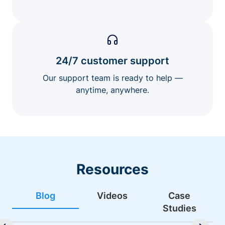
24/7 customer support
Our support team is ready to help —
anytime, anywhere.
Resources
Blog
Videos
Case
Studies