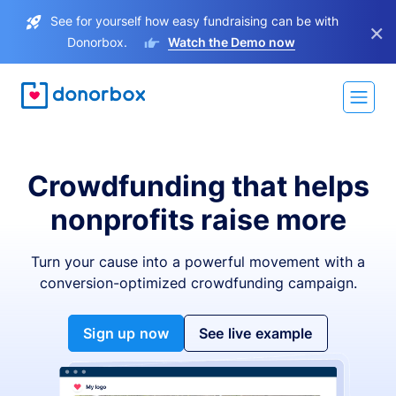
See for yourself how easy fundraising can be with
×
Donorbox.
Watch the Demo now
Crowdfunding that helps
nonprofits raise more
Turn your cause into a powerful movement with a
conversion-optimized crowdfunding campaign.
Sign up now
See live example