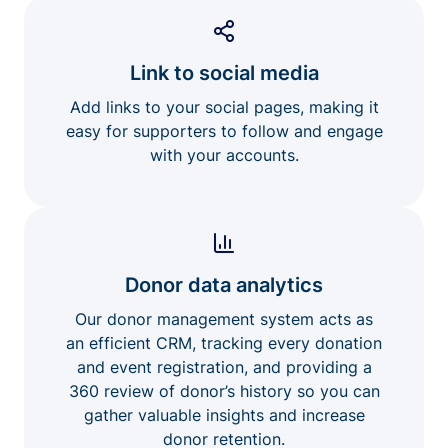
Link to social media
Add links to your social pages, making it
easy for supporters to follow and engage
with your accounts.
Donor data analytics
Our donor management system acts as
an efficient CRM, tracking every donation
and event registration, and providing a
360 review of donor’s history so you can
gather valuable insights and increase
donor retention.