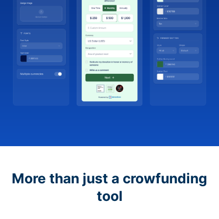
More than just a crowfunding
tool