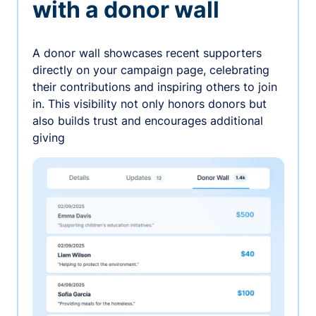
with a donor wall
A donor wall showcases recent supporters
directly on your campaign page, celebrating
their contributions and inspiring others to join
in. This visibility not only honors donors but
also builds trust and encourages additional
giving