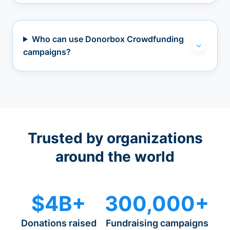
Who can use Donorbox Crowdfunding
campaigns?
Trusted by organizations
around the world
$4B+
300,000+
Donations raised
Fundraising campaigns