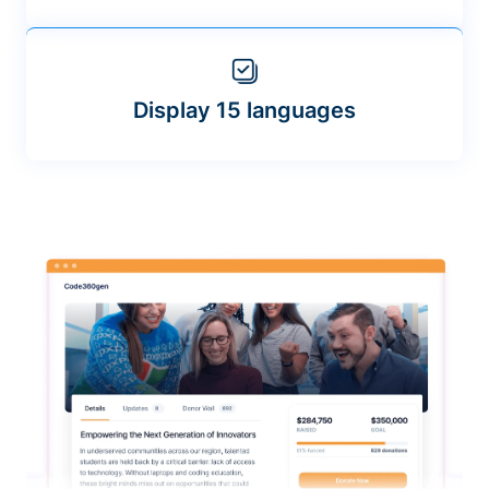
Display 15 languages