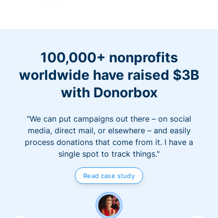
100,000+ nonprofits
worldwide have raised $3B
with Donorbox
"We can put campaigns out there – on social
media, direct mail, or elsewhere – and easily
process donations that come from it. I have a
single spot to track things."
Read case study