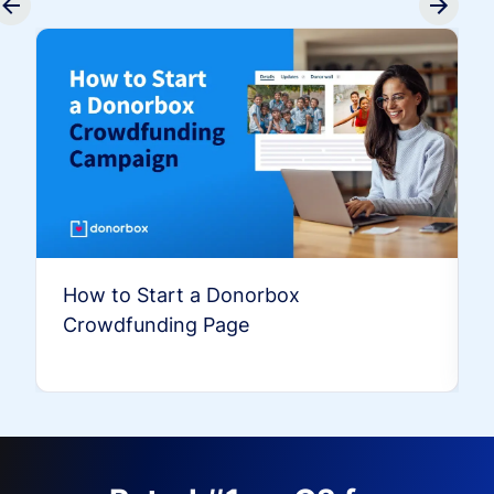
How to Start a Donorbox
Crowdfunding Page