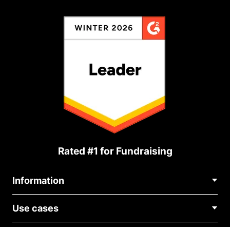
Rated #1 for Fundraising
Information
Contact Us
Use cases
About Us
Blog
Political Fundraising