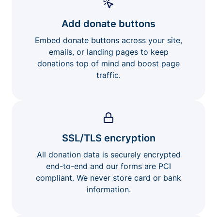
Add donate buttons
Embed donate buttons across your site,
emails, or landing pages to keep
donations top of mind and boost page
traffic.
SSL/TLS encryption
All donation data is securely encrypted
end-to-end and our forms are PCI
compliant. We never store card or bank
information.