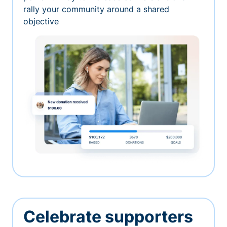
rally your community around a shared
objective
Celebrate supporters