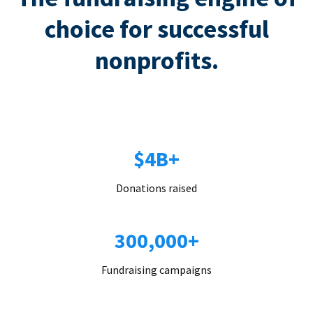
choice for successful
nonprofits.
$4B+
Donations raised
300,000+
Fundraising campaigns