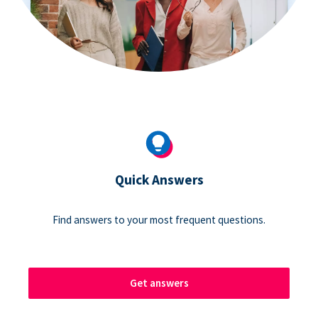
Quick Answers
Find answers to your most frequent questions.
Get answers