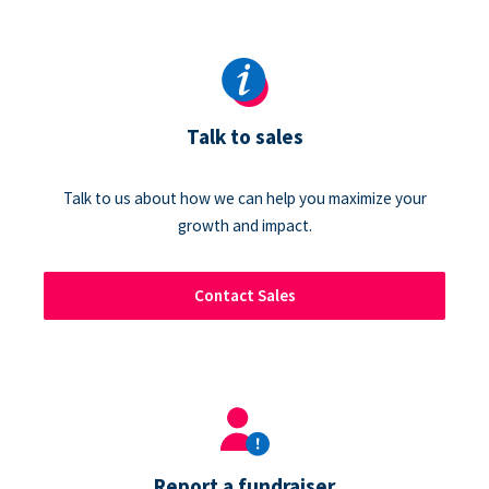
Talk to sales
Talk to us about how we can help you maximize your
growth and impact.
Contact Sales
Report a fundraiser