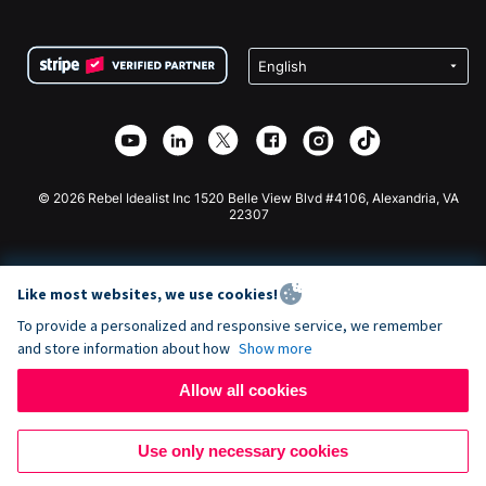
FAQ
Fundraising For Nonprofits
WordPress Donation Plugin
Terms
Fundraising For Schools
Squarespace Donation Form
Privacy
Charity Fundraising
Wix Donation Form
Security
Weebly Donation App
Affiliate Partnership
Webflow Donation App
Library
Joomla Donation
API Doc + Zapier
© 2026 Rebel Idealist Inc 1520 Belle View Blvd #4106, Alexandria, VA
22307
Like most websites, we use cookies!
To provide a personalized and responsive service, we remember
and store information about how
Show more
Allow all cookies
Use only necessary cookies