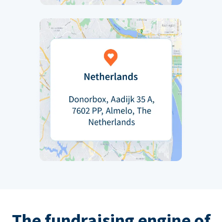
The fundraising engine of