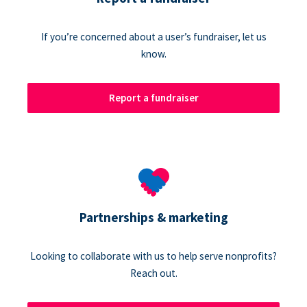
If you’re concerned about a user’s fundraiser, let us
know.
Report a fundraiser
Partnerships & marketing
Looking to collaborate with us to help serve nonprofits?
Reach out.