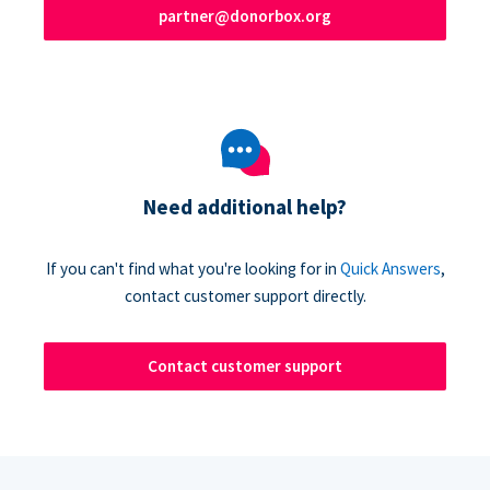
partner@donorbox.org
Need additional help?
If you can't find what you're looking for in
Quick Answers
,
contact customer support directly.
Contact customer support