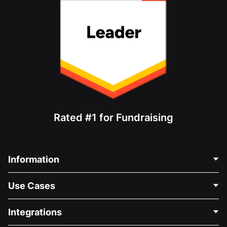
Rated #1 for Fundraising
Information
Contact Us
Use Cases
About Us
Blog
Political Fundraising
Integrations
Careers
Medical Fundraising