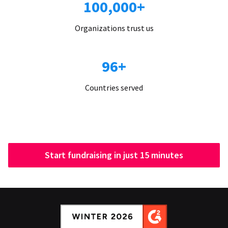
100,000+
Organizations trust us
96+
Countries served
Start fundraising in just 15 minutes