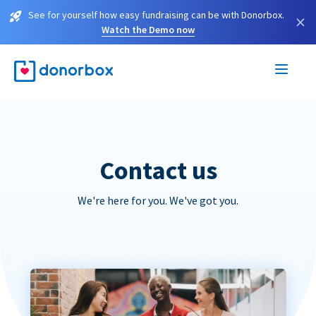
See for yourself how easy fundraising can be with Donorbox.
×
Watch the Demo now
Contact us
We're here for you. We've got you.