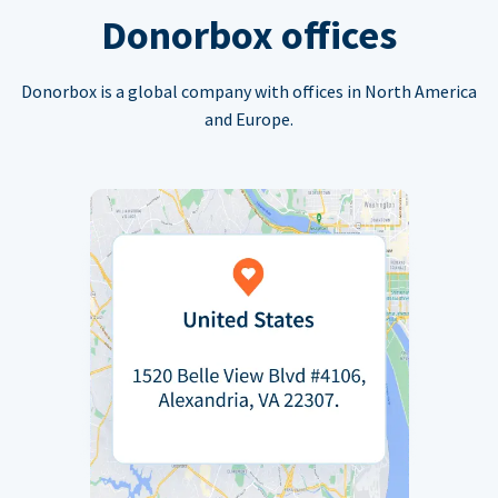
Donorbox offices
Donorbox is a global company with offices in North America
and Europe.