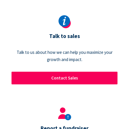
Talk to sales
Talk to us about how we can help you maximize your
growth and impact.
Contact Sales
Report a fundraiser