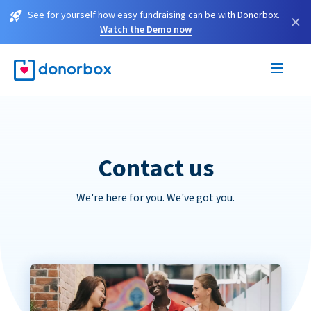
See for yourself how easy fundraising can be with Donorbox.
×
Watch the Demo now
Contact us
We're here for you. We've got you.