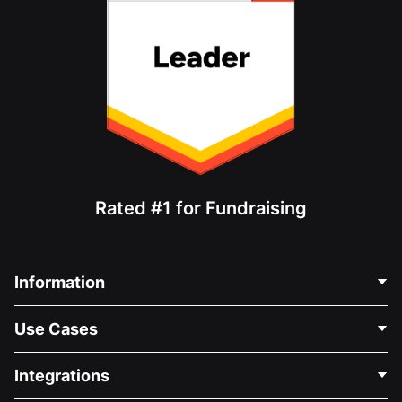
Rated #1 for Fundraising
Information
Contact Us
Use Cases
About Us
Blog
Political Fundraising
Integrations
Careers
Medical Fundraising