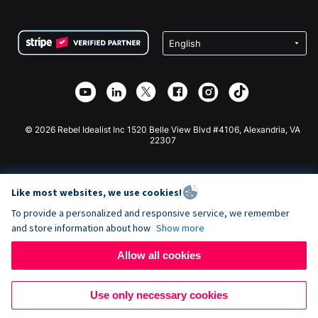
FAQ
Fundraising For Nonprofits
WordPress Donation Plugin
Terms
Fundraising For Schools
Squarespace Donation Form
Privacy
Charity Fundraising
Wix Donation Form
Security
Weebly Donation App
Affiliate Partnership
Webflow Donation App
Library
Joomla Donation
API Doc + Zapier
© 2026 Rebel Idealist Inc 1520 Belle View Blvd #4106, Alexandria, VA
22307
Like most websites, we use cookies!
To provide a personalized and responsive service, we remember
and store information about how
Show more
Allow all cookies
Use only necessary cookies