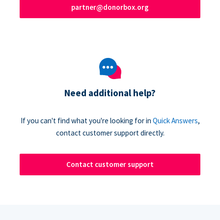
partner@donorbox.org
Need additional help?
If you can't find what you're looking for in
Quick Answers
,
contact customer support directly.
Contact customer support