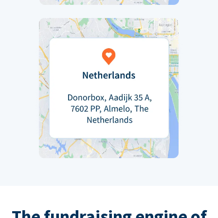
The fundraising engine of