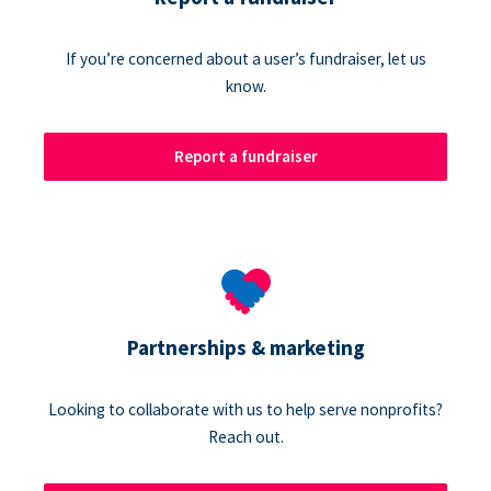
If you’re concerned about a user’s fundraiser, let us
know.
Report a fundraiser
Partnerships & marketing
Looking to collaborate with us to help serve nonprofits?
Reach out.