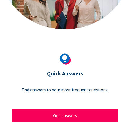
Quick Answers
Find answers to your most frequent questions.
Get answers