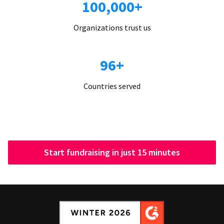
100,000+
Organizations trust us
96+
Countries served
Start fundraising in just 15 minutes