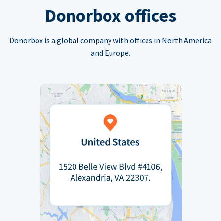
Donorbox offices
Donorbox is a global company with offices in North America
and Europe.