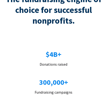
choice for successful
nonprofits.
$4B+
Donations raised
300,000+
Fundraising campaigns