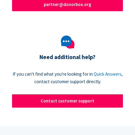
partner@donorbox.org
Need additional help?
If you can't find what you're looking for in
Quick Answers
,
contact customer support directly.
Contact customer support