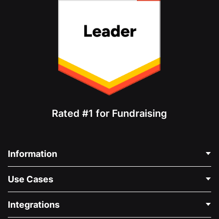
Rated #1 for Fundraising
Information
Contact Us
Use Cases
About Us
Blog
Political Fundraising
Integrations
Careers
Medical Fundraising