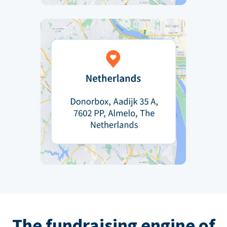
The fundraising engine of