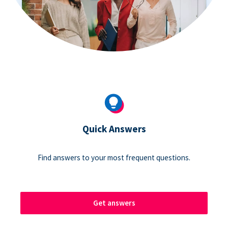
Quick Answers
Find answers to your most frequent questions.
Get answers