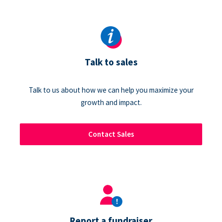
Talk to sales
Talk to us about how we can help you maximize your
growth and impact.
Contact Sales
Report a fundraiser