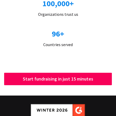
100,000+
Organizations trust us
96+
Countries served
Start fundraising in just 15 minutes