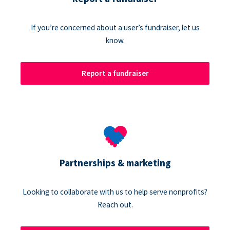
If you’re concerned about a user’s fundraiser, let us
know.
Report a fundraiser
Partnerships & marketing
Looking to collaborate with us to help serve nonprofits?
Reach out.