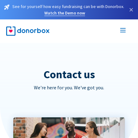
See for yourself how easy fundraising can be with Donorbox.
×
Watch the Demo now
Contact us
We're here for you. We've got you.