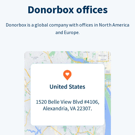
Donorbox offices
Donorbox is a global company with offices in North America
and Europe.