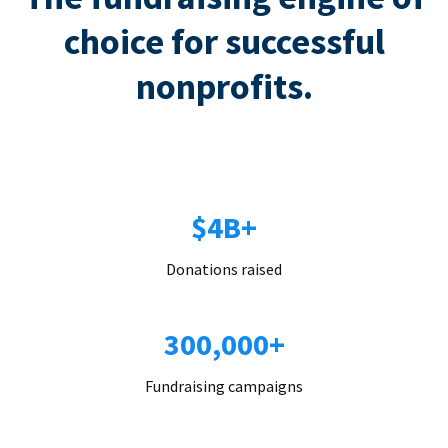
choice for successful
nonprofits.
$4B+
Donations raised
300,000+
Fundraising campaigns