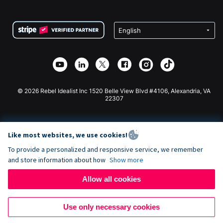
FAQ
Fundraising For Nonprofits
WordPress Donation Plugin
Terms
Fundraising For Schools
Squarespace Donation Form
Privacy
Charity Fundraising
Wix Donation Form
Security
Weebly Donation App
Affiliate Partnership
Webflow Donation App
Library
Joomla Donation
API Doc + Zapier
© 2026 Rebel Idealist Inc 1520 Belle View Blvd #4106, Alexandria, VA
22307
Like most websites, we use cookies!
To provide a personalized and responsive service, we remember
and store information about how
Show more
Allow all cookies
Use only necessary cookies