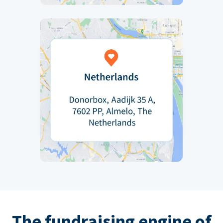
The fundraising engine of