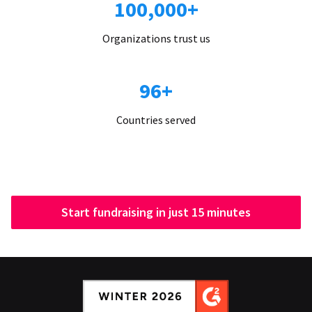
100,000+
Organizations trust us
96+
Countries served
Start fundraising in just 15 minutes