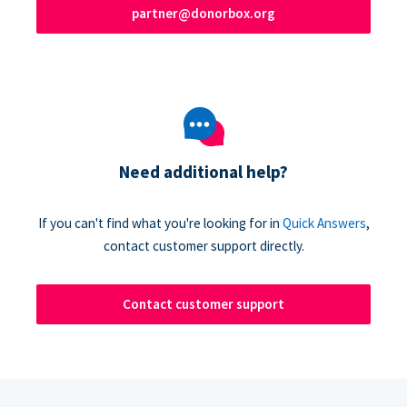
partner@donorbox.org
Need additional help?
If you can't find what you're looking for in
Quick Answers
,
contact customer support directly.
Contact customer support