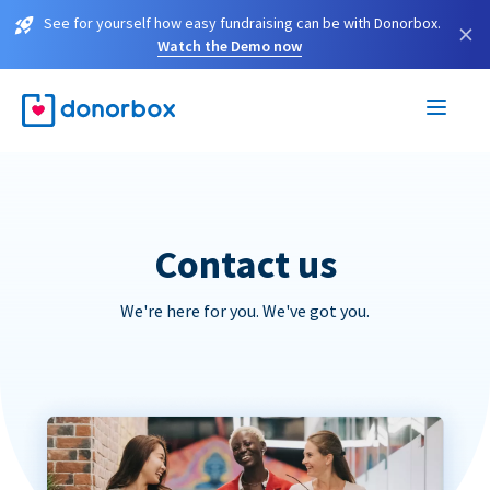
See for yourself how easy fundraising can be with Donorbox.
×
Watch the Demo now
Contact us
We're here for you. We've got you.