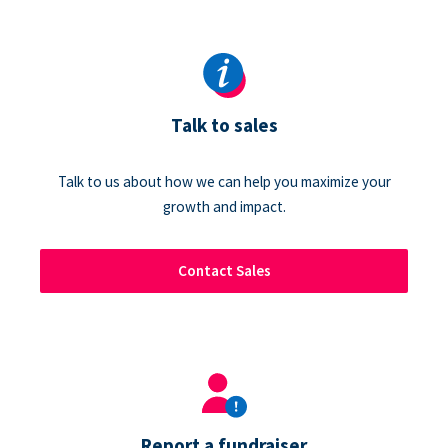
Talk to sales
Talk to us about how we can help you maximize your
growth and impact.
Contact Sales
Report a fundraiser