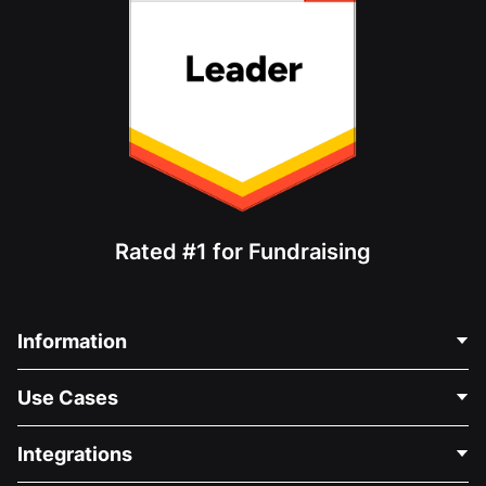
Rated #1 for Fundraising
Information
Contact Us
Use Cases
About Us
Blog
Political Fundraising
Integrations
Careers
Medical Fundraising