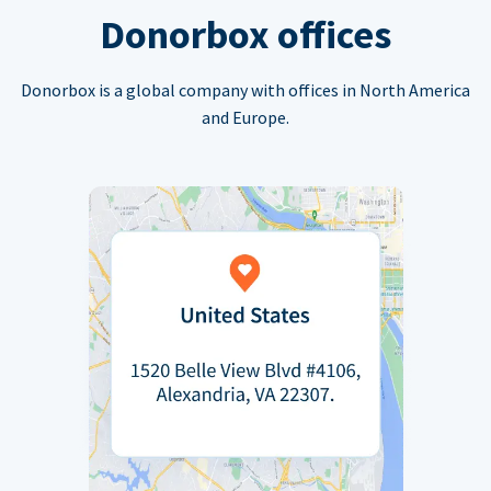
Donorbox offices
Donorbox is a global company with offices in North America
and Europe.