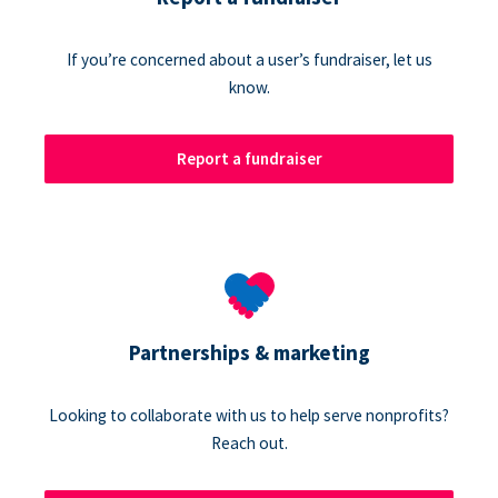
If you’re concerned about a user’s fundraiser, let us
know.
Report a fundraiser
Partnerships & marketing
Looking to collaborate with us to help serve nonprofits?
Reach out.