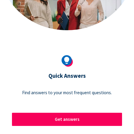
Quick Answers
Find answers to your most frequent questions.
Get answers