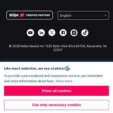
FAQ
Fundraising For Nonprofits
WordPress Donation Plugin
Terms
Fundraising For Schools
Squarespace Donation Form
Privacy
Charity Fundraising
Wix Donation Form
Security
Weebly Donation App
Affiliate Partnership
Webflow Donation App
Library
Joomla Donation
API Doc + Zapier
© 2026 Rebel Idealist Inc 1520 Belle View Blvd #4106, Alexandria, VA
22307
Like most websites, we use cookies!
To provide a personalized and responsive service, we remember
and store information about how
Show more
Allow all cookies
Use only necessary cookies