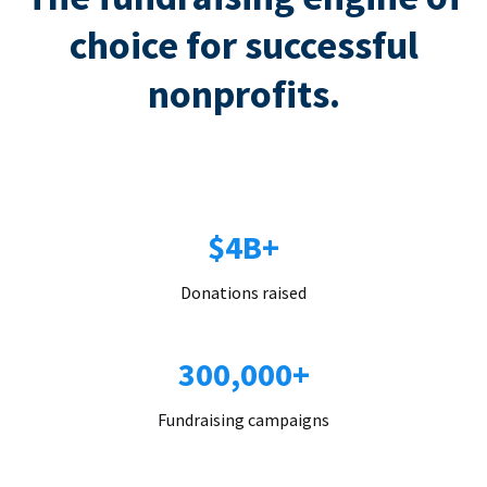
choice for successful
nonprofits.
$4B+
Donations raised
300,000+
Fundraising campaigns