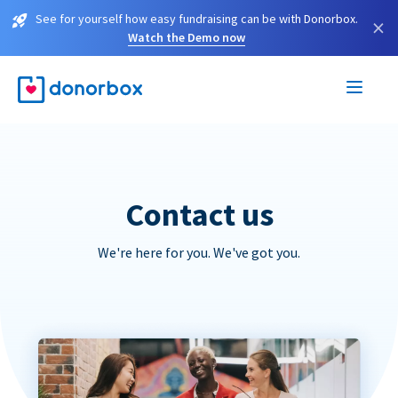
See for yourself how easy fundraising can be with Donorbox.
×
Watch the Demo now
Contact us
We're here for you. We've got you.