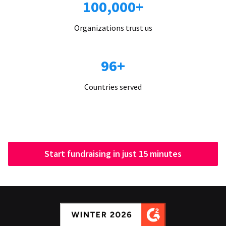
100,000+
Organizations trust us
96+
Countries served
Start fundraising in just 15 minutes