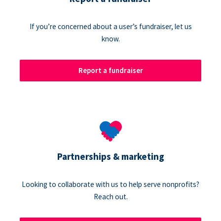
If you’re concerned about a user’s fundraiser, let us
know.
Report a fundraiser
Partnerships & marketing
Looking to collaborate with us to help serve nonprofits?
Reach out.