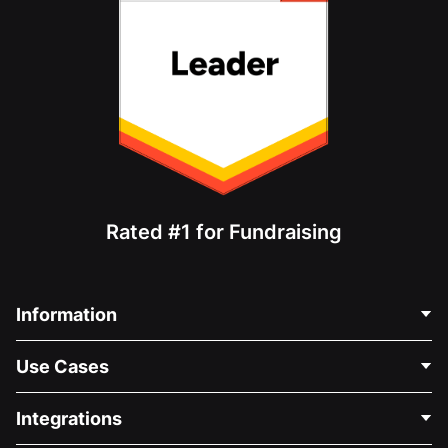
Rated #1 for Fundraising
Information
Contact Us
Use Cases
About Us
Blog
Political Fundraising
Integrations
Careers
Medical Fundraising