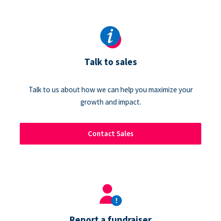
Talk to sales
Talk to us about how we can help you maximize your
growth and impact.
Contact Sales
Report a fundraiser