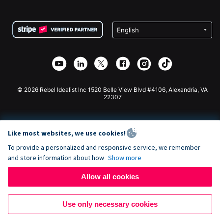
FAQ
Fundraising For Nonprofits
WordPress Donation Plugin
Terms
Fundraising For Schools
Squarespace Donation Form
Privacy
Charity Fundraising
Wix Donation Form
Security
Weebly Donation App
Affiliate Partnership
Webflow Donation App
Library
Joomla Donation
API Doc + Zapier
© 2026 Rebel Idealist Inc 1520 Belle View Blvd #4106, Alexandria, VA
22307
Like most websites, we use cookies!
To provide a personalized and responsive service, we remember
and store information about how
Show more
Allow all cookies
Use only necessary cookies