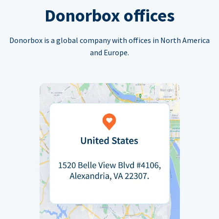
Donorbox offices
Donorbox is a global company with offices in North America
and Europe.