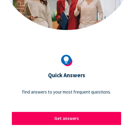
Quick Answers
Find answers to your most frequent questions.
Get answers