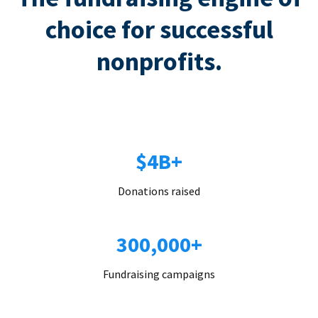
choice for successful
nonprofits.
$4B+
Donations raised
300,000+
Fundraising campaigns