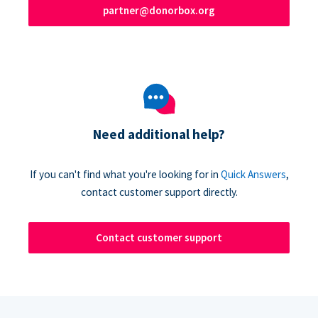
partner@donorbox.org
Need additional help?
If you can't find what you're looking for in
Quick Answers
,
contact customer support directly.
Contact customer support