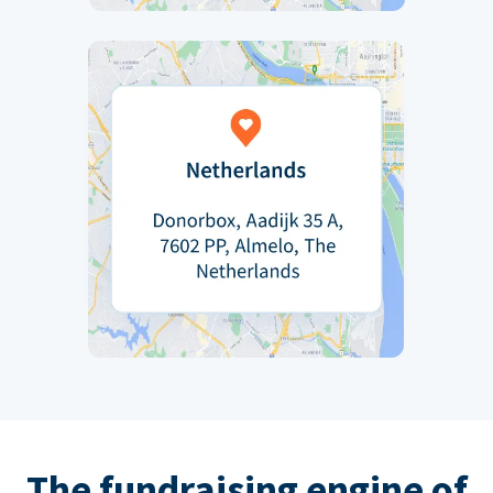
The fundraising engine of