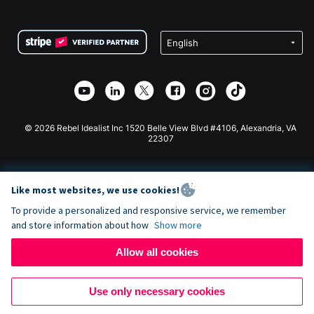
FAQ
Fundraising For Nonprofits
WordPress Donation Plugin
Terms
Fundraising For Schools
Squarespace Donation Form
Privacy
Charity Fundraising
Wix Donation Form
Security
Weebly Donation App
Affiliate Partnership
Webflow Donation App
Library
Joomla Donation
API Doc + Zapier
© 2026 Rebel Idealist Inc 1520 Belle View Blvd #4106, Alexandria, VA
22307
Like most websites, we use cookies!
To provide a personalized and responsive service, we remember
and store information about how
Show more
Allow all cookies
Use only necessary cookies