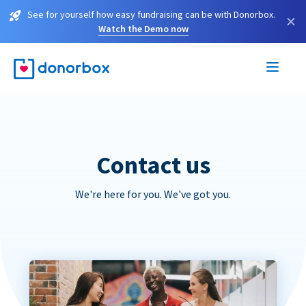
See for yourself how easy fundraising can be with Donorbox.
×
Watch the Demo now
Contact us
We're here for you. We've got you.