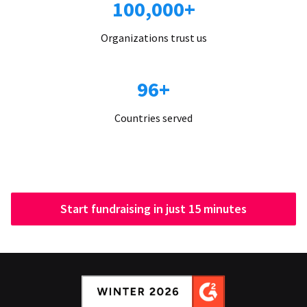
100,000+
Organizations trust us
96+
Countries served
Start fundraising in just 15 minutes