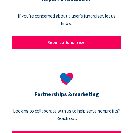
If you’re concerned about a user’s fundraiser, let us
know.
Report a fundraiser
Partnerships & marketing
Looking to collaborate with us to help serve nonprofits?
Reach out.