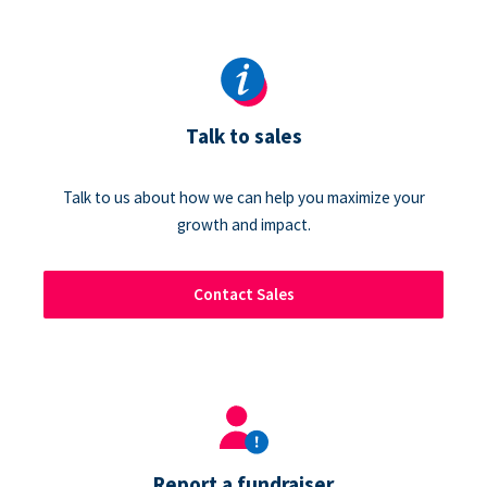
Talk to sales
Talk to us about how we can help you maximize your
growth and impact.
Contact Sales
Report a fundraiser