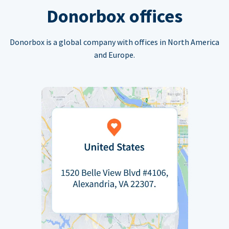
Donorbox offices
Donorbox is a global company with offices in North America
and Europe.