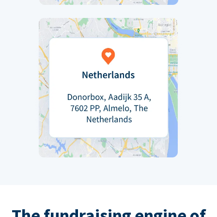
The fundraising engine of