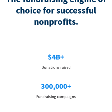
choice for successful
nonprofits.
$4B+
Donations raised
300,000+
Fundraising campaigns