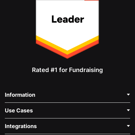
Rated #1 for Fundraising
Information
Contact Us
Use Cases
About Us
Blog
Political Fundraising
Integrations
Careers
Medical Fundraising