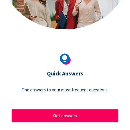
Quick Answers
Find answers to your most frequent questions.
Get answers