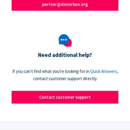
partner@donorbox.org
Need additional help?
If you can't find what you're looking for in
Quick Answers
,
contact customer support directly.
Contact customer support