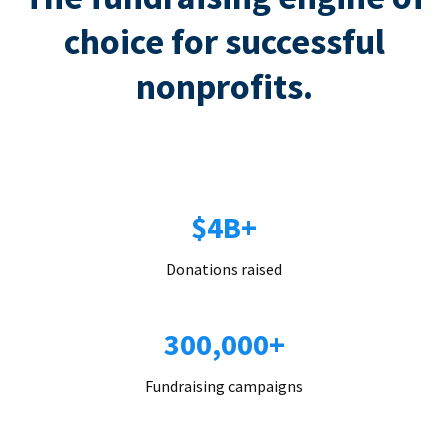
choice for successful
nonprofits.
$4B+
Donations raised
300,000+
Fundraising campaigns