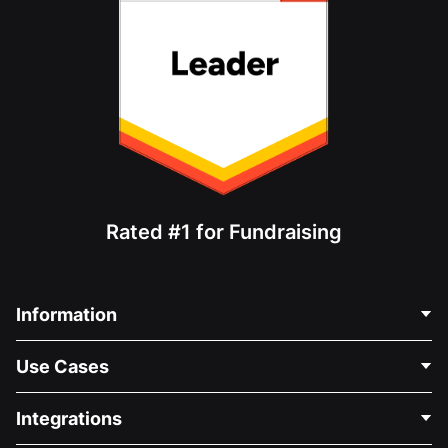
Rated #1 for Fundraising
Information
Contact Us
Use Cases
About Us
Blog
Political Fundraising
Integrations
Careers
Medical Fundraising