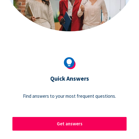
Quick Answers
Find answers to your most frequent questions.
Get answers