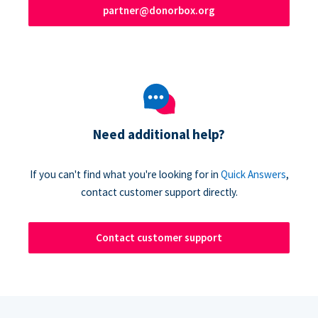
partner@donorbox.org
Need additional help?
If you can't find what you're looking for in
Quick Answers
,
contact customer support directly.
Contact customer support