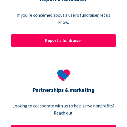
If you’re concerned about a user’s fundraiser, let us
know.
Report a fundraiser
Partnerships & marketing
Looking to collaborate with us to help serve nonprofits?
Reach out.