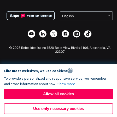
FAQ
Fundraising For Nonprofits
WordPress Donation Plugin
Terms
Fundraising For Schools
Squarespace Donation Form
Privacy
Charity Fundraising
Wix Donation Form
Security
Weebly Donation App
Affiliate Partnership
Webflow Donation App
Library
Joomla Donation
API Doc + Zapier
© 2026 Rebel Idealist Inc 1520 Belle View Blvd #4106, Alexandria, VA
22307
Like most websites, we use cookies!
To provide a personalized and responsive service, we remember
and store information about how
Show more
Allow all cookies
Use only necessary cookies