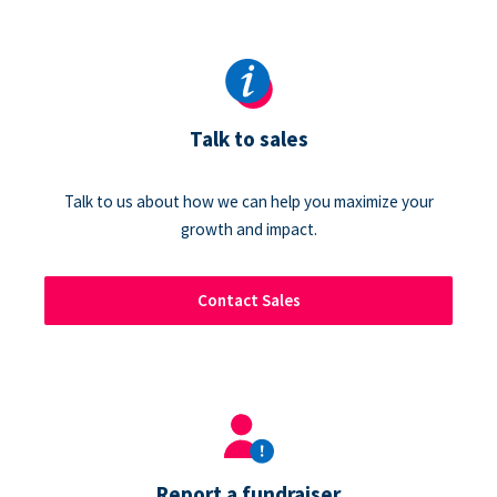
Talk to sales
Talk to us about how we can help you maximize your
growth and impact.
Contact Sales
Report a fundraiser