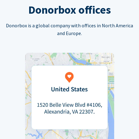
Donorbox offices
Donorbox is a global company with offices in North America
and Europe.