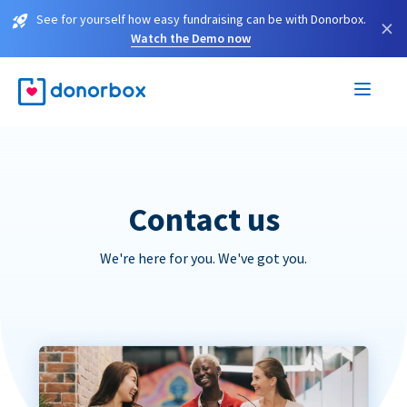
See for yourself how easy fundraising can be with Donorbox.
×
Watch the Demo now
Contact us
We're here for you. We've got you.