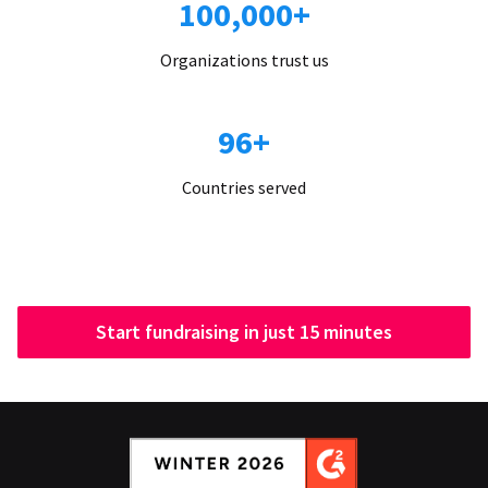
100,000+
Organizations trust us
96+
Countries served
Start fundraising in just 15 minutes