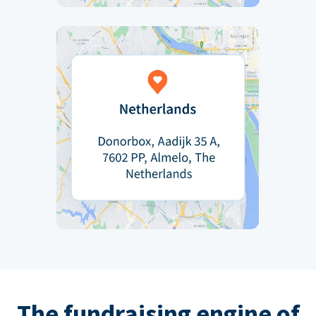
The fundraising engine of