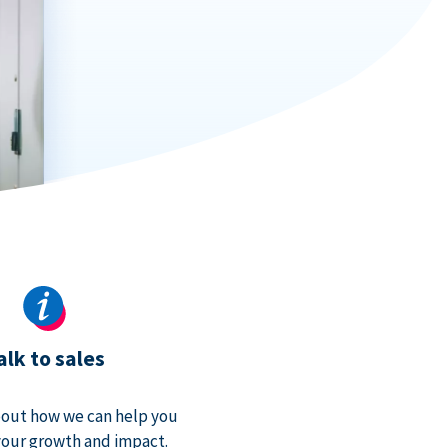
alk to sales
bout how we can help you
our growth and impact.