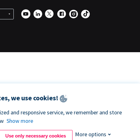
es, we use cookies!
lized and responsive service, we remember and store
ow
Show more
More options
Use only necessary cookies