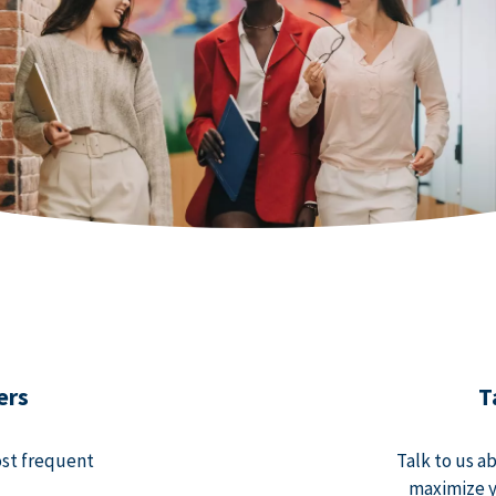
ers
T
ost frequent
Talk to us a
maximize y