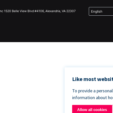
Inc 1520 Belle View Blvd #4106, Alexandria, VA 22307
Like most websit
To provide a persona
information about h
Allow all cookies