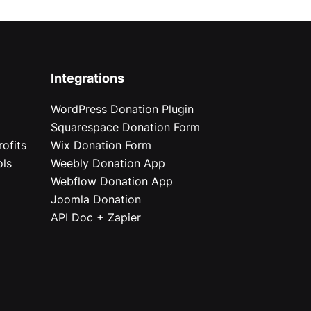
Integrations
WordPress Donation Plugin
Squarespace Donation Form
ofits
Wix Donation Form
ols
Weebly Donation App
Webflow Donation App
Joomla Donation
API Doc + Zapier