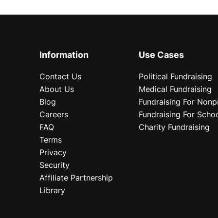
Information
Use Cases
Contact Us
Political Fundraising
About Us
Medical Fundraising
Blog
Fundraising For Nonpr
Careers
Fundraising For Scho
FAQ
Charity Fundraising
Terms
Privacy
Security
Affiliate Partnership
Library