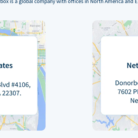
box is a global company with offices in North America and E