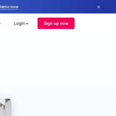
×
 Demo now
Login
Sign up now