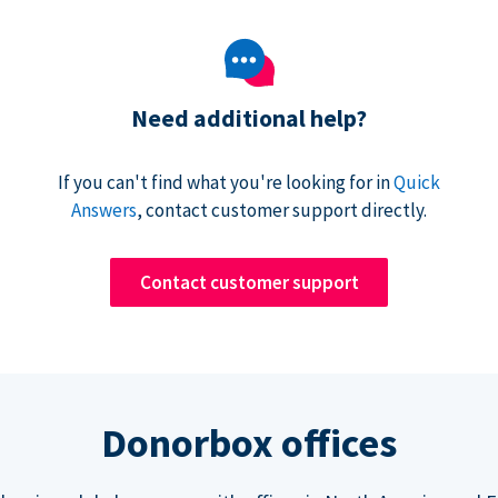
Need additional help?
If you can't find what you're looking for in
Quick
Answers
, contact customer support directly.
Contact customer support
Donorbox offices