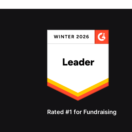
Rated #1 for Fundraising