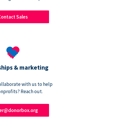
Contact Sales
ships & marketing
ollaborate with us to help
onprofits? Reach out.
ner@donorbox.org