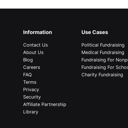
Information
Use Cases
Contact Us
Political Fundraising
About Us
Medical Fundraising
Blog
Fundraising For Nonpr
Careers
Fundraising For Scho
FAQ
Charity Fundraising
Terms
Privacy
Security
Affiliate Partnership
Library