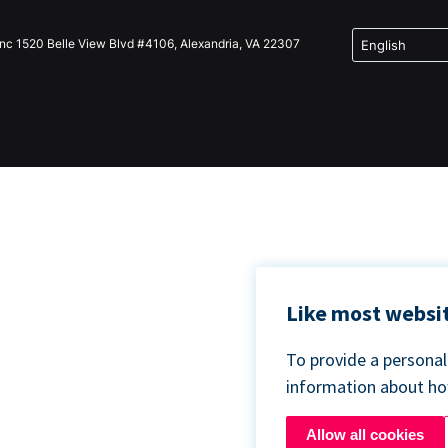
Inc 1520 Belle View Blvd #4106, Alexandria, VA 22307
Like most websit
To provide a persona
information about h
Allow all cookies