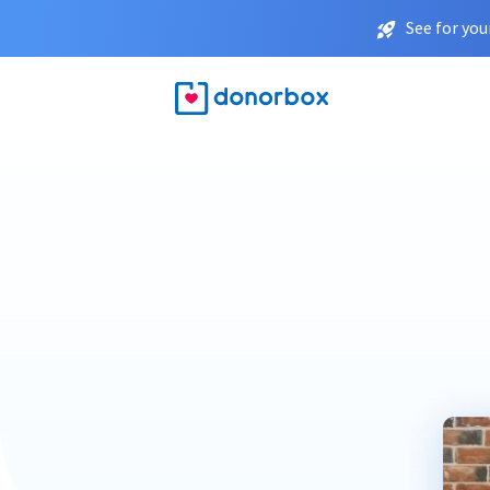
See for you