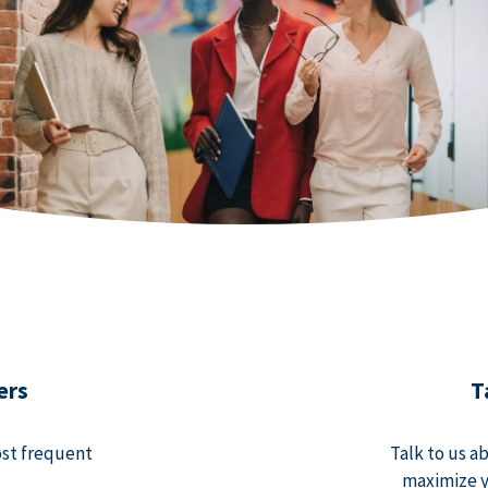
ers
T
ost frequent
Talk to us a
maximize y