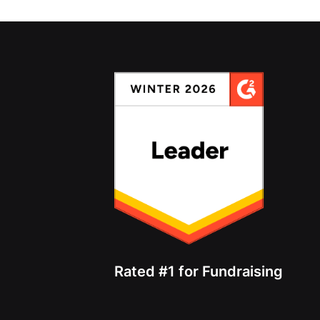
Rated #1 for Fundraising