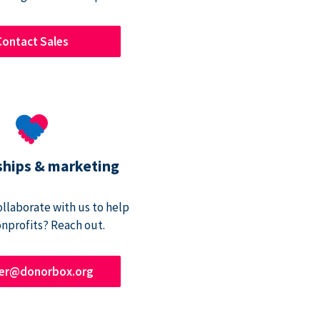
Contact Sales
ships & marketing
ollaborate with us to help
onprofits? Reach out.
ner@donorbox.org