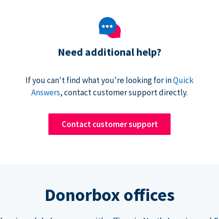
Need additional help?
If you can't find what you're looking for in
Quick
Answers
, contact customer support directly.
Contact customer support
Donorbox offices