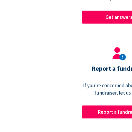
Get answer
Report a fund
If you’re concerned abo
fundraiser, let us
Report a fundra