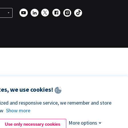
es, we use cookies!
lized and responsive service, we remember and store
ow
Show more
More options
Use only necessary cookies