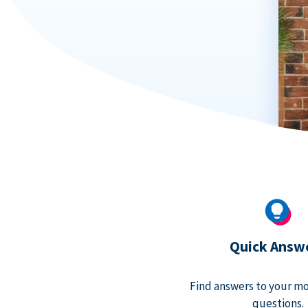
Quick Answ
Find answers to your m
questions.