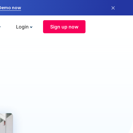
×
 Demo now
Login
Sign up now