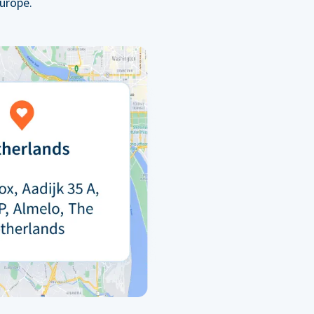
urope.