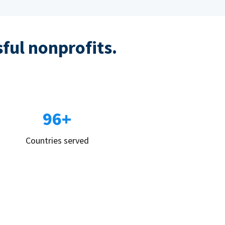
sful nonprofits.
96+
Countries served