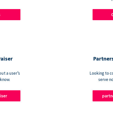
s
raiser
Partner
ut a user’s
Looking to c
 know.
serve n
iser
part