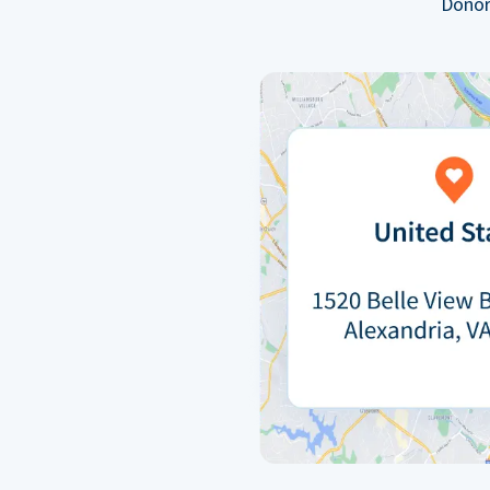
Donor