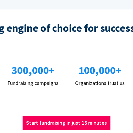
 engine of choice for succes
300,000+
100,000+
Fundraising campaigns
Organizations trust us
Start fundraising in just 15 minutes