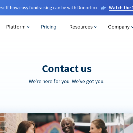
rself how easy fundraising can be with Donorbox.
Watch the
Platform
Pricing
Resources
Company
Contact us
We're here for you. We've got you.