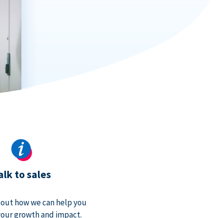
alk to sales
bout how we can help you
our growth and impact.