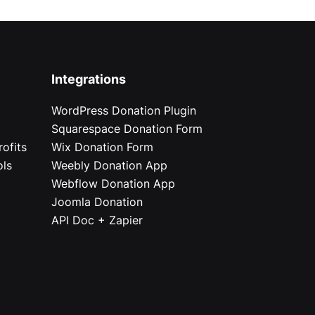
Integrations
WordPress Donation Plugin
Squarespace Donation Form
ofits
Wix Donation Form
ols
Weebly Donation App
Webflow Donation App
Joomla Donation
API Doc + Zapier