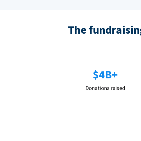
The fundraising
$4B+
Donations raised