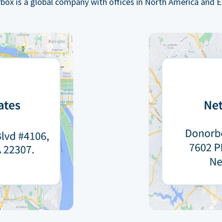
box is a global company with offices in North America and E