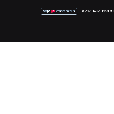
© 2026 Rebel Idealist 