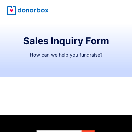
Sales Inquiry Form
How can we help you fundraise?