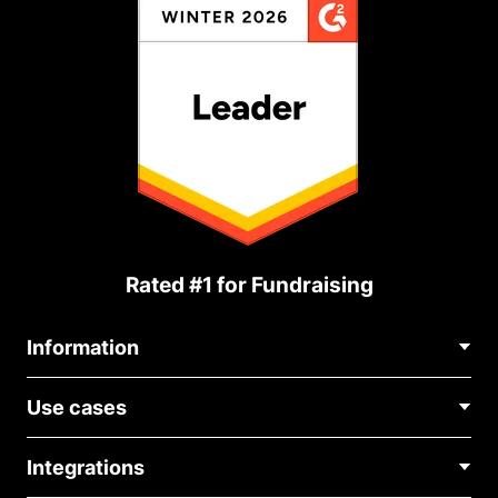
Rated #1 for Fundraising
Information
Contact Us
Use cases
About Us
Blog
Political Fundraising
Careers
Integrations
Medical Fundraising
FAQ