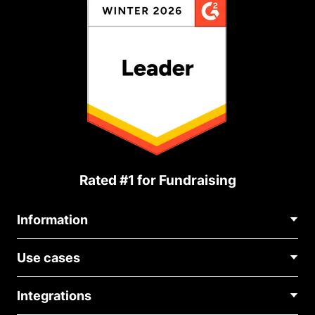
Rated #1 for Fundraising
Information
Contact Us
Use cases
About Us
Blog
Political Fundraising
Careers
Integrations
Medical Fundraising
FAQ