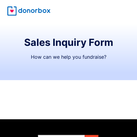
Sales Inquiry Form
How can we help you fundraise?