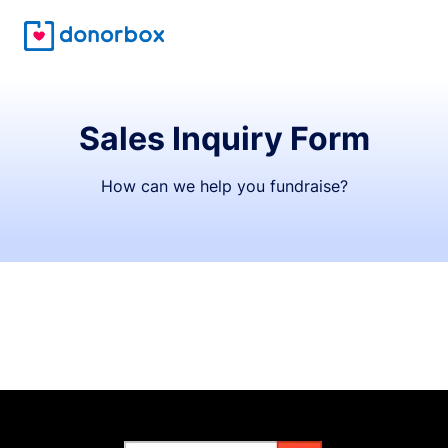
Sales Inquiry Form
How can we help you fundraise?