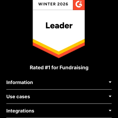
Rated #1 for Fundraising
Information
Contact Us
Use cases
About Us
Blog
Political Fundraising
Careers
Integrations
Medical Fundraising
FAQ