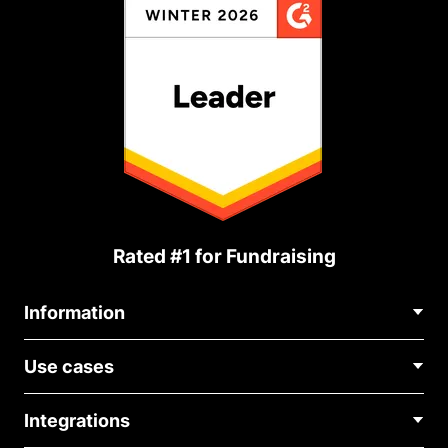
Rated #1 for Fundraising
Information
Contact Us
Use cases
About Us
Blog
Political Fundraising
Careers
Integrations
Medical Fundraising
FAQ