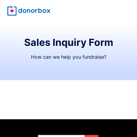
Sales Inquiry Form
How can we help you fundraise?