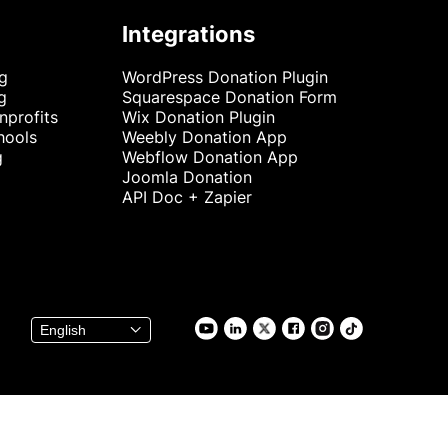
Integrations
ng
WordPress Donation Plugin
g
Squarespace Donation Form
nprofits
Wix Donation Plugin
hools
Weebly Donation App
g
Webflow Donation App
Joomla Donation
API Doc + Zapier