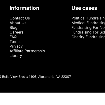
Information
Use cases
Contact Us
Political Fundraisi
About Us
Medical Fundraisin
Blog
Fundraising For No
Careers
Fundraising For Sc
FAQ
Charity Fundraisin
Terms
Privacy
Affiliate Partnership
Library
0 Belle View Blvd #4106, Alexandria, VA 22307