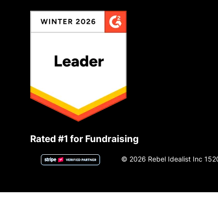
Rated #1 for Fundraising
© 2026 Rebel Idealist Inc 152