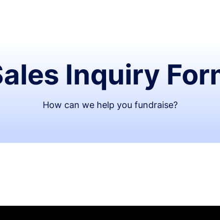
ales Inquiry Fo
How can we help you fundraise?