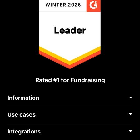
Rated #1 for Fundraising
Information
Contact Us
Use cases
About Us
Blog
Political Fundraising
Careers
Integrations
Medical Fundraising
FAQ