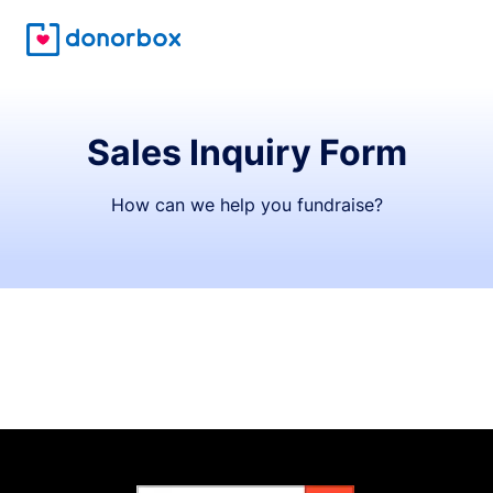
Sales Inquiry Form
How can we help you fundraise?