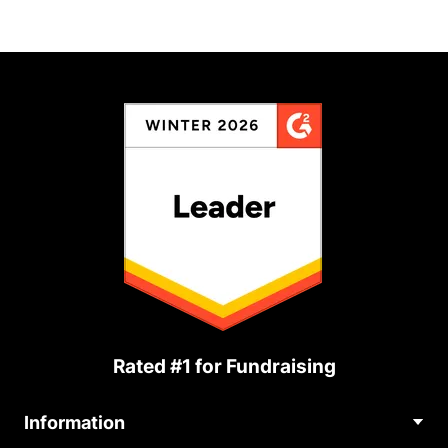
Rated #1 for Fundraising
Information