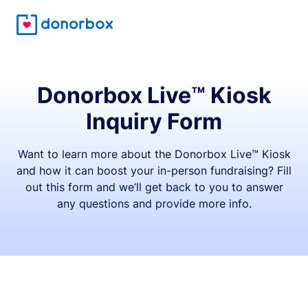
Donorbox Live™ Kiosk
Inquiry Form
Want to learn more about the Donorbox Live™ Kiosk
and how it can boost your in-person fundraising? Fill
out this form and we’ll get back to you to answer
any questions and provide more info.