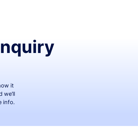
Inquiry
ow it
 we’ll
 info.