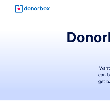
Donorb
Want
can b
get b