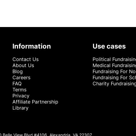
Information
Use cases
Contact Us
Political Fundraisi
About Us
Medical Fundraisin
Blog
Fundraising For No
Careers
Fundraising For Sc
FAQ
Charity Fundraisin
Terms
Privacy
Affiliate Partnership
Library
0 Belle View Blvd #4106, Alexandria, VA 22307