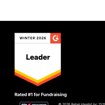
Rated #1 for Fundraising
© 2026 Rebel Idealist Inc 152