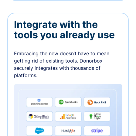
Integrate with the
tools you already use
Embracing the new doesn’t have to mean
getting rid of existing tools. Donorbox
securely integrates with thousands of
platforms.