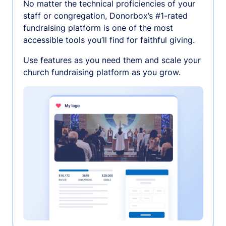
No matter the technical proficiencies of your
staff or congregation, Donorbox’s #1-rated
fundraising platform is one of the most
accessible tools you’ll find for faithful giving.
Use features as you need them and scale your
church fundraising platform as you grow.