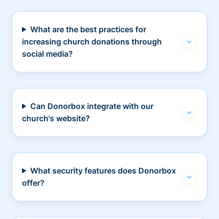
What are the best practices for
increasing church donations through
social media?
Can Donorbox integrate with our
church's website?
What security features does Donorbox
offer?