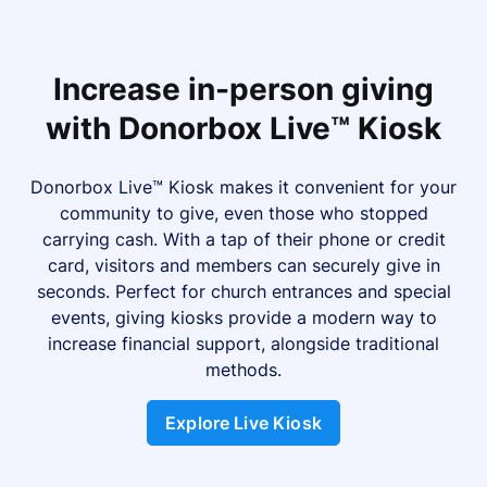
Increase in-person giving
with Donorbox Live™ Kiosk
Donorbox Live™ Kiosk makes it convenient for your
community to give, even those who stopped
carrying cash. With a tap of their phone or credit
card, visitors and members can securely give in
seconds. Perfect for church entrances and special
events, giving kiosks provide a modern way to
increase financial support, alongside traditional
methods.
Explore Live Kiosk