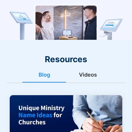
Resources
Blog
Videos