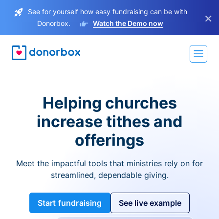
See for yourself how easy fundraising can be with
×
Donorbox.
Watch the Demo now
Helping churches
increase tithes and
offerings
Meet the impactful tools that ministries rely on for
streamlined, dependable giving.
Start fundraising
See live example