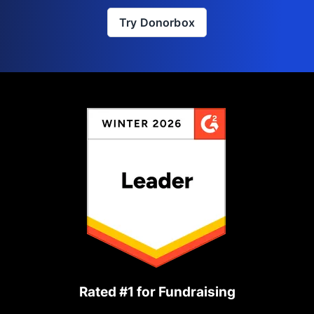
Try Donorbox
Rated #1 for Fundraising