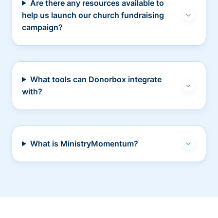
Are there any resources available to
help us launch our church fundraising
campaign?
What tools can Donorbox integrate
with?
What is MinistryMomentum?