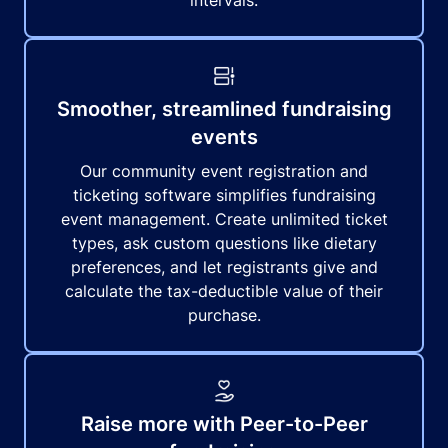
intervals.
Smoother, streamlined fundraising
events
Our community event registration and
ticketing software simplifies fundraising
event management. Create unlimited ticket
types, ask custom questions like dietary
preferences, and let registrants give and
calculate the tax-deductible value of their
purchase.
Raise more with Peer-to-Peer