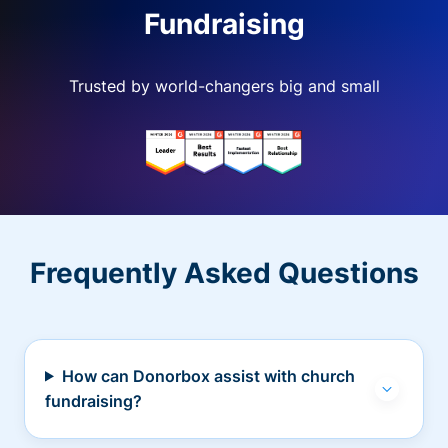
Fundraising
Trusted by world-changers big and small
Frequently Asked Questions
How can Donorbox assist with church
fundraising?