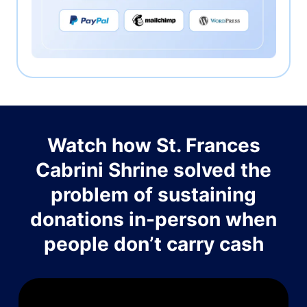
Watch how St. Frances
Cabrini Shrine solved the
problem of sustaining
donations in-person when
people don’t carry cash