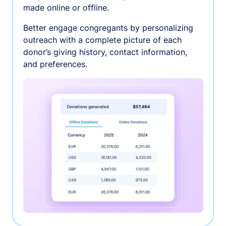
made online or offline.
Better engage congregants by personalizing
outreach with a complete picture of each
donor’s giving history, contact information,
and preferences.