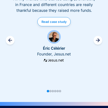
in France and different countries are really
thankful because they raised more funds.
Read case study
Éric Célérier
Founder, Jesus.net