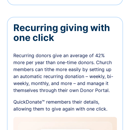
Recurring giving with
one click
Recurring donors give an average of 42%
more per year than one-time donors. Church
members can tithe more easily by setting up
an automatic recurring donation – weekly, bi-
weekly, monthly, and more – and manage it
themselves through their own Donor Portal.
QuickDonate™ remembers their details,
allowing them to give again with one click.