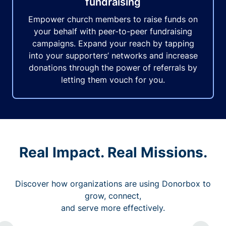
fundraising
Empower church members to raise funds on
your behalf with peer-to-peer fundraising
campaigns. Expand your reach by tapping
into your supporters’ networks and increase
donations through the power of referrals by
letting them vouch for you.
Real Impact. Real Missions.
Discover how organizations are using Donorbox to
grow, connect,
and serve more effectively.