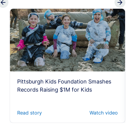
Pittsburgh Kids Foundation Smashes
Records Raising $1M for Kids
Read story
Watch video