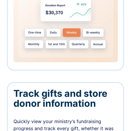
Track gifts and store
donor information
Quickly view your ministry’s fundraising
progress and track every gift, whether it was