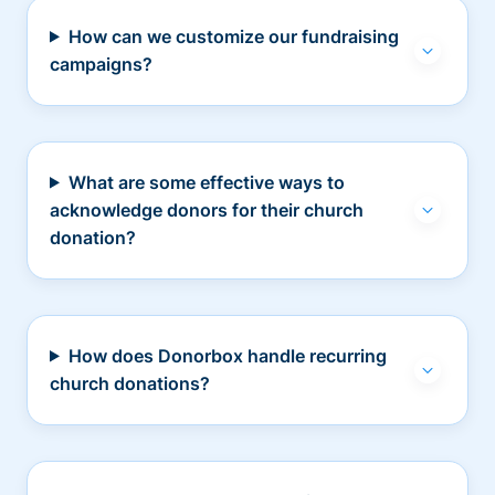
How can we customize our fundraising
campaigns?
What are some effective ways to
acknowledge donors for their church
donation?
How does Donorbox handle recurring
church donations?