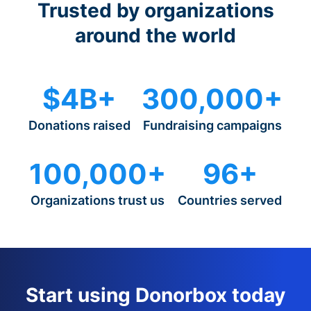
Trusted by organizations
around the world
$4B+
300,000+
Donations raised
Fundraising campaigns
100,000+
96+
Organizations trust us
Countries served
Start using Donorbox today