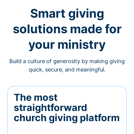
Smart giving
solutions made for
your ministry
Build a culture of generosity by making giving
quick, secure, and meaningful.
The most
straightforward
church giving platform