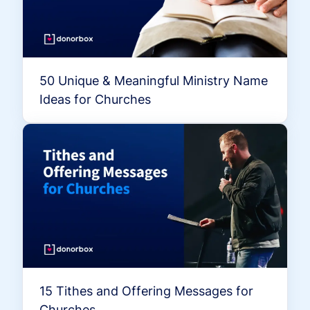
50 Unique & Meaningful Ministry Name
Ideas for Churches
15 Tithes and Offering Messages for
Churches