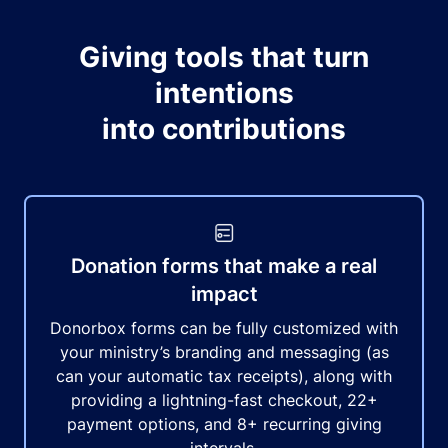
Giving tools that turn
intentions
into contributions
Donation forms that make a real
impact
Donorbox forms can be fully customized with
your ministry’s branding and messaging (as
can your automatic tax receipts), along with
providing a lightning-fast checkout, 22+
payment options, and 8+ recurring giving