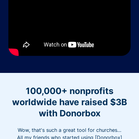
100,000+ nonprofits
worldwide have raised $3B
with Donorbox
Wow, that's such a great tool for churches…
All my friends who started using [Donorbox]