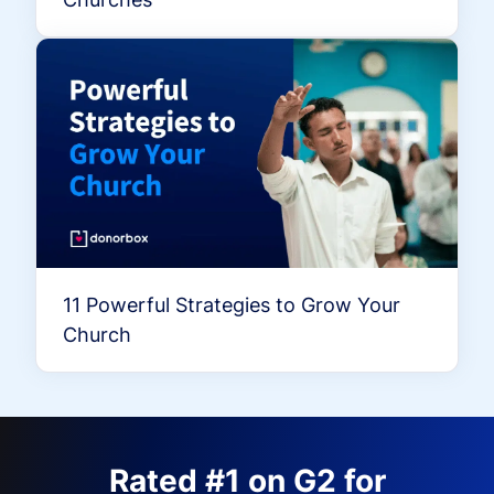
11 Powerful Strategies to Grow Your
Church
Rated #1 on G2 for