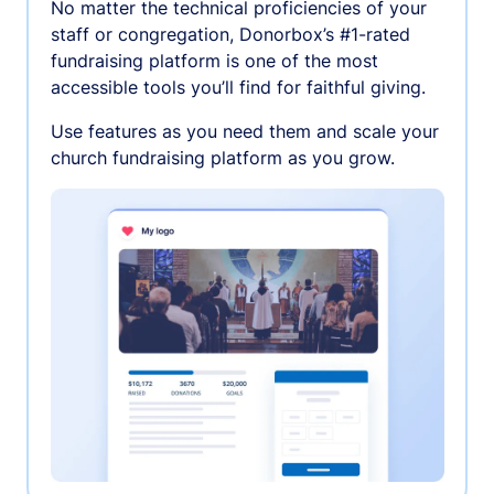
No matter the technical proficiencies of your
staff or congregation, Donorbox’s #1-rated
fundraising platform is one of the most
accessible tools you’ll find for faithful giving.
Use features as you need them and scale your
church fundraising platform as you grow.