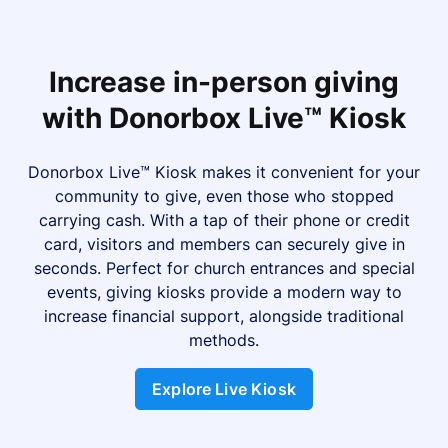
Increase in-person giving
with Donorbox Live™ Kiosk
Donorbox Live™ Kiosk makes it convenient for your
community to give, even those who stopped
carrying cash. With a tap of their phone or credit
card, visitors and members can securely give in
seconds. Perfect for church entrances and special
events, giving kiosks provide a modern way to
increase financial support, alongside traditional
methods.
Explore Live Kiosk