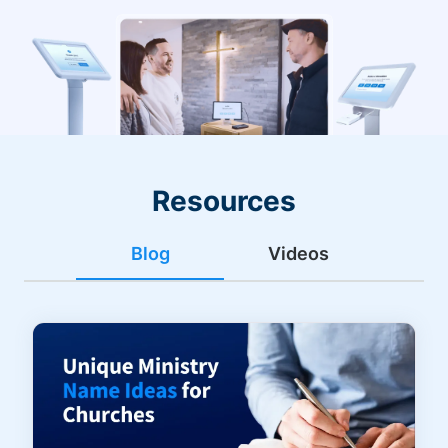
Resources
Blog
Videos