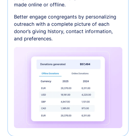
made online or offline.
Better engage congregants by personalizing
outreach with a complete picture of each
donor’s giving history, contact information,
and preferences.