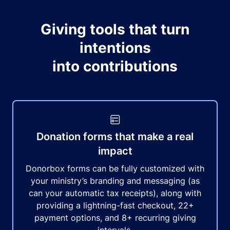
Giving tools that turn
intentions
into contributions
Donation forms that make a real
impact
Donorbox forms can be fully customized with
your ministry’s branding and messaging (as
can your automatic tax receipts), along with
providing a lightning-fast checkout, 22+
payment options, and 8+ recurring giving