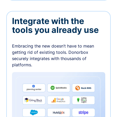
Integrate with the
tools you already use
Embracing the new doesn’t have to mean
getting rid of existing tools. Donorbox
securely integrates with thousands of
platforms.