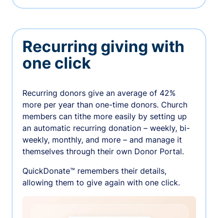
Recurring giving with
one click
Recurring donors give an average of 42%
more per year than one-time donors. Church
members can tithe more easily by setting up
an automatic recurring donation – weekly, bi-
weekly, monthly, and more – and manage it
themselves through their own Donor Portal.
QuickDonate™ remembers their details,
allowing them to give again with one click.