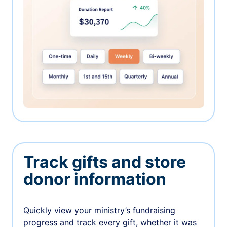
Track gifts and store
donor information
Quickly view your ministry’s fundraising
progress and track every gift, whether it was