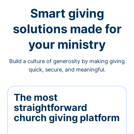
Smart giving
solutions made for
your ministry
Build a culture of generosity by making giving
quick, secure, and meaningful.
The most
straightforward
church giving platform