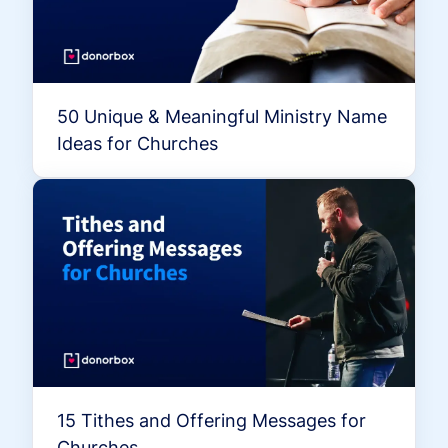
50 Unique & Meaningful Ministry Name
Ideas for Churches
15 Tithes and Offering Messages for
Churches