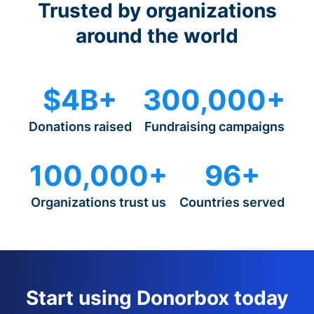
Trusted by organizations
around the world
$4B+
300,000+
Donations raised
Fundraising campaigns
100,000+
96+
Organizations trust us
Countries served
Start using Donorbox today