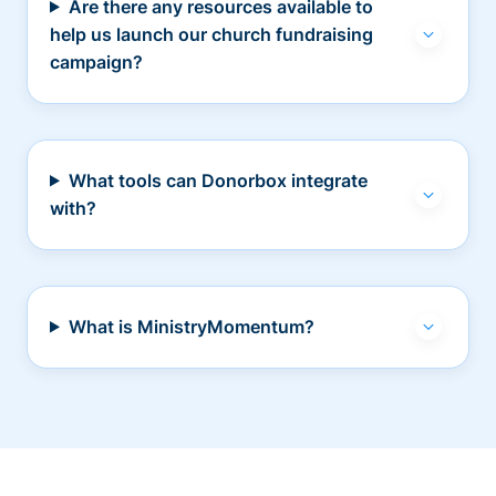
Are there any resources available to
help us launch our church fundraising
campaign?
What tools can Donorbox integrate
with?
What is MinistryMomentum?