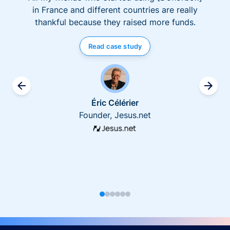
in France and different countries are really
thankful because they raised more funds.
Read case study
Éric Célérier
Founder, Jesus.net