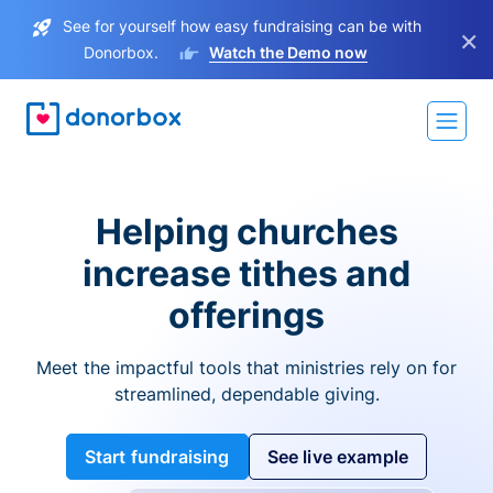
See for yourself how easy fundraising can be with
×
Donorbox.
Watch the Demo now
Helping churches
increase tithes and
offerings
Meet the impactful tools that ministries rely on for
streamlined, dependable giving.
Start fundraising
See live example