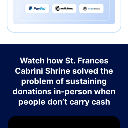
Watch how St. Frances
Cabrini Shrine solved the
problem of sustaining
donations in-person when
people don’t carry cash