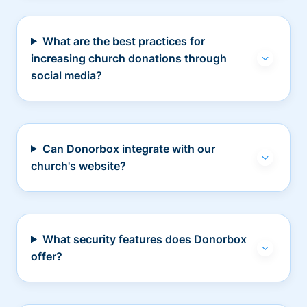
What are the best practices for
increasing church donations through
social media?
Can Donorbox integrate with our
church's website?
What security features does Donorbox
offer?