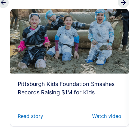
Pittsburgh Kids Foundation Smashes
Records Raising $1M for Kids
Read story
Watch video