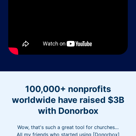
100,000+ nonprofits
worldwide have raised $3B
with Donorbox
Wow, that's such a great tool for churches…
All my friends who started using [Donorbox]