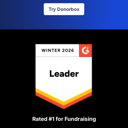
Try Donorbox
Rated #1 for Fundraising