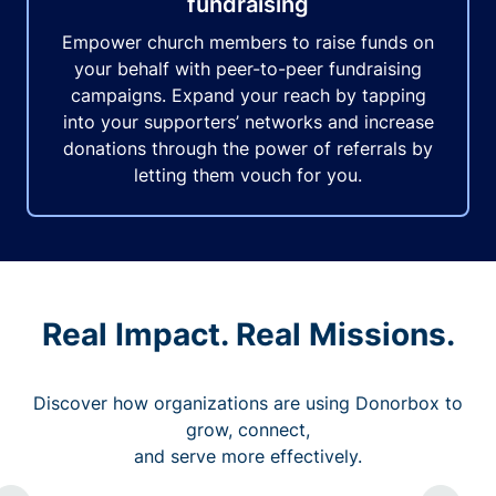
fundraising
Empower church members to raise funds on
your behalf with peer-to-peer fundraising
campaigns. Expand your reach by tapping
into your supporters’ networks and increase
donations through the power of referrals by
letting them vouch for you.
Real Impact. Real Missions.
Discover how organizations are using Donorbox to
grow, connect,
and serve more effectively.