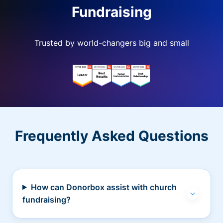
Fundraising
Trusted by world-changers big and small
Frequently Asked Questions
How can Donorbox assist with church
fundraising?