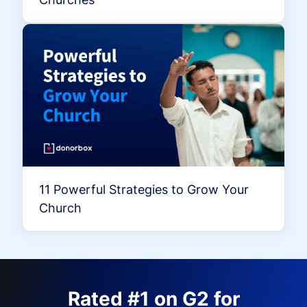
11 Powerful Strategies to Grow Your
Church
Rated #1 on G2 for