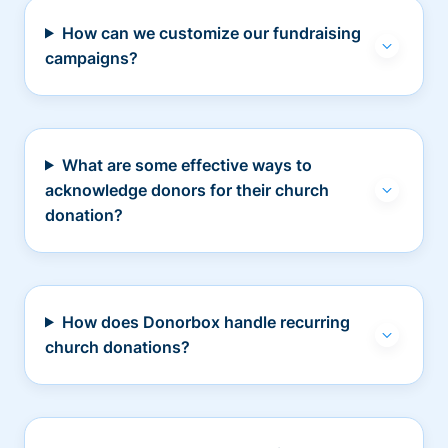
How can we customize our fundraising
campaigns?
What are some effective ways to
acknowledge donors for their church
donation?
How does Donorbox handle recurring
church donations?