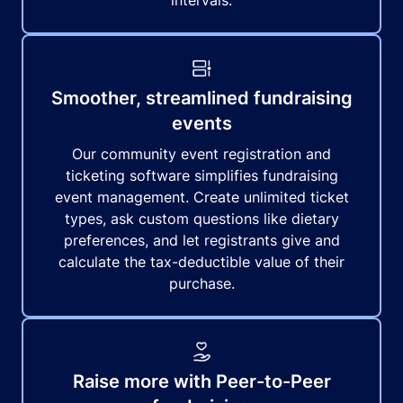
intervals.
Smoother, streamlined fundraising
events
Our community event registration and
ticketing software simplifies fundraising
event management. Create unlimited ticket
types, ask custom questions like dietary
preferences, and let registrants give and
calculate the tax-deductible value of their
purchase.
Raise more with Peer-to-Peer