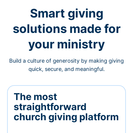
Smart giving
solutions made for
your ministry
Build a culture of generosity by making giving
quick, secure, and meaningful.
The most
straightforward
church giving platform