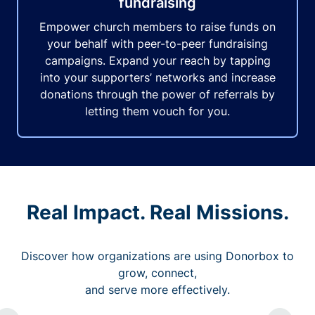
fundraising
Empower church members to raise funds on
your behalf with peer-to-peer fundraising
campaigns. Expand your reach by tapping
into your supporters’ networks and increase
donations through the power of referrals by
letting them vouch for you.
Real Impact. Real Missions.
Discover how organizations are using Donorbox to
grow, connect,
and serve more effectively.