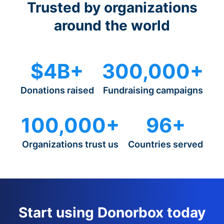
Trusted by organizations
around the world
$4B+
300,000+
Donations raised
Fundraising campaigns
100,000+
96+
Organizations trust us
Countries served
Start using Donorbox today