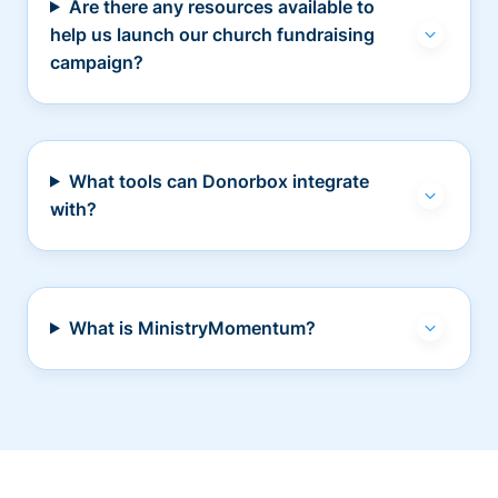
Are there any resources available to
help us launch our church fundraising
campaign?
What tools can Donorbox integrate
with?
What is MinistryMomentum?