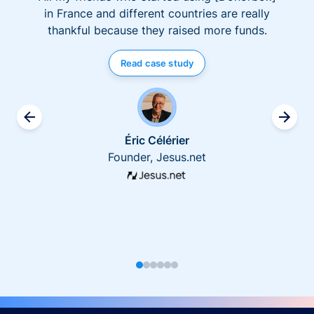
in France and different countries are really
thankful because they raised more funds.
Read case study
Éric Célérier
Founder, Jesus.net