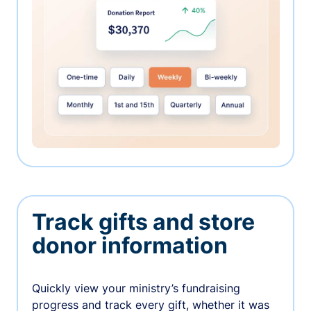
Track gifts and store
donor information
Quickly view your ministry’s fundraising
progress and track every gift, whether it was