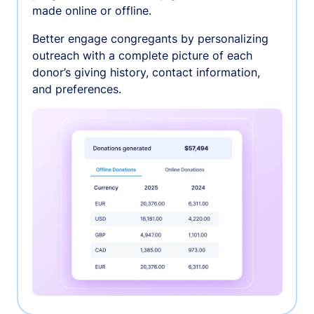
made online or offline.
Better engage congregants by personalizing
outreach with a complete picture of each
donor’s giving history, contact information,
and preferences.