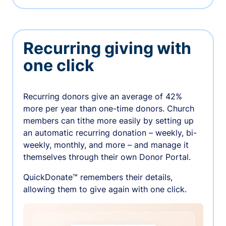
Recurring giving with
one click
Recurring donors give an average of 42%
more per year than one-time donors. Church
members can tithe more easily by setting up
an automatic recurring donation – weekly, bi-
weekly, monthly, and more – and manage it
themselves through their own Donor Portal.
QuickDonate™ remembers their details,
allowing them to give again with one click.