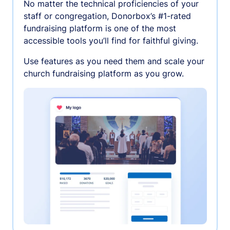
No matter the technical proficiencies of your
staff or congregation, Donorbox’s #1-rated
fundraising platform is one of the most
accessible tools you’ll find for faithful giving.
Use features as you need them and scale your
church fundraising platform as you grow.