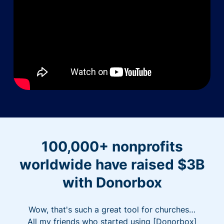
100,000+ nonprofits
worldwide have raised $3B
with Donorbox
Wow, that's such a great tool for churches…
All my friends who started using [Donorbox]