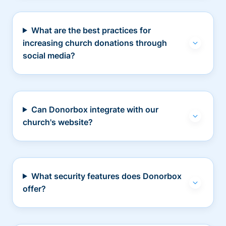
What are the best practices for
increasing church donations through
social media?
Can Donorbox integrate with our
church's website?
What security features does Donorbox
offer?