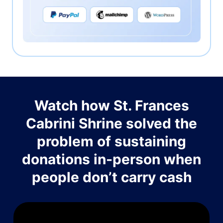
Watch how St. Frances
Cabrini Shrine solved the
problem of sustaining
donations in-person when
people don’t carry cash