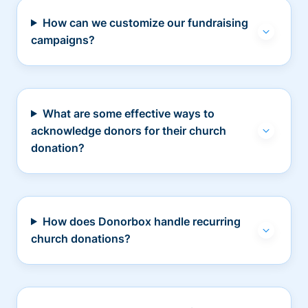
How can we customize our fundraising
campaigns?
What are some effective ways to
acknowledge donors for their church
donation?
How does Donorbox handle recurring
church donations?