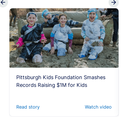
Pittsburgh Kids Foundation Smashes
Records Raising $1M for Kids
Read story
Watch video