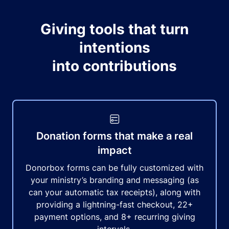
Giving tools that turn
intentions
into contributions
Donation forms that make a real
impact
Donorbox forms can be fully customized with
your ministry’s branding and messaging (as
can your automatic tax receipts), along with
providing a lightning-fast checkout, 22+
payment options, and 8+ recurring giving