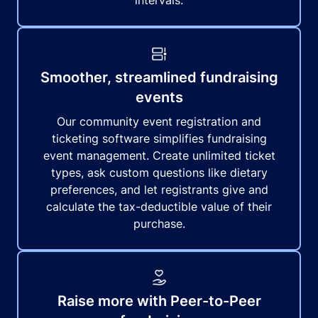
intervals.
Smoother, streamlined fundraising
events
Our community event registration and
ticketing software simplifies fundraising
event management. Create unlimited ticket
types, ask custom questions like dietary
preferences, and let registrants give and
calculate the tax-deductible value of their
purchase.
Raise more with Peer-to-Peer