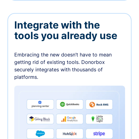
Integrate with the
tools you already use
Embracing the new doesn’t have to mean
getting rid of existing tools. Donorbox
securely integrates with thousands of
platforms.