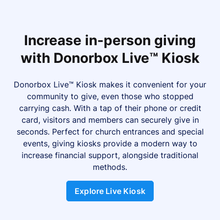
Increase in-person giving
with Donorbox Live™ Kiosk
Donorbox Live™ Kiosk makes it convenient for your
community to give, even those who stopped
carrying cash. With a tap of their phone or credit
card, visitors and members can securely give in
seconds. Perfect for church entrances and special
events, giving kiosks provide a modern way to
increase financial support, alongside traditional
methods.
Explore Live Kiosk