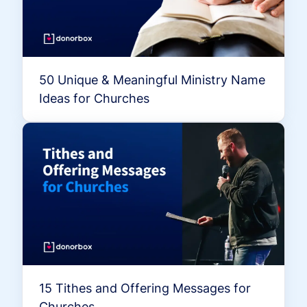
50 Unique & Meaningful Ministry Name
Ideas for Churches
15 Tithes and Offering Messages for
Churches