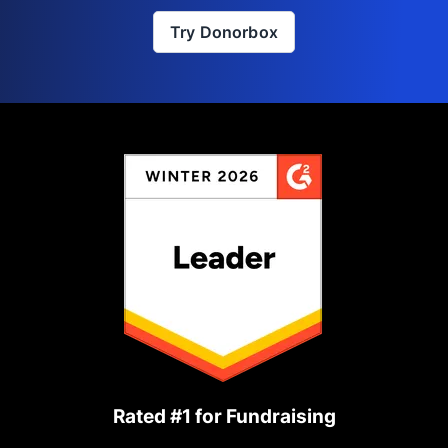
Try Donorbox
Rated #1 for Fundraising