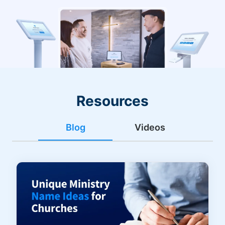
Resources
Blog
Videos