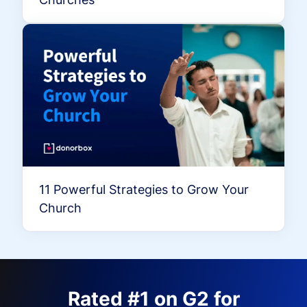
11 Powerful Strategies to Grow Your
Church
Rated #1 on G2 for