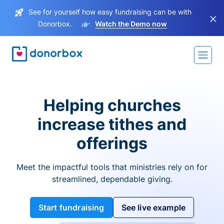
See for yourself how easy fundraising can be with
×
Donorbox.
Watch the Demo now
Helping churches
increase tithes and
offerings
Meet the impactful tools that ministries rely on for
streamlined, dependable giving.
Start fundraising
See live example