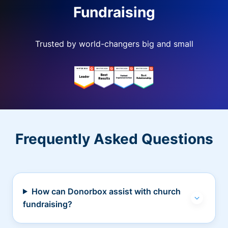
Fundraising
Trusted by world-changers big and small
Frequently Asked Questions
How can Donorbox assist with church
fundraising?